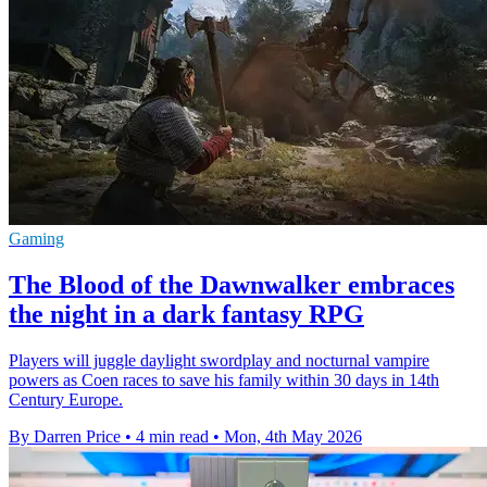
Gaming
The Blood of the Dawnwalker embraces
the night in a dark fantasy RPG
Players will juggle daylight swordplay and nocturnal vampire
powers as Coen races to save his family within 30 days in 14th
Century Europe.
By Darren Price
•
4 min read
•
Mon, 4th May 2026