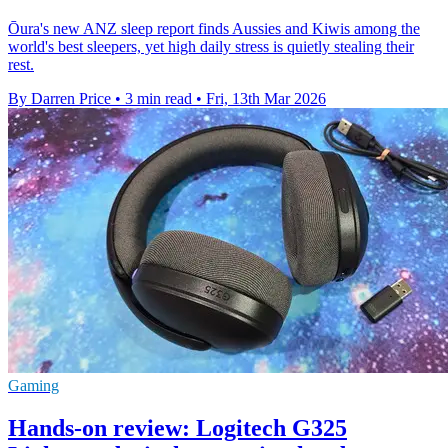
Ōura's new ANZ sleep report finds Aussies and Kiwis among the
world's best sleepers, yet high daily stress is quietly stealing their
rest.
By Darren Price
•
3 min read
•
Fri, 13th Mar 2026
Gaming
Hands-on review: Logitech G325