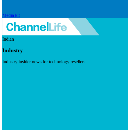
Media kit
Indian
Industry
Industry insider news for technology resellers
Visit