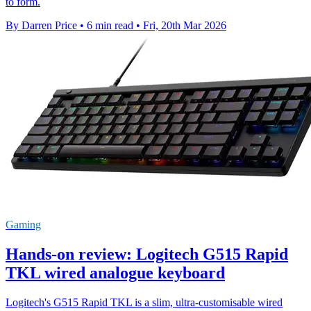
to form.
By Darren Price
•
6 min read
•
Fri, 20th Mar 2026
Gaming
Hands-on review: Logitech G515 Rapid
TKL wired analogue keyboard
Logitech's G515 Rapid TKL is a slim, ultra-customisable wired