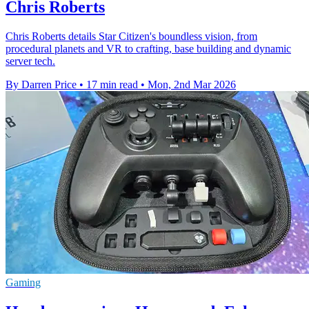
Chris Roberts
Chris Roberts details Star Citizen's boundless vision, from
procedural planets and VR to crafting, base building and dynamic
server tech.
By Darren Price
•
17 min read
•
Mon, 2nd Mar 2026
Gaming