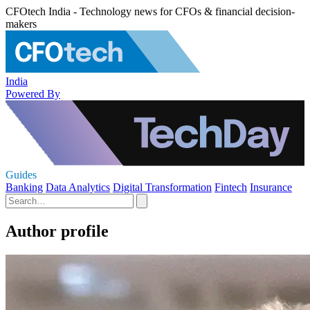
CFOtech India - Technology news for CFOs & financial decision-
makers
India
Powered By
Guides
Banking
Data Analytics
Digital Transformation
Fintech
Insurance
Author profile