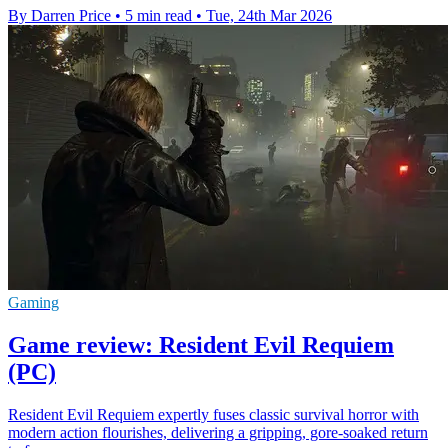
By Darren Price
•
5 min read
•
Tue, 24th Mar 2026
Gaming
Game review: Resident Evil Requiem
(PC)
Resident Evil Requiem expertly fuses classic survival horror with
modern action flourishes, delivering a gripping, gore-soaked return