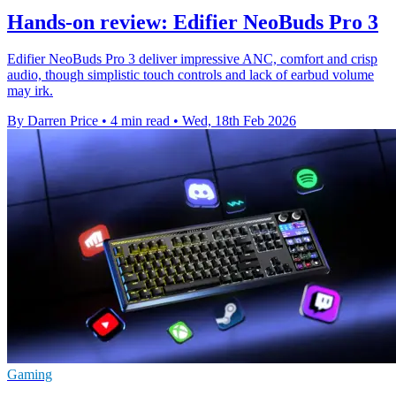
Hands-on review: Edifier NeoBuds Pro 3
Edifier NeoBuds Pro 3 deliver impressive ANC, comfort and crisp
audio, though simplistic touch controls and lack of earbud volume
may irk.
By Darren Price
•
4 min read
•
Wed, 18th Feb 2026
Gaming