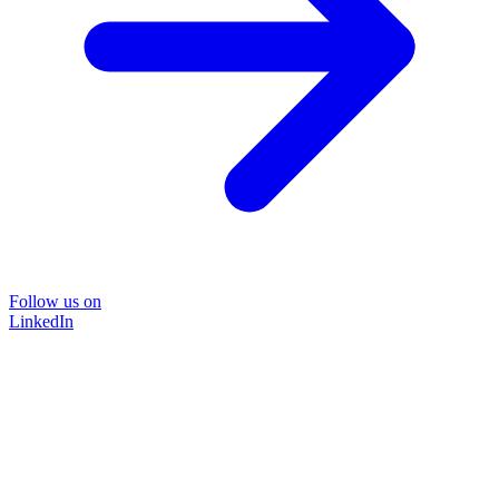
Follow us on
LinkedIn