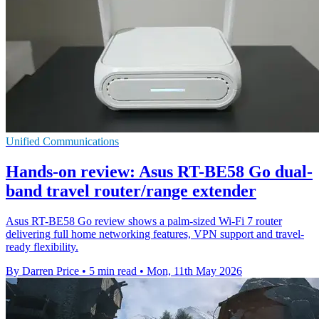
Unified Communications
Hands-on review: Asus RT-BE58 Go dual-
band travel router/range extender
Asus RT-BE58 Go review shows a palm-sized Wi-Fi 7 router
delivering full home networking features, VPN support and travel-
ready flexibility.
By Darren Price
•
5 min read
•
Mon, 11th May 2026