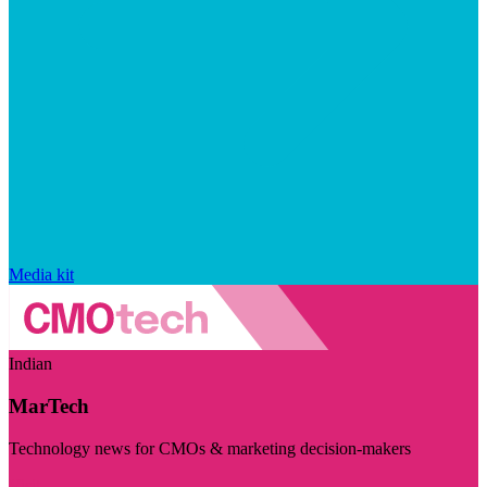
Media kit
Indian
MarTech
Technology news for CMOs & marketing decision-makers
Visit