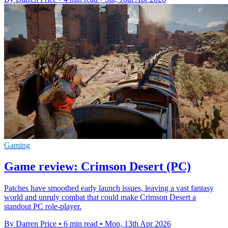
Gaming
Game review: Crimson Desert (PC)
Patches have smoothed early launch issues, leaving a vast fantasy
world and unruly combat that could make Crimson Desert a
standout PC role-player.
By Darren Price
•
6 min read
•
Mon, 13th Apr 2026