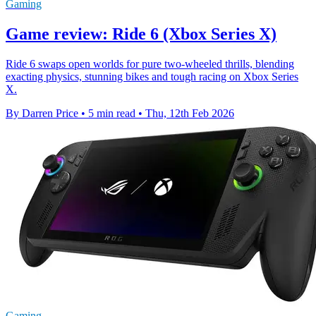
Gaming
Game review: Ride 6 (Xbox Series X)
Ride 6 swaps open worlds for pure two-wheeled thrills, blending
exacting physics, stunning bikes and tough racing on Xbox Series
X.
By Darren Price
•
5 min read
•
Thu, 12th Feb 2026
Gaming