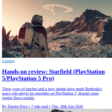
Gaming
Hands-on review: Starfield (PlayStation
5/PlayStation 5 Pro)
Three years of patches and a new update have made Bethesda's
space role-player far smoother on PlayStation 5, though some
engine flaws remain.
By Darren Price
•
7 min read
•
Thu, 30th Apr 2026