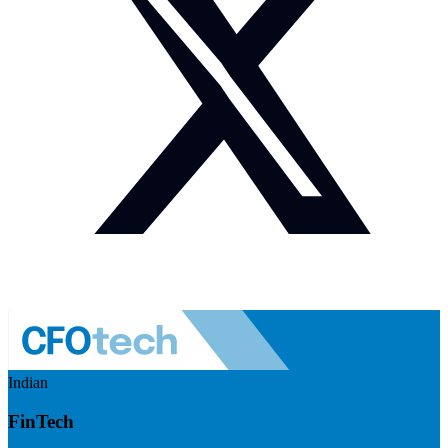
Indian
FinTech