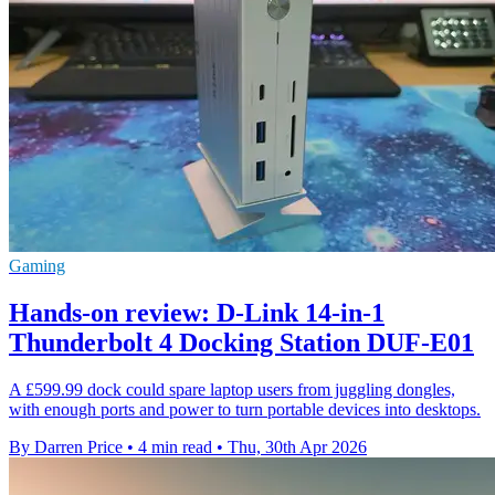
Gaming
Hands-on review: D-Link 14-in-1
Thunderbolt 4 Docking Station DUF-E01
A £599.99 dock could spare laptop users from juggling dongles,
with enough ports and power to turn portable devices into desktops.
By Darren Price
•
4 min read
•
Thu, 30th Apr 2026