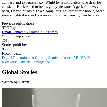
contrary and extremely lazy. Whilst he is completely tone deaf, he
considers Rock Band to be his guilty pleasure. A geek from way
back, Darren builds his own computers, collects comic books, owns
several lightsabers and is a sucker for video-gaming merchandise.
Previous publications
STGPlay
Email
Contact us
LinkedIn
Our team
Contributing since
2012
Stories published
853
Recent beats
Digital Entertainment
Gaming
Semiconductors
AR, VR &
Metaverse
Artificial Intelligence
Global Stories
Written by Darren