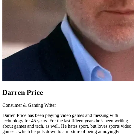
Darren Price
Consumer & Gaming Writer
Darren Price has been playing video games and messing with
technology for 45 years. For the last fifteen years he’s been writing
about games and tech, as well. He hates sport, but loves sports video
games - which he puts down to a mixture of being annoyingly