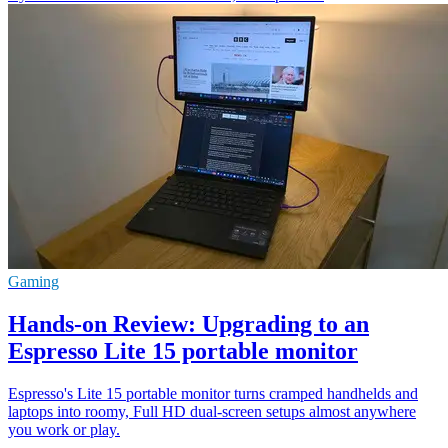
Gaming
Hands-on Review: Upgrading to an
Espresso Lite 15 portable monitor
Espresso's Lite 15 portable monitor turns cramped handhelds and
laptops into roomy, Full HD dual-screen setups almost anywhere
you work or play.