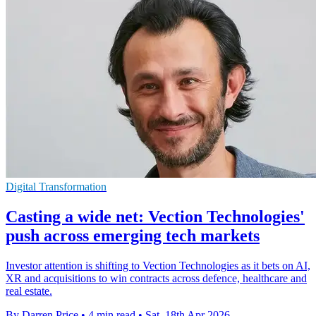
Digital Transformation
Casting a wide net: Vection Technologies'
push across emerging tech markets
Investor attention is shifting to Vection Technologies as it bets on AI,
XR and acquisitions to win contracts across defence, healthcare and
real estate.
By Darren Price
•
4 min read
•
Sat, 18th Apr 2026