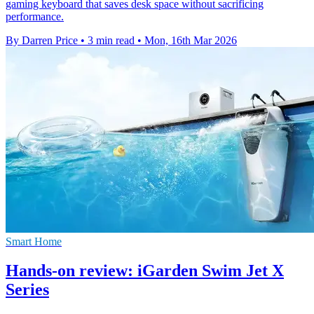
gaming keyboard that saves desk space without sacrificing
performance.
By Darren Price
•
3 min read
•
Mon, 16th Mar 2026
Smart Home
Hands-on review: iGarden Swim Jet X
Series