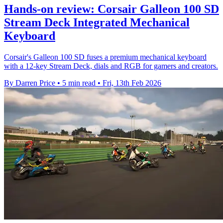
Hands-on review: Corsair Galleon 100 SD
Stream Deck Integrated Mechanical
Keyboard
Corsair's Galleon 100 SD fuses a premium mechanical keyboard
with a 12-key Stream Deck, dials and RGB for gamers and creators.
By Darren Price
•
5 min read
•
Fri, 13th Feb 2026