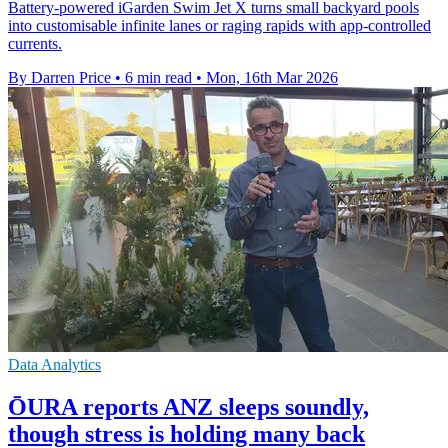
Battery-powered iGarden Swim Jet X turns small backyard pools
into customisable infinite lanes or raging rapids with app-controlled
currents.
By Darren Price
•
6 min read
•
Mon, 16th Mar 2026
Data Analytics
ŌURA reports ANZ sleeps soundly,
though stress is holding many back