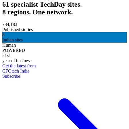
61 specialist TechDay sites.
8 regions. One network.
734,183
Published stories
8
Indian sites
Human
POWERED
21st
year of business
Get the latest from
CFOtech India
Subscribe