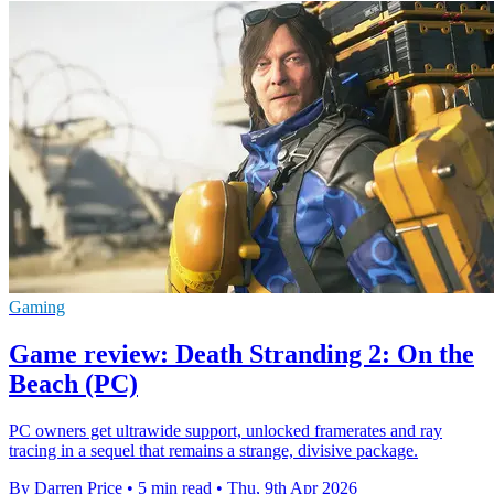
Gaming
Game review: Death Stranding 2: On the
Beach (PC)
PC owners get ultrawide support, unlocked framerates and ray
tracing in a sequel that remains a strange, divisive package.
By Darren Price
•
5 min read
•
Thu, 9th Apr 2026