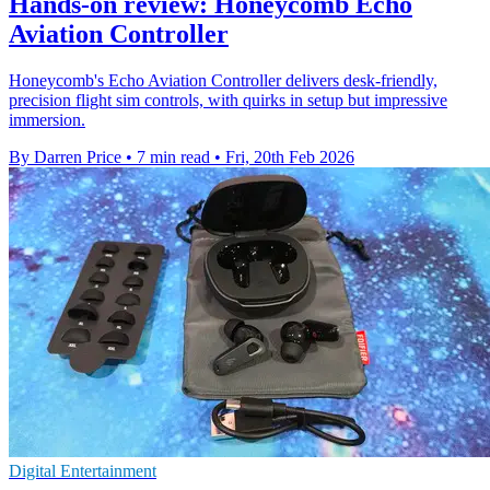
Hands-on review: Honeycomb Echo
Aviation Controller
Honeycomb's Echo Aviation Controller delivers desk‑friendly,
precision flight sim controls, with quirks in setup but impressive
immersion.
By Darren Price
•
7 min read
•
Fri, 20th Feb 2026
Digital Entertainment