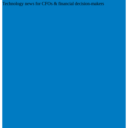
Technology news for CFOs & financial decision-makers
Visit