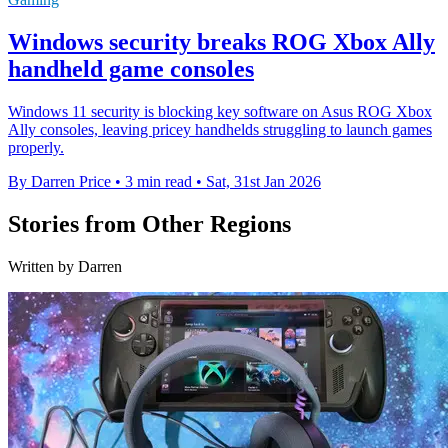
Windows security breaks ROG Xbox Ally
handheld game consoles
Windows 11 security is blocking key software on Asus ROG Xbox
Ally consoles, leaving pricey handhelds struggling to launch games
properly.
By Darren Price
•
3 min read
•
Sat, 31st Jan 2026
Stories from Other Regions
Written by Darren