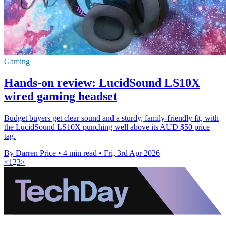
Gaming
Hands-on review: LucidSound LS10X
wired gaming headset
Budget buyers get clear sound and a sturdy, family-friendly fit, with
the LucidSound LS10X punching well above its AUD $50 price
tag.
By Darren Price
•
4 min read
•
Fri, 3rd Apr 2026
<
1
2
3
>