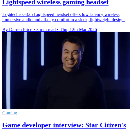
Lightspeed wireless gaming headset
Logitech's G325 Lightspeed headset offers low-latency wireless,
immersive audio and all-day comfort in a sleek, lightweight design.
By Darren Price
•
3 min read
•
Thu, 12th Mar 2026
Gaming
Game developer interview: Star Citizen's