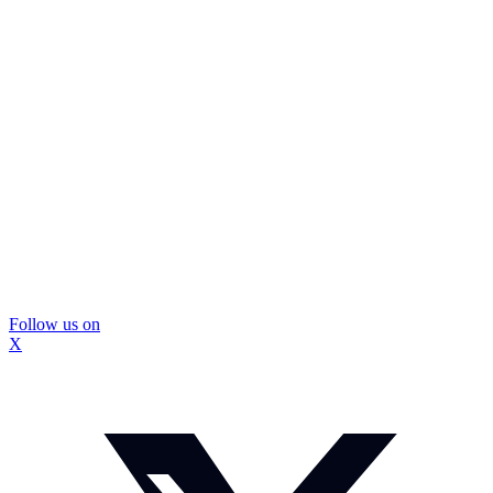
Follow us on
X