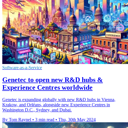
Software-as-a-Service
Genetec to open new R&D hubs &
Experience Centres worldwide
Genetec is expanding globally with new R&D hubs in Vienna,
Krakow, and Orléans, alongside new Experience Centres in
Washington D.C., Sydney, and Dubai.
By Tom Raynel
•
3 min read
•
Thu, 30th May 2024