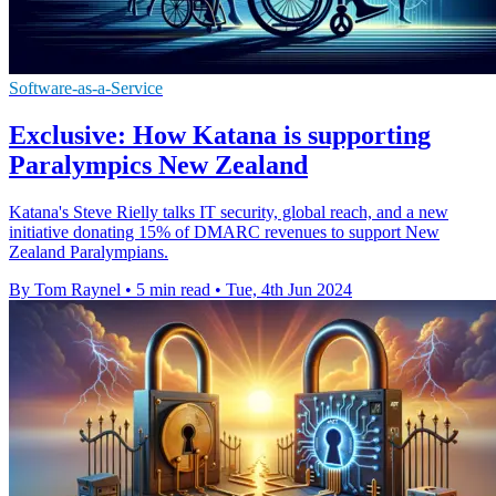
Software-as-a-Service
Exclusive: How Katana is supporting
Paralympics New Zealand
Katana's Steve Rielly talks IT security, global reach, and a new
initiative donating 15% of DMARC revenues to support New
Zealand Paralympians.
By Tom Raynel
•
5 min read
•
Tue, 4th Jun 2024