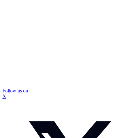
Follow us on
X