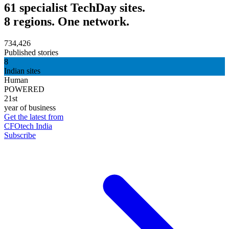
61 specialist TechDay sites.
8 regions. One network.
734,426
Published stories
8
Indian sites
Human
POWERED
21st
year of business
Get the latest from
CFOtech India
Subscribe