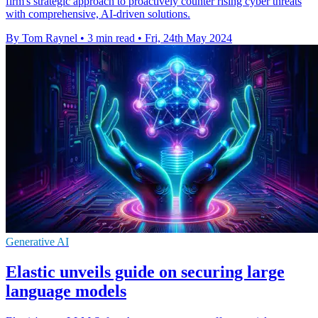
firm's strategic approach to proactively counter rising cyber threats
with comprehensive, AI-driven solutions.
By Tom Raynel
•
3 min read
•
Fri, 24th May 2024
Generative AI
Elastic unveils guide on securing large
language models