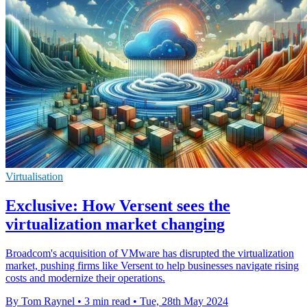
Virtualisation
Exclusive: How Versent sees the
virtualization market changing
Broadcom's acquisition of VMware has disrupted the virtualization
market, pushing firms like Versent to help businesses navigate rising
costs and modernize their operations.
By Tom Raynel
•
3 min read
•
Tue, 28th May 2024