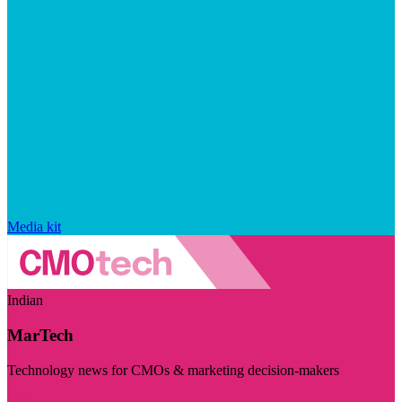
Media kit
Indian
MarTech
Technology news for CMOs & marketing decision-makers
Visit