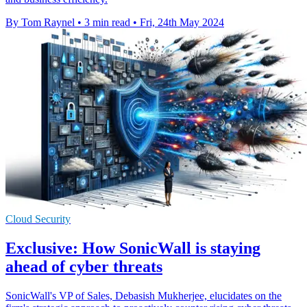
By Tom Raynel
•
3 min read
•
Fri, 24th May 2024
Cloud Security
Exclusive: How SonicWall is staying
ahead of cyber threats
SonicWall's VP of Sales, Debasish Mukherjee, elucidates on the