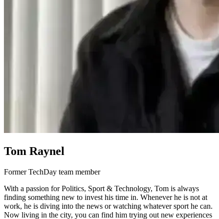
Tom Raynel
Former TechDay team member
With a passion for Politics, Sport & Technology, Tom is always
finding something new to invest his time in. Whenever he is not at
work, he is diving into the news or watching whatever sport he can.
Now living in the city, you can find him trying out new experiences