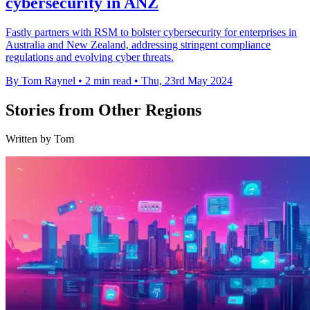
cybersecurity in ANZ
Fastly partners with RSM to bolster cybersecurity for enterprises in
Australia and New Zealand, addressing stringent compliance
regulations and evolving cyber threats.
By Tom Raynel
•
2 min read
•
Thu, 23rd May 2024
Stories from Other Regions
Written by Tom