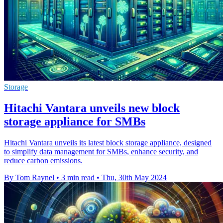
Storage
Hitachi Vantara unveils new block
storage appliance for SMBs
Hitachi Vantara unveils its latest block storage appliance, designed
to simplify data management for SMBs, enhance security, and
reduce carbon emissions.
By Tom Raynel
•
3 min read
•
Thu, 30th May 2024