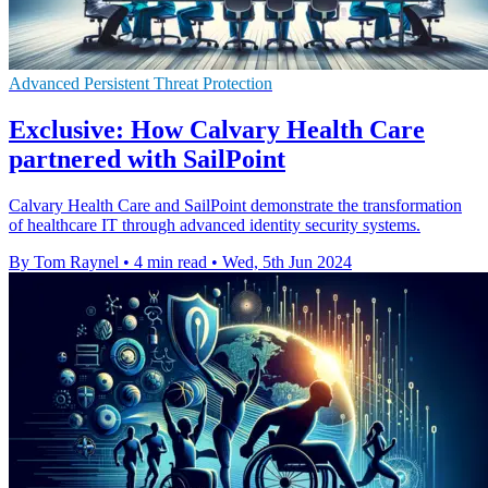
Advanced Persistent Threat Protection
Exclusive: How Calvary Health Care
partnered with SailPoint
Calvary Health Care and SailPoint demonstrate the transformation
of healthcare IT through advanced identity security systems.
By Tom Raynel
•
4 min read
•
Wed, 5th Jun 2024