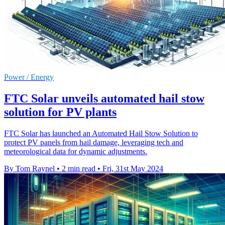
Power / Energy
FTC Solar unveils automated hail stow
solution for PV plants
FTC Solar has launched an Automated Hail Stow Solution to
protect PV panels from hail damage, leveraging tech and
meteorological data for dynamic adjustments.
By Tom Raynel
•
2 min read
•
Fri, 31st May 2024