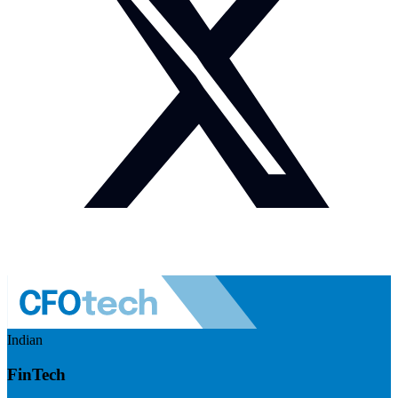
Indian
FinTech