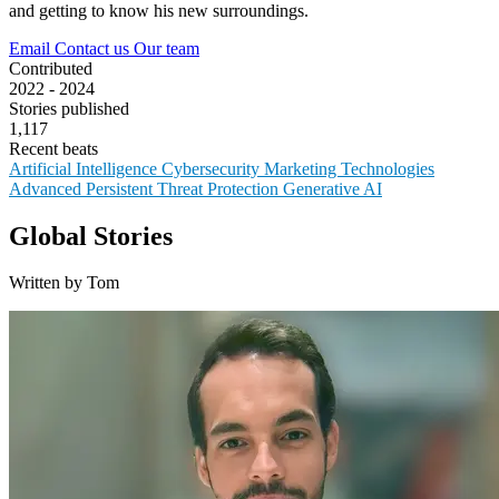
and getting to know his new surroundings.
Email
Contact us
Our team
Contributed
2022 - 2024
Stories published
1,117
Recent beats
Artificial Intelligence
Cybersecurity
Marketing Technologies
Advanced Persistent Threat Protection
Generative AI
Global Stories
Written by Tom