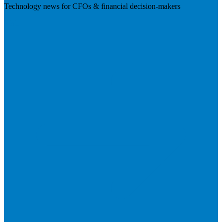
Technology news for CFOs & financial decision-makers
Visit