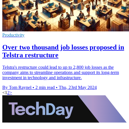
Productivity
Over two thousand job losses proposed in
Telstra restructure
Telstra's restructure could lead to up to 2,800 job losses as the
company aims to streamline operations and support its long-term
investment in technology and infrastructure.
By Tom Raynel
•
2 min read
•
Thu, 23rd May 2024
<
1
2
>