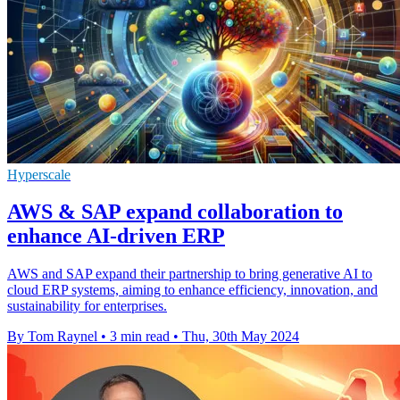
Hyperscale
AWS & SAP expand collaboration to
enhance AI-driven ERP
AWS and SAP expand their partnership to bring generative AI to
cloud ERP systems, aiming to enhance efficiency, innovation, and
sustainability for enterprises.
By Tom Raynel
•
3 min read
•
Thu, 30th May 2024