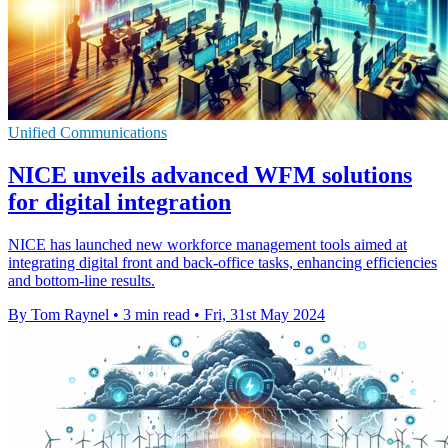
Unified Communications
NICE unveils advanced WFM solutions
for digital integration
NICE has launched new workforce management tools aimed at
integrating digital front and back-office tasks, enhancing efficiencies
and bottom-line results.
By Tom Raynel
•
3 min read
•
Fri, 31st May 2024