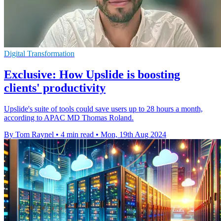
Digital Transformation
Exclusive: How Upslide is boosting
clients' productivity
Upslide's suite of tools could save users up to 28 hours a month,
according to APAC MD Thomas Roland.
By Tom Raynel
•
4 min read
•
Mon, 19th Aug 2024