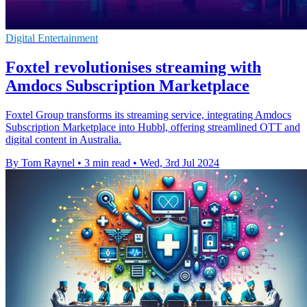
Digital Entertainment
Foxtel revolutionises streaming with
Amdocs Subscription Marketplace
Foxtel Group transforms its streaming service, integrating Amdocs
Subscription Marketplace into Hubbl, offering streamlined OTT and
digital content in Australia.
By Tom Raynel
•
3 min read
•
Wed, 3rd Jul 2024