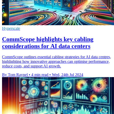
Hyperscale
CommScope highlights key cabling
considerations for AI data centers
CommScope outlines essential cabling strategies for AI data centres,
highlighting how innovative approaches can optimise performance,
reduce costs, and support AI growth.
By Tom Raynel
•
4 min read
•
Wed, 24th Jul 2024