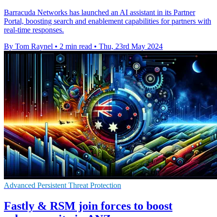
Barracuda Networks has launched an AI assistant in its Partner
Portal, boosting search and enablement capabilities for partners with
real-time responses.
By Tom Raynel
•
2 min read
•
Thu, 23rd May 2024
Advanced Persistent Threat Protection
Fastly & RSM join forces to boost