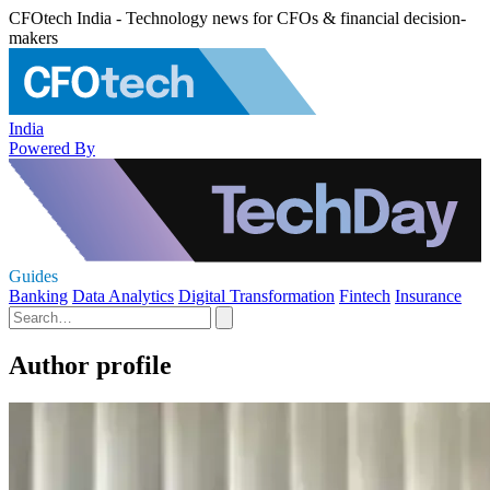
CFOtech India - Technology news for CFOs & financial decision-
makers
India
Powered By
Guides
Banking
Data Analytics
Digital Transformation
Fintech
Insurance
Author profile