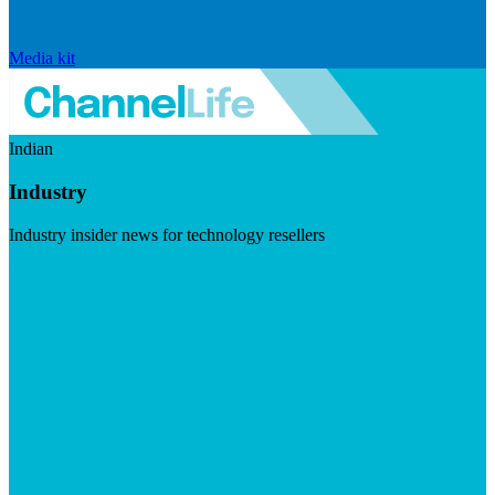
Media kit
Indian
Industry
Industry insider news for technology resellers
Visit