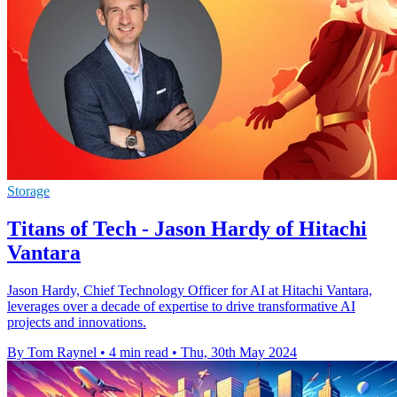
Storage
Titans of Tech - Jason Hardy of Hitachi
Vantara
Jason Hardy, Chief Technology Officer for AI at Hitachi Vantara,
leverages over a decade of expertise to drive transformative AI
projects and innovations.
By Tom Raynel
•
4 min read
•
Thu, 30th May 2024