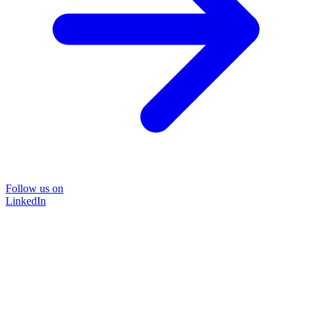
Follow us on
LinkedIn