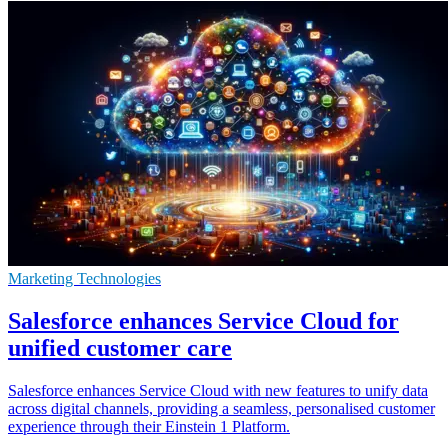
Marketing Technologies
Salesforce enhances Service Cloud for
unified customer care
Salesforce enhances Service Cloud with new features to unify data
across digital channels, providing a seamless, personalised customer
experience through their Einstein 1 Platform.