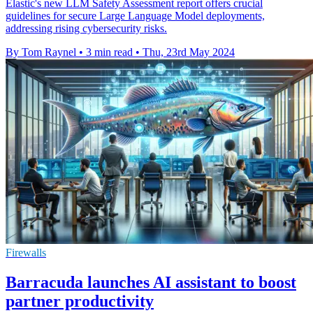
Elastic's new LLM Safety Assessment report offers crucial
guidelines for secure Large Language Model deployments,
addressing rising cybersecurity risks.
By Tom Raynel
•
3 min read
•
Thu, 23rd May 2024
Firewalls
Barracuda launches AI assistant to boost
partner productivity