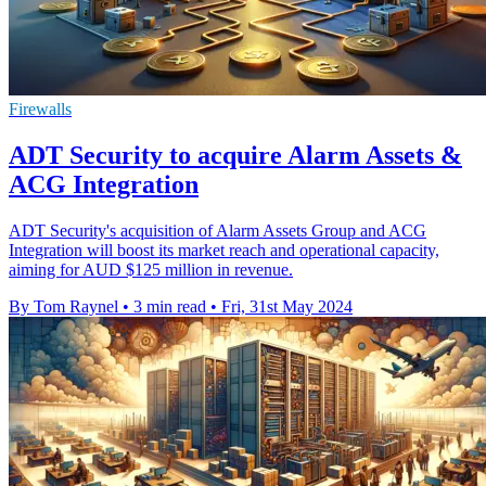
Firewalls
ADT Security to acquire Alarm Assets &
ACG Integration
ADT Security's acquisition of Alarm Assets Group and ACG
Integration will boost its market reach and operational capacity,
aiming for AUD $125 million in revenue.
By Tom Raynel
•
3 min read
•
Fri, 31st May 2024