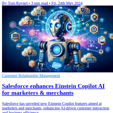
By Tom Raynel
•
3 min read
•
Fri, 24th May 2024
Customer Relationship Management
Salesforce enhances Einstein Copilot AI
for marketers & merchants
Salesforce has unveiled new Einstein Copilot features aimed at
marketers and merchants, enhancing AI-driven customer interaction
and business efficiency.