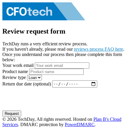
Review request form
TechDay runs a very efficient review process.
If you haven't already, please read our
reviews process FAQ here
.
Once you understand our process then please complete this form
below:
Your work email
Product name
Review type
Return due date (optional)
Request
© 2026 TechDay, All rights reserved. Hosted on
Plan B's Cloud
Services
. DMARC protection by
PowerDMARC
.