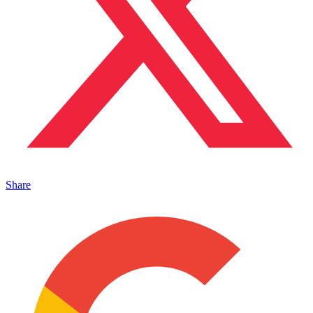
Share