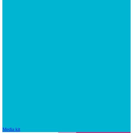
Media kit