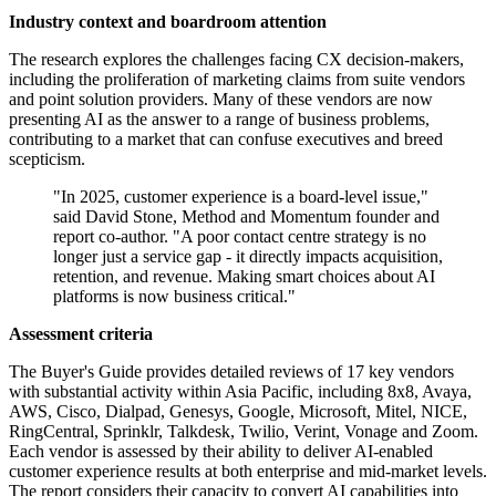
Industry context and boardroom attention
The research explores the challenges facing CX decision-makers,
including the proliferation of marketing claims from suite vendors
and point solution providers. Many of these vendors are now
presenting AI as the answer to a range of business problems,
contributing to a market that can confuse executives and breed
scepticism.
"In 2025, customer experience is a board-level issue,"
said David Stone, Method and Momentum founder and
report co-author. "A poor contact centre strategy is no
longer just a service gap - it directly impacts acquisition,
retention, and revenue. Making smart choices about AI
platforms is now business critical."
Assessment criteria
The Buyer's Guide provides detailed reviews of 17 key vendors
with substantial activity within Asia Pacific, including 8x8, Avaya,
AWS, Cisco, Dialpad, Genesys, Google, Microsoft, Mitel, NICE,
RingCentral, Sprinklr, Talkdesk, Twilio, Verint, Vonage and Zoom.
Each vendor is assessed by their ability to deliver AI-enabled
customer experience results at both enterprise and mid-market levels.
The report considers their capacity to convert AI capabilities into