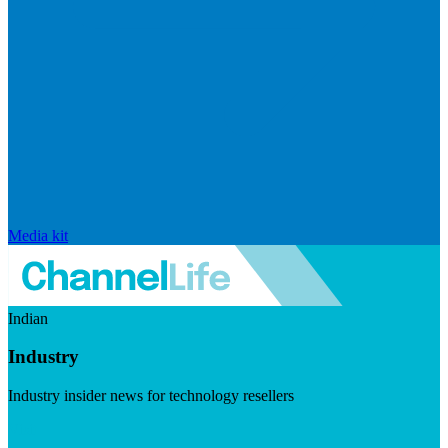
Media kit
Indian
Industry
Industry insider news for technology resellers
Visit