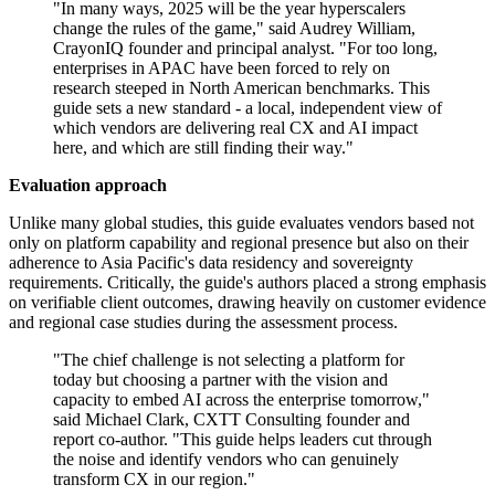
"In many ways, 2025 will be the year hyperscalers
change the rules of the game," said Audrey William,
CrayonIQ founder and principal analyst. "For too long,
enterprises in APAC have been forced to rely on
research steeped in North American benchmarks. This
guide sets a new standard - a local, independent view of
which vendors are delivering real CX and AI impact
here, and which are still finding their way."
Evaluation approach
Unlike many global studies, this guide evaluates vendors based not
only on platform capability and regional presence but also on their
adherence to Asia Pacific's data residency and sovereignty
requirements. Critically, the guide's authors placed a strong emphasis
on verifiable client outcomes, drawing heavily on customer evidence
and regional case studies during the assessment process.
"The chief challenge is not selecting a platform for
today but choosing a partner with the vision and
capacity to embed AI across the enterprise tomorrow,"
said Michael Clark, CXTT Consulting founder and
report co-author. "This guide helps leaders cut through
the noise and identify vendors who can genuinely
transform CX in our region."