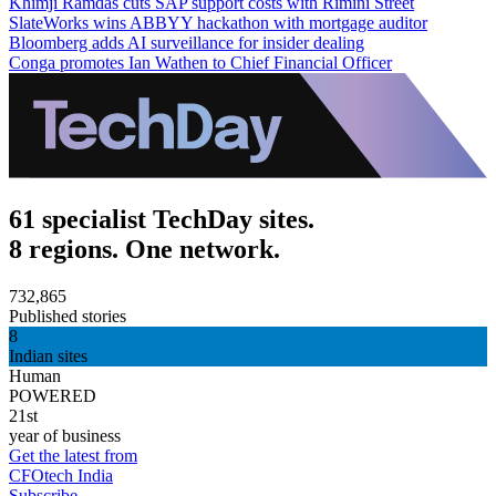
Khimji Ramdas cuts SAP support costs with Rimini Street
SlateWorks wins ABBYY hackathon with mortgage auditor
Bloomberg adds AI surveillance for insider dealing
Conga promotes Ian Wathen to Chief Financial Officer
61 specialist TechDay sites.
8 regions. One network.
732,865
Published stories
8
Indian sites
Human
POWERED
21st
year of business
Get the latest from
CFOtech India
Subscribe