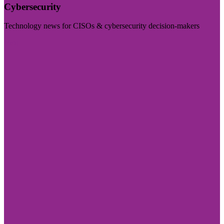
Cybersecurity
Technology news for CISOs & cybersecurity decision-makers
Visit