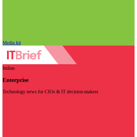
Media kit
Indian
Enterprise
Technology news for CIOs & IT decision-makers
Visit