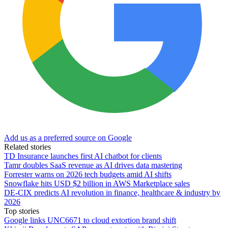
Add us as a preferred source on Google
Related stories
TD Insurance launches first AI chatbot for clients
Tamr doubles SaaS revenue as AI drives data mastering
Forrester warns on 2026 tech budgets amid AI shifts
Snowflake hits USD $2 billion in AWS Marketplace sales
DE-CIX predicts AI revolution in finance, healthcare & industry by
2026
Top stories
Google links UNC6671 to cloud extortion brand shift