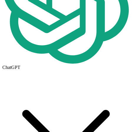
ChatGPT