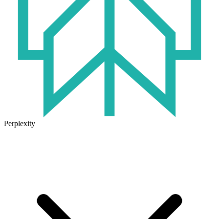
Perplexity