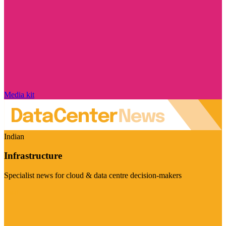
Media kit
Indian
Infrastructure
Specialist news for cloud & data centre decision-makers
Visit