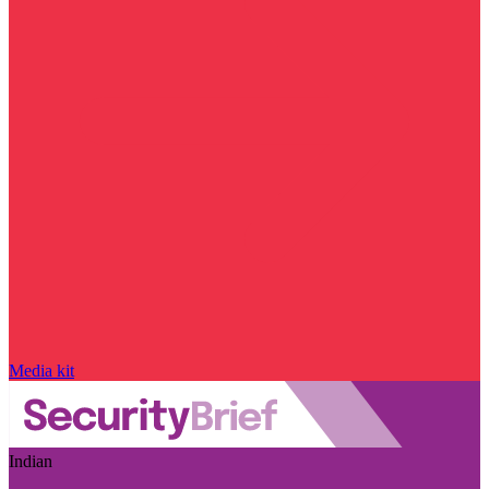
Media kit
Indian