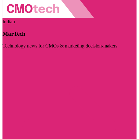
Indian
MarTech
Technology news for CMOs & marketing decision-makers
Visit