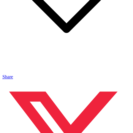
Share