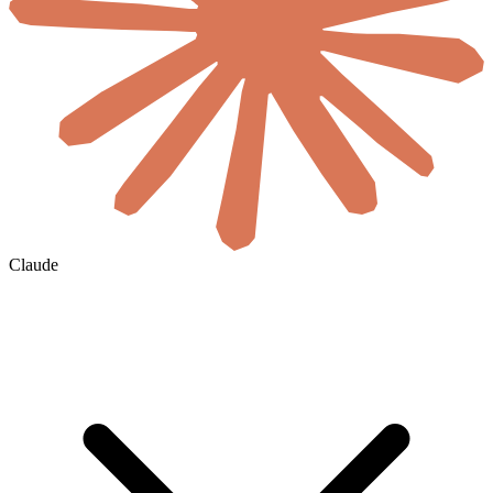
Claude