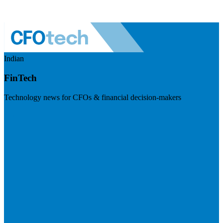
Indian
FinTech
Technology news for CFOs & financial decision-makers
Visit