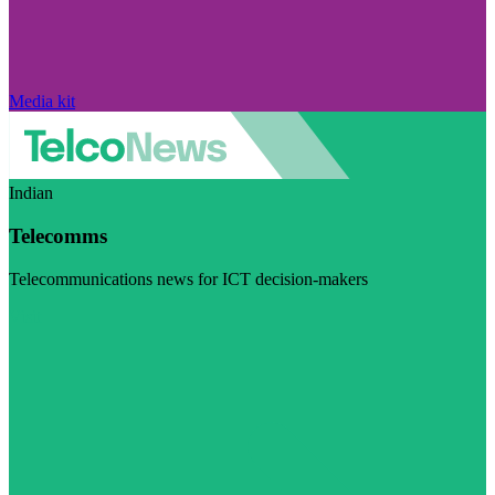
Media kit
Indian
Telecomms
Telecommunications news for ICT decision-makers
Visit