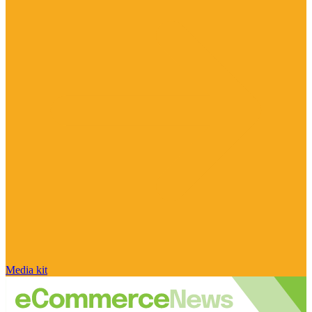
Media kit