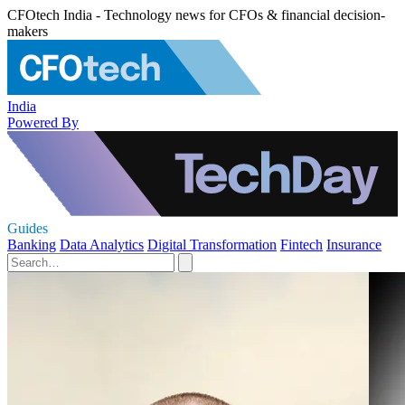
CFOtech India - Technology news for CFOs & financial decision-
makers
India
Powered By
Guides
Banking
Data Analytics
Digital Transformation
Fintech
Insurance