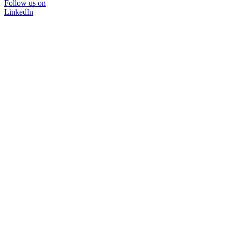
Follow us on
LinkedIn