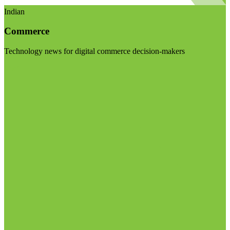
Indian
Commerce
Technology news for digital commerce decision-makers
Visit