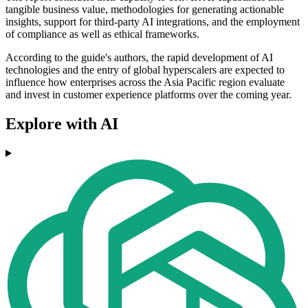
tangible business value, methodologies for generating actionable
insights, support for third-party AI integrations, and the employment
of compliance as well as ethical frameworks.
According to the guide's authors, the rapid development of AI
technologies and the entry of global hyperscalers are expected to
influence how enterprises across the Asia Pacific region evaluate
and invest in customer experience platforms over the coming year.
Explore with AI