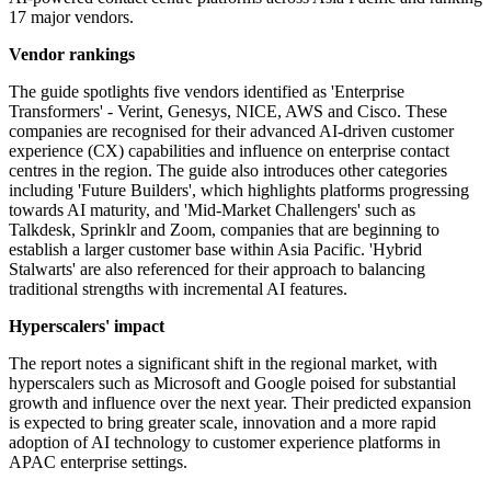
17 major vendors.
Vendor rankings
The guide spotlights five vendors identified as 'Enterprise
Transformers' - Verint, Genesys, NICE, AWS and Cisco. These
companies are recognised for their advanced AI-driven customer
experience (CX) capabilities and influence on enterprise contact
centres in the region. The guide also introduces other categories
including 'Future Builders', which highlights platforms progressing
towards AI maturity, and 'Mid-Market Challengers' such as
Talkdesk, Sprinklr and Zoom, companies that are beginning to
establish a larger customer base within Asia Pacific. 'Hybrid
Stalwarts' are also referenced for their approach to balancing
traditional strengths with incremental AI features.
Hyperscalers' impact
The report notes a significant shift in the regional market, with
hyperscalers such as Microsoft and Google poised for substantial
growth and influence over the next year. Their predicted expansion
is expected to bring greater scale, innovation and a more rapid
adoption of AI technology to customer experience platforms in
APAC enterprise settings.