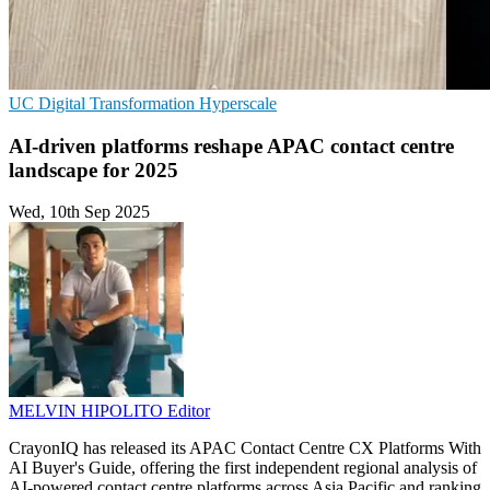
UC
Digital Transformation
Hyperscale
AI-driven platforms reshape APAC contact centre
landscape for 2025
Wed, 10th Sep 2025
MELVIN HIPOLITO
Editor
CrayonIQ has released its APAC Contact Centre CX Platforms With
AI Buyer's Guide, offering the first independent regional analysis of
AI-powered contact centre platforms across Asia Pacific and ranking