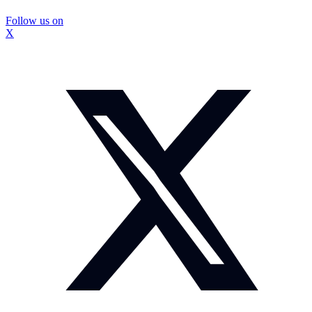
Follow us on
X