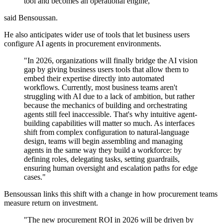
tool and becomes an operational engine,"
said Bensoussan.
He also anticipates wider use of tools that let business users
configure AI agents in procurement environments.
"In 2026, organizations will finally bridge the AI vision
gap by giving business users tools that allow them to
embed their expertise directly into automated
workflows. Currently, most business teams aren't
struggling with AI due to a lack of ambition, but rather
because the mechanics of building and orchestrating
agents still feel inaccessible. That's why intuitive agent-
building capabilities will matter so much. As interfaces
shift from complex configuration to natural-language
design, teams will begin assembling and managing
agents in the same way they build a workforce: by
defining roles, delegating tasks, setting guardrails,
ensuring human oversight and escalation paths for edge
cases."
Bensoussan links this shift with a change in how procurement teams
measure return on investment.
"The new procurement ROI in 2026 will be driven by