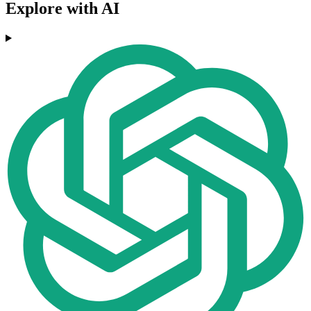
Explore with AI