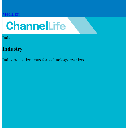
Media kit
Indian
Industry
Industry insider news for technology resellers
Visit