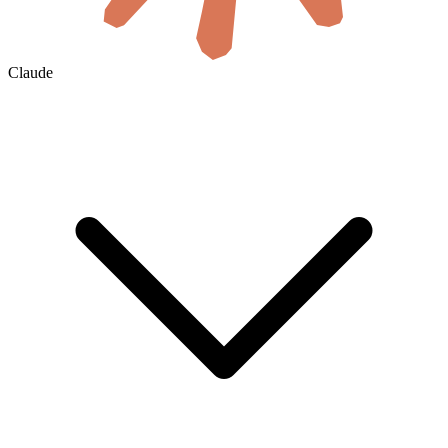
Claude