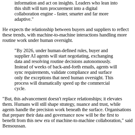
information and act on insights. Leaders who lean into
this shift will turn procurement into a digital
collaboration engine - faster, smarter and far more
adaptive."
He expects the relationship between buyers and suppliers to reflect
these trends, with machine-to-machine interactions handling more
routine work under human oversight.
"By 2026, under human-defined rules, buyer and
supplier AI agents will start negotiating, exchanging
data and resolving routine decisions autonomously.
Instead of weeks of back-and-forth emails, agents will
sync requirements, validate compliance and surface
only the exceptions that need human oversight. This
process will dramatically speed up the commercial
cycle.
"But, this advancement doesn't replace relationships; it elevates
them. Humans will still shape strategy, nuance and trust, while
agents handle the precision work beneath the surface. Organisations
that prepare their data and governance now will be the first to
benefit from this new era of machine-to-machine collaboration," said
Bensoussan.