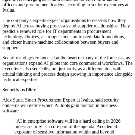
officers and procurement leaders, according to senior executives at
Ivalua.
The company's experts expect organisations to reassess how they
deploy AI across buying processes and supplier relationships. They
predict a renewed role for IT departments in procurement
technology choices, a stronger focus on trusted data foundations,
and closer human-machine collaboration between buyers and
suppliers.
Security and governance sit at the heart of many of the forecasts, as
organisations expand AI pilots into core commercial workflows. The
executives also see skills, not just tools, as a differentiator, with
critical thinking and process design growing in importance alongside
technical expertise.
Security as filter
Alex Saric, Smart Procurement Expert at Ivalua, said security
concerns will define which AI tools gain traction in business
software.
"AI in enterprise software will hit a hard ceiling in 2026
unless security is a core part of the agenda. Accidental
exposure of sensitive information within and beyond