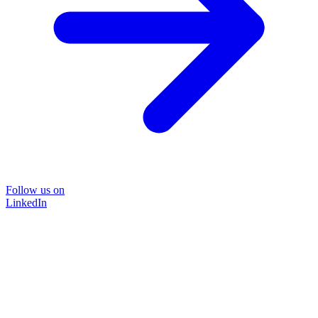
Follow us on
LinkedIn