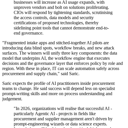
businesses will increase as AI usage expands, with
unproven vendors and bolt on solutions proliferating.
CIOs will respond by tightening standards, scrutinising
the access controls, data models and security
certifications of proposed technologies, thereby
sidelining point tools that cannot demonstrate end-to-
end governance.
"Fragmented intake apps and stitched-together AI pilots are
introducing data blind spots, workflow breaks, and new attack
surfaces. The winners will unify three key components: the data
model that underpins AI, the workflow engine that executes
decisions and the governance layer that enforces policy by role and
region. With these in place, IT can scale automation safely across
procurement and supply chain," said Saric.
Saric expects the profile of AI practitioners inside procurement
teams to change. He said success will depend less on specialist
prompt-writing skills and more on process understanding and
judgement.
"In 2026, organizations will realise that successful AI -
particularly Agentic AI - projects in fields like
procurement and supplier management aren't driven by
prompt-engineering wizards or data science experts.