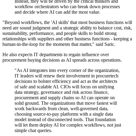
Instead, they will be driven by the critical thinkers and
workflow orchestrators who can break down processes
and decide where AI can add the most value.
"Beyond workflows, the 'AI skills' that most business functions will
need are sound judgment and a strategic ability to balance cost, risk,
sustainability, performance, and people skills to build strong
relationships with suppliers and other business functions - keeping a
human-in-the-loop for the moments that matter," said Saric.
He also expects IT departments to regain influence over
procurement buying decisions as AI spreads across operations.
"As AI integrates into every corner of the organization,
IT leaders will renew their involvement in procuretech
decisions to bolster efficiency and act as the architects
of safe and scalable AI. CIOs will focus on unifying
data strategy, governance and risk across finance,
procurement and supply chains so AI can operate on
solid ground. The organizations that move fastest will
work backwards from clean, well-governed data,
choosing source-to-pay platforms with a single data
model instead of disconnected tools. That foundation
will let them deploy AI for complex workflows, not just
simple chat queries.