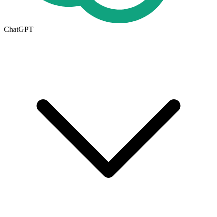
ChatGPT