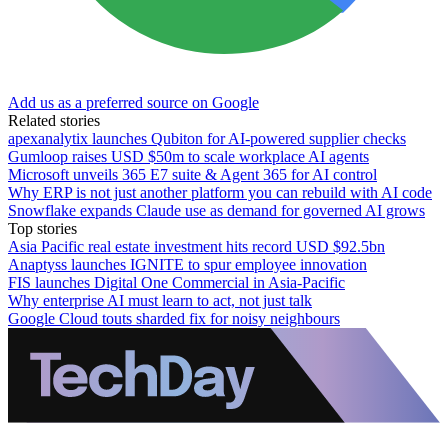
Add us as a preferred source on Google
Related stories
apexanalytix launches Qubiton for AI-powered supplier checks
Gumloop raises USD $50m to scale workplace AI agents
Microsoft unveils 365 E7 suite & Agent 365 for AI control
Why ERP is not just another platform you can rebuild with AI code
Snowflake expands Claude use as demand for governed AI grows
Top stories
Asia Pacific real estate investment hits record USD $92.5bn
Anaptyss launches IGNITE to spur employee innovation
FIS launches Digital One Commercial in Asia-Pacific
Why enterprise AI must learn to act, not just talk
Google Cloud touts sharded fix for noisy neighbours