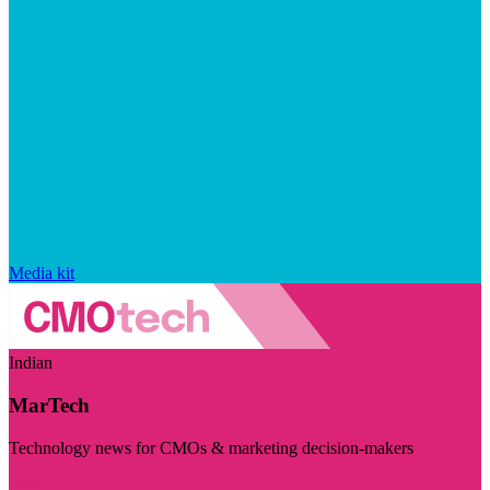
Media kit
Indian
MarTech
Technology news for CMOs & marketing decision-makers
Visit