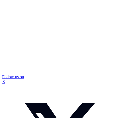
Follow us on
X