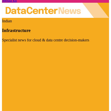
Media kit
Indian
Infrastructure
Specialist news for cloud & data centre decision-makers
Visit