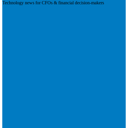
Technology news for CFOs & financial decision-makers
Visit