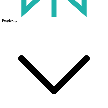
Perplexity