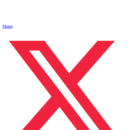
Share