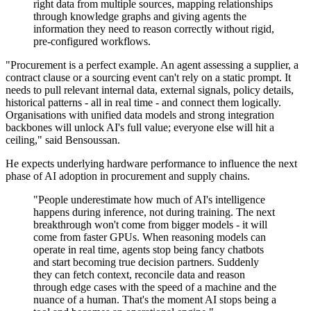
right data from multiple sources, mapping relationships
through knowledge graphs and giving agents the
information they need to reason correctly without rigid,
pre-configured workflows.
"Procurement is a perfect example. An agent assessing a supplier, a
contract clause or a sourcing event can't rely on a static prompt. It
needs to pull relevant internal data, external signals, policy details,
historical patterns - all in real time - and connect them logically.
Organisations with unified data models and strong integration
backbones will unlock AI's full value; everyone else will hit a
ceiling," said Bensoussan.
He expects underlying hardware performance to influence the next
phase of AI adoption in procurement and supply chains.
"People underestimate how much of AI's intelligence
happens during inference, not during training. The next
breakthrough won't come from bigger models - it will
come from faster GPUs. When reasoning models can
operate in real time, agents stop being fancy chatbots
and start becoming true decision partners. Suddenly
they can fetch context, reconcile data and reason
through edge cases with the speed of a machine and the
nuance of a human. That's the moment AI stops being a