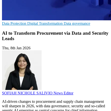
Data Protection
Digital Transformation
Data governance
AI to Transform Procurement via Data and Security
Leads
Thu, 8th Jan 2026
SOFIAH NICHOLE SALIVIO
News Editor
AI-driven changes to procurement and supply chain management
will sharpen in 2026, with data governance, security and so-called
agentic AI emerging as central concerns for chief information