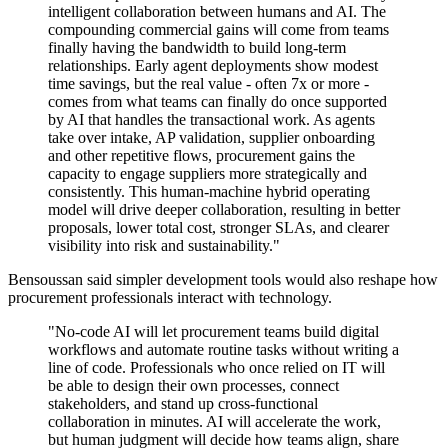
intelligent collaboration between humans and AI. The
compounding commercial gains will come from teams
finally having the bandwidth to build long-term
relationships. Early agent deployments show modest
time savings, but the real value - often 7x or more -
comes from what teams can finally do once supported
by AI that handles the transactional work. As agents
take over intake, AP validation, supplier onboarding
and other repetitive flows, procurement gains the
capacity to engage suppliers more strategically and
consistently. This human-machine hybrid operating
model will drive deeper collaboration, resulting in better
proposals, lower total cost, stronger SLAs, and clearer
visibility into risk and sustainability."
Bensoussan said simpler development tools would also reshape how
procurement professionals interact with technology.
"No-code AI will let procurement teams build digital
workflows and automate routine tasks without writing a
line of code. Professionals who once relied on IT will
be able to design their own processes, connect
stakeholders, and stand up cross-functional
collaboration in minutes. AI will accelerate the work,
but human judgment will decide how teams align, share