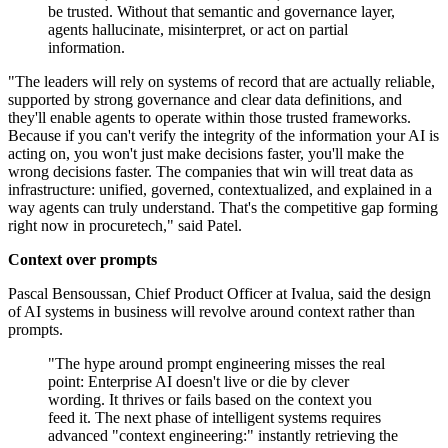
be trusted. Without that semantic and governance layer,
agents hallucinate, misinterpret, or act on partial
information.
"The leaders will rely on systems of record that are actually reliable,
supported by strong governance and clear data definitions, and
they'll enable agents to operate within those trusted frameworks.
Because if you can't verify the integrity of the information your AI is
acting on, you won't just make decisions faster, you'll make the
wrong decisions faster. The companies that win will treat data as
infrastructure: unified, governed, contextualized, and explained in a
way agents can truly understand. That's the competitive gap forming
right now in procuretech," said Patel.
Context over prompts
Pascal Bensoussan, Chief Product Officer at Ivalua, said the design
of AI systems in business will revolve around context rather than
prompts.
"The hype around prompt engineering misses the real
point: Enterprise AI doesn't live or die by clever
wording. It thrives or fails based on the context you
feed it. The next phase of intelligent systems requires
advanced "context engineering:" instantly retrieving the