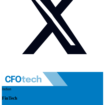
Indian
FinTech