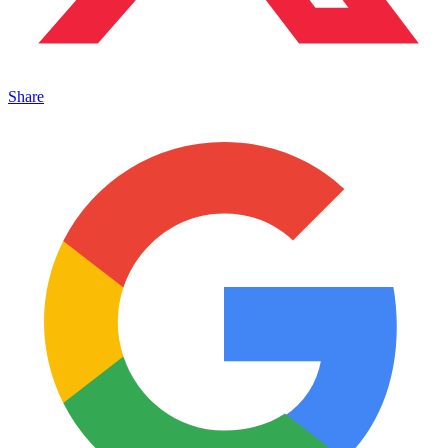
Share