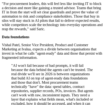
"For procurement leaders, this will feel less like inviting IT to block
a decision and more like gaining a trusted advisor. Teams that bring
IT in from the start will set clear guardrails and prove the value of
automation to risk and compliance stakeholders. Those that buy in
silos will stay stuck in AI pilots that fail to deliver expected results,
while competitors scale the technology into everyday operations and
reap the rewards," said Saric.
Data foundations
Vishal Patel, Senior Vice President, Product and Customer
Marketing at Ivalua, expects a divide between organisations that
invest in what he calls "agent-ready" data and those that persist with
fragmented information.
"AI won't fail because of bad prompts, it will fail
because the data behind the agents can't be trusted. The
real divide we'll see in 2026 is between organizations
that build AI on top of agent-ready data foundations
and those that don't. Most procurement teams
technically "have" the data: spend tables, contract
repositories, supplier records, POs, invoices. But agents
can't work with raw, inconsistent inputs. They need a
layer that explains what fields mean, what's included or
excluded, how it should be accessed, and when it can