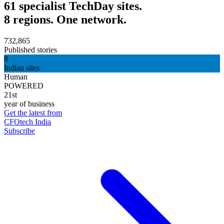
61 specialist TechDay sites.
8 regions. One network.
732,865
Published stories
8
Indian sites
Human
POWERED
21st
year of business
Get the latest from
CFOtech India
Subscribe