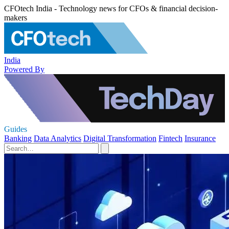
CFOtech India - Technology news for CFOs & financial decision-
makers
India
Powered By
Guides
Banking
Data Analytics
Digital Transformation
Fintech
Insurance