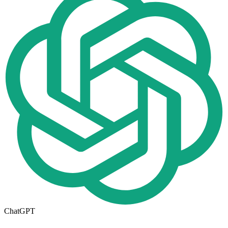
ChatGPT