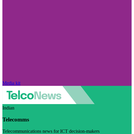
Media kit
Indian
Telecomms
Telecommunications news for ICT decision-makers