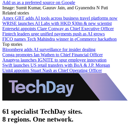
Add us as a preferred source on Google
Image: Sumit Kumar, Gaurav Jain, and Gyanendra N Pati
Related stories
Amex GBT adds AI tools across business travel platforms now
WRISE launches AI Labs with HKD $30m & new scientist
Entersekt appoints Clare Conway as Chief Executive Officer
Fintech leaders urge unified payments push as AI grows
FICO names Tech Mahindra winner in eCommerce hackathon
Top stories
Bloomberg adds AI surveillance for insider dealing
Conga promotes Ian Wathen to Chief Financial Officer
Anaptyss launches IGNITE to spur employee innovation
Swift launches US retail transfers with BoA & J.P. Morgan
Unit4 appoints Stuart Nash as Chief Operating Officer
61 specialist TechDay sites.
8 regions. One network.