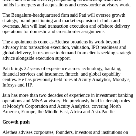
builds its mergers and acquisitions and cross-border advisory work.
The Bengaluru-headquartered firm said Pati will oversee growth
strategy, brand positioning and market expansion in India and
overseas. Jain will lead transaction execution and offshore delivery
operations for domestic and cross-border assignments.
The appointments come as Alethea broadens its work beyond
advisory into transaction execution, valuation, IPO readiness and
global delivery, in response to demand from clients seeking strategic
advice alongside execution support.
Pati brings 22 years of experience across technology, banking,
financial services and insurance, fintech, and global capability
centres. He has previously held roles at Acuity Analytics, Moody's,
Infosys and HP.
Jain has more than two decades of experience in investment banking
operations and M&A advisory. He previously held leadership roles
at Moody's Corporation and Acuity Analytics, covering North
America, Europe, the Middle East, Africa and Asia-Pacific.
Growth push
Alethea advises corporates, founders, investors and institutions on