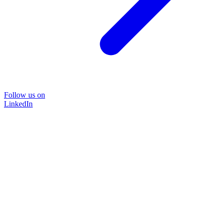
Follow us on
LinkedIn