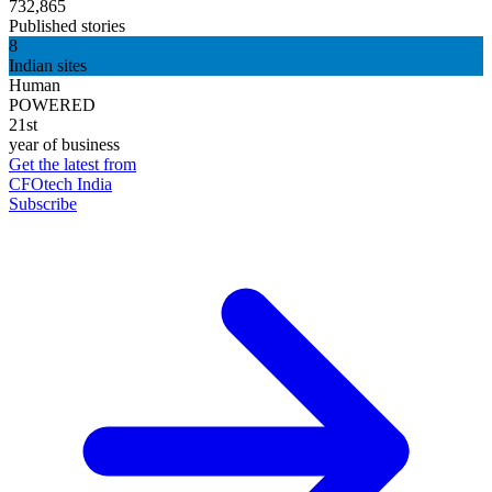
732,865
Published stories
8
Indian sites
Human
POWERED
21st
year of business
Get the latest from
CFOtech India
Subscribe