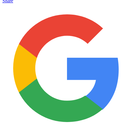
Share