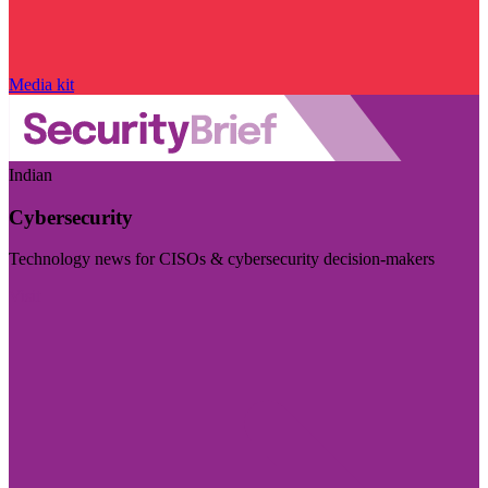
Media kit
Indian
Cybersecurity
Technology news for CISOs & cybersecurity decision-makers
Visit