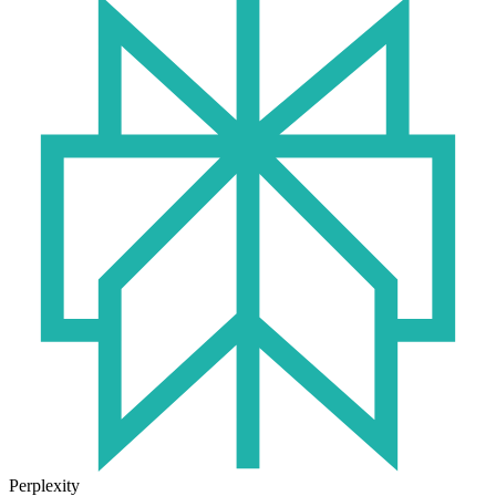
Perplexity