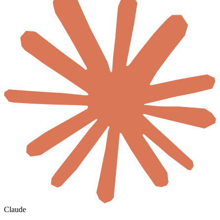
Claude