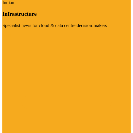
Indian
Infrastructure
Specialist news for cloud & data centre decision-makers
Visit