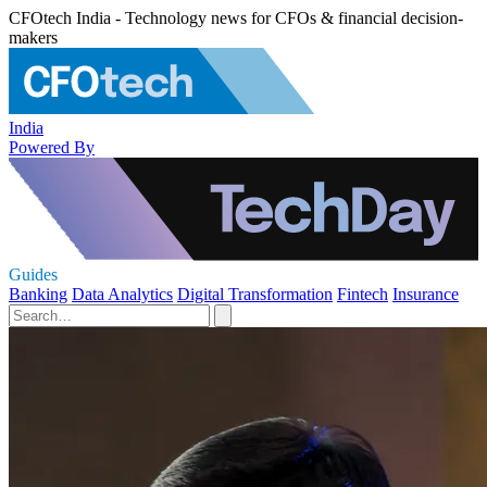
CFOtech India - Technology news for CFOs & financial decision-
makers
India
Powered By
Guides
Banking
Data Analytics
Digital Transformation
Fintech
Insurance