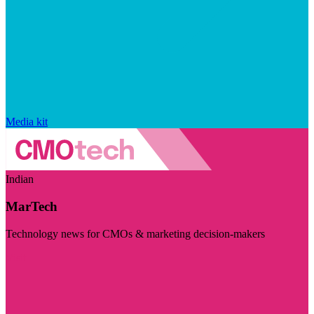
Media kit
Indian
MarTech
Technology news for CMOs & marketing decision-makers
Visit