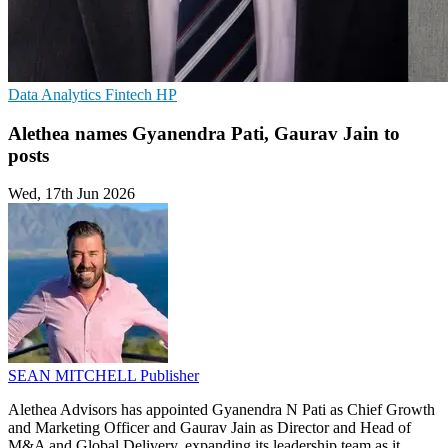
Data Analytics
Fintech
HP
Alethea names Gyanendra Pati, Gaurav Jain to
posts
Wed, 17th Jun 2026
SEAN MITCHELL
Publisher
Alethea Advisors has appointed Gyanendra N Pati as Chief Growth
and Marketing Officer and Gaurav Jain as Director and Head of
M&A and Global Delivery, expanding its leadership team as it