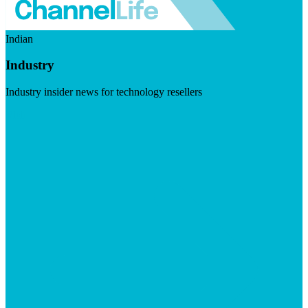
Indian
Industry
Industry insider news for technology resellers
Visit