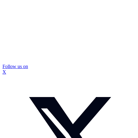
Follow us on
X