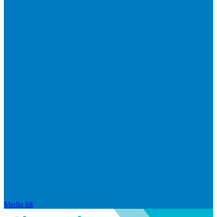
Media kit