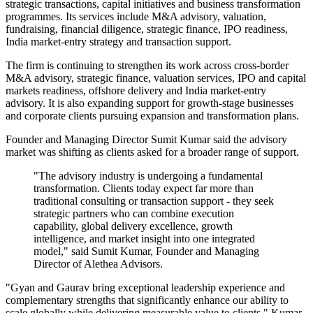
strategic transactions, capital initiatives and business transformation
programmes. Its services include M&A advisory, valuation,
fundraising, financial diligence, strategic finance, IPO readiness,
India market-entry strategy and transaction support.
The firm is continuing to strengthen its work across cross-border
M&A advisory, strategic finance, valuation services, IPO and capital
markets readiness, offshore delivery and India market-entry
advisory. It is also expanding support for growth-stage businesses
and corporate clients pursuing expansion and transformation plans.
Founder and Managing Director Sumit Kumar said the advisory
market was shifting as clients asked for a broader range of support.
"The advisory industry is undergoing a fundamental
transformation. Clients today expect far more than
traditional consulting or transaction support - they seek
strategic partners who can combine execution
capability, global delivery excellence, growth
intelligence, and market insight into one integrated
model," said Sumit Kumar, Founder and Managing
Director of Alethea Advisors.
"Gyan and Gaurav bring exceptional leadership experience and
complementary strengths that significantly enhance our ability to
scale globally while delivering measurable value to clients," Kumar