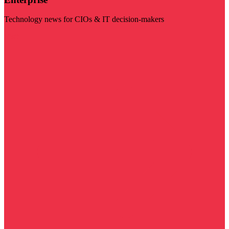
Technology news for CIOs & IT decision-makers
Visit