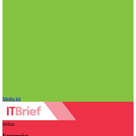
Media kit
Indian
Enterprise