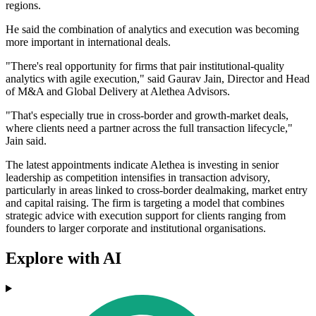
regions.
He said the combination of analytics and execution was becoming
more important in international deals.
"There's real opportunity for firms that pair institutional-quality
analytics with agile execution," said Gaurav Jain, Director and Head
of M&A and Global Delivery at Alethea Advisors.
"That's especially true in cross-border and growth-market deals,
where clients need a partner across the full transaction lifecycle,"
Jain said.
The latest appointments indicate Alethea is investing in senior
leadership as competition intensifies in transaction advisory,
particularly in areas linked to cross-border dealmaking, market entry
and capital raising. The firm is targeting a model that combines
strategic advice with execution support for clients ranging from
founders to larger corporate and institutional organisations.
Explore with AI