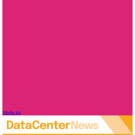
Media kit