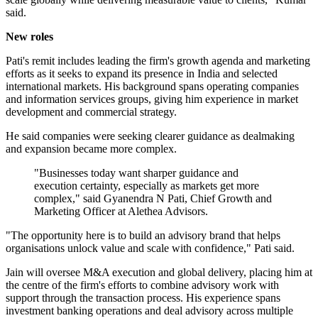
said.
New roles
Pati's remit includes leading the firm's growth agenda and marketing
efforts as it seeks to expand its presence in India and selected
international markets. His background spans operating companies
and information services groups, giving him experience in market
development and commercial strategy.
He said companies were seeking clearer guidance as dealmaking
and expansion became more complex.
"Businesses today want sharper guidance and
execution certainty, especially as markets get more
complex," said Gyanendra N Pati, Chief Growth and
Marketing Officer at Alethea Advisors.
"The opportunity here is to build an advisory brand that helps
organisations unlock value and scale with confidence," Pati said.
Jain will oversee M&A execution and global delivery, placing him at
the centre of the firm's efforts to combine advisory work with
support through the transaction process. His experience spans
investment banking operations and deal advisory across multiple