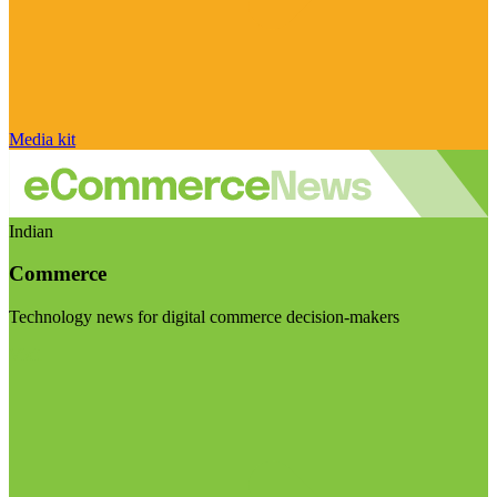
Media kit
Indian
Commerce
Technology news for digital commerce decision-makers
Visit