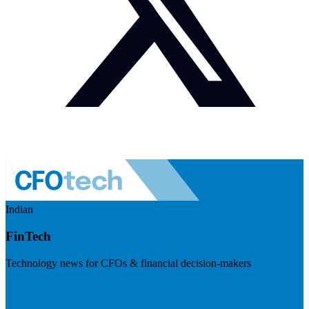
Indian
FinTech
Technology news for CFOs & financial decision-makers
Visit