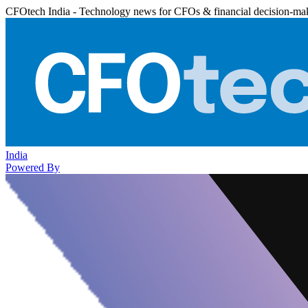
CFOtech India - Technology news for CFOs & financial decision-ma
India
Powered By