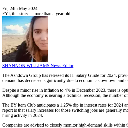
Fri, 24th May 2024
FYI, this story is more than a year old
SHANNON WILLIAMS
News Editor
The Ashdown Group has released its IT Salary Guide for 2024, providin
demand has decreased significantly due to economic slowdown and c
Despite a minor rise in inflation to 4% in December 2023, there is op
Although the economy is nearing a technical recession, the number of
The EY Item Club anticipates a 1.25% dip in interest rates for 2024 an
report is that salary increases for those switching jobs are generally m
hiring activity in 2024.
Companies are advised to closely monitor high-demand skills within the