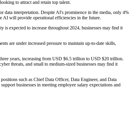
ooking to attract and retain top talent.
or data interpretation. Despite AI's prominence in the media, only 4%
AI will provide operational efficiencies in the future.
vity is expected to increase throughout 2024, businesses may find it
ts are under increased pressure to maintain up-to-date skills,
three years, increasing from USD $6.5 trillion to USD $20 trillion.
 cyber threats, and small to medium-sized businesses may find it
 positions such as Chief Data Officer, Data Engineer, and Data
support businesses in meeting employee salary expectations and