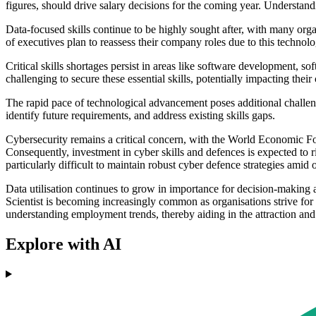
figures, should drive salary decisions for the coming year. Understandin
Data-focused skills continue to be highly sought after, with many org
of executives plan to reassess their company roles due to this technol
Critical skills shortages persist in areas like software development, so
challenging to secure these essential skills, potentially impacting thei
The rapid pace of technological advancement poses additional challeng
identify future requirements, and address existing skills gaps.
Cybersecurity remains a critical concern, with the World Economic For
Consequently, investment in cyber skills and defences is expected to r
particularly difficult to maintain robust cyber defence strategies amid 
Data utilisation continues to grow in importance for decision-making 
Scientist is becoming increasingly common as organisations strive 
understanding employment trends, thereby aiding in the attraction and 
Explore with AI