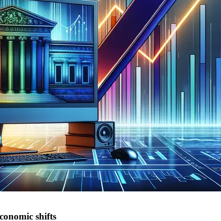
conomic shifts