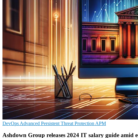
DevOps
Advanced Persistent Threat Protection
APM
Ashdown Group releases 2024 IT salary guide amid e