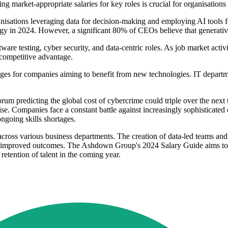
g market-appropriate salaries for key roles is crucial for organisations l
anisations leveraging data for decision-making and employing AI tools f
ogy in 2024. However, a significant 80% of CEOs believe that generative 
ftware testing, cyber security, and data-centric roles. As job market acti
r competitive advantage.
es for companies aiming to benefit from new technologies. IT departmen
um predicting the global cost of cybercrime could triple over the next 
ise. Companies face a constant battle against increasingly sophisticated
ongoing skills shortages.
across various business departments. The creation of data-led teams and
for improved outcomes. The Ashdown Group's 2024 Salary Guide aims to 
retention of talent in the coming year.