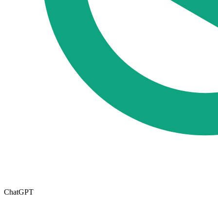
ChatGPT