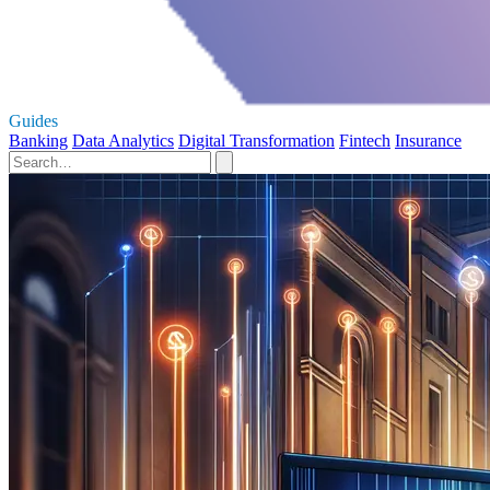
Guides
Banking
Data Analytics
Digital Transformation
Fintech
Insurance