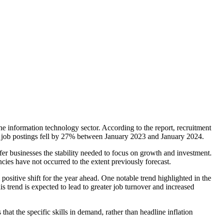
he information technology sector. According to the report, recruitment
 job postings fell by 27% between January 2023 and January 2024.
er businesses the stability needed to focus on growth and investment.
es have not occurred to the extent previously forecast.
ositive shift for the year ahead. One notable trend highlighted in the
is trend is expected to lead to greater job turnover and increased
hat the specific skills in demand, rather than headline inflation