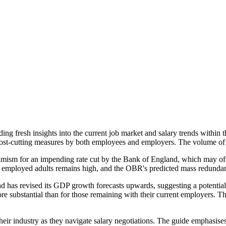
g fresh insights into the current job market and salary trends within t
ost-cutting measures by both employees and employers. The volume of
timism for an impending rate cut by the Bank of England, which may off
 employed adults remains high, and the OBR's predicted mass redundanci
d has revised its GDP growth forecasts upwards, suggesting a potential p
ore substantial than for those remaining with their current employers. Th
ir industry as they navigate salary negotiations. The guide emphasises t