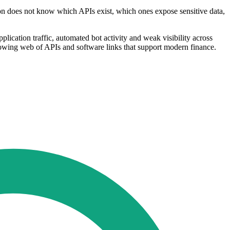
ution does not know which APIs exist, which ones expose sensitive data,
plication traffic, automated bot activity and weak visibility across
growing web of APIs and software links that support modern finance.