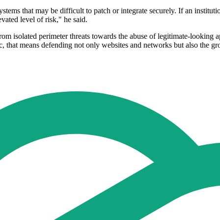
stems that may be difficult to patch or integrate securely. If an instit
vated level of risk," he said.
from isolated perimeter threats towards the abuse of legitimate-looking ap
fic, that means defending not only websites and networks but also the 