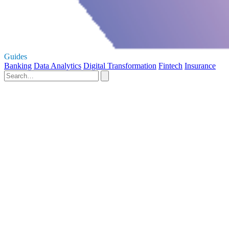
Guides
Banking
Data Analytics
Digital Transformation
Fintech
Insurance