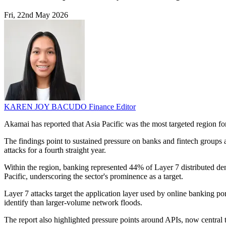
Fri, 22nd May 2026
KAREN JOY BACUDO
Finance Editor
Akamai has reported that Asia Pacific was the most targeted region for
The findings point to sustained pressure on banks and fintech groups 
attacks for a fourth straight year.
Within the region, banking represented 44% of Layer 7 distributed den
Pacific, underscoring the sector's prominence as a target.
Layer 7 attacks target the application layer used by online banking po
identify than larger-volume network floods.
The report also highlighted pressure points around APIs, now central t