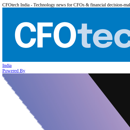
CFOtech India - Technology news for CFOs & financial decision-ma
India
Powered By