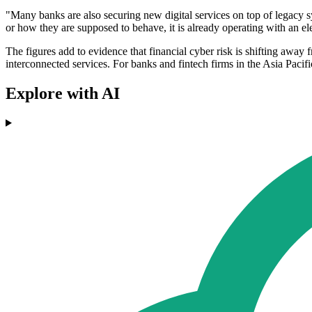
"Many banks are also securing new digital services on top of legacy sy
or how they are supposed to behave, it is already operating with an ele
The figures add to evidence that financial cyber risk is shifting away 
interconnected services. For banks and fintech firms in the Asia Paci
Explore with AI