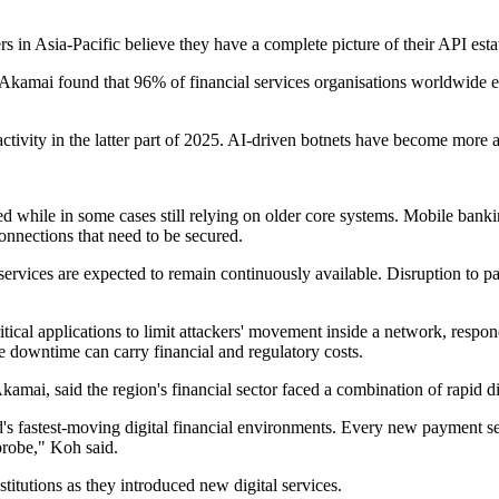
rs in Asia-Pacific believe they have a complete picture of their API es
y. Akamai found that 96% of financial services organisations worldwide e
 activity in the latter part of 2025. AI-driven botnets have become mor
eed while in some cases still relying on older core systems. Mobile banki
nnections that need to be secured.
l services are expected to remain continuously available. Disruption to 
ical applications to limit attackers' movement inside a network, respond
 downtime can carry financial and regulatory costs.
mai, said the region's financial sector faced a combination of rapid d
d's fastest-moving digital financial environments. Every new payment se
probe," Koh said.
itutions as they introduced new digital services.