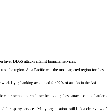
on-layer DDoS attacks against financial services.
ross the region. Asia Pacific was the most targeted region for these
etwork layer, banking accounted for 92% of attacks in the Asia
fic can resemble normal user behaviour, these attacks can be harder to
d third-party services. Many organisations still lack a clear view of