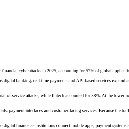
 financial cyberattacks in 2025, accounting for 52% of global applicati
as digital banking, real-time payments and API-based services expand ac
ial-of-service attacks, while fintech accounted for 38%. At the lower n
rtals, payment interfaces and customer-facing services. Because the traf
o digital finance as institutions connect mobile apps, payment systems an