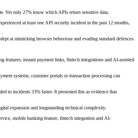
tate. Yet only 27% know which APIs return sensitive data.
xperienced at least one API security incident in the past 12 months,
e adept at mimicking browser behaviour and evading standard defences.
ng features, instant payment links, fintech integrations and AI-assisted
payment systems, customer portals or transaction processing can
ed to incidents 33% faster. It presented this as evidence that
igital expansion and longstanding technical complexity.
rvice, mobile banking feature, fintech integration and AI-