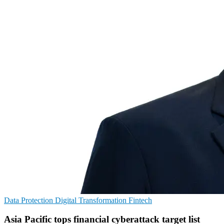
Data Protection
Digital Transformation
Fintech
Asia Pacific tops financial cyberattack target list