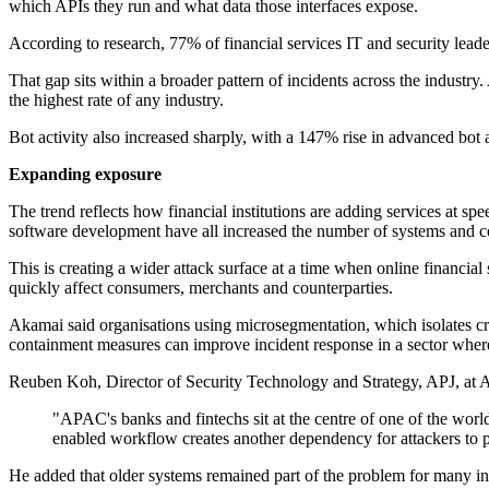
which APIs they run and what data those interfaces expose.
According to research, 77% of financial services IT and security leade
That gap sits within a broader pattern of incidents across the industr
the highest rate of any industry.
Bot activity also increased sharply, with a 147% rise in advanced bot
Expanding exposure
The trend reflects how financial institutions are adding services at sp
software development have all increased the number of systems and co
This is creating a wider attack surface at a time when online financia
quickly affect consumers, merchants and counterparties.
Akamai said organisations using microsegmentation, which isolates crit
containment measures can improve incident response in a sector where
Reuben Koh, Director of Security Technology and Strategy, APJ, at Aka
"APAC's banks and fintechs sit at the centre of one of the worl
enabled workflow creates another dependency for attackers to 
He added that older systems remained part of the problem for many inst