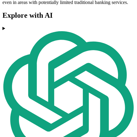
even in areas with potentially limited traditional banking services.
Explore with AI