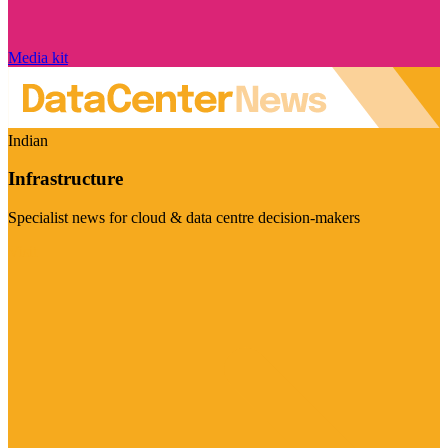
Media kit
Indian
Infrastructure
Specialist news for cloud & data centre decision-makers
Visit