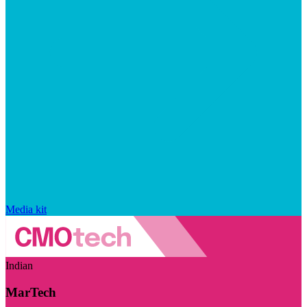
Media kit
Indian
MarTech