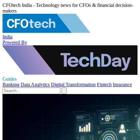
CFOtech India - Technology news for CFOs & financial decision-
makers
India
Powered By
Guides
Banking
Data Analytics
Digital Transformation
Fintech
Insurance