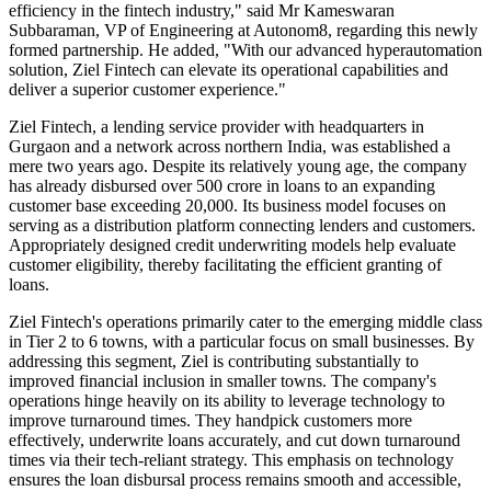
efficiency in the fintech industry," said Mr Kameswaran
Subbaraman, VP of Engineering at Autonom8, regarding this newly
formed partnership. He added, "With our advanced hyperautomation
solution, Ziel Fintech can elevate its operational capabilities and
deliver a superior customer experience."
Ziel Fintech, a lending service provider with headquarters in
Gurgaon and a network across northern India, was established a
mere two years ago. Despite its relatively young age, the company
has already disbursed over 500 crore in loans to an expanding
customer base exceeding 20,000. Its business model focuses on
serving as a distribution platform connecting lenders and customers.
Appropriately designed credit underwriting models help evaluate
customer eligibility, thereby facilitating the efficient granting of
loans.
Ziel Fintech's operations primarily cater to the emerging middle class
in Tier 2 to 6 towns, with a particular focus on small businesses. By
addressing this segment, Ziel is contributing substantially to
improved financial inclusion in smaller towns. The company's
operations hinge heavily on its ability to leverage technology to
improve turnaround times. They handpick customers more
effectively, underwrite loans accurately, and cut down turnaround
times via their tech-reliant strategy. This emphasis on technology
ensures the loan disbursal process remains smooth and accessible,