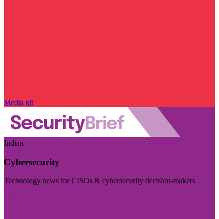
Media kit
Indian
Cybersecurity
Technology news for CISOs & cybersecurity decision-makers
Visit