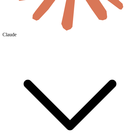
Claude