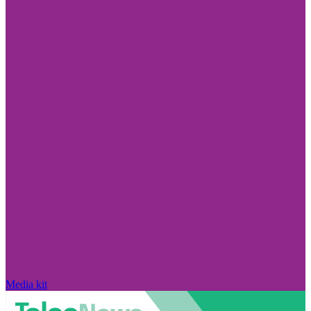
Media kit