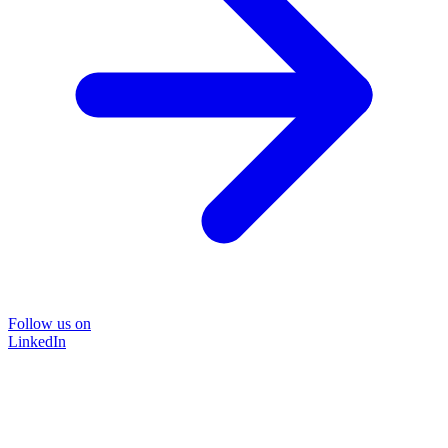
Follow us on
LinkedIn