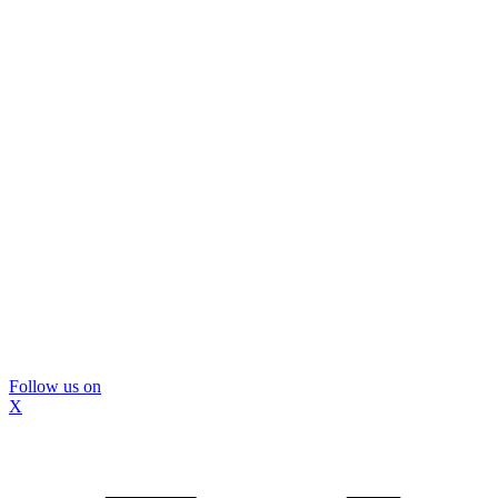
Follow us on
X