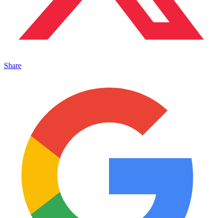
Share