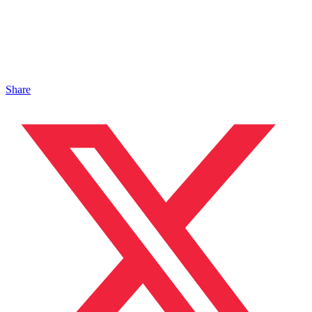
Share