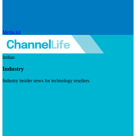
Media kit
Indian
Industry
Industry insider news for technology resellers
Visit