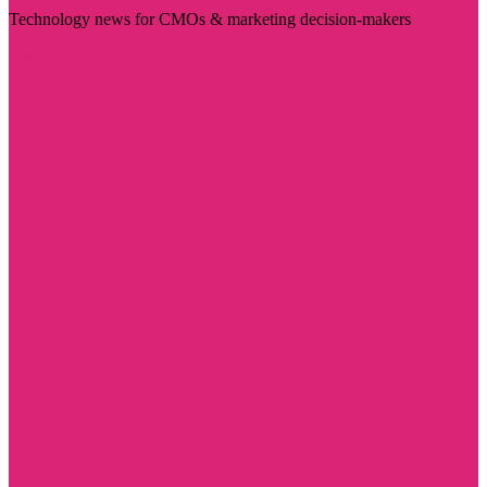
Technology news for CMOs & marketing decision-makers
Visit