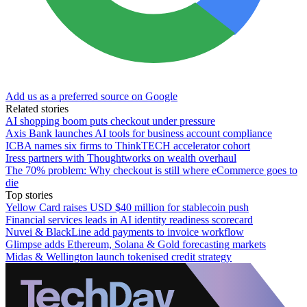
Add us as a preferred source on Google
Related stories
AI shopping boom puts checkout under pressure
Axis Bank launches AI tools for business account compliance
ICBA names six firms to ThinkTECH accelerator cohort
Iress partners with Thoughtworks on wealth overhaul
The 70% problem: Why checkout is still where eCommerce goes to
die
Top stories
Yellow Card raises USD $40 million for stablecoin push
Financial services leads in AI identity readiness scorecard
Nuvei & BlackLine add payments to invoice workflow
Glimpse adds Ethereum, Solana & Gold forecasting markets
Midas & Wellington launch tokenised credit strategy