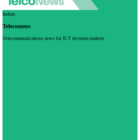
Indian
Telecomms
Telecommunications news for ICT decision-makers
Visit