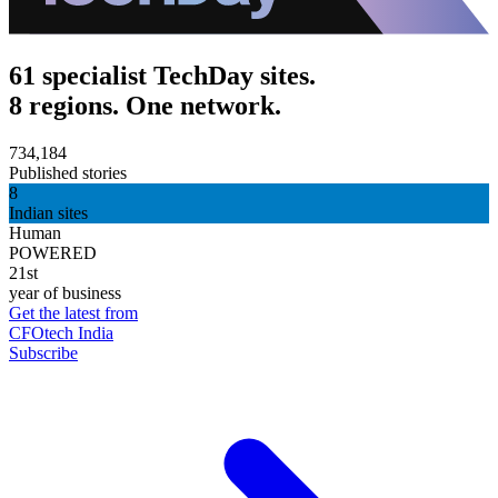
61 specialist TechDay sites.
8 regions. One network.
734,184
Published stories
8
Indian sites
Human
POWERED
21st
year of business
Get the latest from
CFOtech India
Subscribe