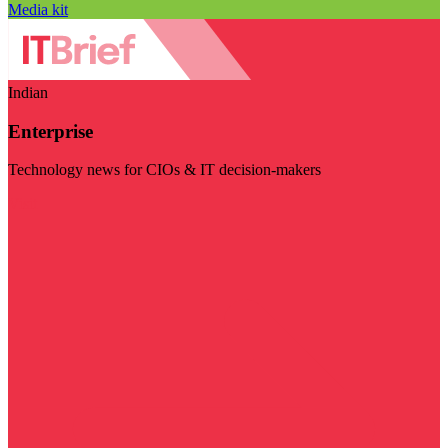
Media kit
Indian
Enterprise
Technology news for CIOs & IT decision-makers
Visit