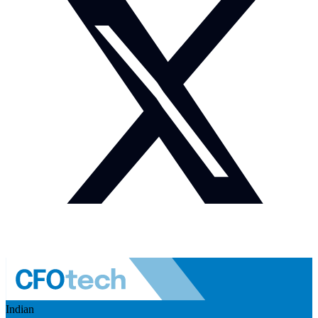
Indian