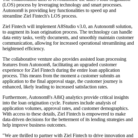
(LOS) process by leveraging technology and smart processes.
Autonom8 is providing key functionalities to speed up and
streamline Ziel Fintech's LOS process.
Ziel Fintech will implement A8Studio v3.0, an Autonom8 solution,
to augment its loan origination process. The technology can handle
data entry tasks, verify documents, and smoothly maintain customer
communication, allowing for increased operational streamlining and
heightened efficiency.
The collaborative venture also provides assisted loan processing
features from Autonom8, facilitating an upgraded customer
experience for Ziel Fintech during the entire loan application
process. This means from the moment a customer submits an
application to the final approval stage, the customer journey is
enhanced, likely leading to increased satisfaction rates.
Furthermore, Autonom8's A8iQ analytics provide critical insights
into the loan origination cycle. Features include analysis of
application volumes, approval rates, and customer demographics.
With access to these details, Ziel Fintech is empowered to make
data-driven decisions for the betterment of its lending strategies and
help improve business outcomes.
"We are thrilled to partner with Ziel Fintech to drive innovation and