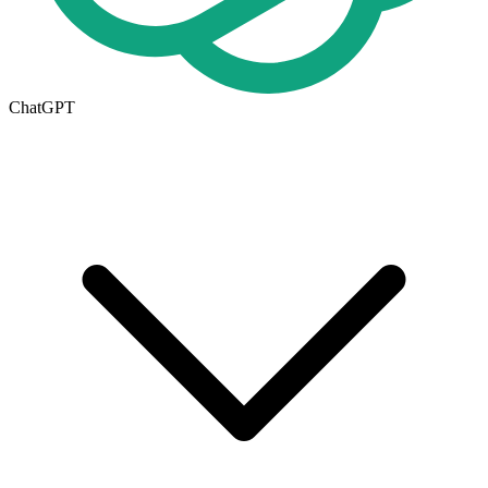
ChatGPT