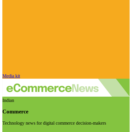
Media kit
Indian
Commerce
Technology news for digital commerce decision-makers