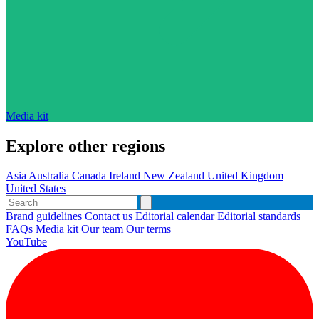
Media kit
Explore other regions
Asia
Australia
Canada
Ireland
New Zealand
United Kingdom
United States
Brand guidelines
Contact us
Editorial calendar
Editorial standards
FAQs
Media kit
Our team
Our terms
YouTube