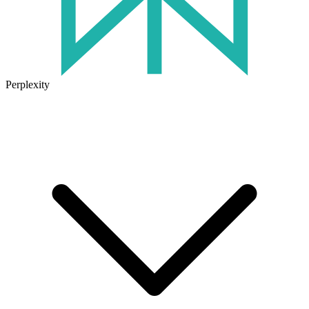
Perplexity