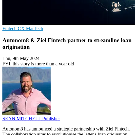
Fintech
CX
MarTech
Autonom8 & Ziel Fintech partner to streamline loan
origination
Thu, 9th May 2024
FYI, this story is more than a year old
SEAN MITCHELL
Publisher
Autonom8 has announced a strategic partnership with Ziel Fintech.
The collaboration aims to revolutionise the latter's loan origination