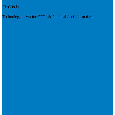
FinTech
Technology news for CFOs & financial decision-makers
Visit