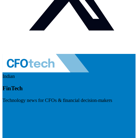
Indian
FinTech
Technology news for CFOs & financial decision-makers
Visit