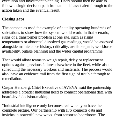
execution and investment planning. Users should then be able to
follow a single decision path from an initial asset alert through to the
action taken and the eventual result.
Closing gaps
The companies used the example of a utility operating hundreds of
substations to show how the system would work. In that scenario,
signs of a transformer problem at one site, such as rising
temperatures or abnormal dissolved gas readings, would be assessed
alongside maintenance history, criticality, available parts, workforce
availability, outage planning and the wider capital programme.
That would allow teams to weigh repair, delay or replacement
options against previous failures elsewhere in the fleet, while also
scheduling the necessary workers and materials. The process would
also leave an evidence trail from the first sign of trouble through to
remediation.
Caspar Herzberg, Chief Executive of AVEVA, said the partnership
addresses a broader industrial need to connect operational data with
board-level decision-making.
"Industrial intelligence only becomes real when you have the
complete picture. Our partnership with IFS connects data and
insights in powerful new ways, from sensor to boardroom. The