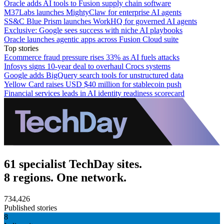
Oracle adds AI tools to Fusion supply chain software
M37Labs launches MightyClaw for enterprise AI agents
SS&C Blue Prism launches WorkHQ for governed AI agents
Exclusive: Google sees success with niche AI playbooks
Oracle launches agentic apps across Fusion Cloud suite
Top stories
Ecommerce fraud pressure rises 33% as AI fuels attacks
Infosys signs 10-year deal to overhaul Crocs systems
Google adds BigQuery search tools for unstructured data
Yellow Card raises USD $40 million for stablecoin push
Financial services leads in AI identity readiness scorecard
61 specialist TechDay sites.
8 regions. One network.
734,426
Published stories
8