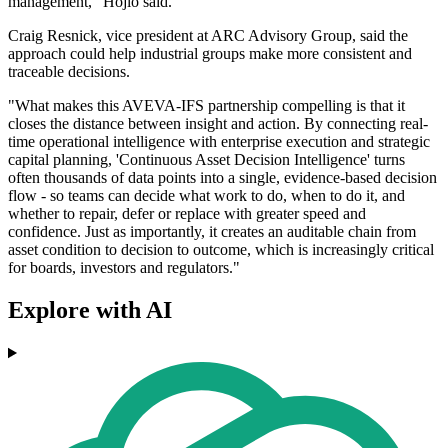
management," Hojlo said.
Craig Resnick, vice president at ARC Advisory Group, said the
approach could help industrial groups make more consistent and
traceable decisions.
"What makes this AVEVA-IFS partnership compelling is that it
closes the distance between insight and action. By connecting real-
time operational intelligence with enterprise execution and strategic
capital planning, 'Continuous Asset Decision Intelligence' turns
often thousands of data points into a single, evidence-based decision
flow - so teams can decide what work to do, when to do it, and
whether to repair, defer or replace with greater speed and
confidence. Just as importantly, it creates an auditable chain from
asset condition to decision to outcome, which is increasingly critical
for boards, investors and regulators."
Explore with AI