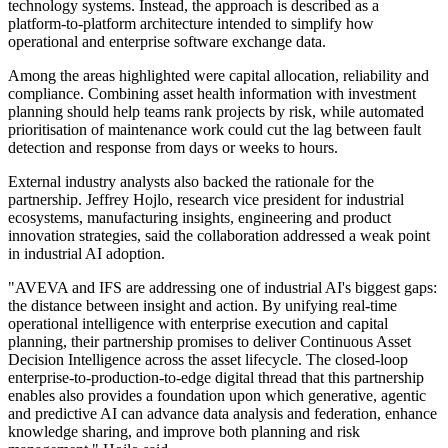
technology systems. Instead, the approach is described as a
platform-to-platform architecture intended to simplify how
operational and enterprise software exchange data.
Among the areas highlighted were capital allocation, reliability and
compliance. Combining asset health information with investment
planning should help teams rank projects by risk, while automated
prioritisation of maintenance work could cut the lag between fault
detection and response from days or weeks to hours.
External industry analysts also backed the rationale for the
partnership. Jeffrey Hojlo, research vice president for industrial
ecosystems, manufacturing insights, engineering and product
innovation strategies, said the collaboration addressed a weak point
in industrial AI adoption.
"AVEVA and IFS are addressing one of industrial AI's biggest gaps:
the distance between insight and action. By unifying real-time
operational intelligence with enterprise execution and capital
planning, their partnership promises to deliver Continuous Asset
Decision Intelligence across the asset lifecycle. The closed-loop
enterprise-to-production-to-edge digital thread that this partnership
enables also provides a foundation upon which generative, agentic
and predictive AI can advance data analysis and federation, enhance
knowledge sharing, and improve both planning and risk