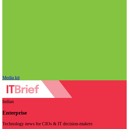
Media kit
Indian
Enterprise
Technology news for CIOs & IT decision-makers