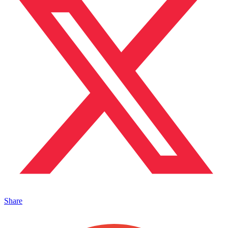
Share