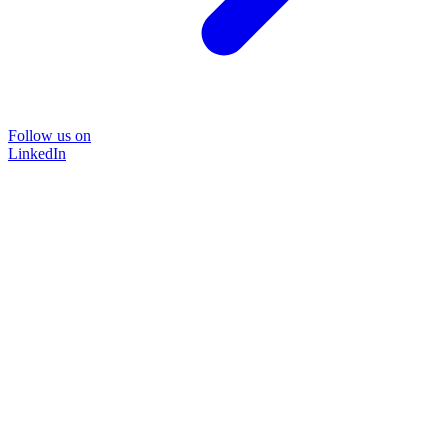
Follow us on
LinkedIn