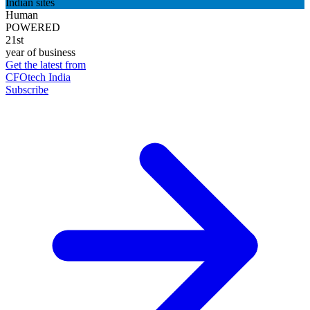
Indian sites
Human
POWERED
21st
year of business
Get the latest from
CFOtech India
Subscribe