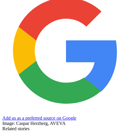
Add us as a preferred source on Google
Image: Caspar Herzberg, AVEVA
Related stories