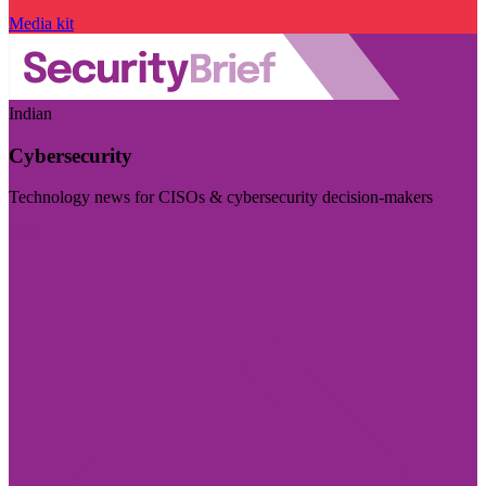
Media kit
Indian
Cybersecurity
Technology news for CISOs & cybersecurity decision-makers
Visit