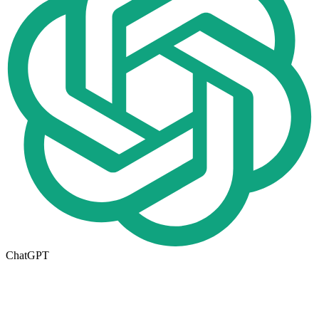
ChatGPT