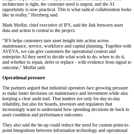
architecture is right, the customer need is urgent, and the AI
opportunity is now practical. This is what radical collaboration looks
like in reality," Herzberg said.
Mark Moffat, chief executive of IFS, said the link between asset
data and action is central to the project.
"IFS helps customers turn asset insight into action across
maintenance, service, workforce and capital planning. Together with
AVEVA, we can give customers the operational context and
enterprise AI they need to decide what work to do, when to do it,
and whether to repair, defer or replace - with evidence from signal to
outcome," Moffat said.
Operational pressure
The partners argued that industrial operators face growing pressure
to make faster decisions on maintenance and investment while also
keeping a clear audit trail. That matters not only for day-to-day
reliability, but also for boards, investors and regulators that
increasingly want to understand how spending decisions tie back to
asset condition and performance outcomes.
They also said the tie-up could reduce the need for custom point-to-
point integrations between information technology and operational