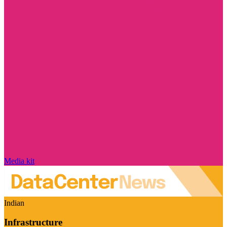
Media kit
Indian
Infrastructure