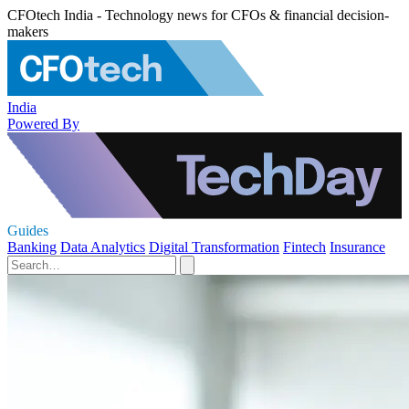
CFOtech India - Technology news for CFOs & financial decision-
makers
India
Powered By
Guides
Banking
Data Analytics
Digital Transformation
Fintech
Insurance