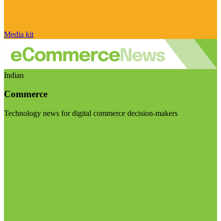
Media kit
Indian
Commerce
Technology news for digital commerce decision-makers
Visit