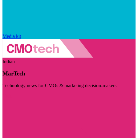
Media kit
Indian
MarTech
Technology news for CMOs & marketing decision-makers
Visit