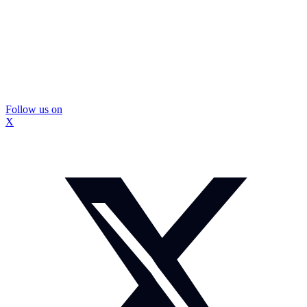
Follow us on
X