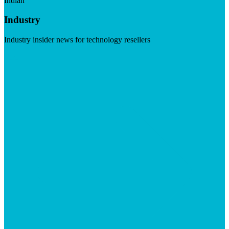
Indian
Industry
Industry insider news for technology resellers
Visit