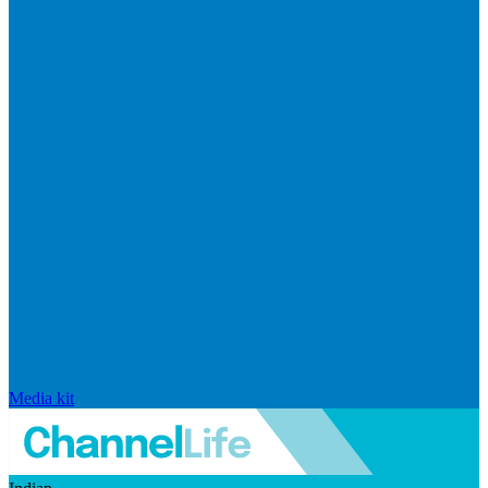
Media kit