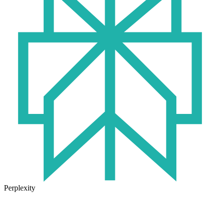
Perplexity