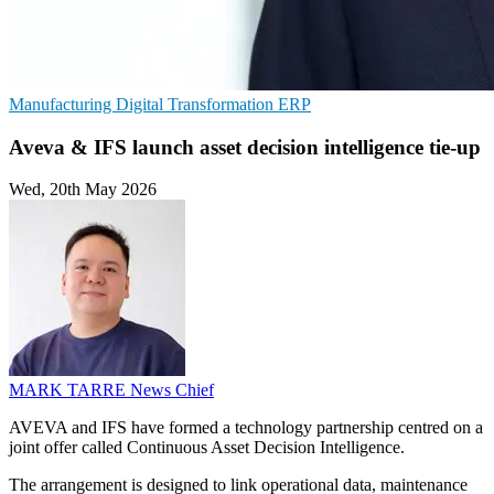
Manufacturing
Digital Transformation
ERP
Aveva & IFS launch asset decision intelligence tie-up
Wed, 20th May 2026
MARK TARRE
News Chief
AVEVA and IFS have formed a technology partnership centred on a
joint offer called Continuous Asset Decision Intelligence.
The arrangement is designed to link operational data, maintenance