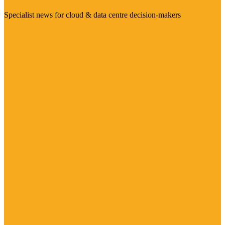
Specialist news for cloud & data centre decision-makers
Visit