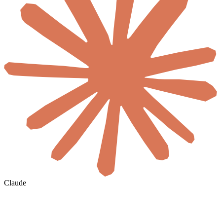
Claude