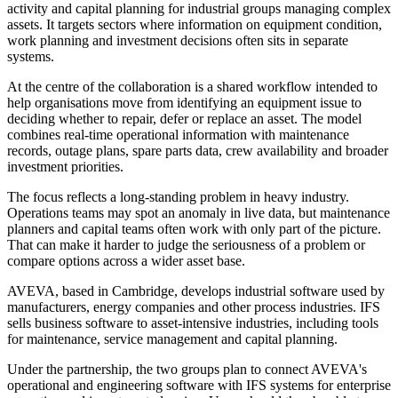
activity and capital planning for industrial groups managing complex
assets. It targets sectors where information on equipment condition,
work planning and investment decisions often sits in separate
systems.
At the centre of the collaboration is a shared workflow intended to
help organisations move from identifying an equipment issue to
deciding whether to repair, defer or replace an asset. The model
combines real-time operational information with maintenance
records, outage plans, spare parts data, crew availability and broader
investment priorities.
The focus reflects a long-standing problem in heavy industry.
Operations teams may spot an anomaly in live data, but maintenance
planners and capital teams often work with only part of the picture.
That can make it harder to judge the seriousness of a problem or
compare options across a wider asset base.
AVEVA, based in Cambridge, develops industrial software used by
manufacturers, energy companies and other process industries. IFS
sells business software to asset-intensive industries, including tools
for maintenance, service management and capital planning.
Under the partnership, the two groups plan to connect AVEVA's
operational and engineering software with IFS systems for enterprise