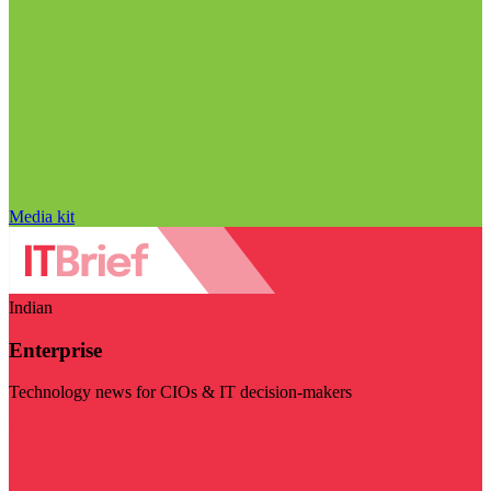
Media kit
Indian
Enterprise
Technology news for CIOs & IT decision-makers
Visit