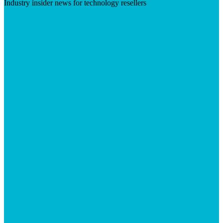
Industry insider news for technology resellers
Visit