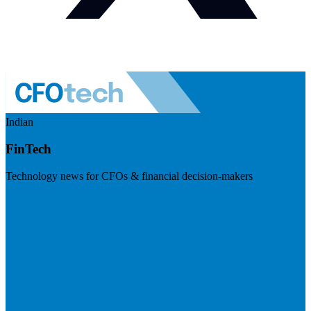
Indian
FinTech
Technology news for CFOs & financial decision-makers
Visit