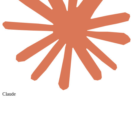
Claude