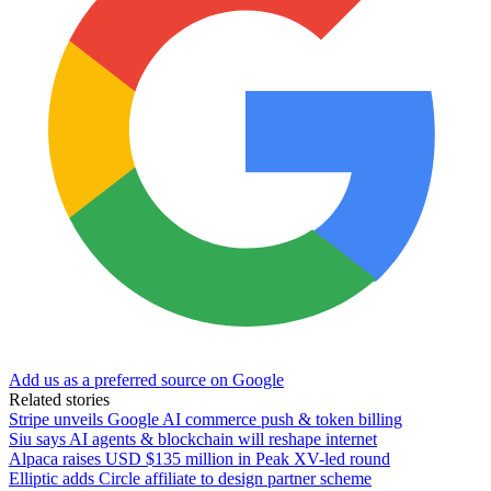
Add us as a preferred source on Google
Related stories
Stripe unveils Google AI commerce push & token billing
Siu says AI agents & blockchain will reshape internet
Alpaca raises USD $135 million in Peak XV-led round
Elliptic adds Circle affiliate to design partner scheme