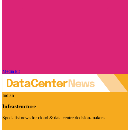
Media kit
Indian
Infrastructure
Specialist news for cloud & data centre decision-makers
Visit