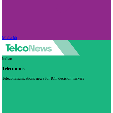
Media kit
Indian
Telecomms
Telecommunications news for ICT decision-makers
Visit