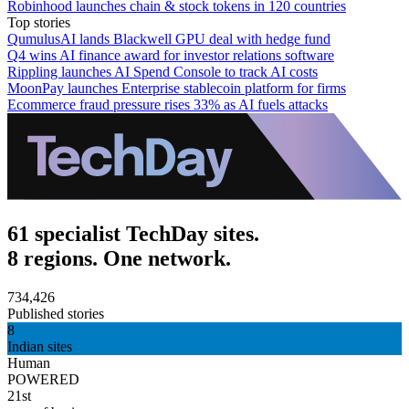
Robinhood launches chain & stock tokens in 120 countries
Top stories
QumulusAI lands Blackwell GPU deal with hedge fund
Q4 wins AI finance award for investor relations software
Rippling launches AI Spend Console to track AI costs
MoonPay launches Enterprise stablecoin platform for firms
Ecommerce fraud pressure rises 33% as AI fuels attacks
61 specialist TechDay sites.
8 regions. One network.
734,426
Published stories
8
Indian sites
Human
POWERED
21st