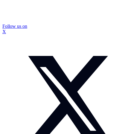
Follow us on
X