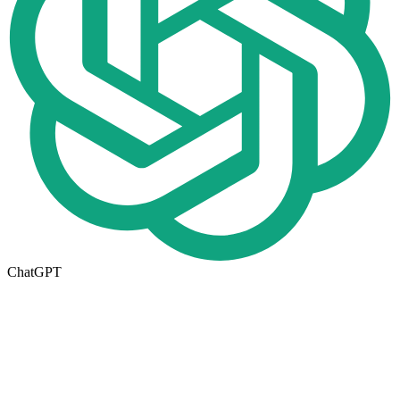
ChatGPT