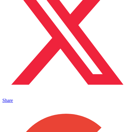
Share