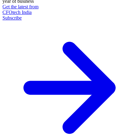
year of business
Get the latest from
CFOtech India
Subscribe