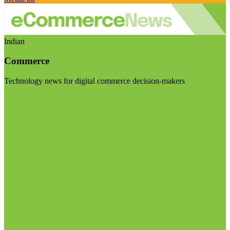
Indian
Commerce
Technology news for digital commerce decision-makers
Visit