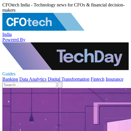
CFOtech India - Technology news for CFOs & financial decision-
makers
India
Powered By
Guides
Banking
Data Analytics
Digital Transformation
Fintech
Insurance