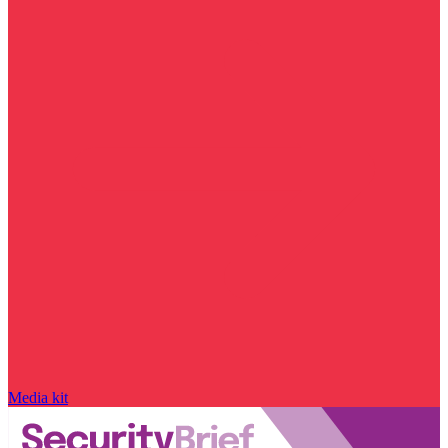
Media kit