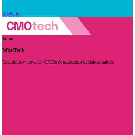
Media kit
Indian
MarTech
Technology news for CMOs & marketing decision-makers
Visit