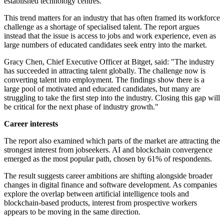
established technology centres.
This trend matters for an industry that has often framed its workforce
challenge as a shortage of specialised talent. The report argues
instead that the issue is access to jobs and work experience, even as
large numbers of educated candidates seek entry into the market.
Gracy Chen, Chief Executive Officer at Bitget, said: "The industry
has succeeded in attracting talent globally. The challenge now is
converting talent into employment. The findings show there is a
large pool of motivated and educated candidates, but many are
struggling to take the first step into the industry. Closing this gap will
be critical for the next phase of industry growth."
Career interests
The report also examined which parts of the market are attracting the
strongest interest from jobseekers. AI and blockchain convergence
emerged as the most popular path, chosen by 61% of respondents.
The result suggests career ambitions are shifting alongside broader
changes in digital finance and software development. As companies
explore the overlap between artificial intelligence tools and
blockchain-based products, interest from prospective workers
appears to be moving in the same direction.