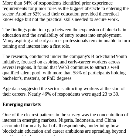
More than 54% of respondents identified prior experience
requirements for junior roles as the biggest obstacle to entering the
sector. Another 52% said their education provided theoretical
knowledge but not the practical skills needed to secure work.
The findings point to a gap between the expansion of blockchain
education and the availability of entry routes into employment.
Many aspiring and early-career professionals remain unable to turn
training and interest into a first role.
The research, conducted under the company's Blockchain4Youth
initiative, focused on aspiring and early-career workers across
several regions. It found that Web3 continues to attract a well-
qualified talent pool, with more than 58% of participants holding
bachelor's, master's, or PhD degrees.
Age data suggested the sector is attracting workers at the start of
their careers. Nearly 46% of respondents were aged 23 to 30.
Emerging markets
One of the clearest patterns in the survey was the concentration of
interest in emerging markets. Nigeria, Indonesia, and China
accounted for nearly half of all respondents, underlining how
blockchain education and career ambitions are spreading beyond