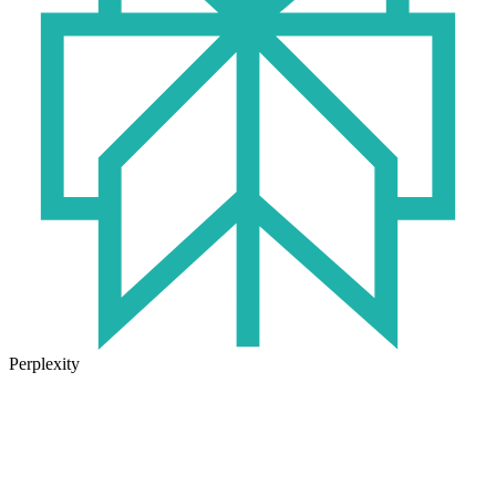
Perplexity