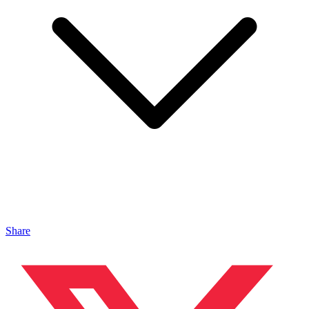
Share