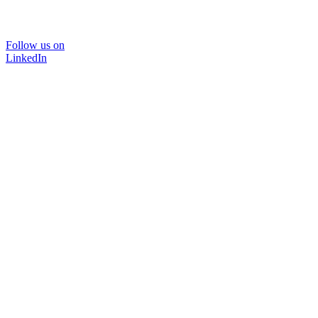
Follow us on
LinkedIn