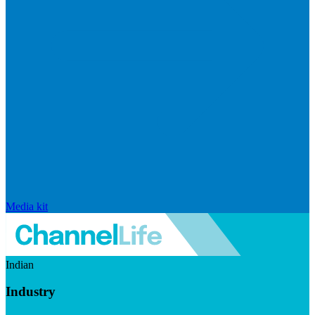
Media kit
Indian
Industry