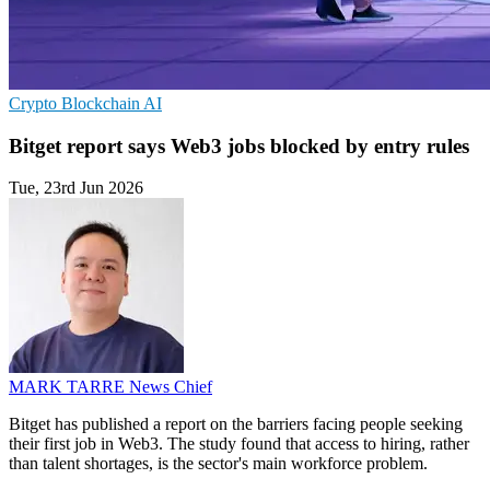
Crypto
Blockchain
AI
Bitget report says Web3 jobs blocked by entry rules
Tue, 23rd Jun 2026
MARK TARRE
News Chief
Bitget has published a report on the barriers facing people seeking
their first job in Web3. The study found that access to hiring, rather
than talent shortages, is the sector's main workforce problem.