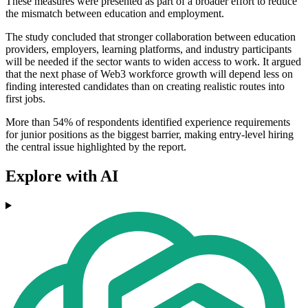
These measures were presented as part of a broader effort to reduce
the mismatch between education and employment.
The study concluded that stronger collaboration between education
providers, employers, learning platforms, and industry participants
will be needed if the sector wants to widen access to work. It argued
that the next phase of Web3 workforce growth will depend less on
finding interested candidates than on creating realistic routes into
first jobs.
More than 54% of respondents identified experience requirements
for junior positions as the biggest barrier, making entry-level hiring
the central issue highlighted by the report.
Explore with AI