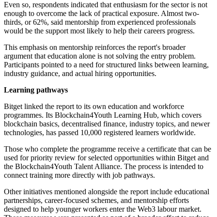
Even so, respondents indicated that enthusiasm for the sector is not
enough to overcome the lack of practical exposure. Almost two-
thirds, or 62%, said mentorship from experienced professionals
would be the support most likely to help their careers progress.
This emphasis on mentorship reinforces the report's broader
argument that education alone is not solving the entry problem.
Participants pointed to a need for structured links between learning,
industry guidance, and actual hiring opportunities.
Learning pathways
Bitget linked the report to its own education and workforce
programmes. Its Blockchain4Youth Learning Hub, which covers
blockchain basics, decentralised finance, industry topics, and newer
technologies, has passed 10,000 registered learners worldwide.
Those who complete the programme receive a certificate that can be
used for priority review for selected opportunities within Bitget and
the Blockchain4Youth Talent Alliance. The process is intended to
connect training more directly with job pathways.
Other initiatives mentioned alongside the report include educational
partnerships, career-focused schemes, and mentorship efforts
designed to help younger workers enter the Web3 labour market.