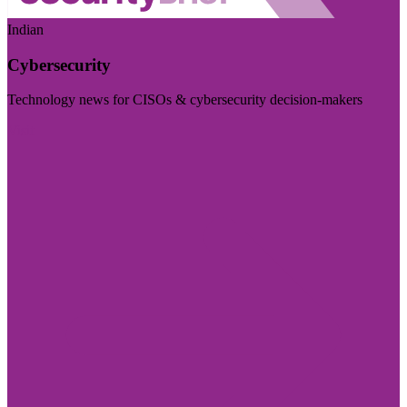
Indian
Cybersecurity
Technology news for CISOs & cybersecurity decision-makers
Visit