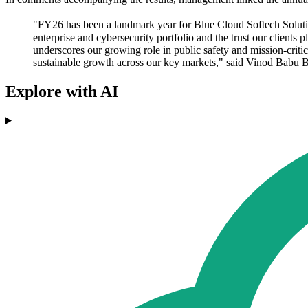
"FY26 has been a landmark year for Blue Cloud Softech Solutions
enterprise and cybersecurity portfolio and the trust our client
underscores our growing role in public safety and mission-crit
sustainable growth across our key markets," said Vinod Babu
Explore with AI