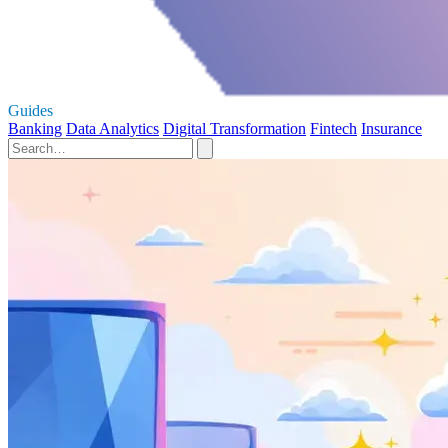
Guides
Banking
Data Analytics
Digital Transformation
Fintech
Insurance