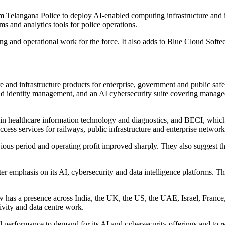
Telangana Police to deploy AI-enabled computing infrastructure and it
s and analytics tools for police operations.
ing and operational work for the force. It also adds to Blue Cloud Softec
e and infrastructure products for enterprise, government and public sa
d identity management, and an AI cybersecurity suite covering managed 
in healthcare information technology and diagnostics, and BECI, whic
ccess services for railways, public infrastructure and enterprise network
ious period and operating profit improved sharply. They also suggest t
ter emphasis on its AI, cybersecurity and data intelligence platforms. 
ow has a presence across India, the UK, the US, the UAE, Israel, Franc
tivity and data centre work.
performance to demand for its AI and cybersecurity offerings and to 