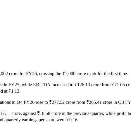
02 crore for FY26, crossing the ₹1,000 crore mark for the first time.
rore in FY25, while EBITDA increased to ₹126.13 crore from ₹71.05 cror
od at ₹1.13.
erations in Q4 FY26 rose to ₹277.52 crore from ₹265.41 crore in Q3 
₹12.11 crore, against ₹18.58 crore in the previous quarter, while profit 
nd quarterly earnings per share were ₹0.16.