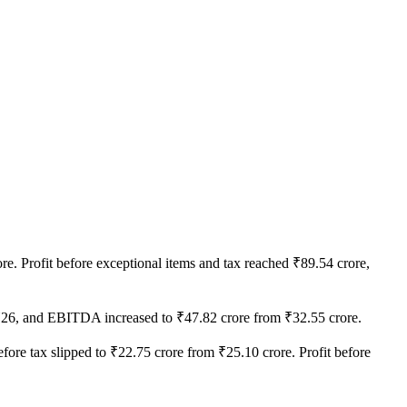
e. Profit before exceptional items and tax reached ₹89.54 crore,
FY26, and EBITDA increased to ₹47.82 crore from ₹32.55 crore.
before tax slipped to ₹22.75 crore from ₹25.10 crore. Profit before