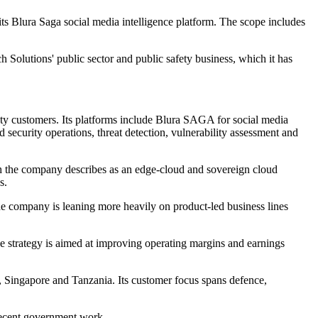
s Blura Saga social media intelligence platform. The scope includes
h Solutions' public sector and public safety business, which it has
fety customers. Its platforms include Blura SAGA for social media
security operations, threat detection, vulnerability assessment and
h the company describes as an edge-cloud and sovereign cloud
s.
he company is leaning more heavily on product-led business lines
The strategy is aimed at improving operating margins and earnings
e, Singapore and Tanzania. Its customer focus spans defence,
recent government work.