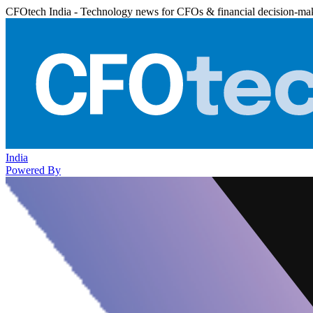
CFOtech India - Technology news for CFOs & financial decision-ma
India
Powered By