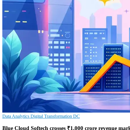
Data Analytics
Digital Transformation
DC
Blue Cloud Softech crosses ₹1,000 crore revenue mar