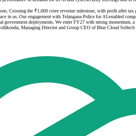
. Crossing the ₹1,000 crore revenue milestone, with profit after tax g
s place in us. Our engagement with Telangana Police for AI-enabled compu
ical government deployments. We enter FY27 with strong momentum, a he
 Bollikonda, Managing Director and Group CEO of Blue Cloud Softech 