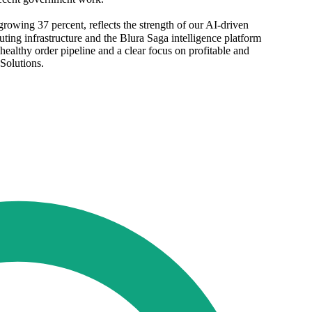
rowing 37 percent, reflects the strength of our AI-driven
ting infrastructure and the Blura Saga intelligence platform
althy order pipeline and a clear focus on profitable and
Solutions.