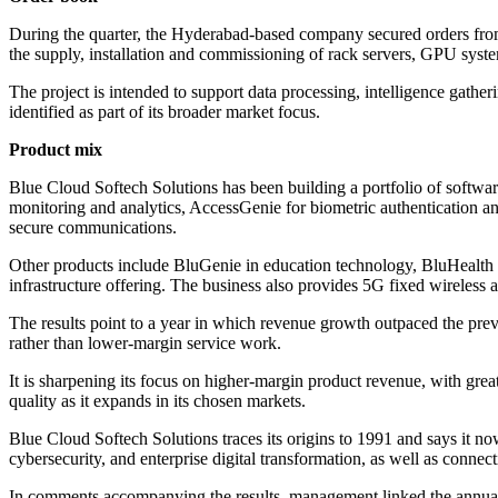
During the quarter, the Hyderabad-based company secured orders from 
the supply, installation and commissioning of rack servers, GPU system
The project is intended to support data processing, intelligence gather
identified as part of its broader market focus.
Product mix
Blue Cloud Softech Solutions has been building a portfolio of softwar
monitoring and analytics, AccessGenie for biometric authentication an
secure communications.
Other products include BluGenie in education technology, BluHealth 
infrastructure offering. The business also provides 5G fixed wireless a
The results point to a year in which revenue growth outpaced the prev
rather than lower-margin service work.
It is sharpening its focus on higher-margin product revenue, with grea
quality as it expands in its chosen markets.
Blue Cloud Softech Solutions traces its origins to 1991 and says it n
cybersecurity, and enterprise digital transformation, as well as connec
In comments accompanying the results, management linked the annual 