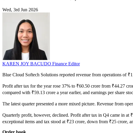
Wed, 3rd Jun 2026
KAREN JOY BACUDO
Finance Editor
Blue Cloud Softech Solutions reported revenue from operations of ₹1,0
Profit after tax for the year rose 37% to ₹60.50 crore from ₹44.27 c
compared with ₹59.13 crore a year earlier, and earnings per share sto
The latest quarter presented a more mixed picture. Revenue from op
Quarterly profit, however, declined. Profit after tax in Q4 came in at 
exceptional items and tax stood at ₹23 crore, down from ₹25 crore, a
Order book