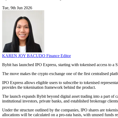
Tue, 9th Jun 2026
KAREN JOY BACUDO
Finance Editor
Bybit has launched IPO Express, starting with tokenised access to a 
The move makes the crypto exchange one of the first centralised platfo
IPO Express allows eligible users to subscribe to tokenised representa
provides the tokenisation framework behind the product.
The launch expands Bybit beyond digital asset trading into a part of ca
institutional investors, private banks, and established brokerage clien
Under the structure outlined by the companies, IPO shares are tokenis
allocations will be calculated on a pro-rata basis, with unused funds r