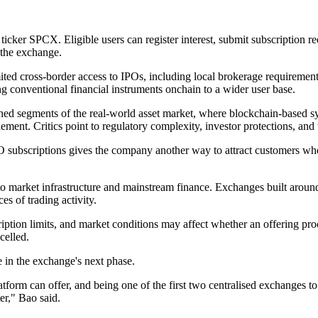
ticker SPCX. Eligible users can register interest, submit subscription re
 the exchange.
mited cross-border access to IPOs, including local brokerage requirement
ng conventional financial instruments onchain to a wider user base.
d segments of the real-world asset market, where blockchain-based syst
ment. Critics point to regulatory complexity, investor protections, and t
 subscriptions gives the company another way to attract customers who 
arket infrastructure and mainstream finance. Exchanges built around sp
es of trading activity.
scription limits, and market conditions may affect whether an offering pr
celled.
 in the exchange's next phase.
tform can offer, and being one of the first two centralised exchanges 
ter," Bao said.