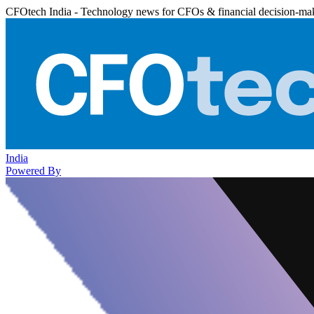
CFOtech India - Technology news for CFOs & financial decision-ma
India
Powered By