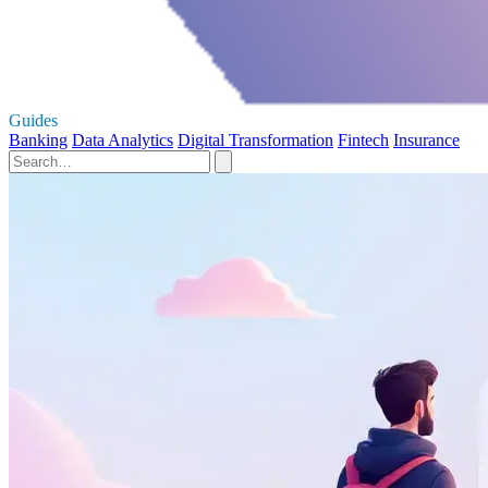
Guides
Banking
Data Analytics
Digital Transformation
Fintech
Insurance