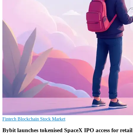
Fintech
Blockchain
Stock Market
Bybit launches tokenised SpaceX IPO access for retail