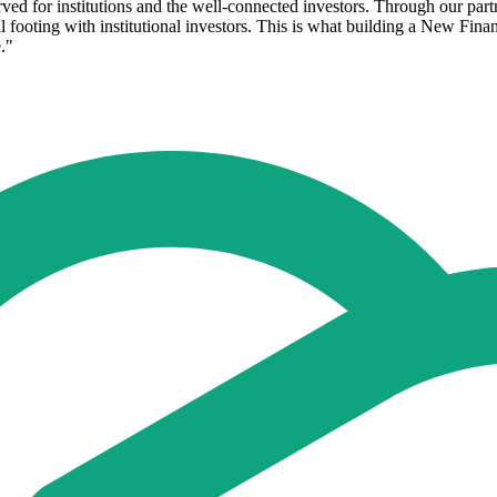
rved for institutions and the well-connected investors. Through our pa
al footing with institutional investors. This is what building a New Fina
."