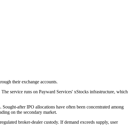
through their exchange accounts.
t. The service runs on Payward Services' xStocks infrastructure, which
cess. Sought-after IPO allocations have often been concentrated among
trading on the secondary market.
 regulated broker-dealer custody. If demand exceeds supply, user