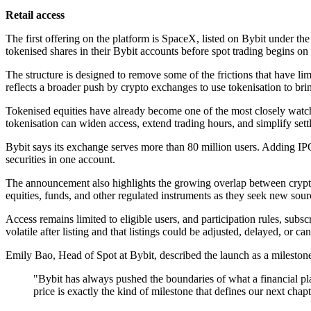
Retail access
The first offering on the platform is SpaceX, listed on Bybit under the 
tokenised shares in their Bybit accounts before spot trading begins on
The structure is designed to remove some of the frictions that have li
reflects a broader push by crypto exchanges to use tokenisation to bri
Tokenised equities have already become one of the most closely watche
tokenisation can widen access, extend trading hours, and simplify settle
Bybit says its exchange serves more than 80 million users. Adding IPO
securities in one account.
The announcement also highlights the growing overlap between crypto m
equities, funds, and other regulated instruments as they seek new sourc
Access remains limited to eligible users, and participation rules, sub
volatile after listing and that listings could be adjusted, delayed, or can
Emily Bao, Head of Spot at Bybit, described the launch as a milestone
"Bybit has always pushed the boundaries of what a financial pla
price is exactly the kind of milestone that defines our next chap