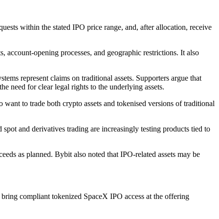
quests within the stated IPO price range, and, after allocation, receive
s, account-opening processes, and geographic restrictions. It also
ems represent claims on traditional assets. Supporters argue that
he need for clear legal rights to the underlying assets.
want to trade both crypto assets and tokenised versions of traditional
ot and derivatives trading are increasingly testing products tied to
oceeds as planned. Bybit also noted that IPO-related assets may be
to bring compliant tokenized SpaceX IPO access at the offering