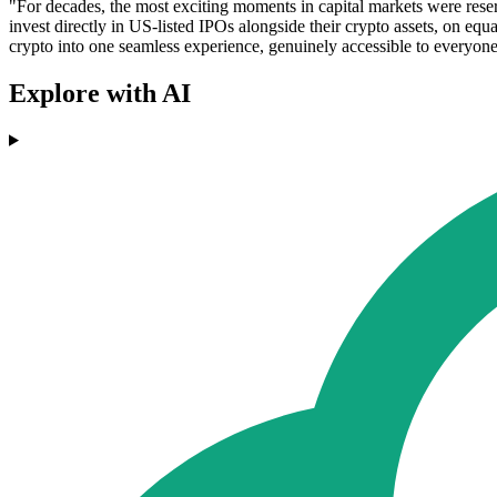
"For decades, the most exciting moments in capital markets were rese
invest directly in US-listed IPOs alongside their crypto assets, on equ
crypto into one seamless experience, genuinely accessible to everyone
Explore with AI