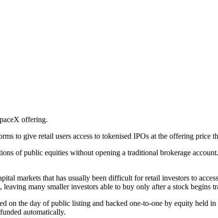
SpaceX offering.
rms to give retail users access to tokenised IPOs at the offering price 
tions of public equities without opening a traditional brokerage accoun
pital markets that has usually been difficult for retail investors to ac
ts, leaving many smaller investors able to buy only after a stock begins 
ed on the day of public listing and backed one-to-one by equity held in
efunded automatically.