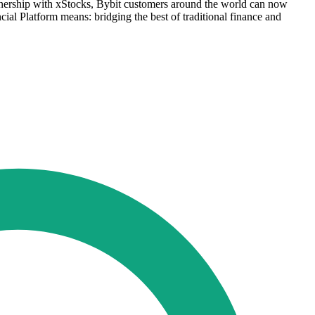
rtnership with xStocks, Bybit customers around the world can now
ncial Platform means: bridging the best of traditional finance and