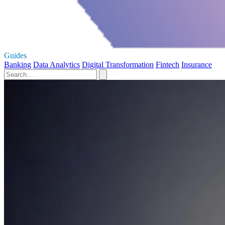
Guides
Banking
Data Analytics
Digital Transformation
Fintech
Insurance