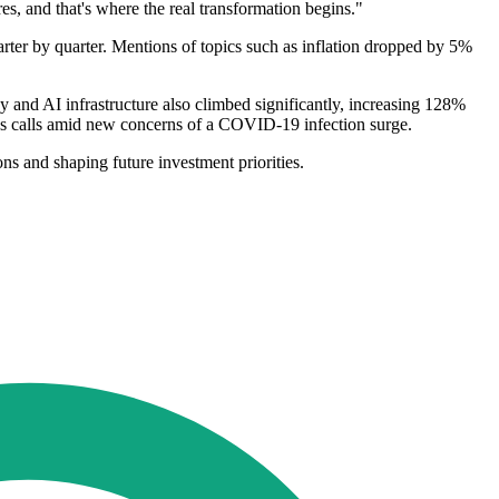
res, and that's where the real transformation begins."
arter by quarter. Mentions of topics such as inflation dropped by 5%
y and AI infrastructure also climbed significantly, increasing 128%
ngs calls amid new concerns of a COVID-19 infection surge.
ons and shaping future investment priorities.