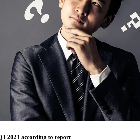
 Q3 2023 according to report