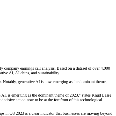
erly company earnings call analysis. Based on a dataset of over 4,000
ive AI, AI chips, and sustainability.
ility. Notably, generative AI is now emerging as the dominant theme,
ive AI, is emerging as the dominant theme of 2023," states Knud Lasse
ecisive action now to be at the forefront of this technological
hips in Q3 2023 is a clear indicator that businesses are moving beyond