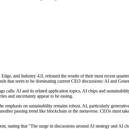
 Edge, and Industry 4.0, released the results of their most recent quart
ends that seem to be dominating current CEO discussions: AI and Generat
ings calls: AI and its related application topics, AI chips and sustainab
es and uncertainty appear to be easing.
 the emphasis on sustainability remains robust. AI, particularly generat
nother passing trend like blockchain or the metaverse. CEOs must take d
ent, stating that "The surge in discussions around AI strategy and AI c