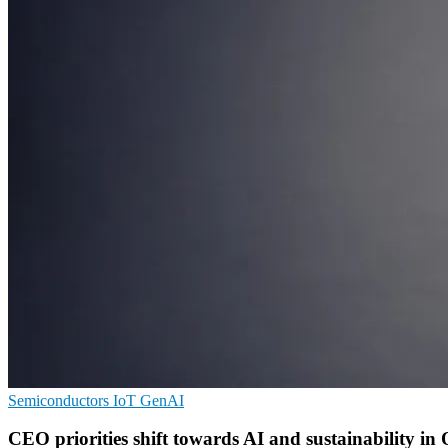
Semiconductors
IoT
GenAI
CEO priorities shift towards AI and sustainability in