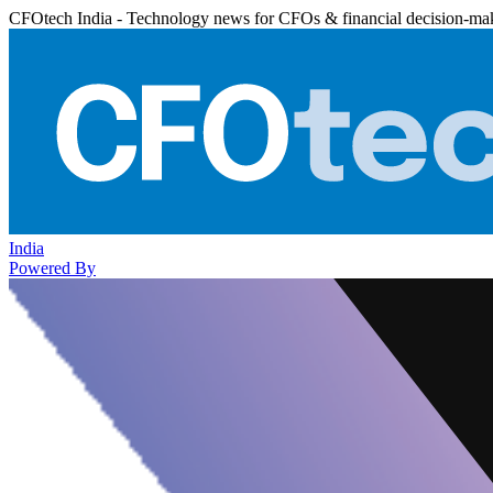
CFOtech India - Technology news for CFOs & financial decision-ma
India
Powered By