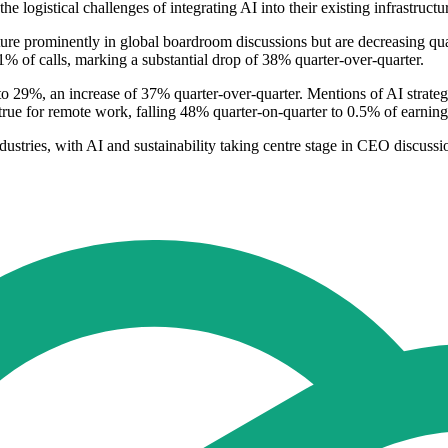
 logistical challenges of integrating AI into their existing infrastructu
ature prominently in global boardroom discussions but are decreasing qu
11% of calls, marking a substantial drop of 38% quarter-over-quarter.
 to 29%, an increase of 37% quarter-over-quarter. Mentions of AI strateg
true for remote work, falling 48% quarter-on-quarter to 0.5% of earni
ndustries, with AI and sustainability taking centre stage in CEO discussi