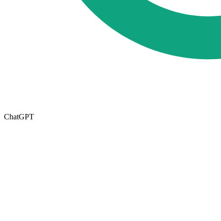
ChatGPT