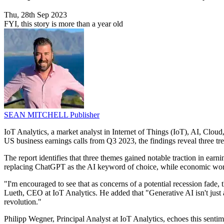
Thu, 28th Sep 2023
FYI, this story is more than a year old
SEAN MITCHELL
Publisher
IoT Analytics, a market analyst in Internet of Things (IoT), AI, Cloud,
US business earnings calls from Q3 2023, the findings reveal three tr
The report identifies that three themes gained notable traction in earn
replacing ChatGPT as the AI keyword of choice, while economic worri
"I'm encouraged to see that as concerns of a potential recession fade,
Lueth, CEO at IoT Analytics. He added that "Generative AI isn't just a
revolution."
Philipp Wegner, Principal Analyst at IoT Analytics, echoes this sentim