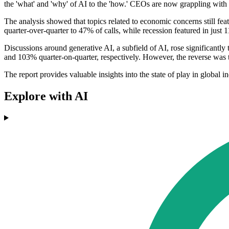
the 'what' and 'why' of AI to the 'how.' CEOs are now grappling with the
The analysis showed that topics related to economic concerns still fe
quarter-over-quarter to 47% of calls, while recession featured in just 
Discussions around generative AI, a subfield of AI, rose significantly
and 103% quarter-on-quarter, respectively. However, the reverse was 
The report provides valuable insights into the state of play in global i
Explore with AI