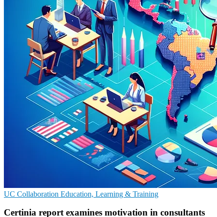
UC
Collaboration
Education, Learning & Training
Certinia report examines motivation in consultants