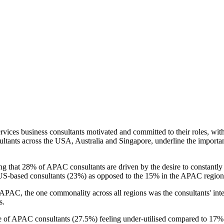
vices business consultants motivated and committed to their roles, with
ultants across the USA, Australia and Singapore, underline the importa
ing that 28% of APAC consultants are driven by the desire to constantl
o US-based consultants (23%) as opposed to the 15% in the APAC region
C, the one commonality across all regions was the consultants' interest
s.
ge of APAC consultants (27.5%) feeling under-utilised compared to 17