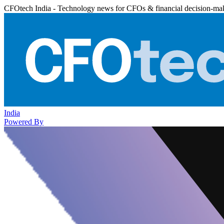
CFOtech India - Technology news for CFOs & financial decision-ma
India
Powered By