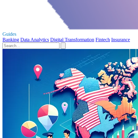
Guides
Banking
Data Analytics
Digital Transformation
Fintech
Insurance