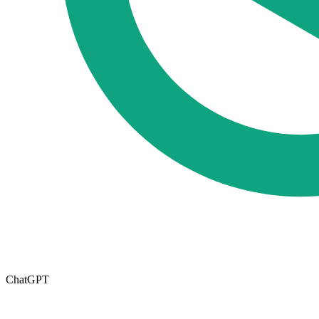
ChatGPT