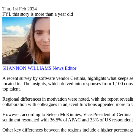
Thu, 1st Feb 2024
FYI, this story is more than a year old
SHANNON WILLIAMS
News Editor
A recent survey by software vendor Certinia, highlights what keeps ser
located in. The insights, which delved into responses from 1,100 cons
top talent.
Regional differences in motivation were noted, with the report reveal
collaboration with colleagues in adjacent functions appealed more t
However, according to Seleen McKinnies, Vice-President of Certinia APA
sentiment resonated with 36.5% of APAC and 33% of US respondent
Other key differences between the regions include a higher percenta