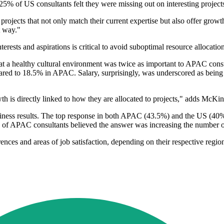
5% of US consultants felt they were missing out on interesting projec
projects that not only match their current expertise but also offer grow
t way."
nterests and aspirations is critical to avoid suboptimal resource allocatio
hat a healthy cultural environment was twice as important to APAC co
ared to 18.5% in APAC. Salary, surprisingly, was underscored as being
h is directly linked to how they are allocated to projects," adds McKin
siness results. The top response in both APAC (43.5%) and the US (40%
 of APAC consultants believed the answer was increasing the number o
ces and areas of job satisfaction, depending on their respective regions