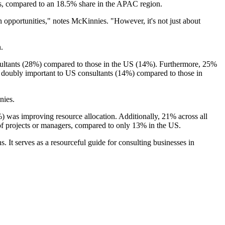
ts, compared to an 18.5% share in the APAC region.
th opportunities," notes McKinnies. "However, it's not just about
n.
nsultants (28%) compared to those in the US (14%). Furthermore, 25%
 doubly important to US consultants (14%) compared to those in
nies.
) was improving resource allocation. Additionally, 21% across all
f projects or managers, compared to only 13% in the US.
. It serves as a resourceful guide for consulting businesses in