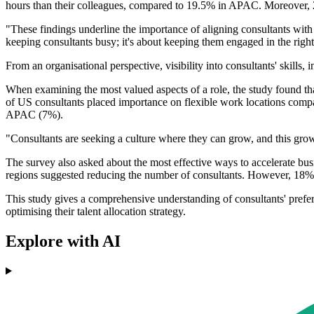
hours than their colleagues, compared to 19.5% in APAC. Moreover, 2
"These findings underline the importance of aligning consultants with 
keeping consultants busy; it's about keeping them engaged in the righ
From an organisational perspective, visibility into consultants' skills, i
When examining the most valued aspects of a role, the study found t
of US consultants placed importance on flexible work locations comp
APAC (7%).
"Consultants are seeking a culture where they can grow, and this growt
The survey also asked about the most effective ways to accelerate bu
regions suggested reducing the number of consultants. However, 18%
This study gives a comprehensive understanding of consultants' preferen
optimising their talent allocation strategy.
Explore with AI