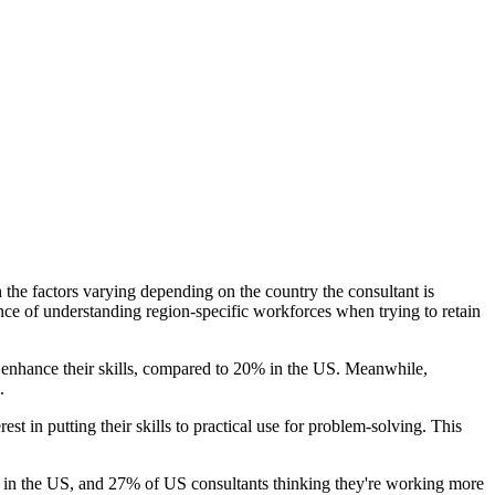
 the factors varying depending on the country the consultant is
nce of understanding region-specific workforces when trying to retain
y enhance their skills, compared to 20% in the US. Meanwhile,
.
 in putting their skills to practical use for problem-solving. This
% in the US, and 27% of US consultants thinking they're working more