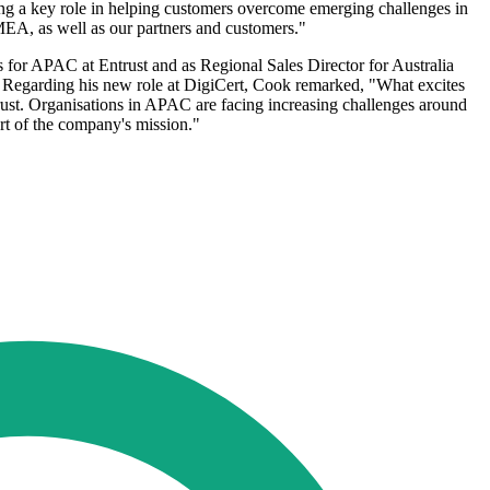
ing a key role in helping customers overcome emerging challenges in
MEA, as well as our partners and customers."
 for APAC at Entrust and as Regional Sales Director for Australia
. Regarding his new role at DigiCert, Cook remarked, "What excites
trust. Organisations in APAC are facing increasing challenges around
art of the company's mission."