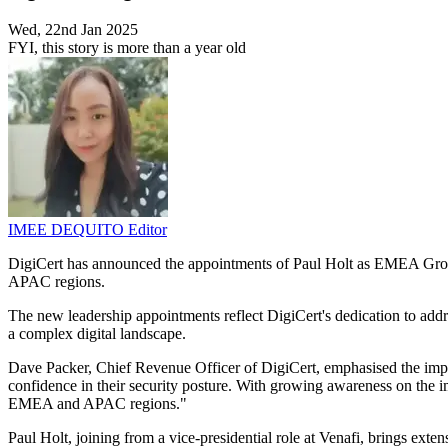
Wed, 22nd Jan 2025
FYI, this story is more than a year old
IMEE DEQUITO
Editor
DigiCert has announced the appointments of Paul Holt as EMEA Group
APAC regions.
The new leadership appointments reflect DigiCert's dedication to addr
a complex digital landscape.
Dave Packer, Chief Revenue Officer of DigiCert, emphasised the importan
confidence in their security posture. With growing awareness on the im
EMEA and APAC regions."
Paul Holt, joining from a vice-presidential role at Venafi, brings exte