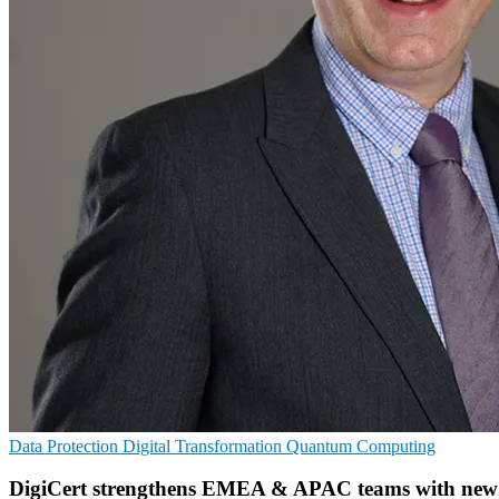
Data Protection
Digital Transformation
Quantum Computing
DigiCert strengthens EMEA & APAC teams with new