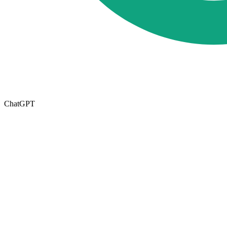
ChatGPT