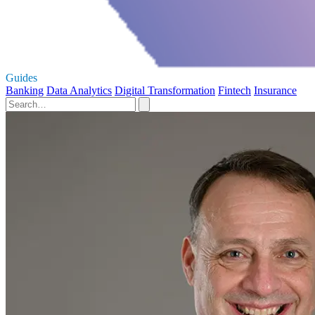
Guides
Banking
Data Analytics
Digital Transformation
Fintech
Insurance