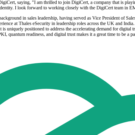
Cert, saying, "I am thrilled to join DigiCert, a company that is play
entity. I look forward to working closely with the DigiCert team in E
kground in sales leadership, having served as Vice President of Sales
ence at Thales eSecurity in leadership roles across the UK and India
t is uniquely positioned to address the accelerating demand for digital 
PKI, quantum readiness, and digital trust makes it a great time to be a p