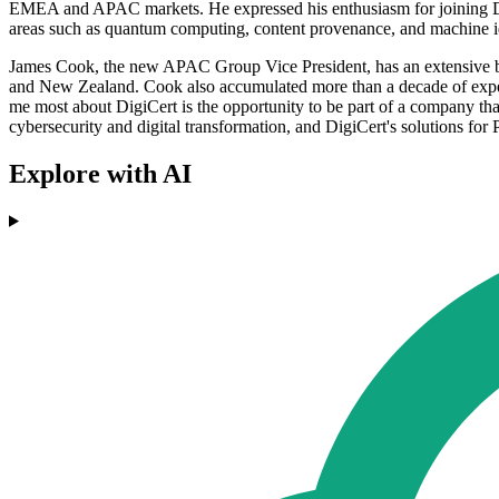
EMEA and APAC markets. He expressed his enthusiasm for joining Digi
areas such as quantum computing, content provenance, and machine id
James Cook, the new APAC Group Vice President, has an extensive bac
and New Zealand. Cook also accumulated more than a decade of experi
me most about DigiCert is the opportunity to be part of a company tha
cybersecurity and digital transformation, and DigiCert's solutions for 
Explore with AI