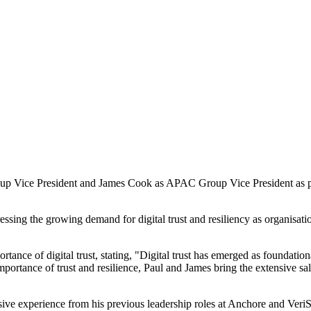
 Vice President and James Cook as APAC Group Vice President as part 
essing the growing demand for digital trust and resiliency as organisati
ce of digital trust, stating, "Digital trust has emerged as foundational
portance of trust and resilience, Paul and James bring the extensive sa
nsive experience from his previous leadership roles at Anchore and VeriS