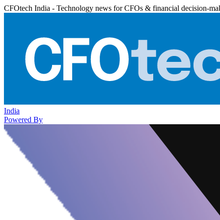
CFOtech India - Technology news for CFOs & financial decision-ma
India
Powered By