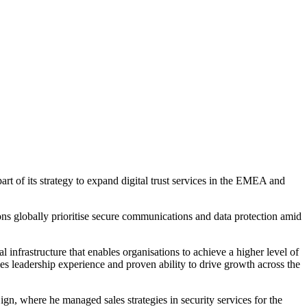
of its strategy to expand digital trust services in the EMEA and
ons globally prioritise secure communications and data protection amid
 infrastructure that enables organisations to achieve a higher level of
les leadership experience and proven ability to drive growth across the
ign, where he managed sales strategies in security services for the