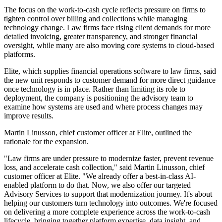
The focus on the work-to-cash cycle reflects pressure on firms to
tighten control over billing and collections while managing
technology change. Law firms face rising client demands for more
detailed invoicing, greater transparency, and stronger financial
oversight, while many are also moving core systems to cloud-based
platforms.
Elite, which supplies financial operations software to law firms, said
the new unit responds to customer demand for more direct guidance
once technology is in place. Rather than limiting its role to
deployment, the company is positioning the advisory team to
examine how systems are used and where process changes may
improve results.
Martin Linusson, chief customer officer at Elite, outlined the
rationale for the expansion.
"Law firms are under pressure to modernize faster, prevent revenue
loss, and accelerate cash collection," said Martin Linusson, chief
customer officer at Elite. "We already offer a best-in-class AI-
enabled platform to do that. Now, we also offer our targeted
Advisory Services to support that modernization journey. It's about
helping our customers turn technology into outcomes. We're focused
on delivering a more complete experience across the work-to-cash
lifecycle, bringing together platform expertise, data insight, and