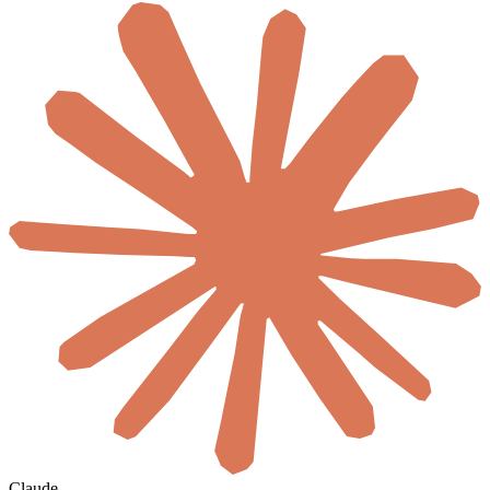
Claude