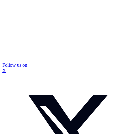
Follow us on
X