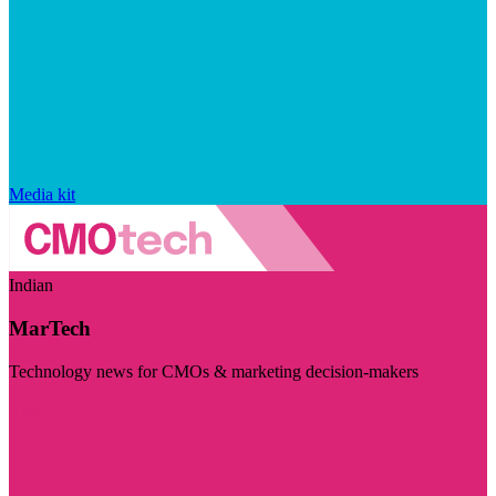
Media kit
Indian
MarTech
Technology news for CMOs & marketing decision-makers
Visit