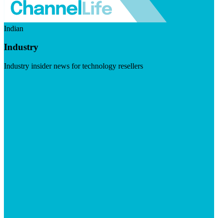
Indian
Industry
Industry insider news for technology resellers
Visit