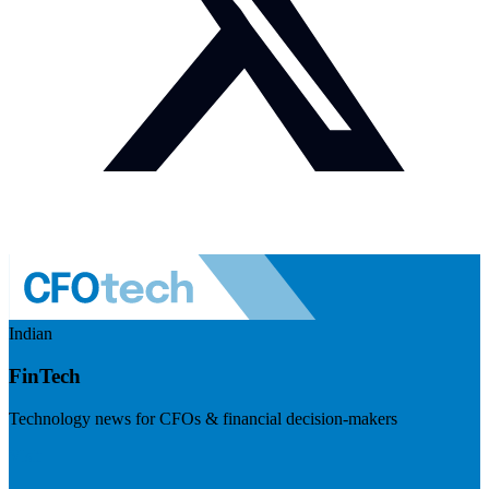
Indian
FinTech
Technology news for CFOs & financial decision-makers
Visit