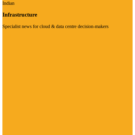
Indian
Infrastructure
Specialist news for cloud & data centre decision-makers
Visit