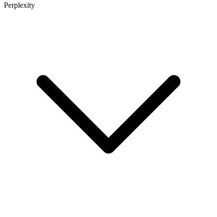
Perplexity