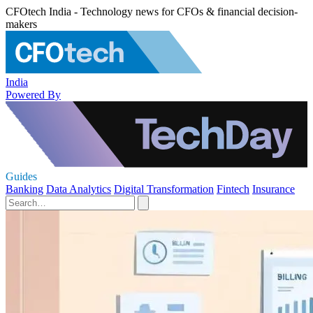
CFOtech India - Technology news for CFOs & financial decision-
makers
India
Powered By
Guides
Banking
Data Analytics
Digital Transformation
Fintech
Insurance