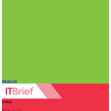
Media kit
Indian