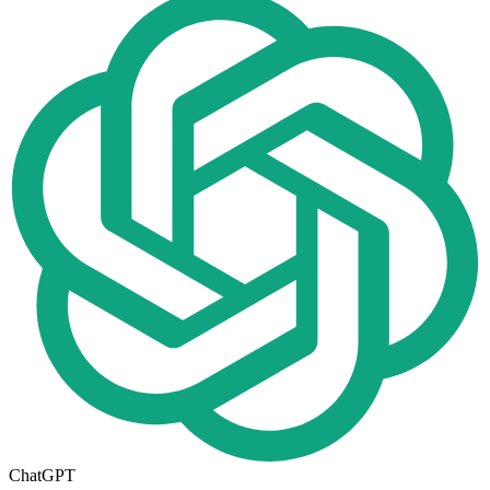
ChatGPT