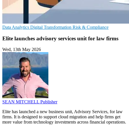
Data Analytics
Digital Transformation
Risk & Compliance
Elite launches advisory services unit for law firms
Wed, 13th May 2026
SEAN MITCHELL
Publisher
Elite has launched a new business unit, Advisory Services, for law
firms. It is designed to support cloud migration and help firms get
more value from technology investments across financial operations.