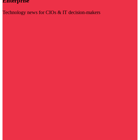
Enterprise
Technology news for CIOs & IT decision-makers
Visit