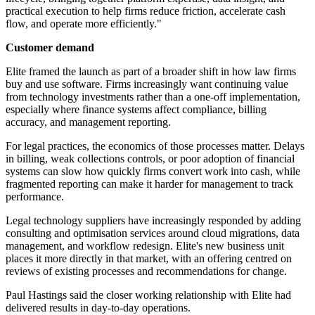
practical execution to help firms reduce friction, accelerate cash
flow, and operate more efficiently."
Customer demand
Elite framed the launch as part of a broader shift in how law firms
buy and use software. Firms increasingly want continuing value
from technology investments rather than a one-off implementation,
especially where finance systems affect compliance, billing
accuracy, and management reporting.
For legal practices, the economics of those processes matter. Delays
in billing, weak collections controls, or poor adoption of financial
systems can slow how quickly firms convert work into cash, while
fragmented reporting can make it harder for management to track
performance.
Legal technology suppliers have increasingly responded by adding
consulting and optimisation services around cloud migrations, data
management, and workflow redesign. Elite's new business unit
places it more directly in that market, with an offering centred on
reviews of existing processes and recommendations for change.
Paul Hastings said the closer working relationship with Elite had
delivered results in day-to-day operations.