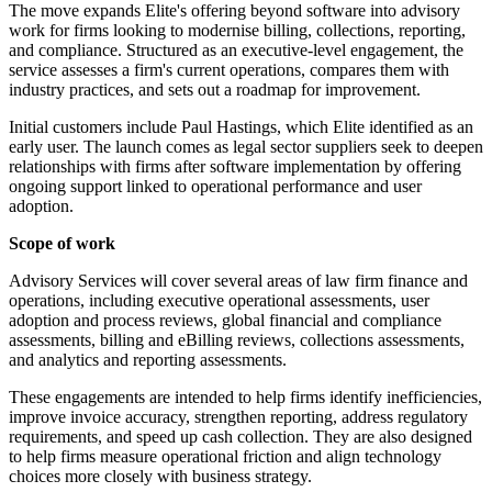
The move expands Elite's offering beyond software into advisory
work for firms looking to modernise billing, collections, reporting,
and compliance. Structured as an executive-level engagement, the
service assesses a firm's current operations, compares them with
industry practices, and sets out a roadmap for improvement.
Initial customers include Paul Hastings, which Elite identified as an
early user. The launch comes as legal sector suppliers seek to deepen
relationships with firms after software implementation by offering
ongoing support linked to operational performance and user
adoption.
Scope of work
Advisory Services will cover several areas of law firm finance and
operations, including executive operational assessments, user
adoption and process reviews, global financial and compliance
assessments, billing and eBilling reviews, collections assessments,
and analytics and reporting assessments.
These engagements are intended to help firms identify inefficiencies,
improve invoice accuracy, strengthen reporting, address regulatory
requirements, and speed up cash collection. They are also designed
to help firms measure operational friction and align technology
choices more closely with business strategy.