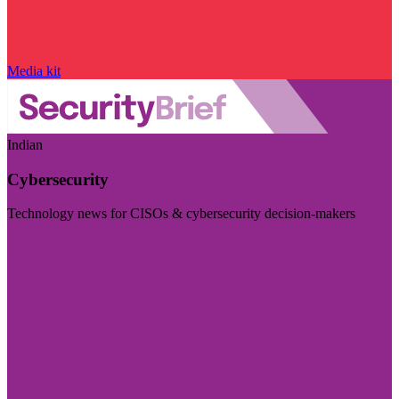
Media kit
Indian
Cybersecurity
Technology news for CISOs & cybersecurity decision-makers
Visit