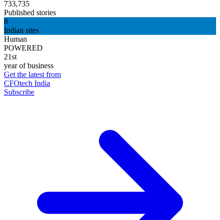
733,735
Published stories
8
Indian sites
Human
POWERED
21st
year of business
Get the latest from
CFOtech India
Subscribe