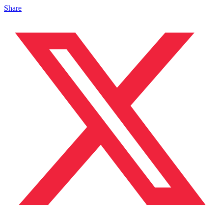
Share