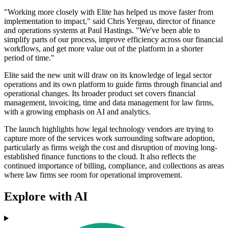
"Working more closely with Elite has helped us move faster from
implementation to impact," said Chris Yergeau, director of finance
and operations systems at Paul Hastings. "We've been able to
simplify parts of our process, improve efficiency across our financial
workflows, and get more value out of the platform in a shorter
period of time."
Elite said the new unit will draw on its knowledge of legal sector
operations and its own platform to guide firms through financial and
operational changes. Its broader product set covers financial
management, invoicing, time and data management for law firms,
with a growing emphasis on AI and analytics.
The launch highlights how legal technology vendors are trying to
capture more of the services work surrounding software adoption,
particularly as firms weigh the cost and disruption of moving long-
established finance functions to the cloud. It also reflects the
continued importance of billing, compliance, and collections as areas
where law firms see room for operational improvement.
Explore with AI