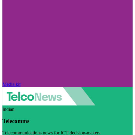
Media kit
Indian
Telecomms
Telecommunications news for ICT decision-makers