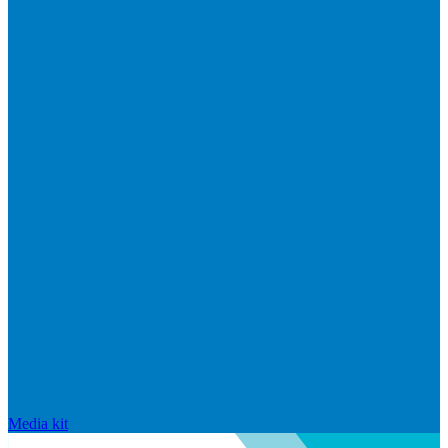
Media kit