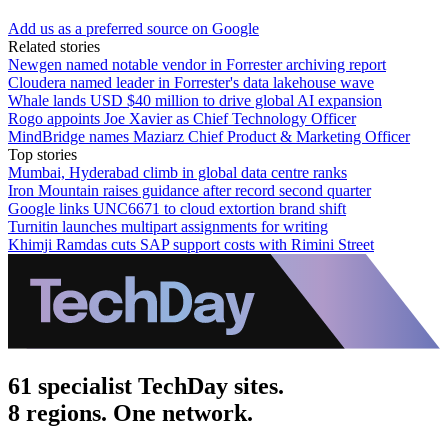
Add us as a preferred source on Google
Related stories
Newgen named notable vendor in Forrester archiving report
Cloudera named leader in Forrester's data lakehouse wave
Whale lands USD $40 million to drive global AI expansion
Rogo appoints Joe Xavier as Chief Technology Officer
MindBridge names Maziarz Chief Product & Marketing Officer
Top stories
Mumbai, Hyderabad climb in global data centre ranks
Iron Mountain raises guidance after record second quarter
Google links UNC6671 to cloud extortion brand shift
Turnitin launches multipart assignments for writing
Khimji Ramdas cuts SAP support costs with Rimini Street
61 specialist TechDay sites.
8 regions. One network.