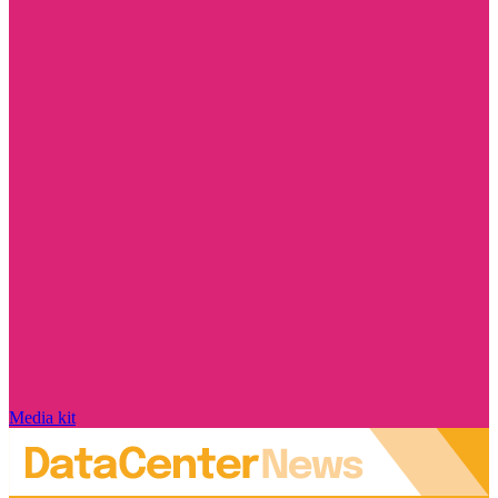
Media kit