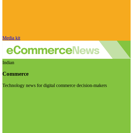
Media kit
Indian
Commerce
Technology news for digital commerce decision-makers
Visit