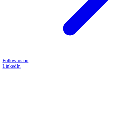
Follow us on
LinkedIn