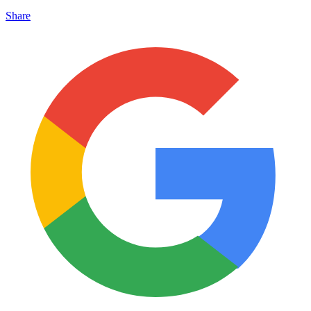
Share