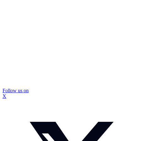
Follow us on
X