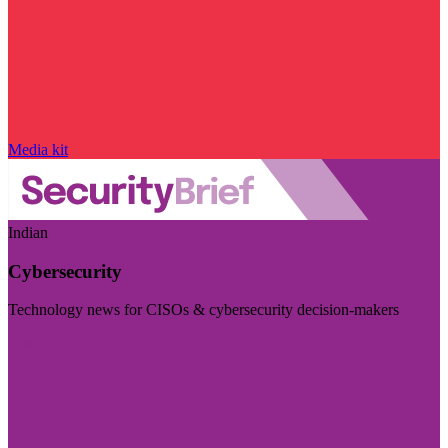
Media kit
Indian
Cybersecurity
Technology news for CISOs & cybersecurity decision-makers
Visit