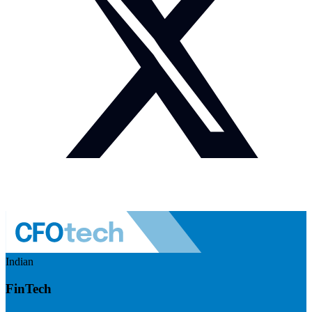
Indian
FinTech