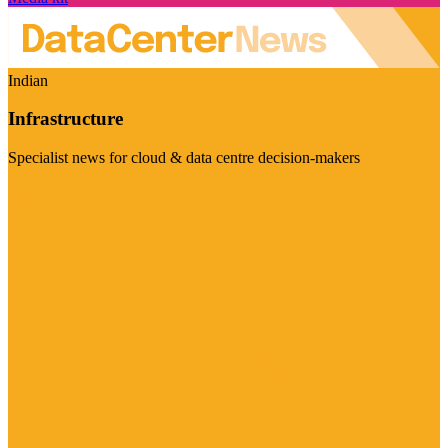
Indian
Infrastructure
Specialist news for cloud & data centre decision-makers
Visit