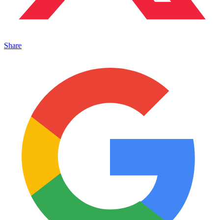
Share