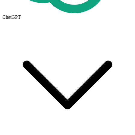
ChatGPT