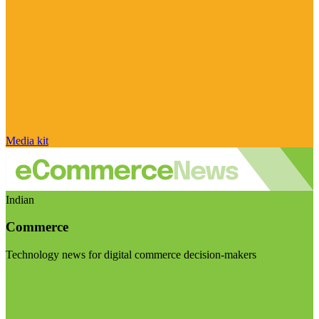
Media kit
Indian
Commerce
Technology news for digital commerce decision-makers
Visit