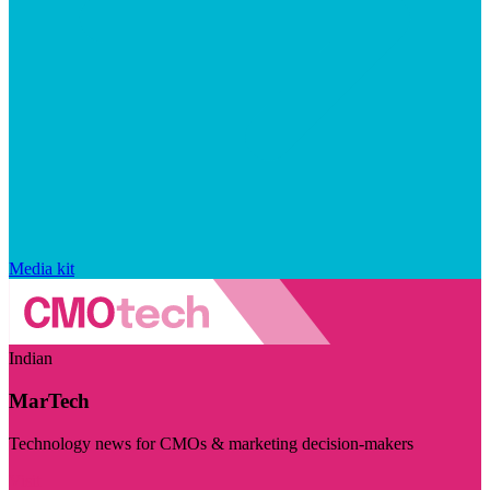
Media kit
Indian
MarTech
Technology news for CMOs & marketing decision-makers
Visit