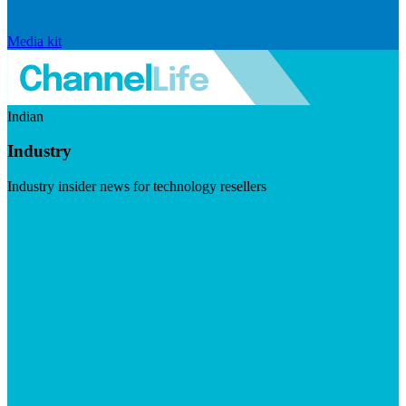
Media kit
Indian
Industry
Industry insider news for technology resellers
Visit