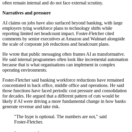
often remain internal and do not face external scrutiny.
Narratives and pressure
AI claims on jobs have also surfaced beyond banking, with large
employers tying workforce plans to technology shifts while
reporting limited net headcount impact. Foster-Fletcher cited
comments by senior executives at Amazon and Walmart alongside
the scale of corporate job reductions and headcount plans.
He wrote that public messaging often frames AI as transformative.
He said internal programmes often look like incremental automation
because that is what organisations can implement in complex
operating environments.
Foster-Fletcher said banking workforce reductions have remained
concentrated in back office, middle office and operations. He said
those functions have faced periodic cost pressure and consolidation
for decades. He argued that a different pattern of cuts would be
likely if AI were driving a more fundamental change in how banks
generate revenue and take risk.
"The hype is optional. The numbers are not," said
Foster-Fletcher.