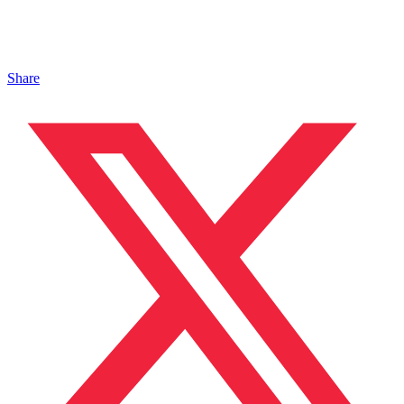
Share