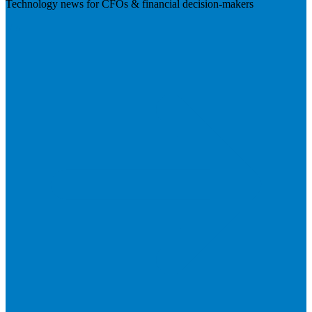
Technology news for CFOs & financial decision-makers
Visit