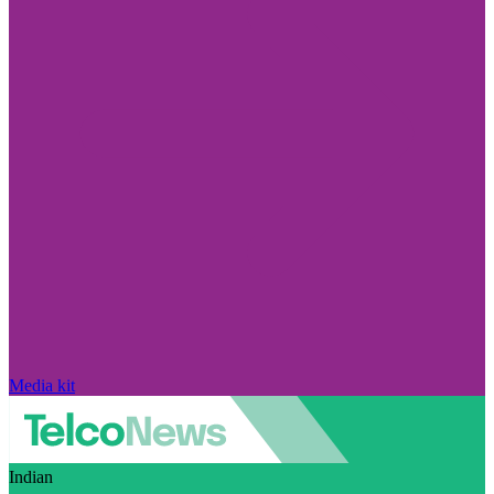
Media kit
Indian