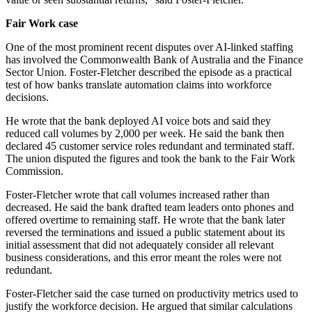
Fair Work case
One of the most prominent recent disputes over AI-linked staffing
has involved the Commonwealth Bank of Australia and the Finance
Sector Union. Foster-Fletcher described the episode as a practical
test of how banks translate automation claims into workforce
decisions.
He wrote that the bank deployed AI voice bots and said they
reduced call volumes by 2,000 per week. He said the bank then
declared 45 customer service roles redundant and terminated staff.
The union disputed the figures and took the bank to the Fair Work
Commission.
Foster-Fletcher wrote that call volumes increased rather than
decreased. He said the bank drafted team leaders onto phones and
offered overtime to remaining staff. He wrote that the bank later
reversed the terminations and issued a public statement about its
initial assessment that did not adequately consider all relevant
business considerations, and this error meant the roles were not
redundant.
Foster-Fletcher said the case turned on productivity metrics used to
justify the workforce decision. He argued that similar calculations