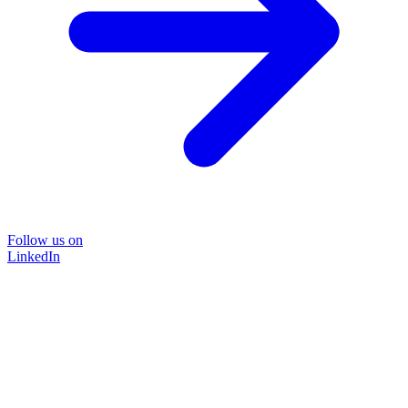
Follow us on
LinkedIn