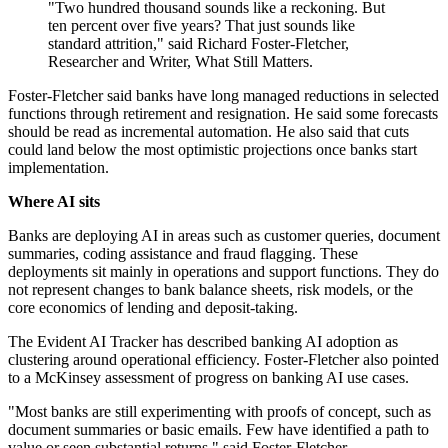
"Two hundred thousand sounds like a reckoning. But
ten percent over five years? That just sounds like
standard attrition," said Richard Foster-Fletcher,
Researcher and Writer, What Still Matters.
Foster-Fletcher said banks have long managed reductions in selected
functions through retirement and resignation. He said some forecasts
should be read as incremental automation. He also said that cuts
could land below the most optimistic projections once banks start
implementation.
Where AI sits
Banks are deploying AI in areas such as customer queries, document
summaries, coding assistance and fraud flagging. These
deployments sit mainly in operations and support functions. They do
not represent changes to bank balance sheets, risk models, or the
core economics of lending and deposit-taking.
The Evident AI Tracker has described banking AI adoption as
clustering around operational efficiency. Foster-Fletcher also pointed
to a McKinsey assessment of progress on banking AI use cases.
"Most banks are still experimenting with proofs of concept, such as
document summaries or basic emails. Few have identified a path to
value or seen substantial returns," said Foster-Fletcher.