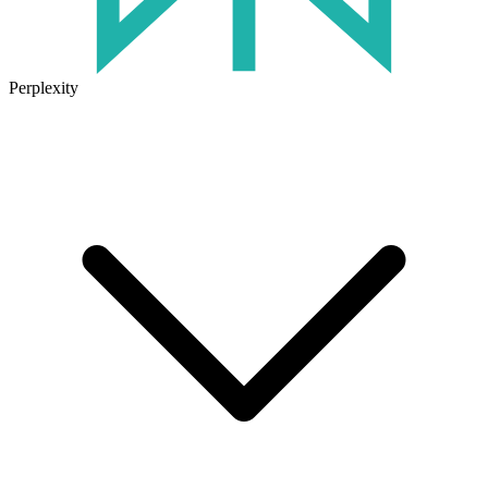
Perplexity