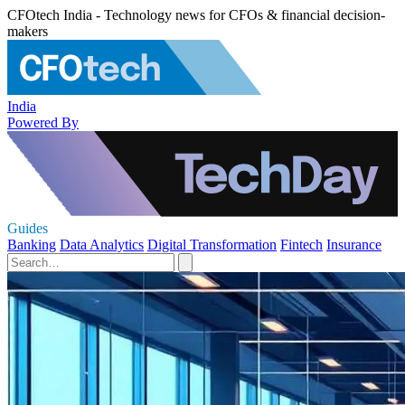
CFOtech India - Technology news for CFOs & financial decision-
makers
India
Powered By
Guides
Banking
Data Analytics
Digital Transformation
Fintech
Insurance