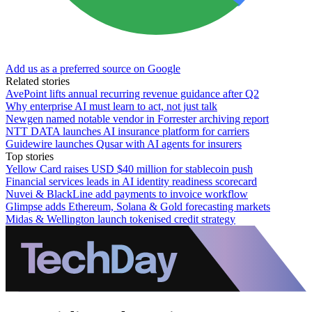
Add us as a preferred source on Google
Related stories
AvePoint lifts annual recurring revenue guidance after Q2
Why enterprise AI must learn to act, not just talk
Newgen named notable vendor in Forrester archiving report
NTT DATA launches AI insurance platform for carriers
Guidewire launches Qusar with AI agents for insurers
Top stories
Yellow Card raises USD $40 million for stablecoin push
Financial services leads in AI identity readiness scorecard
Nuvei & BlackLine add payments to invoice workflow
Glimpse adds Ethereum, Solana & Gold forecasting markets
Midas & Wellington launch tokenised credit strategy