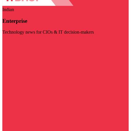
Indian
Enterprise
Technology news for CIOs & IT decision-makers
Visit