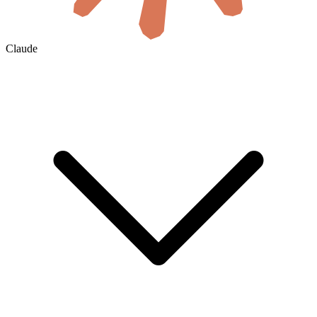
Claude