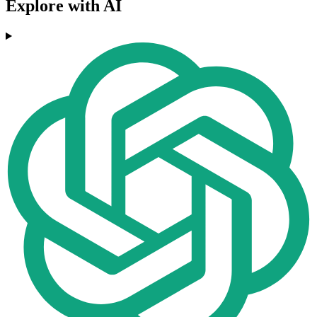
Explore with AI