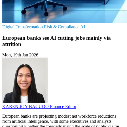
Digital Transformation
Risk & Compliance
AI
European banks see AI cutting jobs mainly via
attrition
Mon, 19th Jan 2026
KAREN JOY BACUDO
Finance Editor
European banks are projecting modest net workforce reductions
from artificial intelligence, with some executives and analysts
questioning whether the forecasts match the scale of public claims