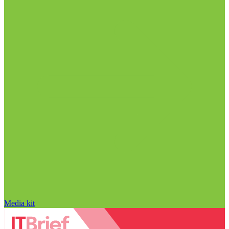
Media kit