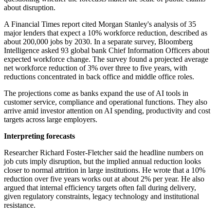
about disruption.
A Financial Times report cited Morgan Stanley's analysis of 35
major lenders that expect a 10% workforce reduction, described as
about 200,000 jobs by 2030. In a separate survey, Bloomberg
Intelligence asked 93 global bank Chief Information Officers about
expected workforce change. The survey found a projected average
net workforce reduction of 3% over three to five years, with
reductions concentrated in back office and middle office roles.
The projections come as banks expand the use of AI tools in
customer service, compliance and operational functions. They also
arrive amid investor attention on AI spending, productivity and cost
targets across large employers.
Interpreting forecasts
Researcher Richard Foster-Fletcher said the headline numbers on
job cuts imply disruption, but the implied annual reduction looks
closer to normal attrition in large institutions. He wrote that a 10%
reduction over five years works out at about 2% per year. He also
argued that internal efficiency targets often fall during delivery,
given regulatory constraints, legacy technology and institutional
resistance.