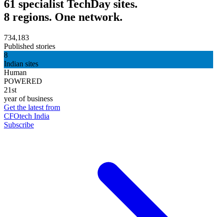
61 specialist TechDay sites.
8 regions. One network.
734,183
Published stories
8
Indian sites
Human
POWERED
21st
year of business
Get the latest from
CFOtech India
Subscribe