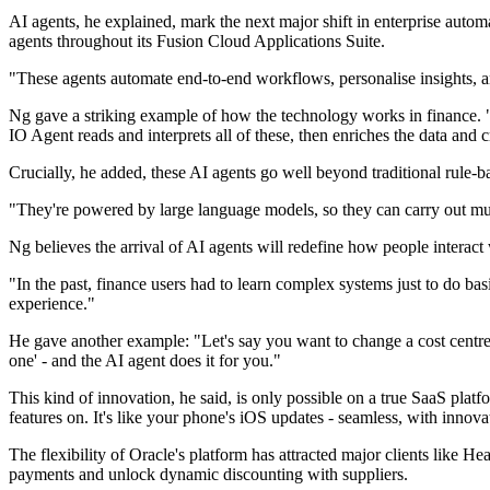
AI agents, he explained, mark the next major shift in enterprise auto
agents throughout its Fusion Cloud Applications Suite.
"These agents automate end-to-end workflows, personalise insights, and 
Ng gave a striking example of how the technology works in finance. 
IO Agent reads and interprets all of these, then enriches the data and c
Crucially, he added, these AI agents go well beyond traditional rule-
"They're powered by large language models, so they can carry out mul
Ng believes the arrival of AI agents will redefine how people interact 
"In the past, finance users had to learn complex systems just to do basi
experience."
He gave another example: "Let's say you want to change a cost centre a
one' - and the AI agent does it for you."
This kind of innovation, he said, is only possible on a true SaaS pla
features on. It's like your phone's iOS updates - seamless, with innov
The flexibility of Oracle's platform has attracted major clients like He
payments and unlock dynamic discounting with suppliers.