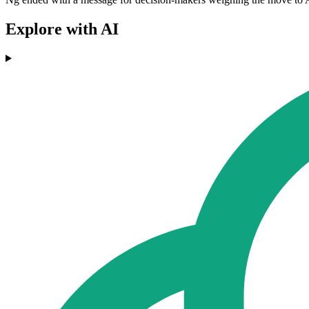
Explore with AI