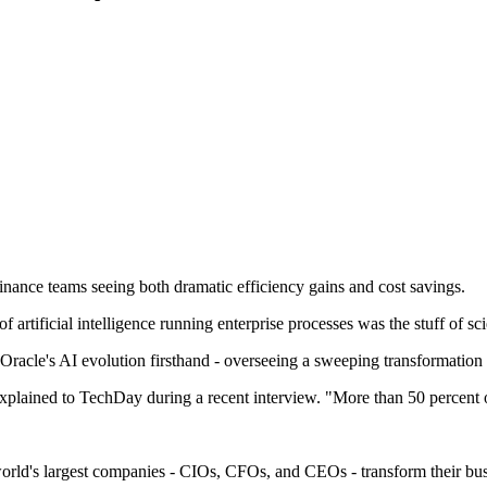
inance teams seeing both dramatic efficiency gains and cost savings.
rtificial intelligence running enterprise processes was the stuff of sci
acle's AI evolution firsthand - overseeing a sweeping transformation 
xplained to TechDay during a recent interview. "More than 50 percent
world's largest companies - CIOs, CFOs, and CEOs - transform their busin