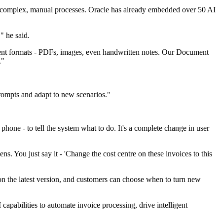
d on complex, manual processes. Oracle has already embedded over 50 AI
" he said.
erent formats - PDFs, images, even handwritten notes. Our Document
."
prompts and adapt to new scenarios."
 phone - to tell the system what to do. It's a complete change in user
s. You just say it - 'Change the cost centre on these invoices to this
 on the latest version, and customers can choose when to turn new
 capabilities to automate invoice processing, drive intelligent