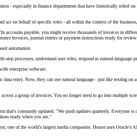
mation - especially in finance departments that have historically relie
act on behalf of specific roles - all within the context of the business,
"In accounts payable, you might receive thousands of invoices in diff
reates invoices, journal entries or payment instructions ready for review
based automation.
ti-step processes, understand user roles, respond to natural-language 
with enterprise software.
c data entry. Now, they can use natural language - just like texting on a
cross a group of invoices. You no longer need to go into multiple screen
tform that's constantly updated. "We push updates quarterly. Everyone is
ations ready when you are."
arst, one of the world's largest media companies. Hearst uses Oracle's AI