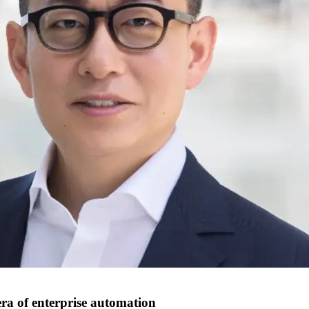
era of enterprise automation