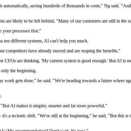
ls automatically, saving hundreds of thousands in costs," Ng said. "An
ms are likely to be left behind. "Many of our customers are still in the 
e your processes first."
ss ten different systems, AI can't help you much.
your competitors have already moved and are reaping the benefits."
CFOs are thinking, 'My current system is good enough.' But AI is movin
s only the beginning.
ay work gets done," he said. "We're heading towards a future where ag
.
 "But AI makes it simpler, smarter and far more powerful."
it's a tectonic shift. "We're still at the beginning," he said. "But this i
AI: "My recommendation? Don't wait. It's now."