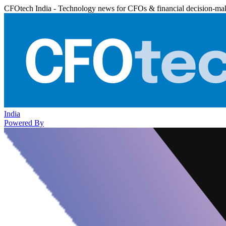
CFOtech India - Technology news for CFOs & financial decision-ma
India
Powered By