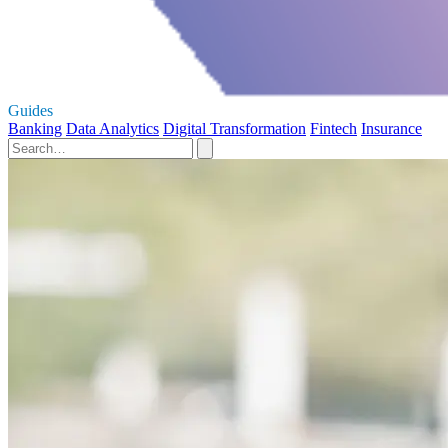
Guides
Banking
Data Analytics
Digital Transformation
Fintech
Insurance