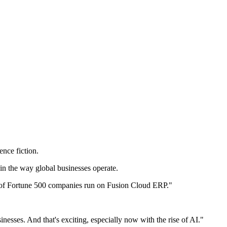
ence fiction.
in the way global businesses operate.
 of Fortune 500 companies run on Fusion Cloud ERP."
esses. And that's exciting, especially now with the rise of AI."