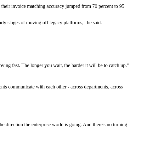
d their invoice matching accuracy jumped from 70 percent to 95
early stages of moving off legacy platforms," he said.
g fast. The longer you wait, the harder it will be to catch up."
ents communicate with each other - across departments, across
s the direction the enterprise world is going. And there's no turning