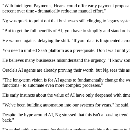
"With Intelligent Payments, Hearst could offer early payment proposa
percent over time - dramatically reducing manual effort."
Ng was quick to point out that businesses still clinging to legacy syste
"But to get the full benefits of AI, you have to simplify and standardis
He warned against delaying the shift. "If your data is fragmented acro
You need a unified SaaS platform as a prerequisite. Don't wait until 
He believes many businesses misunderstand the urgency. "I know some 
Oracle's AI agents are already proving their worth, but Ng sees this a
"The long-term vision is for AI agents to fundamentally change the w
functions - to automate even more complex processes."
His early instincts about the value of AI have only deepened with time
"We've been building automation into our systems for years," he said.
Despite the hype around AI, Ng stressed that this isn't a passing trend - 
back."
Ng ended with a message for decision-makers weighing the move to 