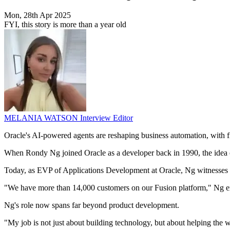
Mon, 28th Apr 2025
FYI, this story is more than a year old
MELANIA WATSON
Interview Editor
Oracle's AI-powered agents are reshaping business automation, with f
When Rondy Ng joined Oracle as a developer back in 1990, the idea of a
Today, as EVP of Applications Development at Oracle, Ng witnesses Or
"We have more than 14,000 customers on our Fusion platform," Ng e
Ng's role now spans far beyond product development.
"My job is not just about building technology, but about helping the 