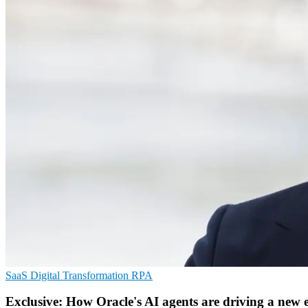
SaaS
Digital Transformation
RPA
Exclusive: How Oracle's AI agents are driving a new 