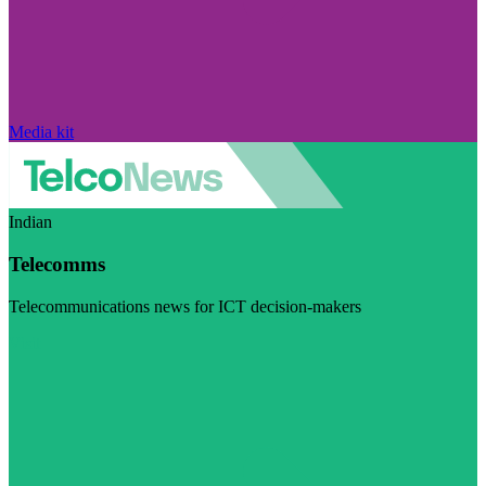
Media kit
Indian
Telecomms
Telecommunications news for ICT decision-makers
Visit