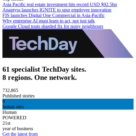
Asia Pacific real estate investment hits record USD $92.5bn
Anaptyss launches IGNITE to spur employee innovation
FIS launches Digital One Commercial in Asia-Pacific
Why enterprise AI must learn to act, not just talk
Google Cloud touts sharded fix for noisy neighbours
61 specialist TechDay sites.
8 regions. One network.
732,865
Published stories
8
Indian sites
Human
POWERED
21st
year of business
Get the latest from