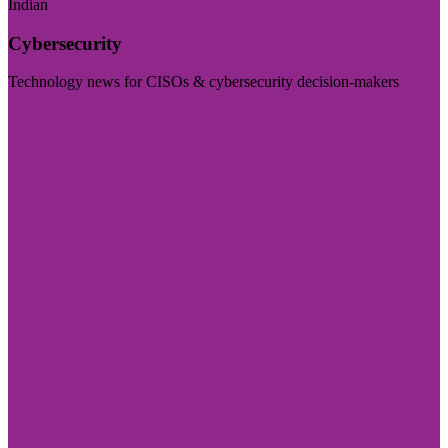
Indian
Cybersecurity
Technology news for CISOs & cybersecurity decision-makers
Visit