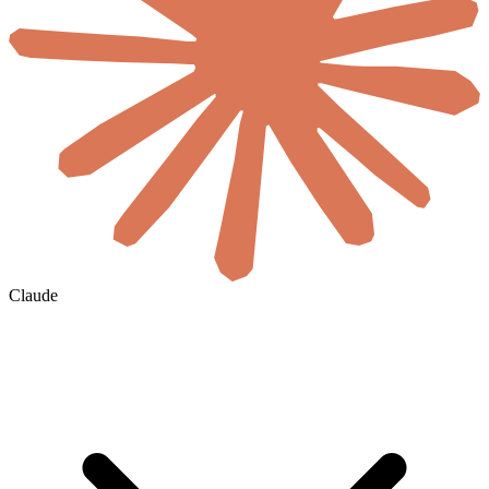
Claude