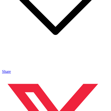
Share