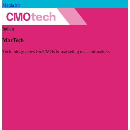
Media kit
Indian
MarTech
Technology news for CMOs & marketing decision-makers
Visit