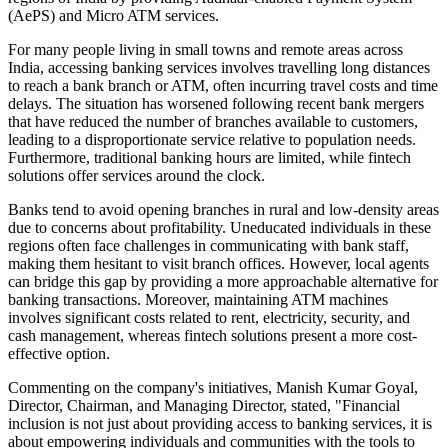
(AePS) and Micro ATM services.
For many people living in small towns and remote areas across
India, accessing banking services involves travelling long distances
to reach a bank branch or ATM, often incurring travel costs and time
delays. The situation has worsened following recent bank mergers
that have reduced the number of branches available to customers,
leading to a disproportionate service relative to population needs.
Furthermore, traditional banking hours are limited, while fintech
solutions offer services around the clock.
Banks tend to avoid opening branches in rural and low-density areas
due to concerns about profitability. Uneducated individuals in these
regions often face challenges in communicating with bank staff,
making them hesitant to visit branch offices. However, local agents
can bridge this gap by providing a more approachable alternative for
banking transactions. Moreover, maintaining ATM machines
involves significant costs related to rent, electricity, security, and
cash management, whereas fintech solutions present a more cost-
effective option.
Commenting on the company's initiatives, Manish Kumar Goyal,
Director, Chairman, and Managing Director, stated, "Financial
inclusion is not just about providing access to banking services, it is
about empowering individuals and communities with the tools to