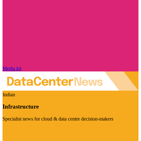
Media kit
Indian
Infrastructure
Specialist news for cloud & data centre decision-makers
Visit