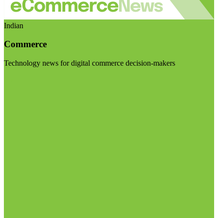
Indian
Commerce
Technology news for digital commerce decision-makers
Visit