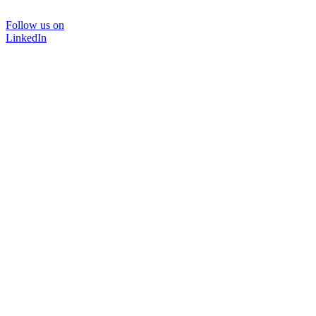
Follow us on
LinkedIn