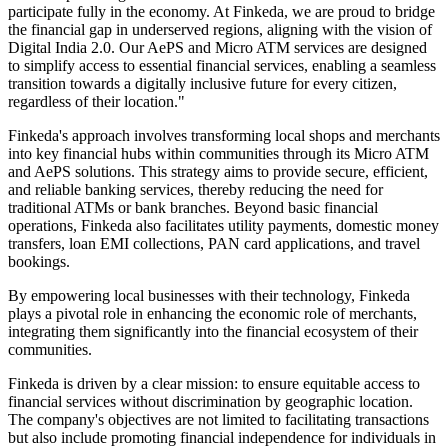
participate fully in the economy. At Finkeda, we are proud to bridge
the financial gap in underserved regions, aligning with the vision of
Digital India 2.0. Our AePS and Micro ATM services are designed
to simplify access to essential financial services, enabling a seamless
transition towards a digitally inclusive future for every citizen,
regardless of their location."
Finkeda's approach involves transforming local shops and merchants
into key financial hubs within communities through its Micro ATM
and AePS solutions. This strategy aims to provide secure, efficient,
and reliable banking services, thereby reducing the need for
traditional ATMs or bank branches. Beyond basic financial
operations, Finkeda also facilitates utility payments, domestic money
transfers, loan EMI collections, PAN card applications, and travel
bookings.
By empowering local businesses with their technology, Finkeda
plays a pivotal role in enhancing the economic role of merchants,
integrating them significantly into the financial ecosystem of their
communities.
Finkeda is driven by a clear mission: to ensure equitable access to
financial services without discrimination by geographic location.
The company's objectives are not limited to facilitating transactions
but also include promoting financial independence for individuals in