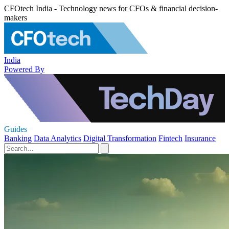
CFOtech India - Technology news for CFOs & financial decision-
makers
India
Powered By
Guides
Banking
Data Analytics
Digital Transformation
Fintech
Insurance