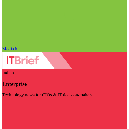
Media kit
Indian
Enterprise
Technology news for CIOs & IT decision-makers
Visit