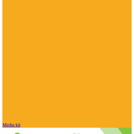
Media kit