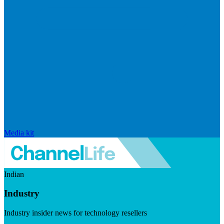
Media kit
Indian
Industry
Industry insider news for technology resellers