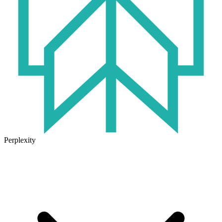
Perplexity