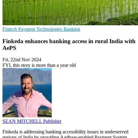
Fintech
Payment Technologies
Banking
Finkeda enhances banking access in rural India with
AePS
Fri, 22nd Nov 2024
FYI, this story is more than a year old
SEAN MITCHELL
Publisher
Finkeda is addressing banking accessibility issues in underserved
regions of India by providing Aadhaar-enabled Payment System