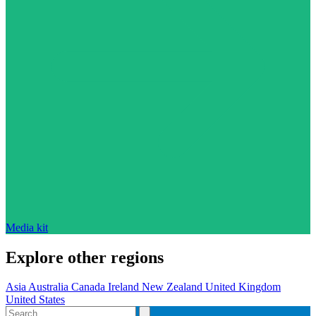
Media kit
Explore other regions
Asia
Australia
Canada
Ireland
New Zealand
United Kingdom
United States