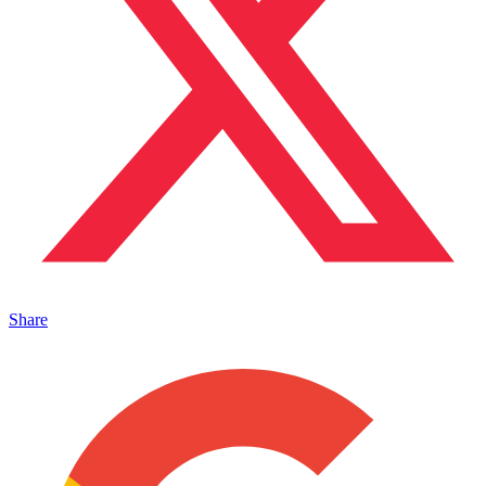
Share