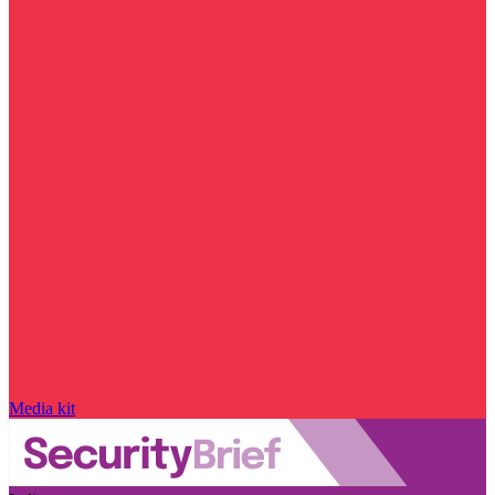
Media kit