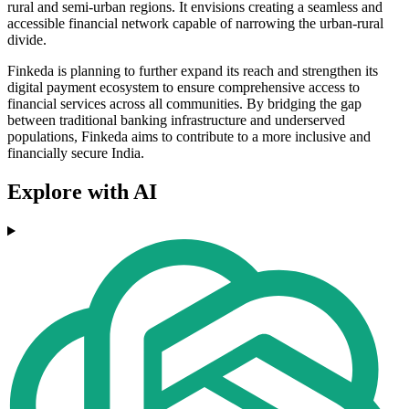
rural and semi-urban regions. It envisions creating a seamless and
accessible financial network capable of narrowing the urban-rural
divide.
Finkeda is planning to further expand its reach and strengthen its
digital payment ecosystem to ensure comprehensive access to
financial services across all communities. By bridging the gap
between traditional banking infrastructure and underserved
populations, Finkeda aims to contribute to a more inclusive and
financially secure India.
Explore with AI