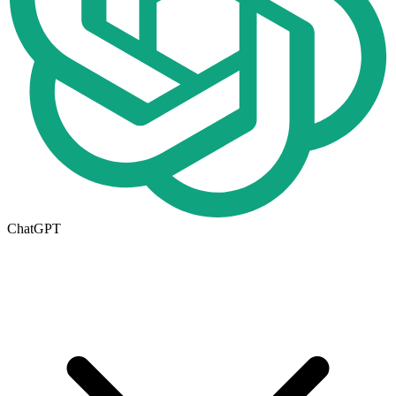
ChatGPT