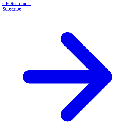
CFOtech India
Subscribe