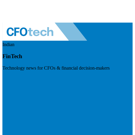
Indian
FinTech
Technology news for CFOs & financial decision-makers
Visit