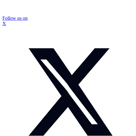
Follow us on
X