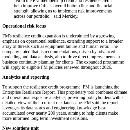
"Both the FM membership credit and resilience credit
help improve Orbia's overall bottom line and financial
strength, allowing us to implement risk improvements
across our portfolio," said Merkley.
Operational risk focus
FM's resilience credit expansion is underpinned by a growing
emphasis on operational resilience, extending support to a broader
array of threats such as equipment failure and human error. The
company noted that its recommendations, driven by advanced
modelling and data analysis, aim to drive direct improvements in
business continuity planning for clients. The expanded programme
will apply to eligible FM policies renewed throughout 2026.
Analytics and reporting
To support the resilience credit programme, FM is launching the
Enterprise Resilience Report. This proprietary tool combines climate
and operational exposure analytics, providing policyholders with a
detailed view of their current risk landscape. FM said the report
leverages its data stores and engineering knowledge base
accumulated over nearly 200 years, aiming to help clients make
more informed long-term investment decisions.
New solutions unit