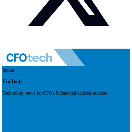
Indian
FinTech
Technology news for CFOs & financial decision-makers
Visit