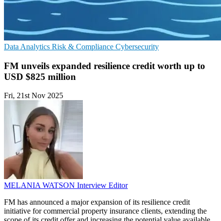
Data Analytics
Risk & Compliance
Cybersecurity
FM unveils expanded resilience credit worth up to
USD $825 million
Fri, 21st Nov 2025
MELANIA WATSON
Interview Editor
FM has announced a major expansion of its resilience credit
initiative for commercial property insurance clients, extending the
scope of its credit offer and increasing the potential value available