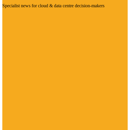
Specialist news for cloud & data centre decision-makers
Visit