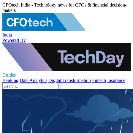
CFOtech India - Technology news for CFOs & financial decision-
makers
India
Powered By
Guides
Banking
Data Analytics
Digital Transformation
Fintech
Insurance