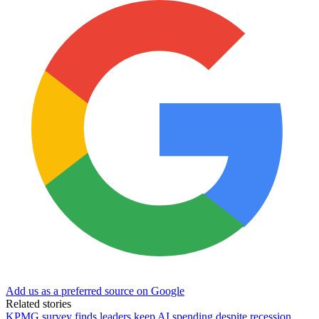
Add us as a preferred source on Google
Related stories
KPMG survey finds leaders keep AI spending despite recession