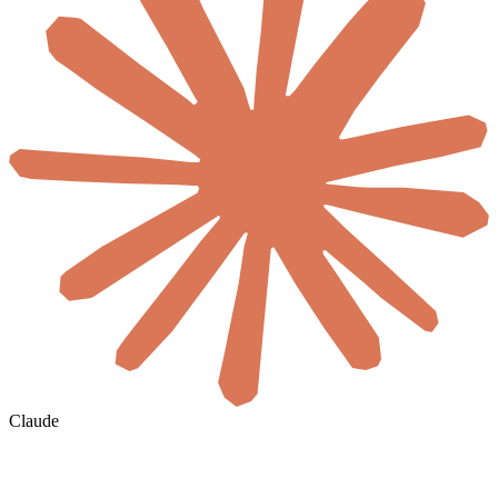
Claude