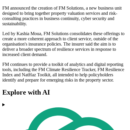
FM announced the creation of FM Solutions, a new business unit
designed to bring together property valuation services and risk-
consulting practices in business continuity, cyber security and
sustainability.
Led by Kashia Moua, FM Solutions consolidates these offerings to
create a more coherent approach to client service, outside of the
organisation's insurance policies. The insurer said the aim is to
deliver a broader spectrum of resilience services in response to
increased client demand.
FM continues to provide a toolkit of analytics and digital reporting
tools, including the FM Climate Resilience Tracker, FM Resilience
Index and NatHaz Toolkit, all intended to help policyholders
identify and prepare for emerging risks in the property sector.
Explore with AI