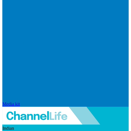
Media kit
Indian