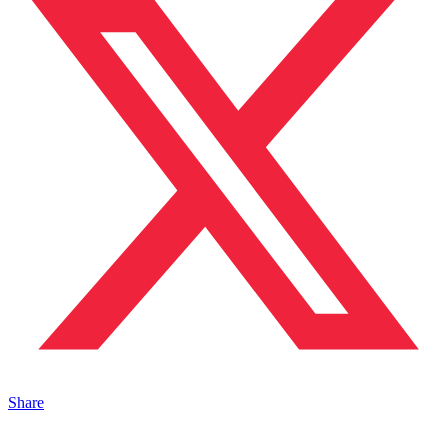
Share