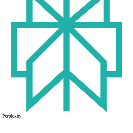
Perplexity