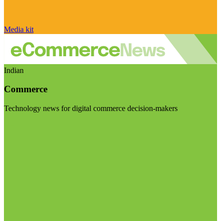
Media kit
Indian
Commerce
Technology news for digital commerce decision-makers
Visit