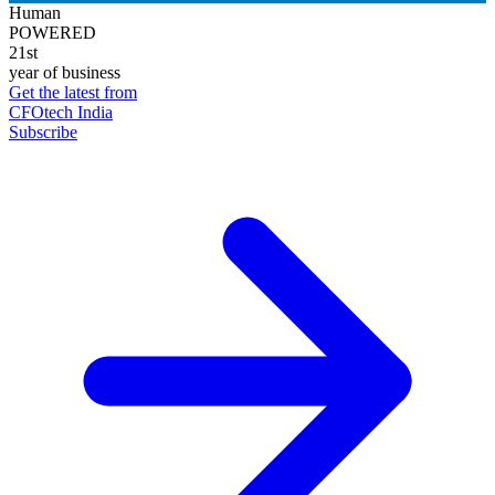
Human
POWERED
21st
year of business
Get the latest from
CFOtech India
Subscribe