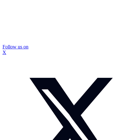
Follow us on
X