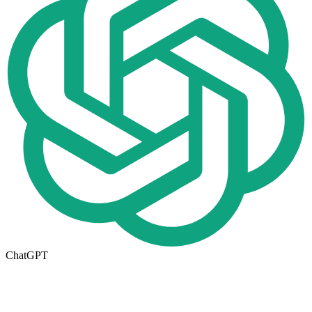
ChatGPT