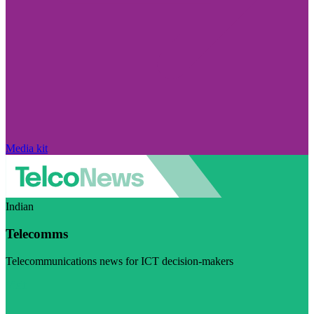
Media kit
Indian
Telecomms
Telecommunications news for ICT decision-makers
Visit