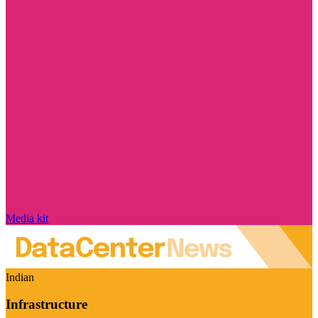
Media kit
Indian
Infrastructure