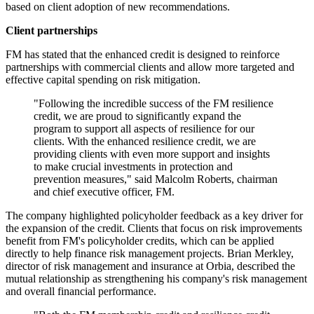
based on client adoption of new recommendations.
Client partnerships
FM has stated that the enhanced credit is designed to reinforce
partnerships with commercial clients and allow more targeted and
effective capital spending on risk mitigation.
"Following the incredible success of the FM resilience
credit, we are proud to significantly expand the
program to support all aspects of resilience for our
clients. With the enhanced resilience credit, we are
providing clients with even more support and insights
to make crucial investments in protection and
prevention measures," said Malcolm Roberts, chairman
and chief executive officer, FM.
The company highlighted policyholder feedback as a key driver for
the expansion of the credit. Clients that focus on risk improvements
benefit from FM's policyholder credits, which can be applied
directly to help finance risk management projects. Brian Merkley,
director of risk management and insurance at Orbia, described the
mutual relationship as strengthening his company's risk management
and overall financial performance.