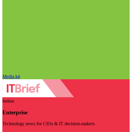
Media kit
Indian
Enterprise
Technology news for CIOs & IT decision-makers