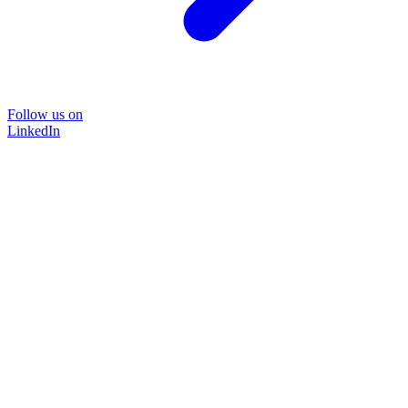
Follow us on
LinkedIn