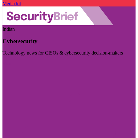
Media kit
Indian
Cybersecurity
Technology news for CISOs & cybersecurity decision-makers
Visit