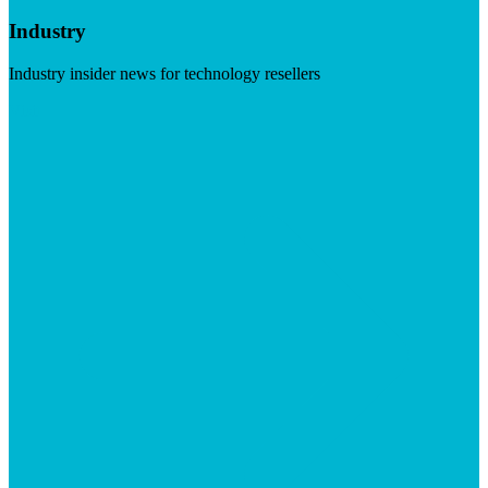
Industry
Industry insider news for technology resellers
Visit