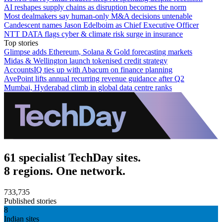
AI reshapes supply chains as disruption becomes the norm
Most dealmakers say human-only M&A decisions untenable
Candescent names Jason Edelboim as Chief Executive Officer
NTT DATA flags cyber & climate risk surge in insurance
Top stories
Glimpse adds Ethereum, Solana & Gold forecasting markets
Midas & Wellington launch tokenised credit strategy
AccountsIQ ties up with Abacum on finance planning
AvePoint lifts annual recurring revenue guidance after Q2
Mumbai, Hyderabad climb in global data centre ranks
61 specialist TechDay sites.
8 regions. One network.
733,735
Published stories
8
Indian sites