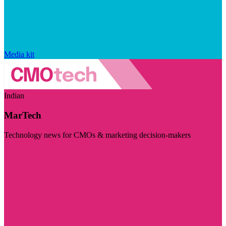
Media kit
Indian
MarTech
Technology news for CMOs & marketing decision-makers
Visit