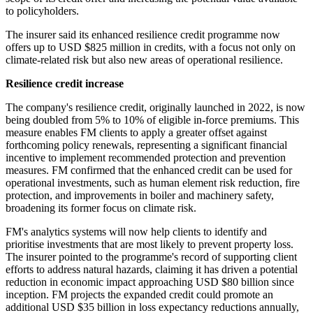
to policyholders.
The insurer said its enhanced resilience credit programme now
offers up to USD $825 million in credits, with a focus not only on
climate-related risk but also new areas of operational resilience.
Resilience credit increase
The company's resilience credit, originally launched in 2022, is now
being doubled from 5% to 10% of eligible in-force premiums. This
measure enables FM clients to apply a greater offset against
forthcoming policy renewals, representing a significant financial
incentive to implement recommended protection and prevention
measures. FM confirmed that the enhanced credit can be used for
operational investments, such as human element risk reduction, fire
protection, and improvements in boiler and machinery safety,
broadening its former focus on climate risk.
FM's analytics systems will now help clients to identify and
prioritise investments that are most likely to prevent property loss.
The insurer pointed to the programme's record of supporting client
efforts to address natural hazards, claiming it has driven a potential
reduction in economic impact approaching USD $80 billion since
inception. FM projects the expanded credit could promote an
additional USD $35 billion in loss expectancy reductions annually,