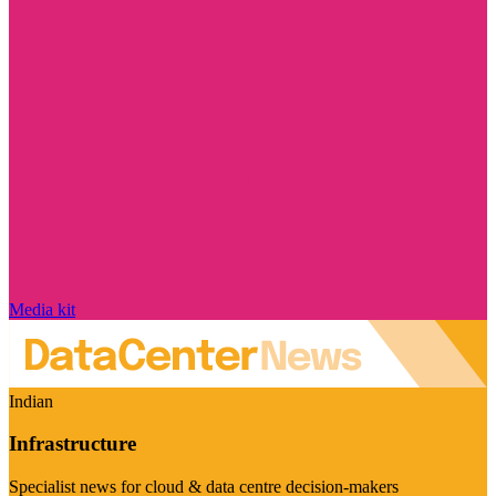
Media kit
Indian
Infrastructure
Specialist news for cloud & data centre decision-makers