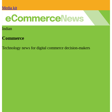
Media kit
Indian
Commerce
Technology news for digital commerce decision-makers
Visit