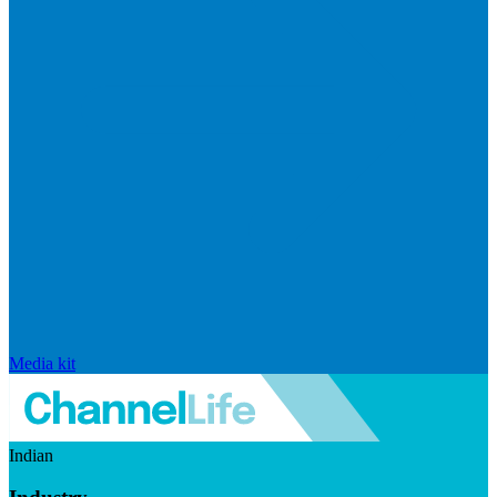
Media kit
Indian