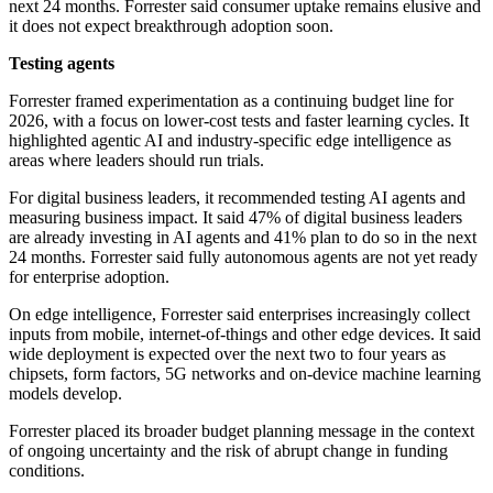
next 24 months. Forrester said consumer uptake remains elusive and
it does not expect breakthrough adoption soon.
Testing agents
Forrester framed experimentation as a continuing budget line for
2026, with a focus on lower-cost tests and faster learning cycles. It
highlighted agentic AI and industry-specific edge intelligence as
areas where leaders should run trials.
For digital business leaders, it recommended testing AI agents and
measuring business impact. It said 47% of digital business leaders
are already investing in AI agents and 41% plan to do so in the next
24 months. Forrester said fully autonomous agents are not yet ready
for enterprise adoption.
On edge intelligence, Forrester said enterprises increasingly collect
inputs from mobile, internet-of-things and other edge devices. It said
wide deployment is expected over the next two to four years as
chipsets, form factors, 5G networks and on-device machine learning
models develop.
Forrester placed its broader budget planning message in the context
of ongoing uncertainty and the risk of abrupt change in funding
conditions.