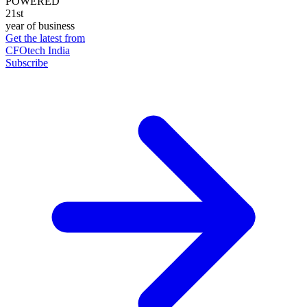
POWERED
21st
year of business
Get the latest from
CFOtech India
Subscribe