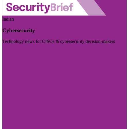
Indian
Cybersecurity
Technology news for CISOs & cybersecurity decision-makers
Visit