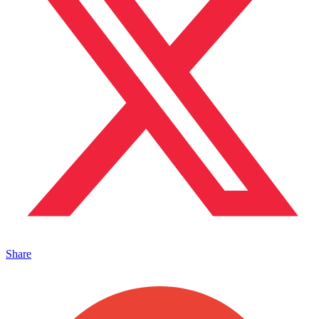
Share