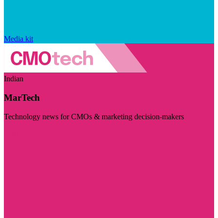
Media kit
Indian
MarTech
Technology news for CMOs & marketing decision-makers
Visit