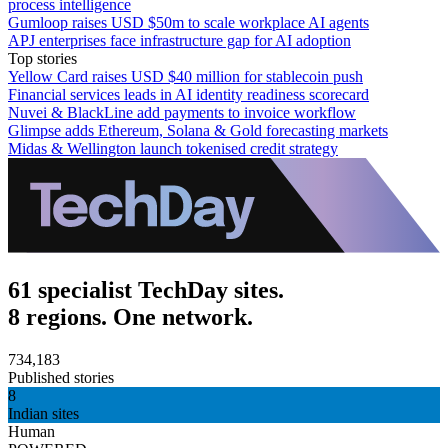
process intelligence
Gumloop raises USD $50m to scale workplace AI agents
APJ enterprises face infrastructure gap for AI adoption
Top stories
Yellow Card raises USD $40 million for stablecoin push
Financial services leads in AI identity readiness scorecard
Nuvei & BlackLine add payments to invoice workflow
Glimpse adds Ethereum, Solana & Gold forecasting markets
Midas & Wellington launch tokenised credit strategy
61 specialist TechDay sites.
8 regions. One network.
734,183
Published stories
8
Indian sites
Human