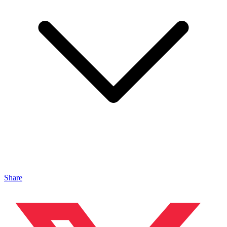
Share