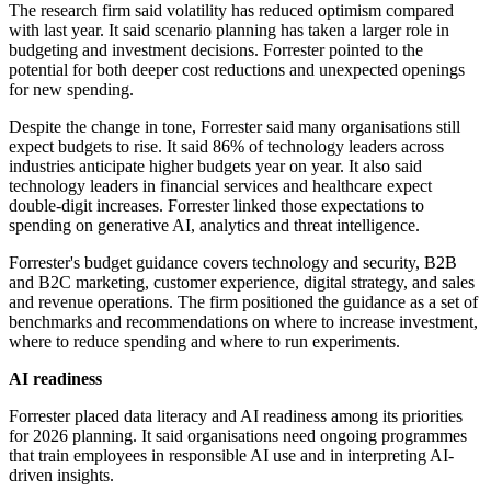
The research firm said volatility has reduced optimism compared
with last year. It said scenario planning has taken a larger role in
budgeting and investment decisions. Forrester pointed to the
potential for both deeper cost reductions and unexpected openings
for new spending.
Despite the change in tone, Forrester said many organisations still
expect budgets to rise. It said 86% of technology leaders across
industries anticipate higher budgets year on year. It also said
technology leaders in financial services and healthcare expect
double-digit increases. Forrester linked those expectations to
spending on generative AI, analytics and threat intelligence.
Forrester's budget guidance covers technology and security, B2B
and B2C marketing, customer experience, digital strategy, and sales
and revenue operations. The firm positioned the guidance as a set of
benchmarks and recommendations on where to increase investment,
where to reduce spending and where to run experiments.
AI readiness
Forrester placed data literacy and AI readiness among its priorities
for 2026 planning. It said organisations need ongoing programmes
that train employees in responsible AI use and in interpreting AI-
driven insights.