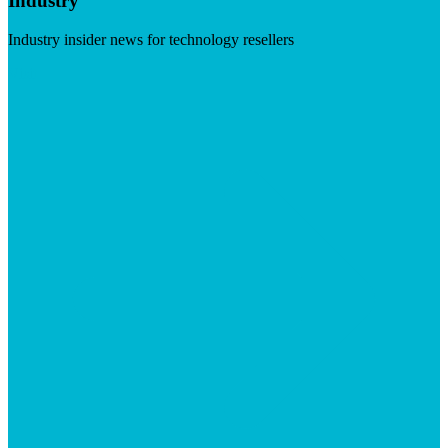
Industry
Industry insider news for technology resellers
Visit