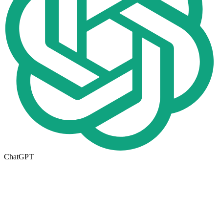
ChatGPT