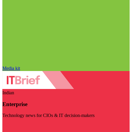
Media kit
Indian
Enterprise
Technology news for CIOs & IT decision-makers
Visit