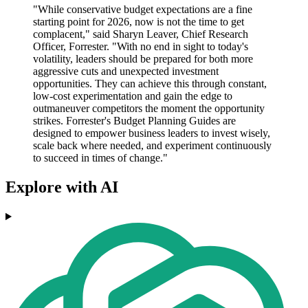
"While conservative budget expectations are a fine
starting point for 2026, now is not the time to get
complacent," said Sharyn Leaver, Chief Research
Officer, Forrester. "With no end in sight to today's
volatility, leaders should be prepared for both more
aggressive cuts and unexpected investment
opportunities. They can achieve this through constant,
low-cost experimentation and gain the edge to
outmaneuver competitors the moment the opportunity
strikes. Forrester's Budget Planning Guides are
designed to empower business leaders to invest wisely,
scale back where needed, and experiment continuously
to succeed in times of change."
Explore with AI