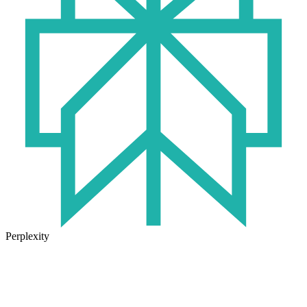
Perplexity