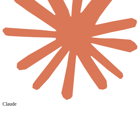
Claude