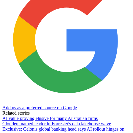
Add us as a preferred source on Google
Related stories
AI value proving elusive for many Australian firms
Cloudera named leader in Forrester's data lakehouse wave
Exclusive: Celonis global banking head says AI rollout hinges on