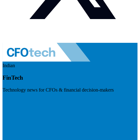
Indian
FinTech
Technology news for CFOs & financial decision-makers
Visit