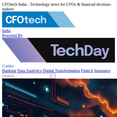
CFOtech India - Technology news for CFOs & financial decision-
makers
India
Powered By
Guides
Banking
Data Analytics
Digital Transformation
Fintech
Insurance