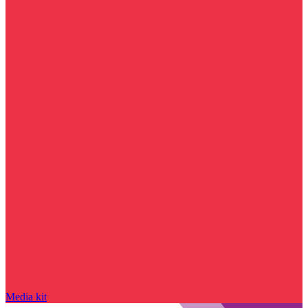
Media kit