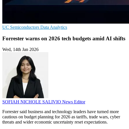
UC
Semiconductors
Data Analytics
Forrester warns on 2026 tech budgets amid AI shifts
Wed, 14th Jan 2026
SOFIAH NICHOLE SALIVIO
News Editor
Forrester said business and technology leaders have turned more
cautious on budget planning for 2026 as tariffs, trade wars, cyber
threats and wider economic uncertainty reset expectations.