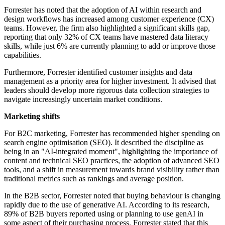
Forrester has noted that the adoption of AI within research and
design workflows has increased among customer experience (CX)
teams. However, the firm also highlighted a significant skills gap,
reporting that only 32% of CX teams have mastered data literacy
skills, while just 6% are currently planning to add or improve those
capabilities.
Furthermore, Forrester identified customer insights and data
management as a priority area for higher investment. It advised that
leaders should develop more rigorous data collection strategies to
navigate increasingly uncertain market conditions.
Marketing shifts
For B2C marketing, Forrester has recommended higher spending on
search engine optimisation (SEO). It described the discipline as
being in an "AI-integrated moment", highlighting the importance of
content and technical SEO practices, the adoption of advanced SEO
tools, and a shift in measurement towards brand visibility rather than
traditional metrics such as rankings and average position.
In the B2B sector, Forrester noted that buying behaviour is changing
rapidly due to the use of generative AI. According to its research,
89% of B2B buyers reported using or planning to use genAI in
some aspect of their purchasing process. Forrester stated that this