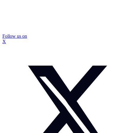
Follow us on
X