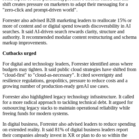
shift creates pressure on marketers to adapt their messaging for a
"zero-click and prompt-driven world".
Forrester also advised B2B marketing leaders to reallocate 15% or
more of content and or digital spend towards discoverability in AI
searches. It said AI-driven search rewards clarity, structure and
authority. It recommended modular content restructuring and schema
markup improvements.
Cutbacks urged
For digital and technology leaders, Forrester identified areas where
budgets may tighten. It said public cloud strategies have shifted from
"cloud-first" to "cloud-as-necessary". It cited sovereignty and
resilience regulations, geopolitics, pressure to reduce costs and a
growing number of production-ready genAI use cases.
Forrester also highlighted legacy technology infrastructure. It called
for a more radical approach to tackling technical debt. It argued for
outsourcing legacy stacks to maintain operational reliability while
freeing funds for modern systems.
In digital business, Forrester also advised leaders to reduce spending
on extended reality. It said 81% of digital business leaders report
their companies already invest in XR or plan to do so within the