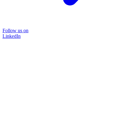
Follow us on
LinkedIn