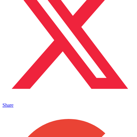
Share