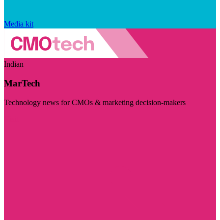
Media kit
Indian
MarTech
Technology news for CMOs & marketing decision-makers
Visit