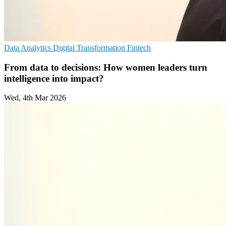
Data Analytics
Digital Transformation
Fintech
From data to decisions: How women leaders turn
intelligence into impact?
Wed, 4th Mar 2026