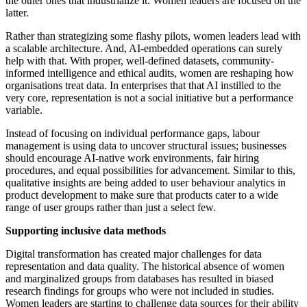
the other ones that industrialize it. Women leaders are focused on the
latter.
Rather than strategizing some flashy pilots, women leaders lead with
a scalable architecture. And, AI-embedded operations can surely
help with that. With proper, well-defined datasets, community-
informed intelligence and ethical audits, women are reshaping how
organisations treat data. In enterprises that that AI instilled to the
very core, representation is not a social initiative but a performance
variable.
Instead of focusing on individual performance gaps, labour
management is using data to uncover structural issues; businesses
should encourage AI-native work environments, fair hiring
procedures, and equal possibilities for advancement. Similar to this,
qualitative insights are being added to user behaviour analytics in
product development to make sure that products cater to a wide
range of user groups rather than just a select few.
Supporting inclusive data methods
Digital transformation has created major challenges for data
representation and data quality. The historical absence of women
and marginalized groups from databases has resulted in biased
research findings for groups who were not included in studies.
Women leaders are starting to challenge data sources for their ability