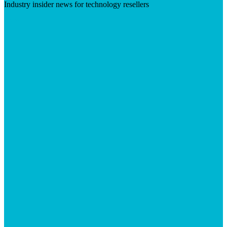
Industry insider news for technology resellers
Visit