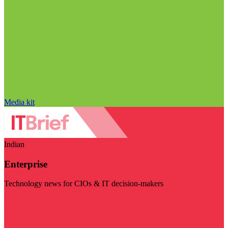
Media kit
Indian
Enterprise
Technology news for CIOs & IT decision-makers
Visit