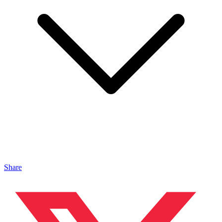
Share