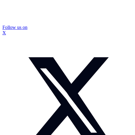
Follow us on
X