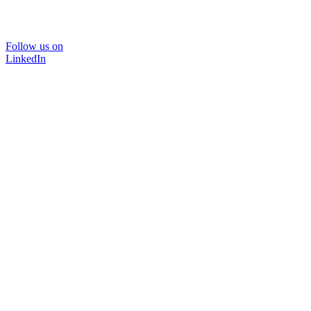
Follow us on
LinkedIn