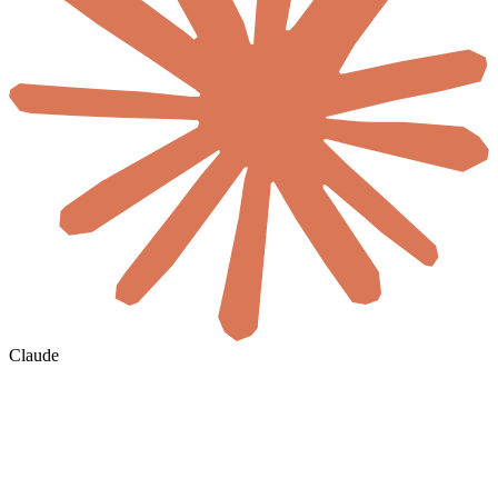
Claude