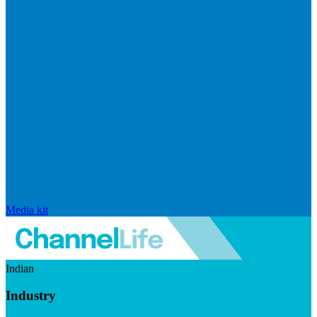
Media kit
Indian
Industry