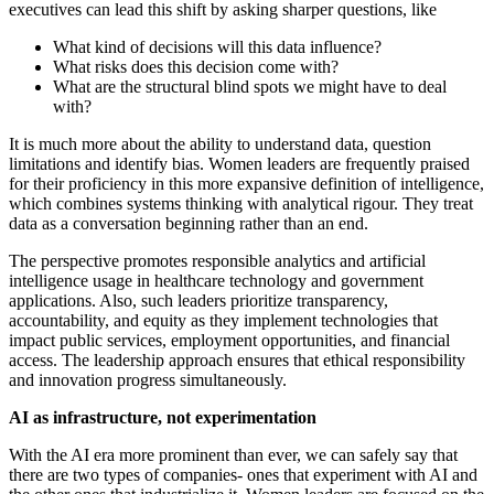
executives can lead this shift by asking sharper questions, like
What kind of decisions will this data influence?
What risks does this decision come with?
What are the structural blind spots we might have to deal
with?
It is much more about the ability to understand data, question
limitations and identify bias. Women leaders are frequently praised
for their proficiency in this more expansive definition of intelligence,
which combines systems thinking with analytical rigour. They treat
data as a conversation beginning rather than an end.
The perspective promotes responsible analytics and artificial
intelligence usage in healthcare technology and government
applications. Also, such leaders prioritize transparency,
accountability, and equity as they implement technologies that
impact public services, employment opportunities, and financial
access. The leadership approach ensures that ethical responsibility
and innovation progress simultaneously.
AI as infrastructure, not experimentation
With the AI era more prominent than ever, we can safely say that
there are two types of companies- ones that experiment with AI and