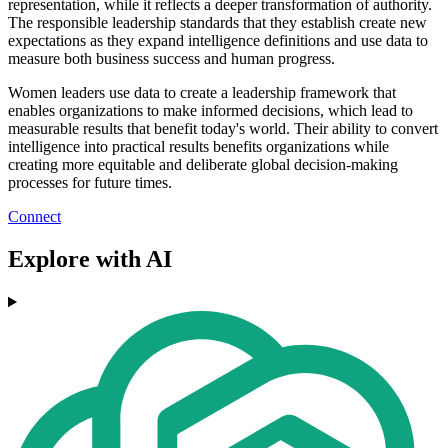
representation, while it reflects a deeper transformation of authority.
The responsible leadership standards that they establish create new
expectations as they expand intelligence definitions and use data to
measure both business success and human progress.
Women leaders use data to create a leadership framework that
enables organizations to make informed decisions, which lead to
measurable results that benefit today's world. Their ability to convert
intelligence into practical results benefits organizations while
creating more equitable and deliberate global decision-making
processes for future times.
Connect
Explore with AI