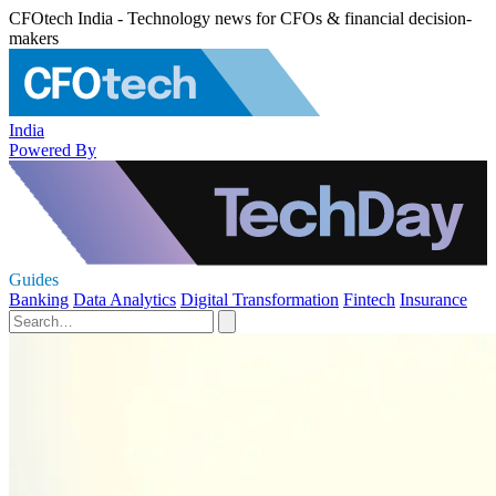
CFOtech India - Technology news for CFOs & financial decision-
makers
India
Powered By
Guides
Banking
Data Analytics
Digital Transformation
Fintech
Insurance