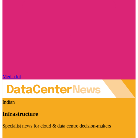
Media kit
Indian
Infrastructure
Specialist news for cloud & data centre decision-makers
Visit