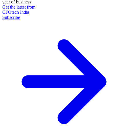
year of business
Get the latest from
CFOtech India
Subscribe