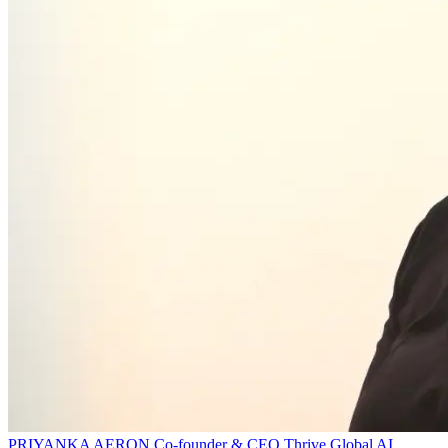
PRIYANKA AERON
Co-founder & CEO
Thrive Global AI