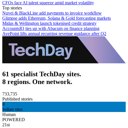
CFOs face AI talent squeeze amid market volatility
Top stories
Nuvei & BlackLine add payments to invoice workflow
Glimpse adds Ethereum, Solana & Gold forecasting markets
Midas & Wellington launch tokenised credit strategy
AccountsIQ ties up with Abacum on finance planning
AvePoint lifts annual recurring revenue guidance after Q2
61 specialist TechDay sites.
8 regions. One network.
733,735
Published stories
8
Indian sites
Human
POWERED
21st