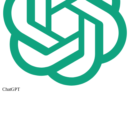
ChatGPT