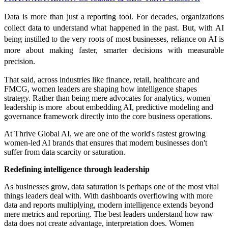
Data is more than just a reporting tool. For decades, organizations
collect data to understand what happened in the past. But, with AI
being instilled to the very roots of most businesses, reliance on AI is
more about making faster, smarter decisions with measurable
precision.
That said, across industries like finance, retail, healthcare and
FMCG, women leaders are shaping how intelligence shapes
strategy. Rather than being mere advocates for analytics, women
leadership is more about embedding AI, predictive modeling and
governance framework directly into the core business operations.
At Thrive Global AI, we are one of the world's fastest growing
women-led AI brands that ensures that modern businesses don't
suffer from data scarcity or saturation.
Redefining intelligence through leadership
As businesses grow, data saturation is perhaps one of the most vital
things leaders deal with. With dashboards overflowing with more
data and reports multiplying, modern intelligence extends beyond
mere metrics and reporting. The best leaders understand how raw
data does not create advantage, interpretation does. Women