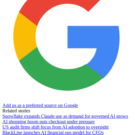
Add us as a preferred source on Google
Related stories
Snowflake expands Claude use as demand for governed AI grows
AI shopping boom puts checkout under pressure
US audit firms shift focus from AI adoption to oversight
BlackLine launches AI financial ops model for CFOs