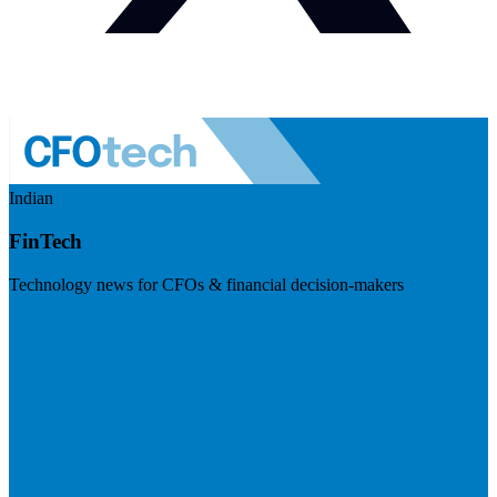
Indian
FinTech
Technology news for CFOs & financial decision-makers
Visit