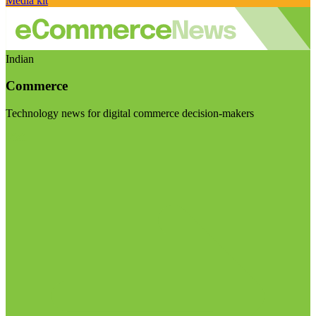
Media kit
Indian
Commerce
Technology news for digital commerce decision-makers
Visit