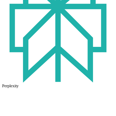
Perplexity