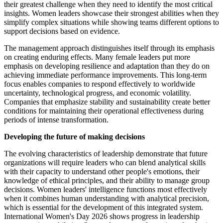
their greatest challenge when they need to identify the most critical
insights. Women leaders showcase their strongest abilities when they
simplify complex situations while showing teams different options to
support decisions based on evidence.
The management approach distinguishes itself through its emphasis
on creating enduring effects. Many female leaders put more
emphasis on developing resilience and adaptation than they do on
achieving immediate performance improvements. This long-term
focus enables companies to respond effectively to worldwide
uncertainty, technological progress, and economic volatility.
Companies that emphasize stability and sustainability create better
conditions for maintaining their operational effectiveness during
periods of intense transformation.
Developing the future of making decisions
The evolving characteristics of leadership demonstrate that future
organizations will require leaders who can blend analytical skills
with their capacity to understand other people's emotions, their
knowledge of ethical principles, and their ability to manage group
decisions. Women leaders' intelligence functions most effectively
when it combines human understanding with analytical precision,
which is essential for the development of this integrated system.
International Women's Day 2026 shows progress in leadership