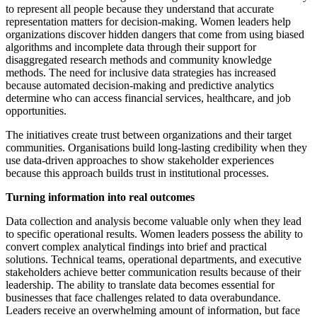
to represent all people because they understand that accurate
representation matters for decision-making. Women leaders help
organizations discover hidden dangers that come from using biased
algorithms and incomplete data through their support for
disaggregated research methods and community knowledge
methods. The need for inclusive data strategies has increased
because automated decision-making and predictive analytics
determine who can access financial services, healthcare, and job
opportunities.
The initiatives create trust between organizations and their target
communities. Organisations build long-lasting credibility when they
use data-driven approaches to show stakeholder experiences
because this approach builds trust in institutional processes.
Turning information into real outcomes
Data collection and analysis become valuable only when they lead
to specific operational results. Women leaders possess the ability to
convert complex analytical findings into brief and practical
solutions. Technical teams, operational departments, and executive
stakeholders achieve better communication results because of their
leadership. The ability to translate data becomes essential for
businesses that face challenges related to data overabundance.
Leaders receive an overwhelming amount of information, but face