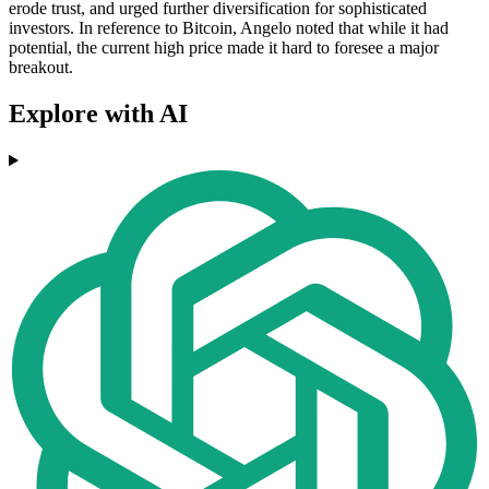
erode trust, and urged further diversification for sophisticated
investors. In reference to Bitcoin, Angelo noted that while it had
potential, the current high price made it hard to foresee a major
breakout.
Explore with AI