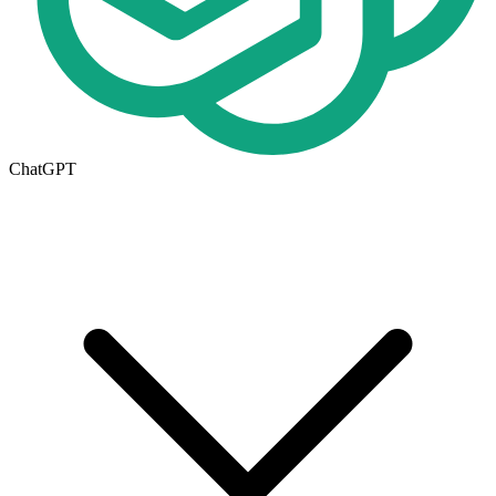
ChatGPT