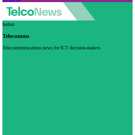
Indian
Telecomms
Telecommunications news for ICT decision-makers
Visit