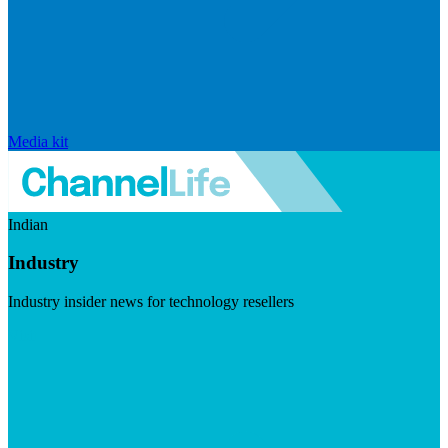
Media kit
Indian
Industry
Industry insider news for technology resellers
Visit