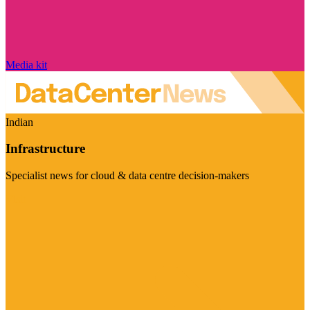
Media kit
Indian
Infrastructure
Specialist news for cloud & data centre decision-makers
Visit