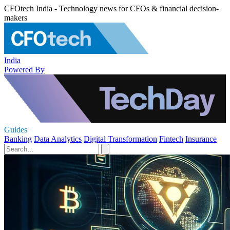
CFOtech India - Technology news for CFOs & financial decision-
makers
India
Powered By
Guides
Banking
Data Analytics
Digital Transformation
Fintech
Insurance