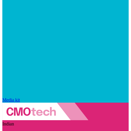
Media kit
Indian