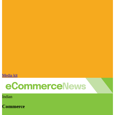
Media kit
Indian
Commerce