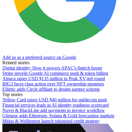
Add us as a preferred source on Google
Related stories
Digital identity: How it powers APAC's fintech boom
Stripe unveils Google AI commerce push & token billing
Alpaca raises USD $135 million in Peak XV-led round
BIG3 faces class action over NFT ownership promises
Elliptic adds Circle affiliate to design partner scheme
Top stories
Yellow Card raises USD $40 million for stablecoin push
Financial services leads in AI identity readiness scorecard
Nuvei & BlackLine add payments to invoice workflow
Glimpse adds Ethereum, Solana & Gold forecasting markets
Midas & Wellington launch tokenised credit strategy