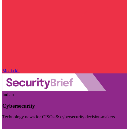
Media kit
Indian
Cybersecurity
Technology news for CISOs & cybersecurity decision-makers
Visit