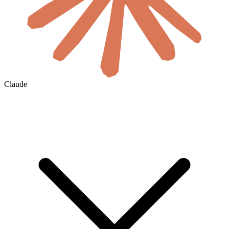
Claude