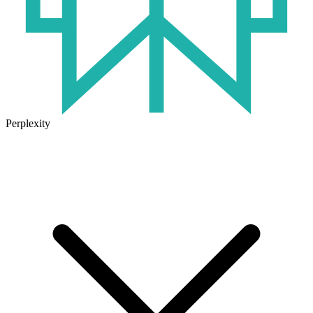
Perplexity