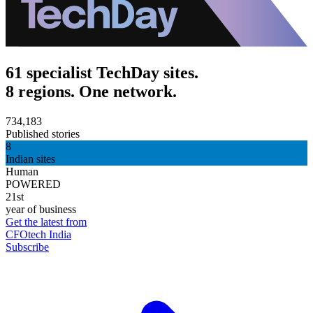
61 specialist TechDay sites.
8 regions. One network.
734,183
Published stories
8
Indian sites
Human
POWERED
21st
year of business
Get the latest from
CFOtech India
Subscribe