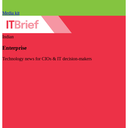
Media kit
Indian
Enterprise
Technology news for CIOs & IT decision-makers
Visit