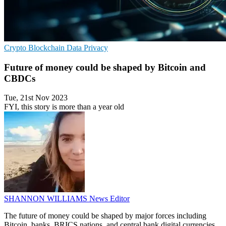
Crypto
Blockchain
Data Privacy
Future of money could be shaped by Bitcoin and
CBDCs
Tue, 21st Nov 2023
FYI, this story is more than a year old
SHANNON WILLIAMS
News Editor
The future of money could be shaped by major forces including
Bitcoin, banks, BRICS nations, and central bank digital currencies