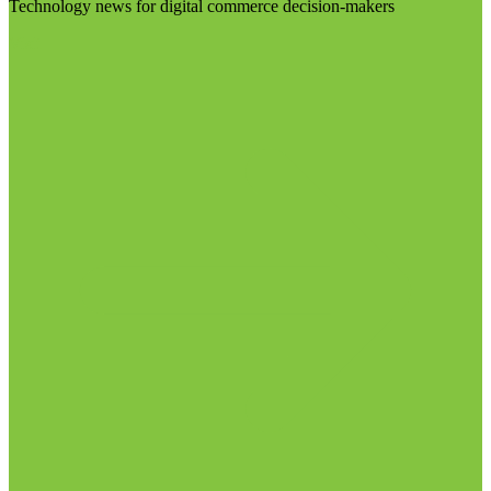
Technology news for digital commerce decision-makers
Visit