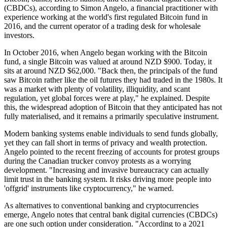
(CBDCs), according to Simon Angelo, a financial practitioner with
experience working at the world's first regulated Bitcoin fund in
2016, and the current operator of a trading desk for wholesale
investors.
In October 2016, when Angelo began working with the Bitcoin
fund, a single Bitcoin was valued at around NZD $900. Today, it
sits at around NZD $62,000. "Back then, the principals of the fund
saw Bitcoin rather like the oil futures they had traded in the 1980s. It
was a market with plenty of volatility, illiquidity, and scant
regulation, yet global forces were at play," he explained. Despite
this, the widespread adoption of Bitcoin that they anticipated has not
fully materialised, and it remains a primarily speculative instrument.
Modern banking systems enable individuals to send funds globally,
yet they can fall short in terms of privacy and wealth protection.
Angelo pointed to the recent freezing of accounts for protest groups
during the Canadian trucker convoy protests as a worrying
development. "Increasing and invasive bureaucracy can actually
limit trust in the banking system. It risks driving more people into
'offgrid' instruments like cryptocurrency," he warned.
As alternatives to conventional banking and cryptocurrencies
emerge, Angelo notes that central bank digital currencies (CBDCs)
are one such option under consideration. "According to a 2021