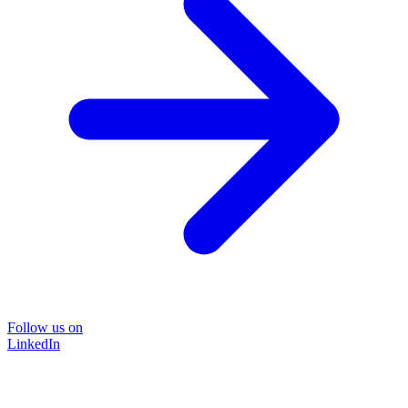
Follow us on
LinkedIn