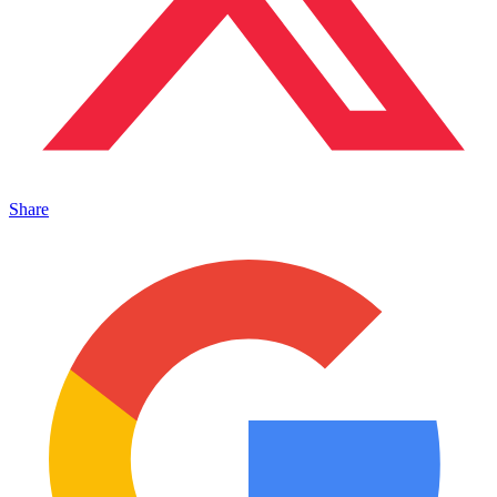
Share