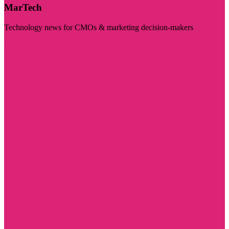
MarTech
Technology news for CMOs & marketing decision-makers
Visit