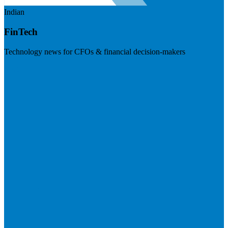
Indian
FinTech
Technology news for CFOs & financial decision-makers
Visit