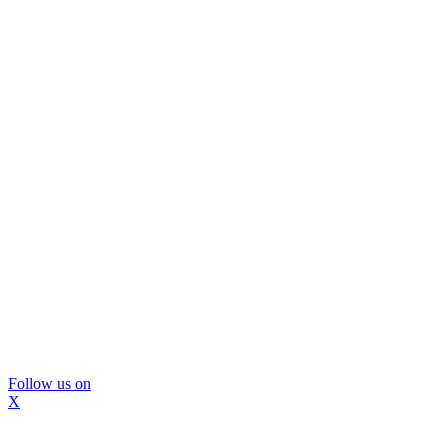
Follow us on
X