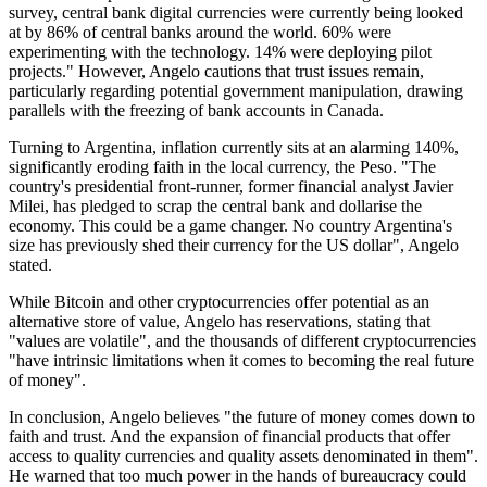
survey, central bank digital currencies were currently being looked
at by 86% of central banks around the world. 60% were
experimenting with the technology. 14% were deploying pilot
projects." However, Angelo cautions that trust issues remain,
particularly regarding potential government manipulation, drawing
parallels with the freezing of bank accounts in Canada.
Turning to Argentina, inflation currently sits at an alarming 140%,
significantly eroding faith in the local currency, the Peso. "The
country's presidential front-runner, former financial analyst Javier
Milei, has pledged to scrap the central bank and dollarise the
economy. This could be a game changer. No country Argentina's
size has previously shed their currency for the US dollar", Angelo
stated.
While Bitcoin and other cryptocurrencies offer potential as an
alternative store of value, Angelo has reservations, stating that
"values are volatile", and the thousands of different cryptocurrencies
"have intrinsic limitations when it comes to becoming the real future
of money".
In conclusion, Angelo believes "the future of money comes down to
faith and trust. And the expansion of financial products that offer
access to quality currencies and quality assets denominated in them".
He warned that too much power in the hands of bureaucracy could