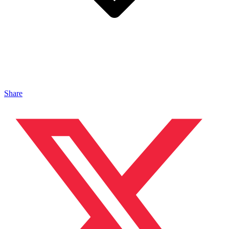
Share