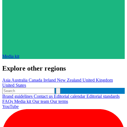
Media kit
Explore other regions
Asia
Australia
Canada
Ireland
New Zealand
United Kingdom
United States
Brand guidelines
Contact us
Editorial calendar
Editorial standards
FAQs
Media kit
Our team
Our terms
YouTube