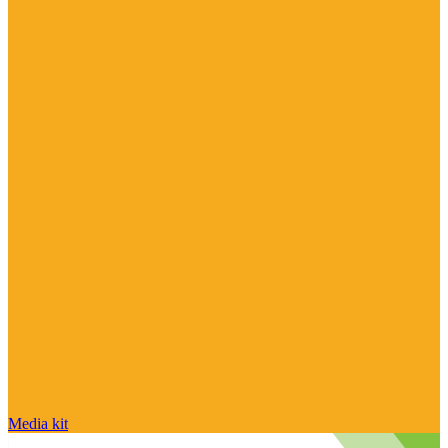
Media kit