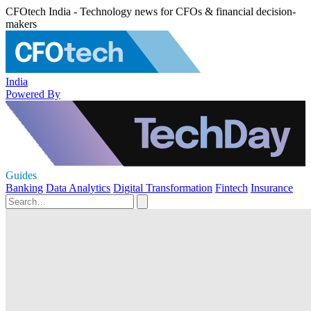
CFOtech India - Technology news for CFOs & financial decision-
makers
India
Powered By
Guides
Banking
Data Analytics
Digital Transformation
Fintech
Insurance