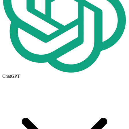
ChatGPT