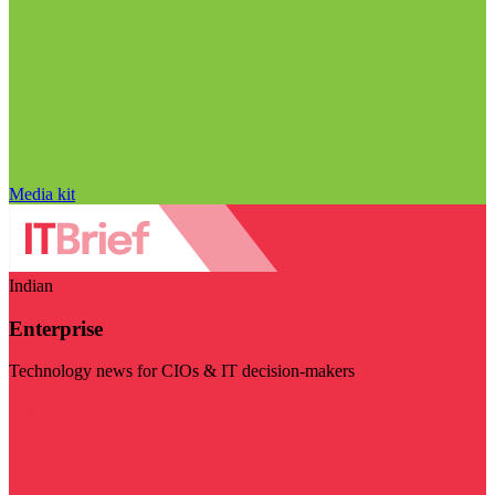
Media kit
Indian
Enterprise
Technology news for CIOs & IT decision-makers
Visit