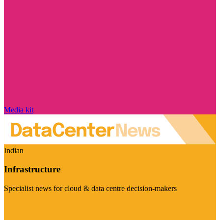
Media kit
Indian
Infrastructure
Specialist news for cloud & data centre decision-makers
Visit