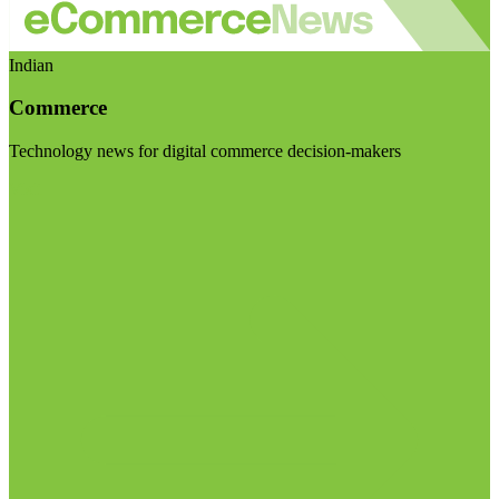
Indian
Commerce
Technology news for digital commerce decision-makers
Visit