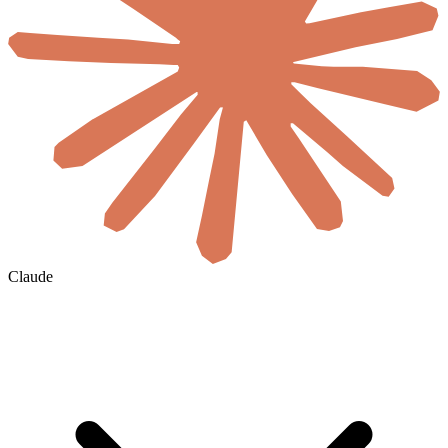
Claude