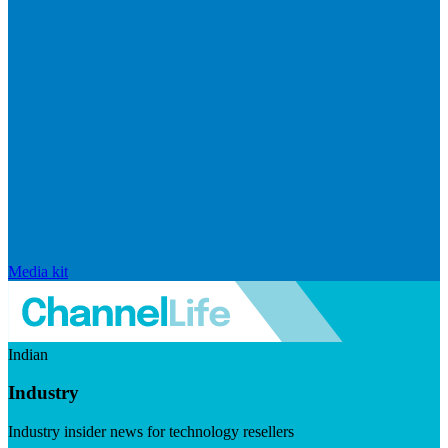
Media kit
Indian
Industry
Industry insider news for technology resellers