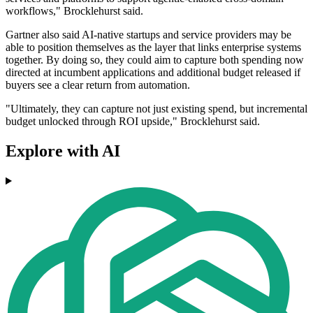
workflows," Brocklehurst said.
Gartner also said AI-native startups and service providers may be
able to position themselves as the layer that links enterprise systems
together. By doing so, they could aim to capture both spending now
directed at incumbent applications and additional budget released if
buyers see a clear return from automation.
"Ultimately, they can capture not just existing spend, but incremental
budget unlocked through ROI upside," Brocklehurst said.
Explore with AI