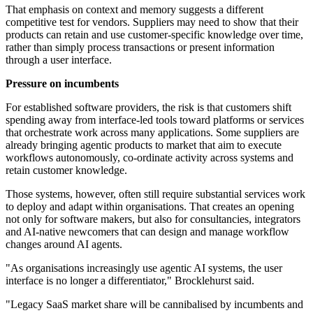
That emphasis on context and memory suggests a different
competitive test for vendors. Suppliers may need to show that their
products can retain and use customer-specific knowledge over time,
rather than simply process transactions or present information
through a user interface.
Pressure on incumbents
For established software providers, the risk is that customers shift
spending away from interface-led tools toward platforms or services
that orchestrate work across many applications. Some suppliers are
already bringing agentic products to market that aim to execute
workflows autonomously, co-ordinate activity across systems and
retain customer knowledge.
Those systems, however, often still require substantial services work
to deploy and adapt within organisations. That creates an opening
not only for software makers, but also for consultancies, integrators
and AI-native newcomers that can design and manage workflow
changes around AI agents.
"As organisations increasingly use agentic AI systems, the user
interface is no longer a differentiator," Brocklehurst said.
"Legacy SaaS market share will be cannibalised by incumbents and