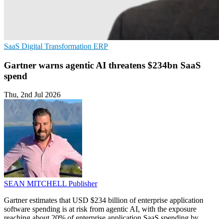
SaaS
Digital Transformation
ERP
Gartner warns agentic AI threatens $234bn SaaS
spend
Thu, 2nd Jul 2026
SEAN MITCHELL
Publisher
Gartner estimates that USD $234 billion of enterprise application
software spending is at risk from agentic AI, with the exposure
reaching about 20% of enterprise application SaaS spending by