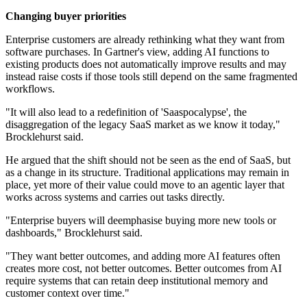
Changing buyer priorities
Enterprise customers are already rethinking what they want from
software purchases. In Gartner's view, adding AI functions to
existing products does not automatically improve results and may
instead raise costs if those tools still depend on the same fragmented
workflows.
"It will also lead to a redefinition of 'Saaspocalypse', the
disaggregation of the legacy SaaS market as we know it today,"
Brocklehurst said.
He argued that the shift should not be seen as the end of SaaS, but
as a change in its structure. Traditional applications may remain in
place, yet more of their value could move to an agentic layer that
works across systems and carries out tasks directly.
"Enterprise buyers will deemphasise buying more new tools or
dashboards," Brocklehurst said.
"They want better outcomes, and adding more AI features often
creates more cost, not better outcomes. Better outcomes from AI
require systems that can retain deep institutional memory and
customer context over time."