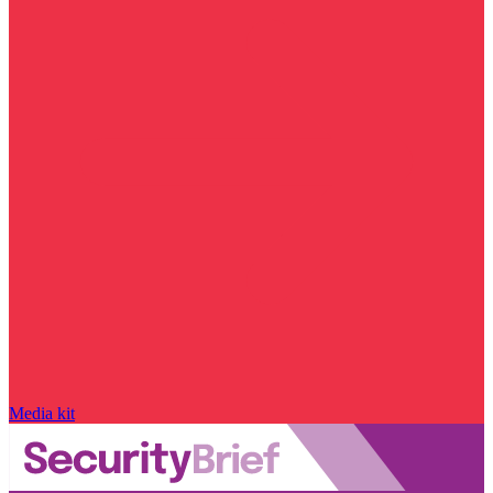
Media kit