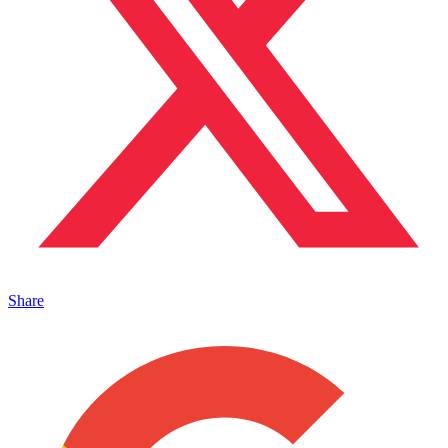
Share