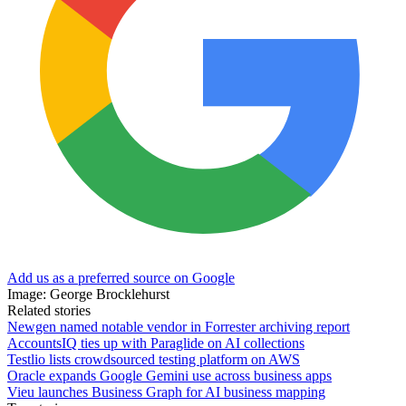
Add us as a preferred source on Google
Image: George Brocklehurst
Related stories
Newgen named notable vendor in Forrester archiving report
AccountsIQ ties up with Paraglide on AI collections
Testlio lists crowdsourced testing platform on AWS
Oracle expands Google Gemini use across business apps
Vieu launches Business Graph for AI business mapping