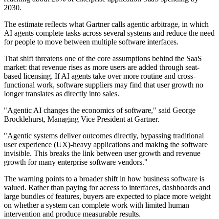
2030.
The estimate reflects what Gartner calls agentic arbitrage, in which
AI agents complete tasks across several systems and reduce the need
for people to move between multiple software interfaces.
That shift threatens one of the core assumptions behind the SaaS
market: that revenue rises as more users are added through seat-
based licensing. If AI agents take over more routine and cross-
functional work, software suppliers may find that user growth no
longer translates as directly into sales.
"Agentic AI changes the economics of software," said George
Brocklehurst, Managing Vice President at Gartner.
"Agentic systems deliver outcomes directly, bypassing traditional
user experience (UX)-heavy applications and making the software
invisible. This breaks the link between user growth and revenue
growth for many enterprise software vendors."
The warning points to a broader shift in how business software is
valued. Rather than paying for access to interfaces, dashboards and
large bundles of features, buyers are expected to place more weight
on whether a system can complete work with limited human
intervention and produce measurable results.