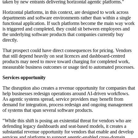
taken by new entrants delivering horizontal agentic platforms."
Horizontal platforms, in this context, are designed to work across
departments and software environments rather than within a single
functional application. If such platforms become the main way work
is triggered and completed, they could sit between employees and
the underlying software products that companies currently buy
directly.
That prospect could have direct consequences for pricing. Vendors
that still depend heavily on seat licences and dashboard-centred
products may need to move toward charging for completed work,
measurable business outcomes or usage tied to automated processes.
Services opportunity
The disruption also creates a revenue opportunity for companies that
help businesses redesign operations around AI-driven workflows.
As agentic systems spread, service providers may benefit from
demand for integration, process redesign and ongoing management
of systems that span several software products.
"While this shift is posing an existential threat for vendors who are
defending legacy dashboards and seat-based models, it creates a
substantial revenue opportunity for vendors that enable and develop
services and platforms to support agentic-enabled cross-domain