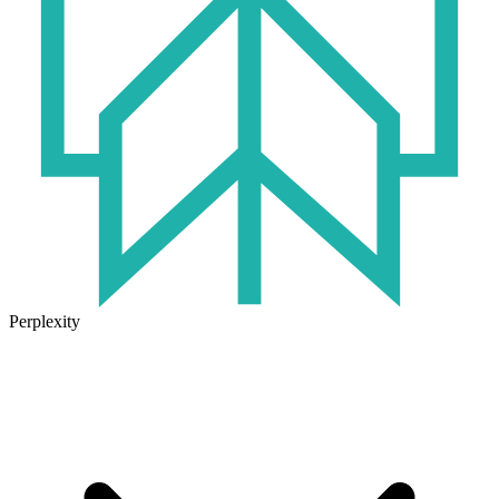
Perplexity