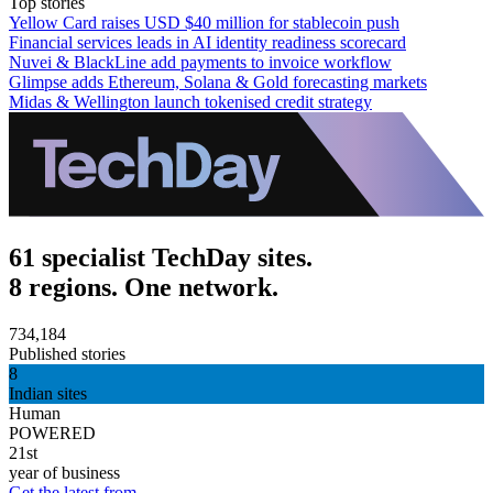
Top stories
Yellow Card raises USD $40 million for stablecoin push
Financial services leads in AI identity readiness scorecard
Nuvei & BlackLine add payments to invoice workflow
Glimpse adds Ethereum, Solana & Gold forecasting markets
Midas & Wellington launch tokenised credit strategy
61 specialist TechDay sites.
8 regions. One network.
734,184
Published stories
8
Indian sites
Human
POWERED
21st
year of business
Get the latest from