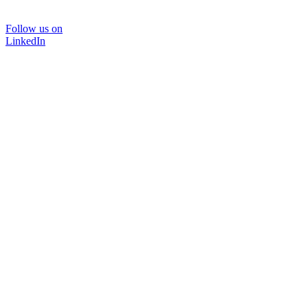
Follow us on
LinkedIn