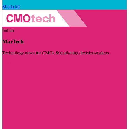
Media kit
Indian
MarTech
Technology news for CMOs & marketing decision-makers
Visit