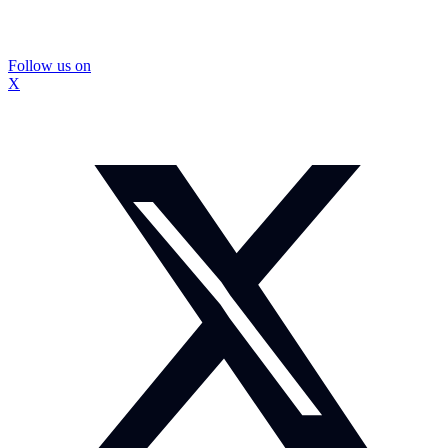
Follow us on
X