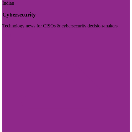
Indian
Cybersecurity
Technology news for CISOs & cybersecurity decision-makers
Visit