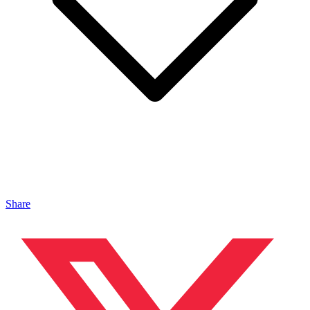
Share