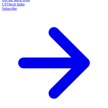
CFOtech India
Subscribe