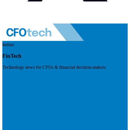
Indian
FinTech
Technology news for CFOs & financial decision-makers
Visit