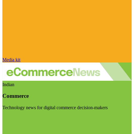
Media kit
Indian
Commerce
Technology news for digital commerce decision-makers
Visit