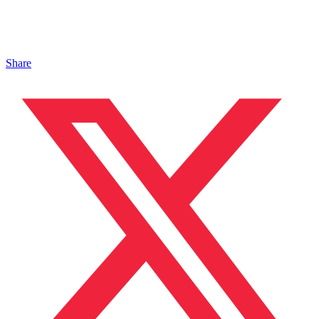
Share