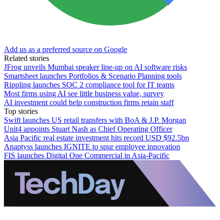
Add us as a preferred source on Google
Related stories
JFrog unveils Mumbai speaker line-up on AI software risks
Smartsheet launches Portfolios & Scenario Planning tools
Rippling launches SOC 2 compliance tool for IT teams
Most firms using AI see little business value, survey
AI investment could help construction firms retain staff
Top stories
Swift launches US retail transfers with BoA & J.P. Morgan
Unit4 appoints Stuart Nash as Chief Operating Officer
Asia Pacific real estate investment hits record USD $92.5bn
Anaptyss launches IGNITE to spur employee innovation
FIS launches Digital One Commercial in Asia-Pacific