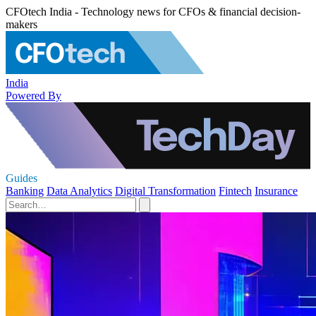
CFOtech India - Technology news for CFOs & financial decision-
makers
India
Powered By
Guides
Banking
Data Analytics
Digital Transformation
Fintech
Insurance