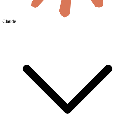
Claude