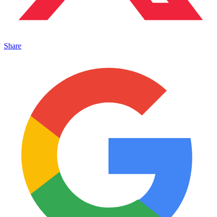
Share