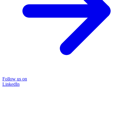
Follow us on
LinkedIn