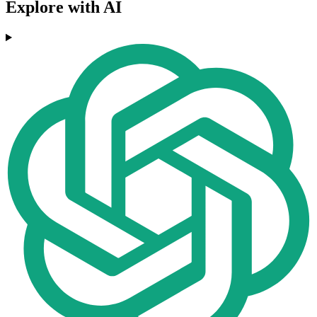
Explore with AI