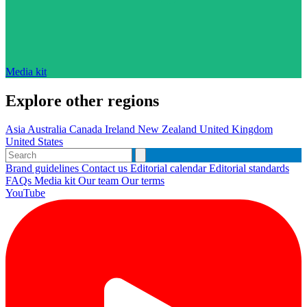
Media kit
Explore other regions
Asia
Australia
Canada
Ireland
New Zealand
United Kingdom
United States
Brand guidelines
Contact us
Editorial calendar
Editorial standards
FAQs
Media kit
Our team
Our terms
YouTube