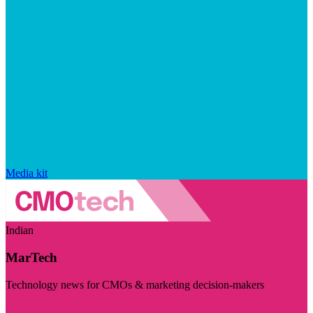
Media kit
Indian
MarTech
Technology news for CMOs & marketing decision-makers
Visit