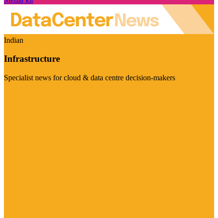
Indian
Infrastructure
Specialist news for cloud & data centre decision-makers
Visit