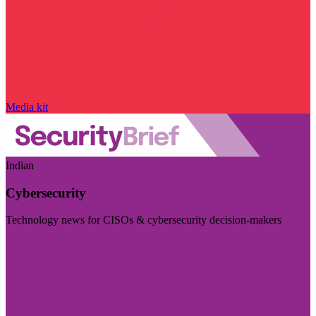
Media kit
Indian
Cybersecurity
Technology news for CISOs & cybersecurity decision-makers
Visit