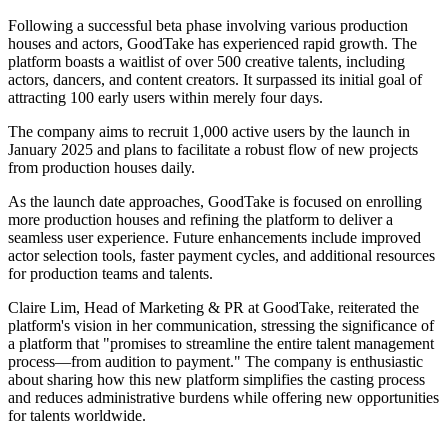
Following a successful beta phase involving various production
houses and actors, GoodTake has experienced rapid growth. The
platform boasts a waitlist of over 500 creative talents, including
actors, dancers, and content creators. It surpassed its initial goal of
attracting 100 early users within merely four days.
The company aims to recruit 1,000 active users by the launch in
January 2025 and plans to facilitate a robust flow of new projects
from production houses daily.
As the launch date approaches, GoodTake is focused on enrolling
more production houses and refining the platform to deliver a
seamless user experience. Future enhancements include improved
actor selection tools, faster payment cycles, and additional resources
for production teams and talents.
Claire Lim, Head of Marketing & PR at GoodTake, reiterated the
platform's vision in her communication, stressing the significance of
a platform that "promises to streamline the entire talent management
process—from audition to payment." The company is enthusiastic
about sharing how this new platform simplifies the casting process
and reduces administrative burdens while offering new opportunities
for talents worldwide.