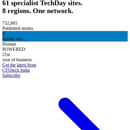
61 specialist TechDay sites.
8 regions. One network.
732,865
Published stories
8
Indian sites
Human
POWERED
21st
year of business
Get the latest from
CFOtech India
Subscribe