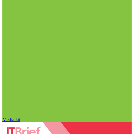
Media kit