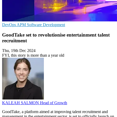
DevOps
APM
Software Development
GoodTake set to revolutionise entertainment talent
recruitment
Thu, 19th Dec 2024
FYI, this story is more than a year old
KALEAH SALMON
Head of Growth
GoodTake, a platform aimed at improving talent recruitment and
management in the entertainment sector, is set to officially launch on