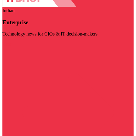
Indian
Enterprise
Technology news for CIOs & IT decision-makers
Visit