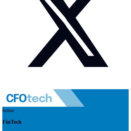
Indian
FinTech