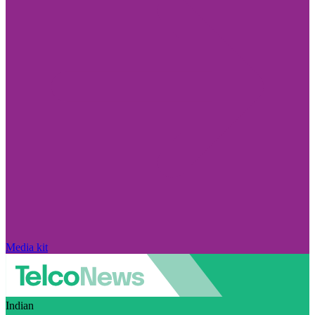
Media kit
Indian