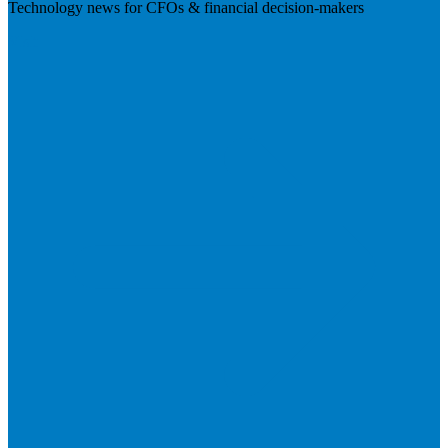
Technology news for CFOs & financial decision-makers
Visit