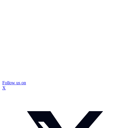
Follow us on
X