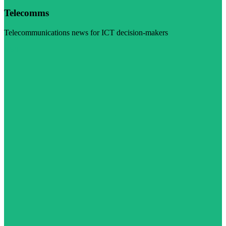
Telecomms
Telecommunications news for ICT decision-makers
Visit