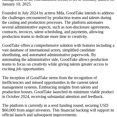
January 10, 2025.
Founded in July 2024 by actress Mila, GoodTake intends to address
the challenges encountered by production teams and talents during
the casting and production processes. The platform automates
several administrative aspects, such as non-disclosure agreements,
contracts, invoices, talent scheduling, and payments, allowing
production teams to dedicate more time to creativity.
GoodTake offers a comprehensive solution with features including a
vast database of international actors, simplified candidate
shortlisting, and automated administrative paperwork. By
automating the administrative side, GoodTake allows production
teams to focus on creativity while giving talents greater access to
exciting job opportunities.
The inception of GoodTake stems from the recognition of
inefficiencies and missed opportunities in the current talent
management systems. Embracing insights from talents and
production houses, GoodTake launched its minimum viable product
in October 2024, receiving substantial attention and feedback.
The platform is currently in a seed funding round, securing USD
$60,000 from angel investors. This financial backing will support its
official launch and subsequent improvements.