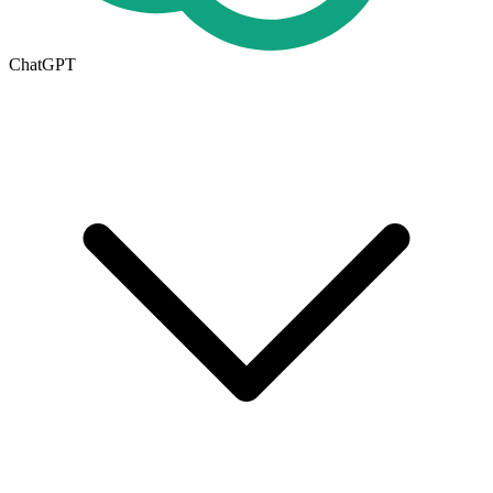
ChatGPT