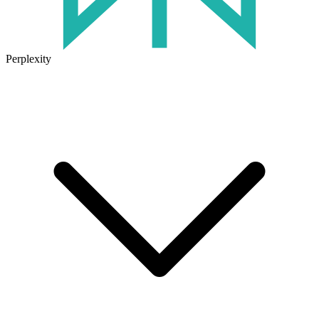
Perplexity