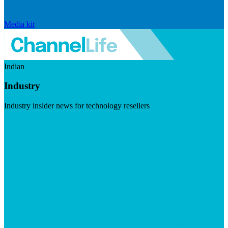
Media kit
Indian
Industry
Industry insider news for technology resellers
Visit