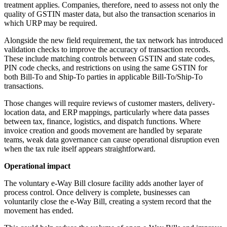
treatment applies. Companies, therefore, need to assess not only the
quality of GSTIN master data, but also the transaction scenarios in
which URP may be required.
Alongside the new field requirement, the tax network has introduced
validation checks to improve the accuracy of transaction records.
These include matching controls between GSTIN and state codes,
PIN code checks, and restrictions on using the same GSTIN for
both Bill-To and Ship-To parties in applicable Bill-To/Ship-To
transactions.
Those changes will require reviews of customer masters, delivery-
location data, and ERP mappings, particularly where data passes
between tax, finance, logistics, and dispatch functions. Where
invoice creation and goods movement are handled by separate
teams, weak data governance can cause operational disruption even
when the tax rule itself appears straightforward.
Operational impact
The voluntary e-Way Bill closure facility adds another layer of
process control. Once delivery is complete, businesses can
voluntarily close the e-Way Bill, creating a system record that the
movement has ended.