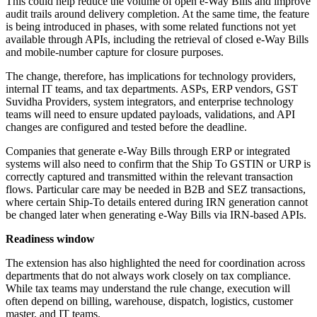
This could help reduce the volume of open e-Way Bills and improve
audit trails around delivery completion. At the same time, the feature
is being introduced in phases, with some related functions not yet
available through APIs, including the retrieval of closed e-Way Bills
and mobile-number capture for closure purposes.
The change, therefore, has implications for technology providers,
internal IT teams, and tax departments. ASPs, ERP vendors, GST
Suvidha Providers, system integrators, and enterprise technology
teams will need to ensure updated payloads, validations, and API
changes are configured and tested before the deadline.
Companies that generate e-Way Bills through ERP or integrated
systems will also need to confirm that the Ship To GSTIN or URP is
correctly captured and transmitted within the relevant transaction
flows. Particular care may be needed in B2B and SEZ transactions,
where certain Ship-To details entered during IRN generation cannot
be changed later when generating e-Way Bills via IRN-based APIs.
Readiness window
The extension has also highlighted the need for coordination across
departments that do not always work closely on tax compliance.
While tax teams may understand the rule change, execution will
often depend on billing, warehouse, dispatch, logistics, customer
master, and IT teams.