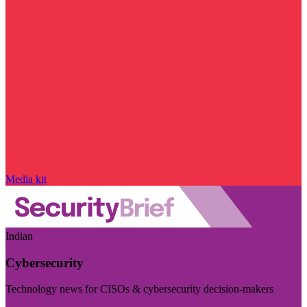
Media kit
Indian
Cybersecurity
Technology news for CISOs & cybersecurity decision-makers