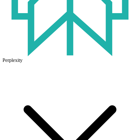
Perplexity