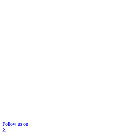
Follow us on
X