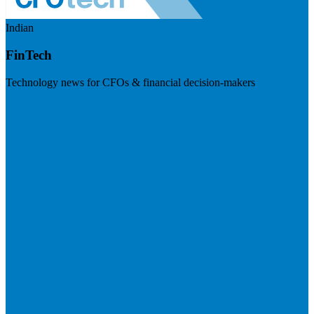
Indian
FinTech
Technology news for CFOs & financial decision-makers
Visit