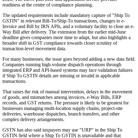
readiness at the centre of compliance planning.
The updated requirements include mandatory capture of "Ship To
GSTIN" in relevant Bill-To/Ship-To transactions, changes to e-
Invoice and Bill by IRN APIs, and a voluntary facility to close an e-
Way Bill after delivery. The extension from the earlier mid-June
deadline gives companies more time to adapt, but also highlights a
broader shift in GST compliance towards closer scrutiny of
transaction-level movement data.
For many businesses, the issue goes beyond adding a new data field.
Companies running high-volume dispatch operations through
integrated ERP and API-based systems may face validation failures
if Ship To GSTIN details are missing or invalid in applicable
transactions.
That raises the risk of manual intervention, delays in the movement
of goods, and mismatches among invoices, e-Way Bills, ERP
records, and GST returns. The pressure is likely to be greatest for
businesses managing multi-location supply chains, project-site
deliveries, warehouse dispatches, branch transfers, and other
complex delivery arrangements.
GSTN has also said taxpayers may use "URP" in the Ship To
GSTIN field where a Ship To GSTIN is unavailable and that