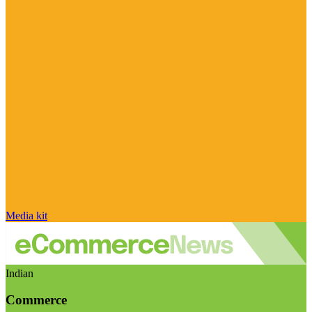
Media kit
Indian
Commerce