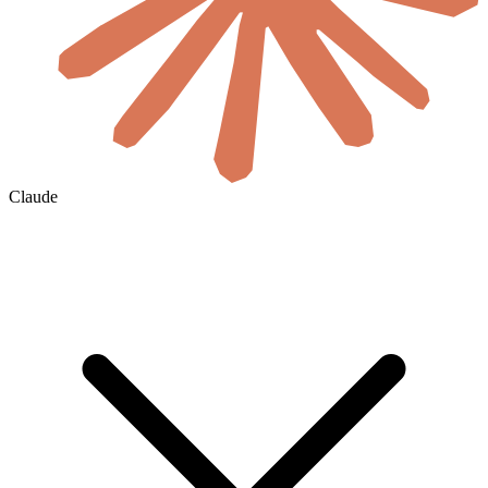
Claude