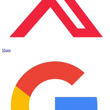
Share