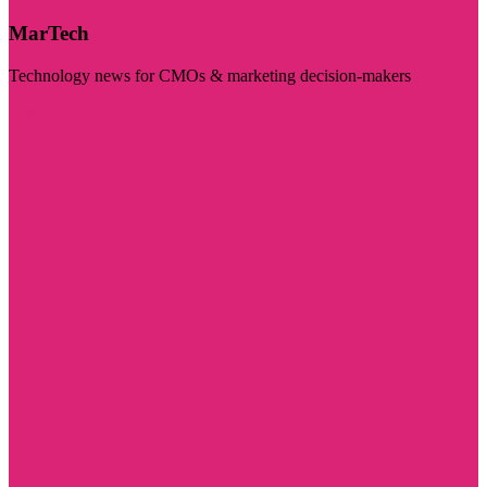
MarTech
Technology news for CMOs & marketing decision-makers
Visit