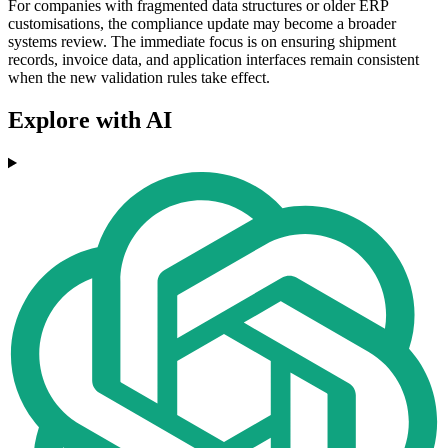
For companies with fragmented data structures or older ERP
customisations, the compliance update may become a broader
systems review. The immediate focus is on ensuring shipment
records, invoice data, and application interfaces remain consistent
when the new validation rules take effect.
Explore with AI