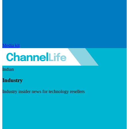
Media kit
Indian
Industry
Industry insider news for technology resellers
Visit