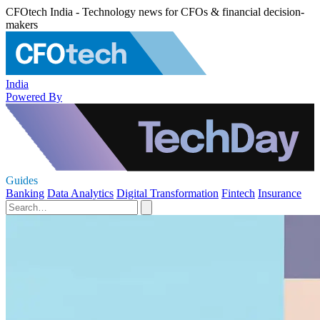
CFOtech India - Technology news for CFOs & financial decision-
makers
India
Powered By
Guides
Banking
Data Analytics
Digital Transformation
Fintech
Insurance