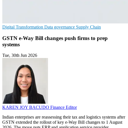
Digital Transformation
Data governance
Supply Chain
GSTN e-Way Bill changes push firms to prep
systems
Tue, 30th Jun 2026
KAREN JOY BACUDO
Finance Editor
Indian enterprises are reassessing their tax and logistics systems after
GSTN extended the rollout of key e-Way Bill changes to 1 August
2026. The move puts ERP and application service provider