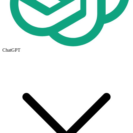
ChatGPT