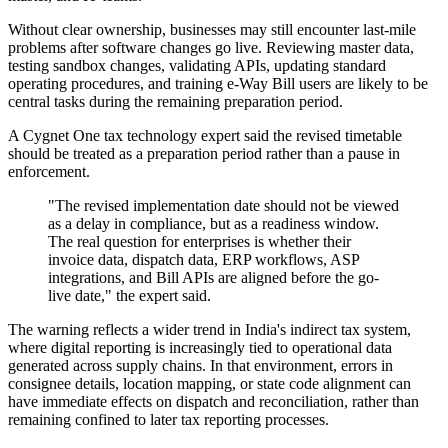
Without clear ownership, businesses may still encounter last-mile
problems after software changes go live. Reviewing master data,
testing sandbox changes, validating APIs, updating standard
operating procedures, and training e-Way Bill users are likely to be
central tasks during the remaining preparation period.
A Cygnet One tax technology expert said the revised timetable
should be treated as a preparation period rather than a pause in
enforcement.
"The revised implementation date should not be viewed
as a delay in compliance, but as a readiness window.
The real question for enterprises is whether their
invoice data, dispatch data, ERP workflows, ASP
integrations, and Bill APIs are aligned before the go-
live date," the expert said.
The warning reflects a wider trend in India's indirect tax system,
where digital reporting is increasingly tied to operational data
generated across supply chains. In that environment, errors in
consignee details, location mapping, or state code alignment can
have immediate effects on dispatch and reconciliation, rather than
remaining confined to later tax reporting processes.