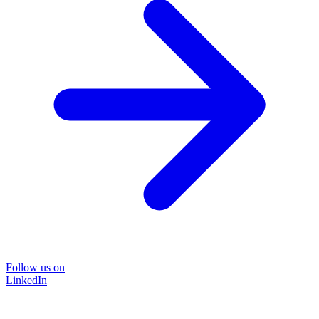
Follow us on
LinkedIn