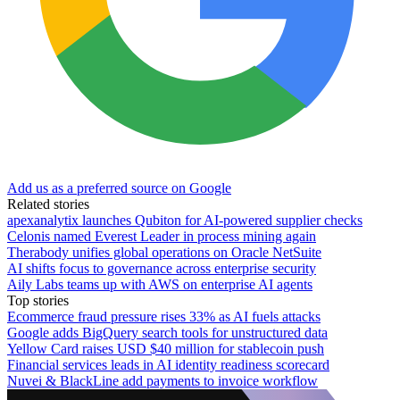
Add us as a preferred source on Google
Related stories
apexanalytix launches Qubiton for AI-powered supplier checks
Celonis named Everest Leader in process mining again
Therabody unifies global operations on Oracle NetSuite
AI shifts focus to governance across enterprise security
Aily Labs teams up with AWS on enterprise AI agents
Top stories
Ecommerce fraud pressure rises 33% as AI fuels attacks
Google adds BigQuery search tools for unstructured data
Yellow Card raises USD $40 million for stablecoin push
Financial services leads in AI identity readiness scorecard
Nuvei & BlackLine add payments to invoice workflow