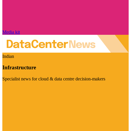
Media kit
Indian
Infrastructure
Specialist news for cloud & data centre decision-makers
Visit