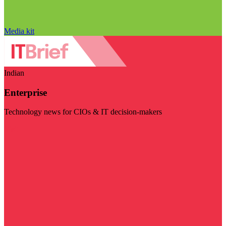
Media kit
Indian
Enterprise
Technology news for CIOs & IT decision-makers
Visit