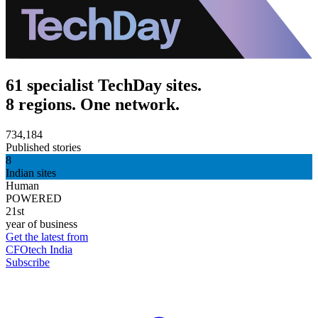
61 specialist TechDay sites.
8 regions. One network.
734,184
Published stories
8
Indian sites
Human
POWERED
21st
year of business
Get the latest from
CFOtech India
Subscribe