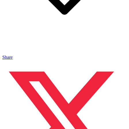
Share