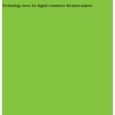
Technology news for digital commerce decision-makers
Visit