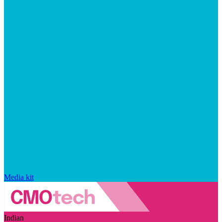
Media kit
Indian