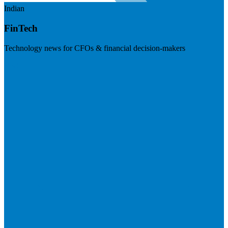
Indian
FinTech
Technology news for CFOs & financial decision-makers
Visit