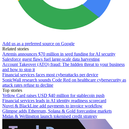
Add us as a preferred source on Google
Related stories
Artemis announces $70 million in seed funding for AI security
Salesforce guest flaws fuel large-scale data harvesting
Account Takeover (ATO) fraud: The hidden threat to your business
and how to stop it
Financial services faces most cyberattacks per device
SonicWall research sounds Code Red on healthcare cybersecurity as
attack rates refuse to decline
Top stories
Yellow Card raises USD $40 million for stablecoin push
Financial services leads in AI identity readiness scorecard
Nuvei & BlackLine add payments to invoice workflow
Glimpse adds Ethereum, Solana & Gold forecasting markets
Midas & Wellington launch tokenised credit strategy