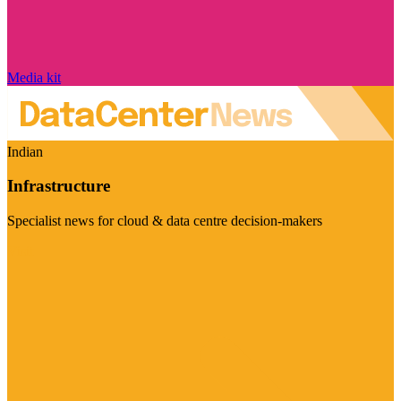
Media kit
Indian
Infrastructure
Specialist news for cloud & data centre decision-makers
Visit