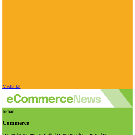
Media kit
Indian
Commerce
Technology news for digital commerce decision-makers