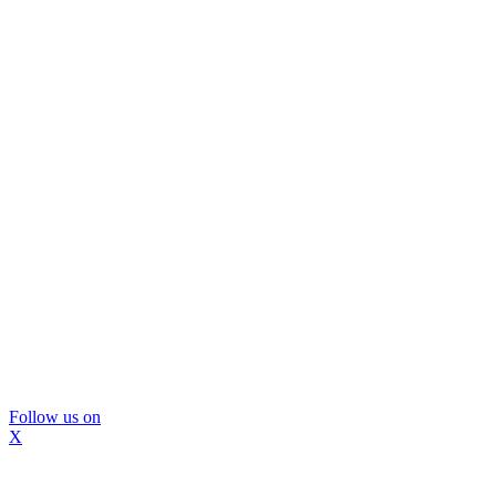
Follow us on
X