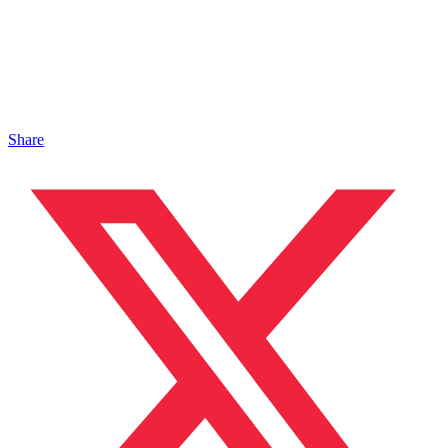
Share