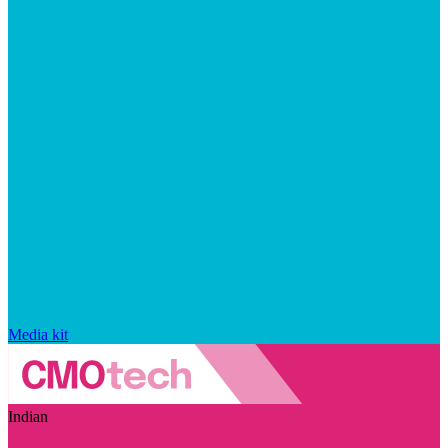
Media kit
Indian