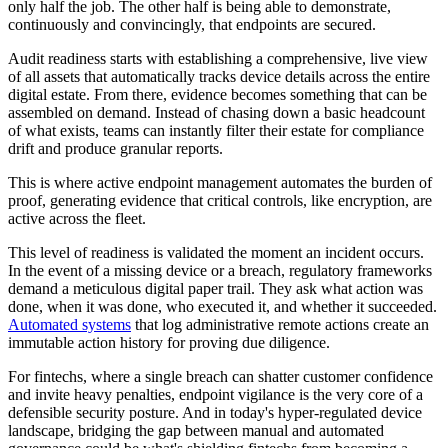
only half the job. The other half is being able to demonstrate,
continuously and convincingly, that endpoints are secured.
Audit readiness starts with establishing a comprehensive, live view
of all assets that automatically tracks device details across the entire
digital estate. From there, evidence becomes something that can be
assembled on demand. Instead of chasing down a basic headcount
of what exists, teams can instantly filter their estate for compliance
drift and produce granular reports.
This is where active endpoint management automates the burden of
proof, generating evidence that critical controls, like encryption, are
active across the fleet.
This level of readiness is validated the moment an incident occurs.
In the event of a missing device or a breach, regulatory frameworks
demand a meticulous digital paper trail. They ask what action was
done, when it was done, who executed it, and whether it succeeded.
Automated systems
that log administrative remote actions create an
immutable action history for proving due diligence.
For fintechs, where a single breach can shatter customer confidence
and invite heavy penalties, endpoint vigilance is the very core of a
defensible security posture. And in today's hyper-regulated device
landscape, bridging the gap between manual and automated