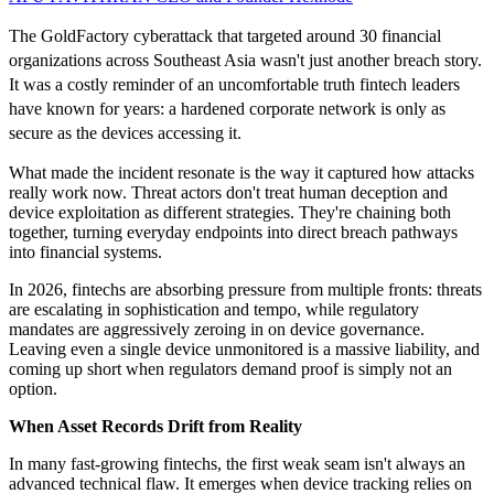
The GoldFactory cyberattack that targeted around 30 financial
organizations across Southeast Asia wasn't just another breach story.
It was a costly reminder of an uncomfortable truth fintech leaders
have known for years: a hardened corporate network is only as
secure as the devices accessing it.
What made the incident resonate is the way it captured how attacks
really work now. Threat actors don't treat human deception and
device exploitation as different strategies. They're chaining both
together, turning everyday endpoints into direct breach pathways
into financial systems.
In 2026, fintechs are absorbing pressure from multiple fronts: threats
are escalating in sophistication and tempo, while regulatory
mandates are aggressively zeroing in on device governance.
Leaving even a single device unmonitored is a massive liability, and
coming up short when regulators demand proof is simply not an
option.
When Asset Records Drift from Reality
In many fast-growing fintechs, the first weak seam isn't always an
advanced technical flaw. It emerges when device tracking relies on