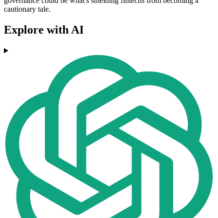
governance could be what's shielding fintechs from becoming a
cautionary tale.
Explore with AI