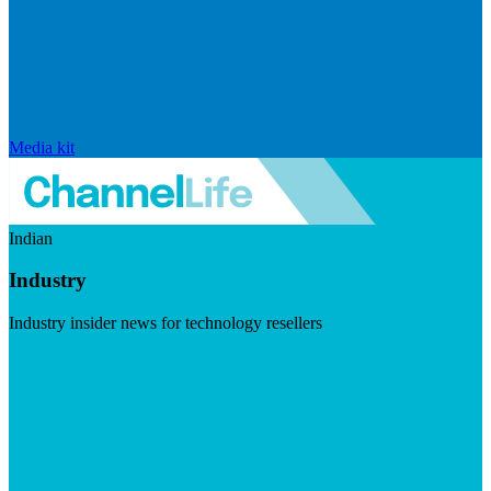
Media kit
Indian
Industry
Industry insider news for technology resellers
Visit