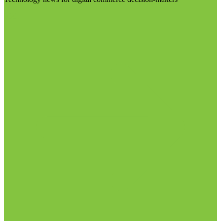
Visit