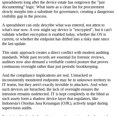
spreadsheets long after the device estate has outgrown the "just
documenting" logic. What starts as a clean list for procurement
slowly morphs into a substitute for governance, creating a dangerous
visibility gap in the process.
A spreadsheet can only describe what was entered, not attest to
what's true now. A row might say device is "encrypted", but it can't
validate whether encryption is enabled today, whether the OS is
current, or whether the endpoint has drifted into a risky state since
the last update.
This static approach creates a direct conflict with modern auditing
standards. While past records are essential for forensic reviews,
auditors now also demand a verifiable control posture that proves
continuous oversight rather than just periodic bookkeeping.
And the compliance implications are real. Untracked or
inconsistently monitored endpoints may be in unknown territory to
IT teams, but they aren't exactly invisible to attackers. And when
such devices are breached, the lack of oversight ensures the
intrusion remains undetected. IT is kept completely in the blind as
such assets form a shadow device layer that regulators, like
Indonesia's Otoritas Jasa Keuangan (OJK), actively target during
supervision audits.