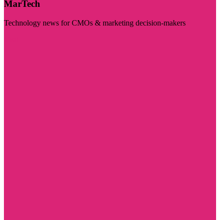
MarTech
Technology news for CMOs & marketing decision-makers
Visit