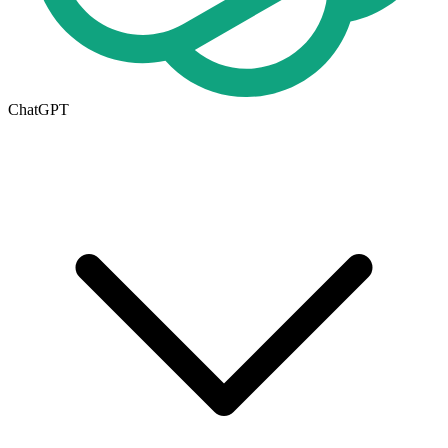
ChatGPT