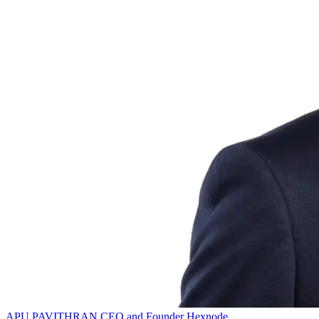
APU PAVITHRAN
CEO and Founder
Hexnode