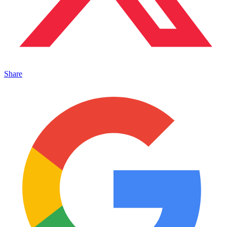
Share