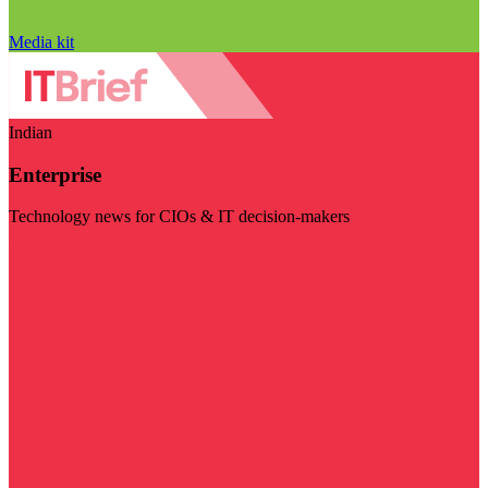
Media kit
Indian
Enterprise
Technology news for CIOs & IT decision-makers
Visit