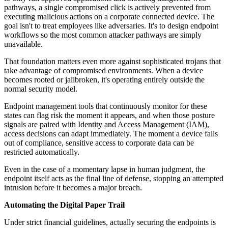
pathways, a single compromised click is actively prevented from
executing malicious actions on a corporate connected device. The
goal isn't to treat employees like adversaries. It's to design endpoint
workflows so the most common attacker pathways are simply
unavailable.
That foundation matters even more against sophisticated trojans that
take advantage of compromised environments. When a device
becomes rooted or jailbroken, it's operating entirely outside the
normal security model.
Endpoint management tools that continuously monitor for these
states can flag risk the moment it appears, and when those posture
signals are paired with Identity and Access Management (IAM),
access decisions can adapt immediately. The moment a device falls
out of compliance, sensitive access to corporate data can be
restricted automatically.
Even in the case of a momentary lapse in human judgment, the
endpoint itself acts as the final line of defense, stopping an attempted
intrusion before it becomes a major breach.
Automating the Digital Paper Trail
Under strict financial guidelines, actually securing the endpoints is