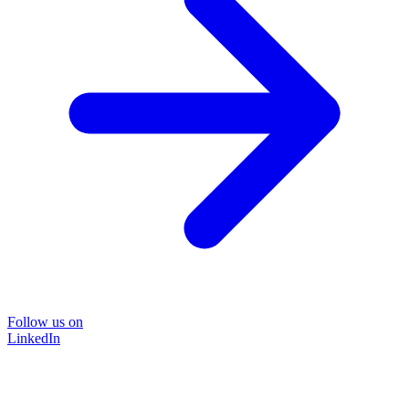
Follow us on
LinkedIn