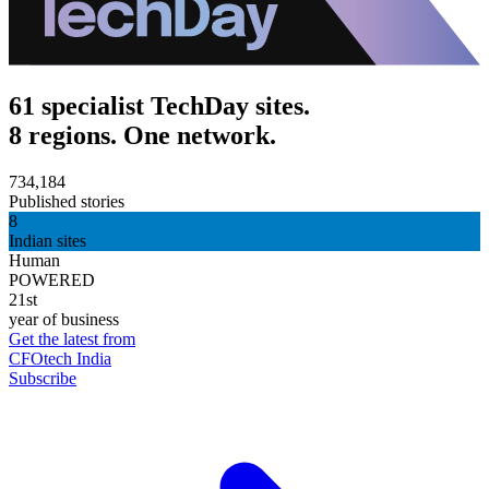
61 specialist TechDay sites.
8 regions. One network.
734,184
Published stories
8
Indian sites
Human
POWERED
21st
year of business
Get the latest from
CFOtech India
Subscribe