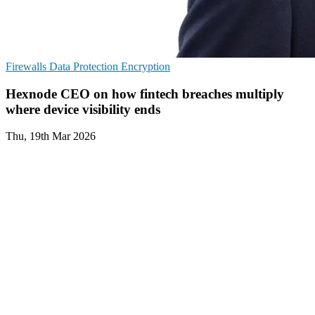
Firewalls
Data Protection
Encryption
Hexnode CEO on how fintech breaches multiply
where device visibility ends
Thu, 19th Mar 2026