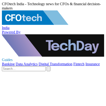
CFOtech India - Technology news for CFOs & financial decision-
makers
India
Powered By
Guides
Banking
Data Analytics
Digital Transformation
Fintech
Insurance