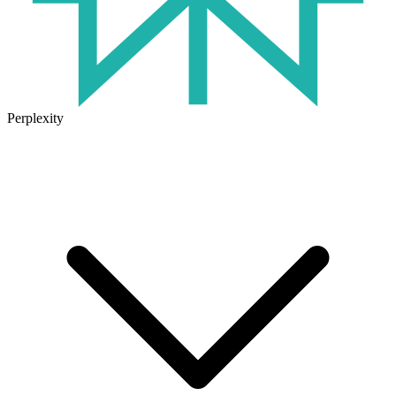
Perplexity