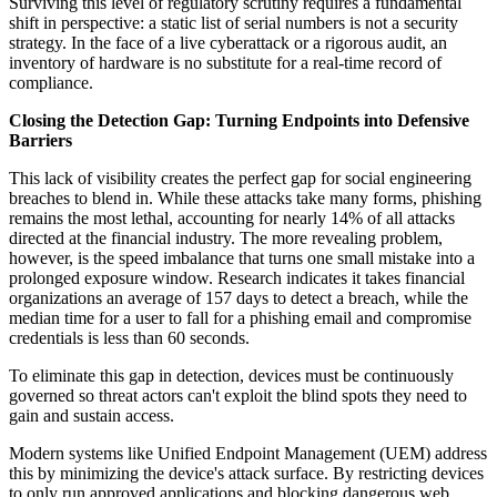
Surviving this level of regulatory scrutiny requires a fundamental
shift in perspective: a static list of serial numbers is not a security
strategy. In the face of a live cyberattack or a rigorous audit, an
inventory of hardware is no substitute for a real-time record of
compliance.
Closing the Detection Gap: Turning Endpoints into Defensive
Barriers
This lack of visibility creates the perfect gap for social engineering
breaches to blend in. While these attacks take many forms, phishing
remains the most lethal, accounting for nearly 14% of all attacks
directed at the financial industry. The more revealing problem,
however, is the speed imbalance that turns one small mistake into a
prolonged exposure window. Research indicates it takes financial
organizations an average of 157 days to detect a breach, while the
median time for a user to fall for a phishing email and compromise
credentials is less than 60 seconds.
To eliminate this gap in detection, devices must be continuously
governed so threat actors can't exploit the blind spots they need to
gain and sustain access.
Modern systems like Unified Endpoint Management (UEM) address
this by minimizing the device's attack surface. By restricting devices
to only run approved applications and blocking dangerous web