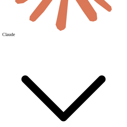
Claude