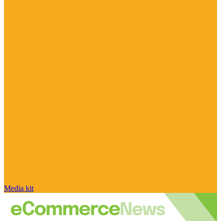
Media kit