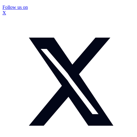
Follow us on
X