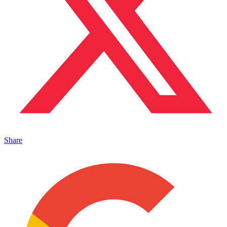
Share