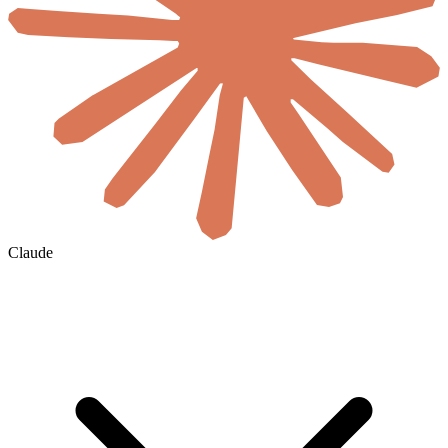
Claude