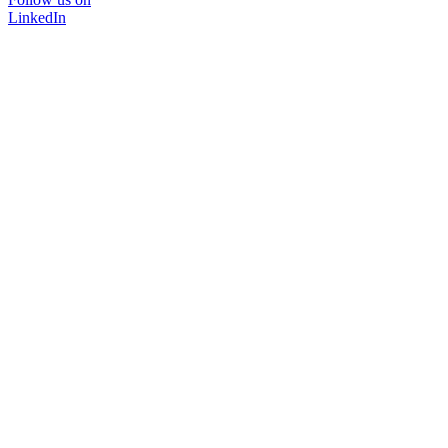
LinkedIn