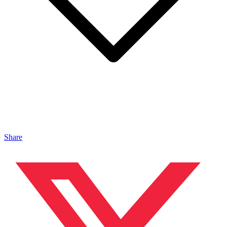
Share