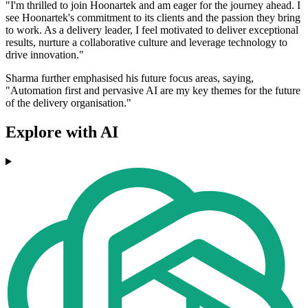
"I'm thrilled to join Hoonartek and am eager for the journey ahead. I
see Hoonartek's commitment to its clients and the passion they bring
to work. As a delivery leader, I feel motivated to deliver exceptional
results, nurture a collaborative culture and leverage technology to
drive innovation."
Sharma further emphasised his future focus areas, saying,
"Automation first and pervasive AI are my key themes for the future
of the delivery organisation."
Explore with AI