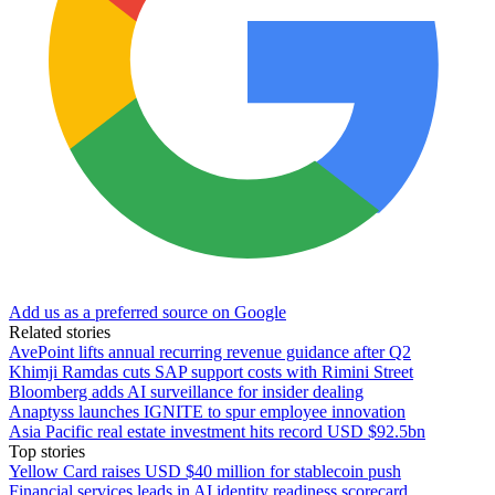
Add us as a preferred source on Google
Related stories
AvePoint lifts annual recurring revenue guidance after Q2
Khimji Ramdas cuts SAP support costs with Rimini Street
Bloomberg adds AI surveillance for insider dealing
Anaptyss launches IGNITE to spur employee innovation
Asia Pacific real estate investment hits record USD $92.5bn
Top stories
Yellow Card raises USD $40 million for stablecoin push
Financial services leads in AI identity readiness scorecard