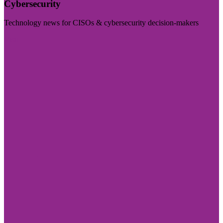
Cybersecurity
Technology news for CISOs & cybersecurity decision-makers
Visit