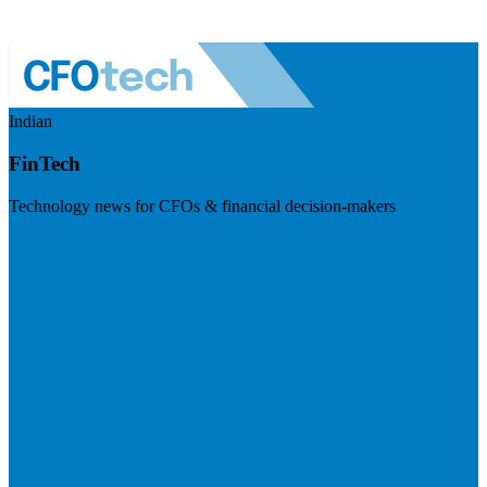
Indian
FinTech
Technology news for CFOs & financial decision-makers
Visit