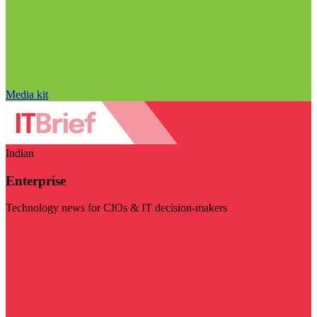
Media kit
Indian
Enterprise
Technology news for CIOs & IT decision-makers
Visit