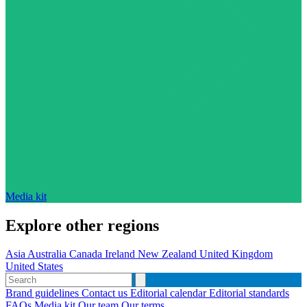
Media kit
Explore other regions
Asia
Australia
Canada
Ireland
New Zealand
United Kingdom
United States
Brand guidelines
Contact us
Editorial calendar
Editorial standards
FAQs
Media kit
Our team
Our terms