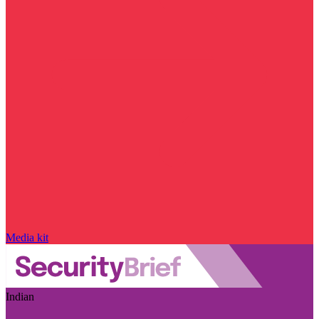
Media kit
Indian