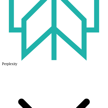
Perplexity