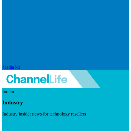
Media kit
Indian
Industry
Industry insider news for technology resellers
Visit