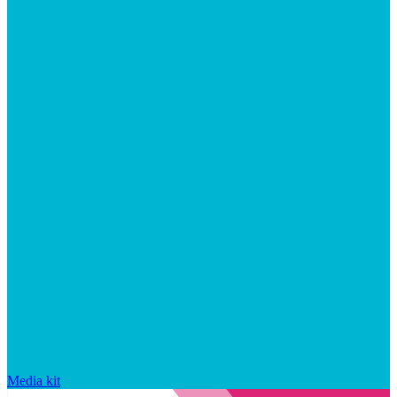
Media kit