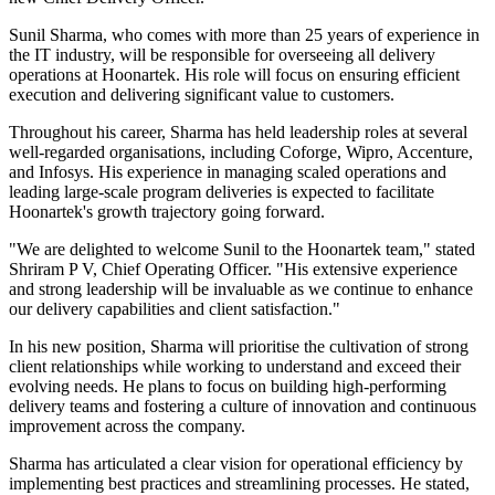
Sunil Sharma, who comes with more than 25 years of experience in
the IT industry, will be responsible for overseeing all delivery
operations at Hoonartek. His role will focus on ensuring efficient
execution and delivering significant value to customers.
Throughout his career, Sharma has held leadership roles at several
well-regarded organisations, including Coforge, Wipro, Accenture,
and Infosys. His experience in managing scaled operations and
leading large-scale program deliveries is expected to facilitate
Hoonartek's growth trajectory going forward.
"We are delighted to welcome Sunil to the Hoonartek team," stated
Shriram P V, Chief Operating Officer. "His extensive experience
and strong leadership will be invaluable as we continue to enhance
our delivery capabilities and client satisfaction."
In his new position, Sharma will prioritise the cultivation of strong
client relationships while working to understand and exceed their
evolving needs. He plans to focus on building high-performing
delivery teams and fostering a culture of innovation and continuous
improvement across the company.
Sharma has articulated a clear vision for operational efficiency by
implementing best practices and streamlining processes. He stated,