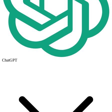
ChatGPT