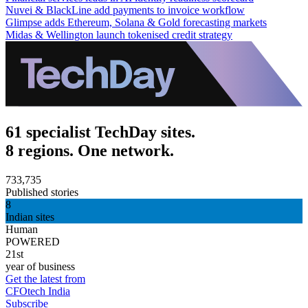
Nuvei & BlackLine add payments to invoice workflow
Glimpse adds Ethereum, Solana & Gold forecasting markets
Midas & Wellington launch tokenised credit strategy
61 specialist TechDay sites.
8 regions. One network.
733,735
Published stories
8
Indian sites
Human
POWERED
21st
year of business
Get the latest from
CFOtech India
Subscribe