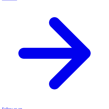
Follow us on