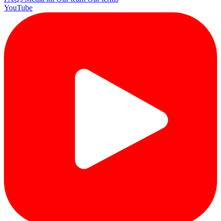
YouTube