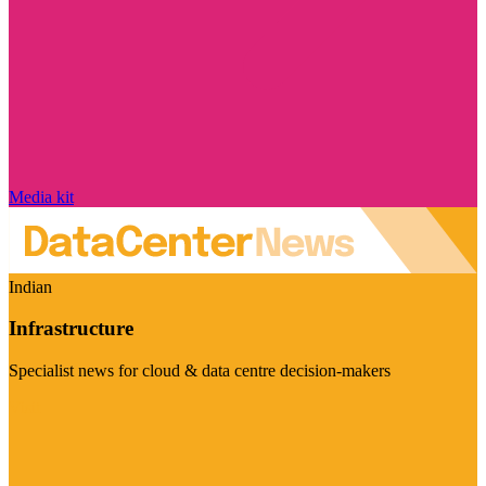
Media kit
Indian
Infrastructure
Specialist news for cloud & data centre decision-makers
Visit