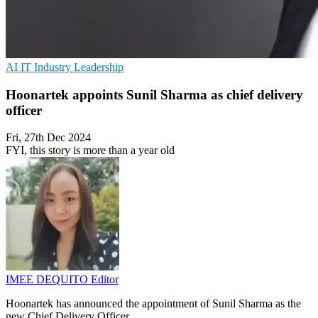
AI
IT Industry
Leadership
Hoonartek appoints Sunil Sharma as chief delivery
officer
Fri, 27th Dec 2024
FYI, this story is more than a year old
IMEE DEQUITO
Editor
Hoonartek has announced the appointment of Sunil Sharma as the
new Chief Delivery Officer.