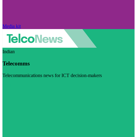
Media kit
Indian
Telecomms
Telecommunications news for ICT decision-makers
Visit