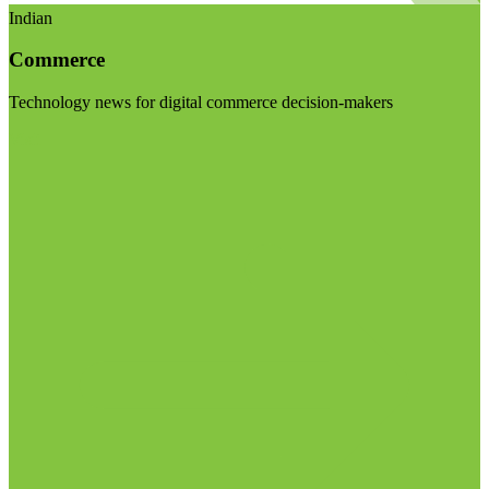
Indian
Commerce
Technology news for digital commerce decision-makers
Visit