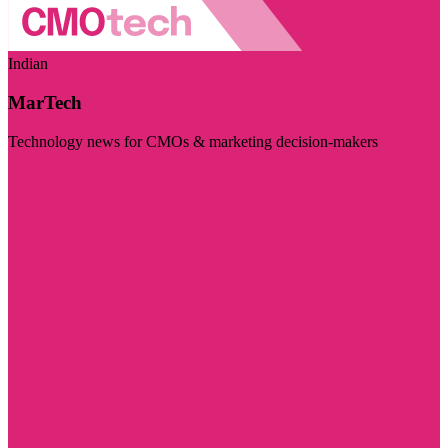
Indian
MarTech
Technology news for CMOs & marketing decision-makers
Visit