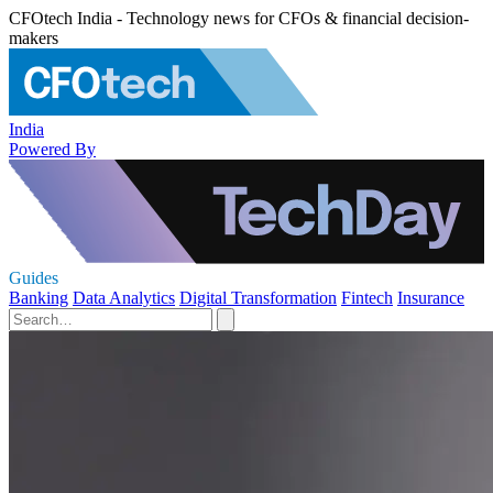
CFOtech India - Technology news for CFOs & financial decision-
makers
India
Powered By
Guides
Banking
Data Analytics
Digital Transformation
Fintech
Insurance