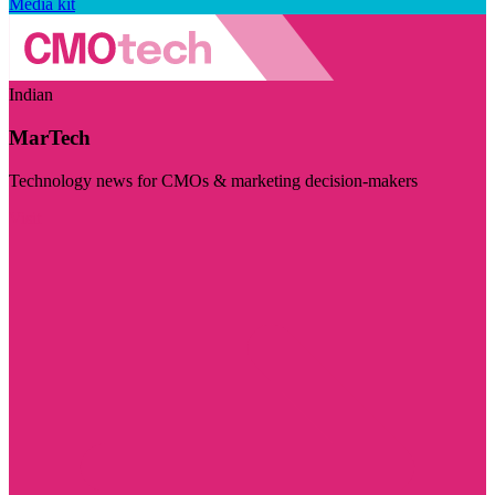
Media kit
Indian
MarTech
Technology news for CMOs & marketing decision-makers
Visit