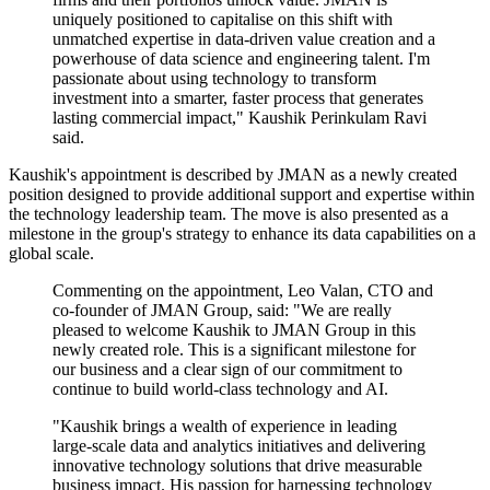
uniquely positioned to capitalise on this shift with
unmatched expertise in data-driven value creation and a
powerhouse of data science and engineering talent. I'm
passionate about using technology to transform
investment into a smarter, faster process that generates
lasting commercial impact," Kaushik Perinkulam Ravi
said.
Kaushik's appointment is described by JMAN as a newly created
position designed to provide additional support and expertise within
the technology leadership team. The move is also presented as a
milestone in the group's strategy to enhance its data capabilities on a
global scale.
Commenting on the appointment, Leo Valan, CTO and
co-founder of JMAN Group, said: "We are really
pleased to welcome Kaushik to JMAN Group in this
newly created role. This is a significant milestone for
our business and a clear sign of our commitment to
continue to build world-class technology and AI.
"Kaushik brings a wealth of experience in leading
large-scale data and analytics initiatives and delivering
innovative technology solutions that drive measurable
business impact. His passion for harnessing technology