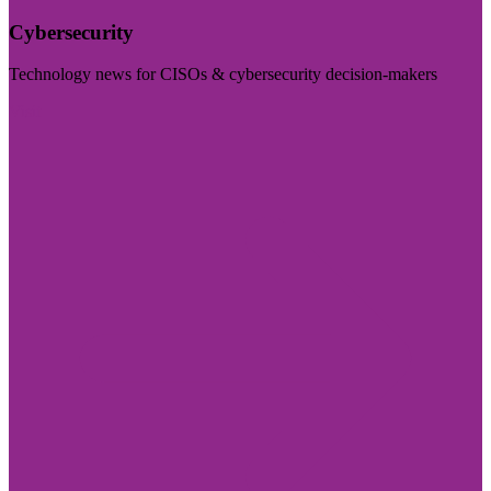
Cybersecurity
Technology news for CISOs & cybersecurity decision-makers
Visit