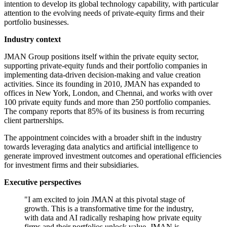
intention to develop its global technology capability, with particular
attention to the evolving needs of private-equity firms and their
portfolio businesses.
Industry context
JMAN Group positions itself within the private equity sector,
supporting private-equity funds and their portfolio companies in
implementing data-driven decision-making and value creation
activities. Since its founding in 2010, JMAN has expanded to
offices in New York, London, and Chennai, and works with over
100 private equity funds and more than 250 portfolio companies.
The company reports that 85% of its business is from recurring
client partnerships.
The appointment coincides with a broader shift in the industry
towards leveraging data analytics and artificial intelligence to
generate improved investment outcomes and operational efficiencies
for investment firms and their subsidiaries.
Executive perspectives
"I am excited to join JMAN at this pivotal stage of
growth. This is a transformative time for the industry,
with data and AI radically reshaping how private equity
firms and their portfolios unlock value. JMAN is