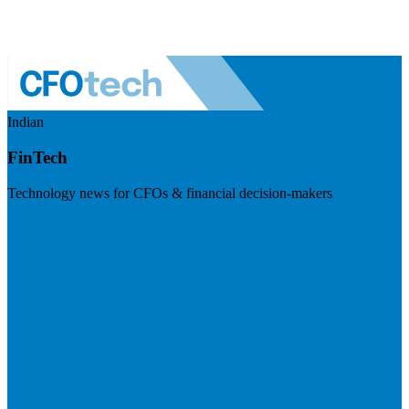
Indian
FinTech
Technology news for CFOs & financial decision-makers
Visit