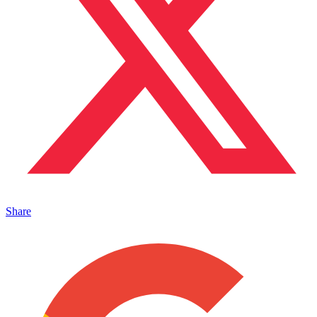
Share