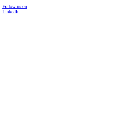
Follow us on
LinkedIn