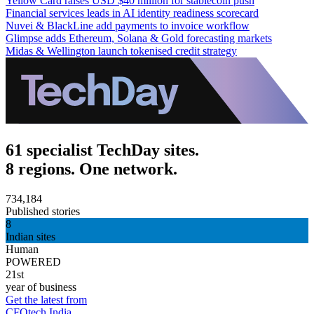
Yellow Card raises USD $40 million for stablecoin push
Financial services leads in AI identity readiness scorecard
Nuvei & BlackLine add payments to invoice workflow
Glimpse adds Ethereum, Solana & Gold forecasting markets
Midas & Wellington launch tokenised credit strategy
61 specialist TechDay sites.
8 regions. One network.
734,184
Published stories
8
Indian sites
Human
POWERED
21st
year of business
Get the latest from
CFOtech India