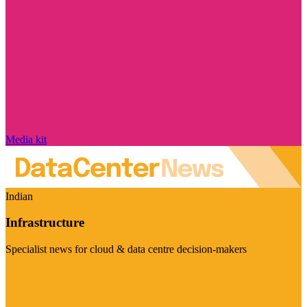
Media kit
Indian
Infrastructure
Specialist news for cloud & data centre decision-makers
Visit