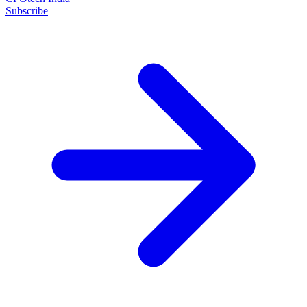
Subscribe