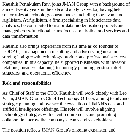
Kaushik Perinkulam Ravi joins JMAN Group with a background of
almost twenty years in the data and analytics sector, having held
senior roles at technology consultancies including Cognizant and
Agilisium. At Agilisium, a firm specialising in life sciences data
analytics, he contributed to major data modernisation projects and
managed cross-functional teams focused on both cloud services and
data transformation.
Kaushik also brings experience from his time as co-founder of
TODAC, a management consulting and advisory organisation
serving high-growth technology product and professional services
companies. In this capacity, he supported businesses with investor
relations, business planning, technology planning, go-to-market
strategies, and operational efficiency.
Role and responsibilities
As Chief of Staff to the CTO, Kaushik will work closely with Leo
Valan, JMAN Group's Chief Technology Officer, aiming to advance
strategic planning and oversee the execution of JMAN's data and
artificial intelligence offerings. His role will involve aligning
technology strategies with client requirements and promoting
collaboration across the company's teams and stakeholders.
The position reflects JMAN Group's ongoing expansion and