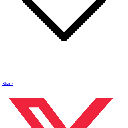
Share