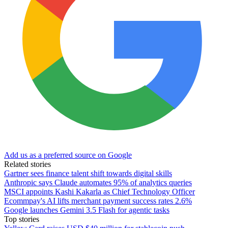
Add us as a preferred source on Google
Related stories
Gartner sees finance talent shift towards digital skills
Anthropic says Claude automates 95% of analytics queries
MSCI appoints Kashi Kakarla as Chief Technology Officer
Ecommpay's AI lifts merchant payment success rates 2.6%
Google launches Gemini 3.5 Flash for agentic tasks
Top stories