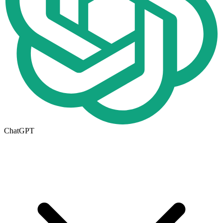
ChatGPT