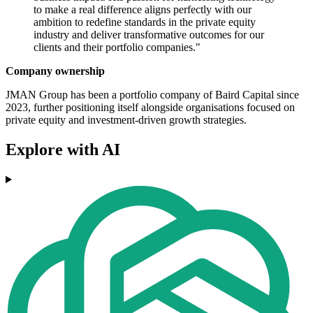
to make a real difference aligns perfectly with our
ambition to redefine standards in the private equity
industry and deliver transformative outcomes for our
clients and their portfolio companies."
Company ownership
JMAN Group has been a portfolio company of Baird Capital since
2023, further positioning itself alongside organisations focused on
private equity and investment-driven growth strategies.
Explore with AI