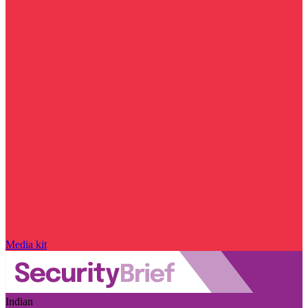
Media kit
Indian