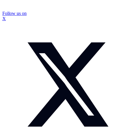
Follow us on
X