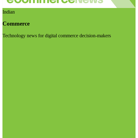
Indian
Commerce
Technology news for digital commerce decision-makers
Visit