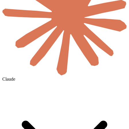
Claude