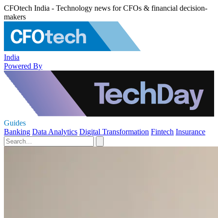
CFOtech India - Technology news for CFOs & financial decision-
makers
India
Powered By
Guides
Banking
Data Analytics
Digital Transformation
Fintech
Insurance