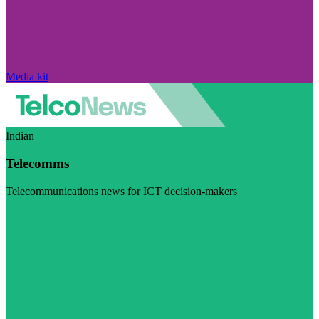
Media kit
Indian
Telecomms
Telecommunications news for ICT decision-makers
Visit