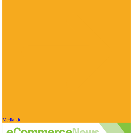
Media kit