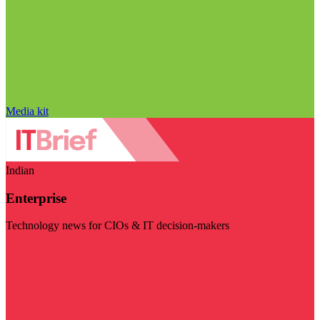
Media kit
Indian
Enterprise
Technology news for CIOs & IT decision-makers
Visit