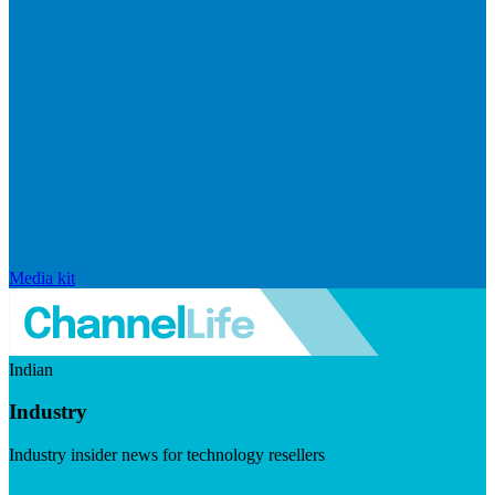
Media kit
Indian
Industry
Industry insider news for technology resellers
Visit