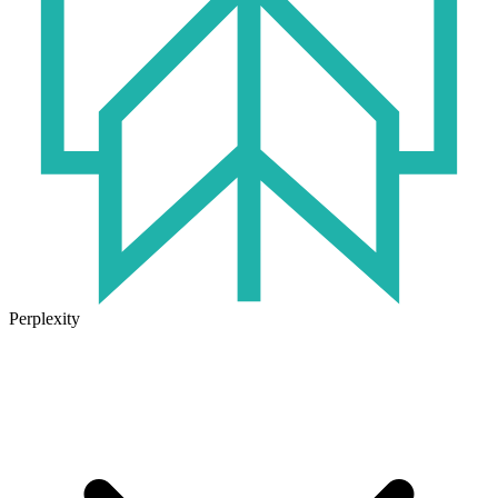
Perplexity