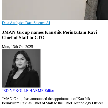
Data Analytics
Data Science
AI
JMAN Group names Kaushik Perinkulam Ravi
Chief of Staff to CTO
Mon, 13th Oct 2025
JED NYKOLLE HARME
Editor
JMAN Group has announced the appointment of Kaushik
Perinkulam Ravi as Chief of Staff to the Chief Technology Officer.