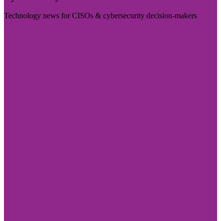
Technology news for CISOs & cybersecurity decision-makers
Visit