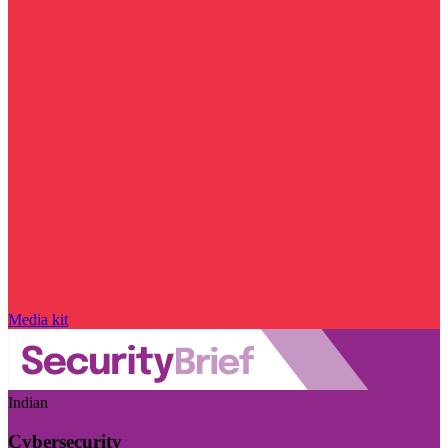
Media kit
Indian
Cybersecurity