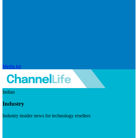
Media kit
Indian
Industry
Industry insider news for technology resellers
Visit