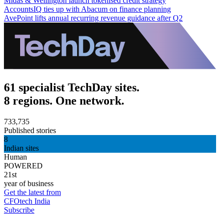
Midas & Wellington launch tokenised credit strategy
AccountsIQ ties up with Abacum on finance planning
AvePoint lifts annual recurring revenue guidance after Q2
61 specialist TechDay sites.
8 regions. One network.
733,735
Published stories
8
Indian sites
Human
POWERED
21st
year of business
Get the latest from
CFOtech India
Subscribe