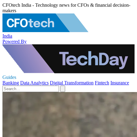
CFOtech India - Technology news for CFOs & financial decision-
makers
India
Powered By
Guides
Banking
Data Analytics
Digital Transformation
Fintech
Insurance