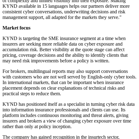
of complexity and limited visibility into their exposure. Making
KYND available in 15 languages helps our partners deliver more
consistent cyber conversations, underwriting decisions and risk
management support, all adapted for the markets they serve."
Market focus
KYND is targeting the SME insurance segment at a time when
insurers are seeking more reliable data on cyber exposure and
accumulation risk. Better visibility at the quote stage can affect
pricing, coverage decisions and the ability to identify clients that
may need risk improvements before a policy is written.
For brokers, multilingual reports may also support conversations
with customers who are not well served by English-only cyber tools.
In international markets, that can be important when insurance
placement depends on clear explanations of technical risks and
practical steps to reduce them.
KYND has positioned itself as a specialist in turning cyber risk data
into information insurance professionals and clients can use. Its
platform includes continuous monitoring and threat alerts, giving
insurers and brokers a view of changing cyber exposure over time
rather than only at policy inception.
The company has gained recognition in the insurtech sector,