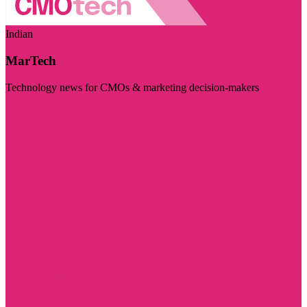
Indian
MarTech
Technology news for CMOs & marketing decision-makers
Visit