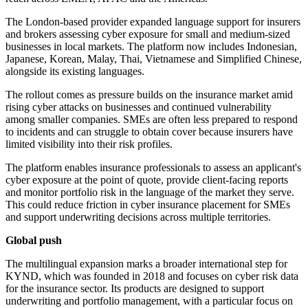
The London-based provider expanded language support for insurers
and brokers assessing cyber exposure for small and medium-sized
businesses in local markets. The platform now includes Indonesian,
Japanese, Korean, Malay, Thai, Vietnamese and Simplified Chinese,
alongside its existing languages.
The rollout comes as pressure builds on the insurance market amid
rising cyber attacks on businesses and continued vulnerability
among smaller companies. SMEs are often less prepared to respond
to incidents and can struggle to obtain cover because insurers have
limited visibility into their risk profiles.
The platform enables insurance professionals to assess an applicant's
cyber exposure at the point of quote, provide client-facing reports
and monitor portfolio risk in the language of the market they serve.
This could reduce friction in cyber insurance placement for SMEs
and support underwriting decisions across multiple territories.
Global push
The multilingual expansion marks a broader international step for
KYND, which was founded in 2018 and focuses on cyber risk data
for the insurance sector. Its products are designed to support
underwriting and portfolio management, with a particular focus on