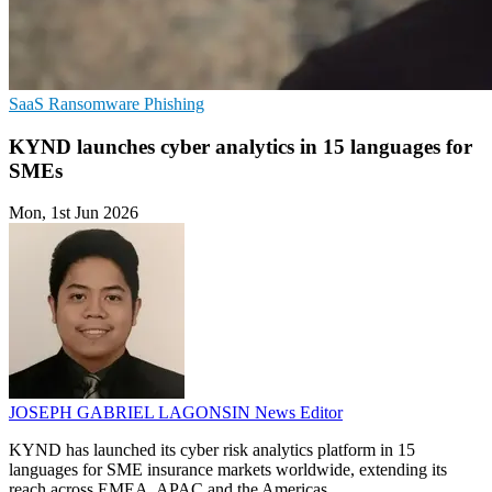
SaaS
Ransomware
Phishing
KYND launches cyber analytics in 15 languages for
SMEs
Mon, 1st Jun 2026
JOSEPH GABRIEL LAGONSIN
News Editor
KYND has launched its cyber risk analytics platform in 15
languages for SME insurance markets worldwide, extending its
reach across EMEA, APAC and the Americas.