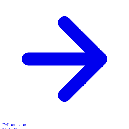
Follow us on