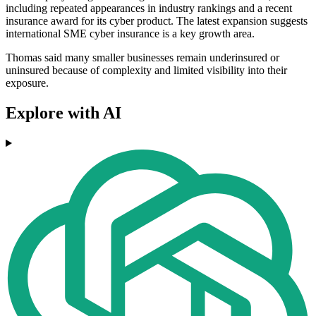
including repeated appearances in industry rankings and a recent
insurance award for its cyber product. The latest expansion suggests
international SME cyber insurance is a key growth area.
Thomas said many smaller businesses remain underinsured or
uninsured because of complexity and limited visibility into their
exposure.
Explore with AI