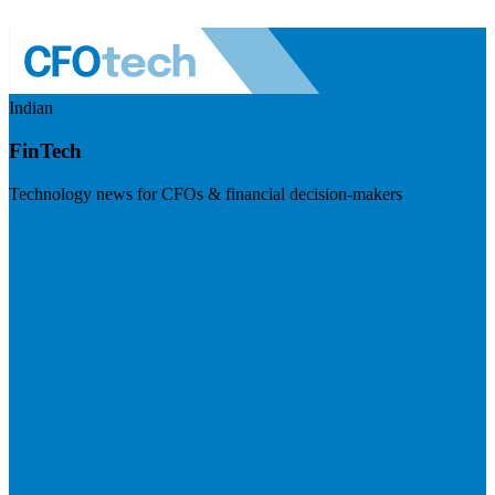
Indian
FinTech
Technology news for CFOs & financial decision-makers
Visit