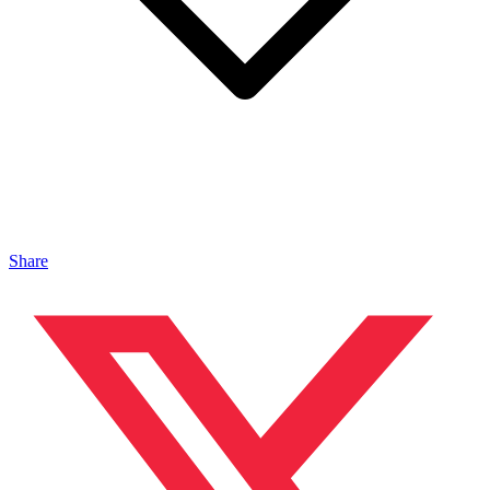
Share