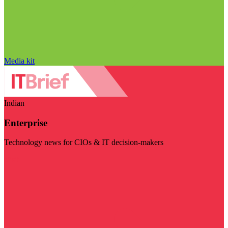
Media kit
Indian
Enterprise
Technology news for CIOs & IT decision-makers
Visit