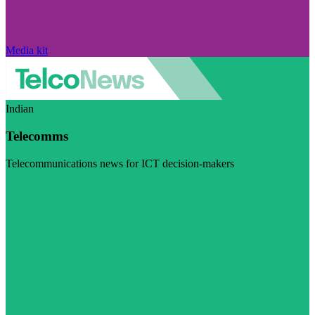
Media kit
Indian
Telecomms
Telecommunications news for ICT decision-makers
Visit