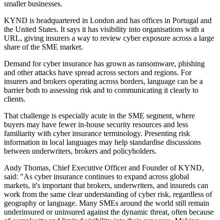
smaller businesses.
KYND is headquartered in London and has offices in Portugal and
the United States. It says it has visibility into organisations with a
URL, giving insurers a way to review cyber exposure across a large
share of the SME market.
Demand for cyber insurance has grown as ransomware, phishing
and other attacks have spread across sectors and regions. For
insurers and brokers operating across borders, language can be a
barrier both to assessing risk and to communicating it clearly to
clients.
That challenge is especially acute in the SME segment, where
buyers may have fewer in-house security resources and less
familiarity with cyber insurance terminology. Presenting risk
information in local languages may help standardise discussions
between underwriters, brokers and policyholders.
Andy Thomas, Chief Executive Officer and Founder of KYND,
said: "As cyber insurance continues to expand across global
markets, it's important that brokers, underwriters, and insureds can
work from the same clear understanding of cyber risk, regardless of
geography or language. Many SMEs around the world still remain
underinsured or uninsured against the dynamic threat, often because