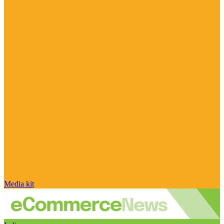
Media kit