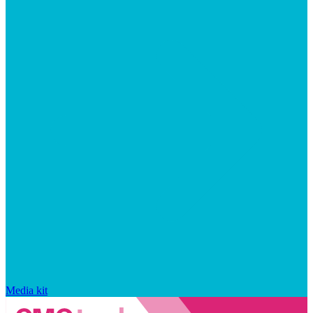
Media kit