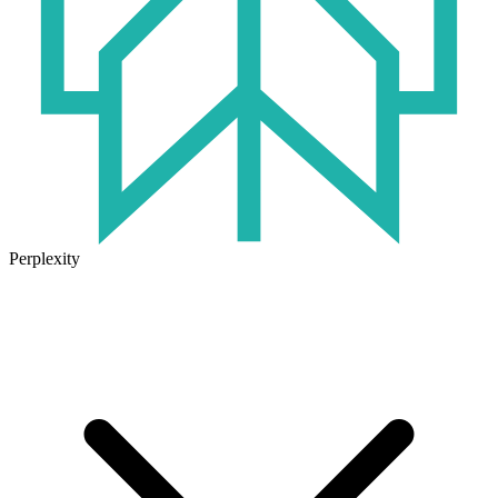
Perplexity