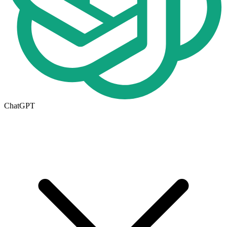
ChatGPT