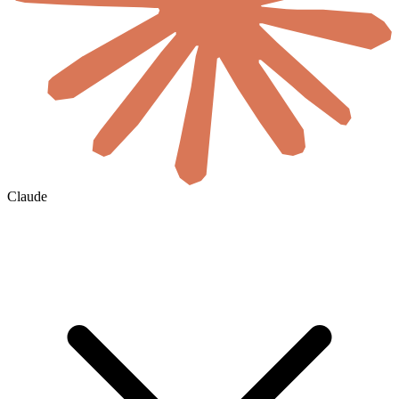
Claude