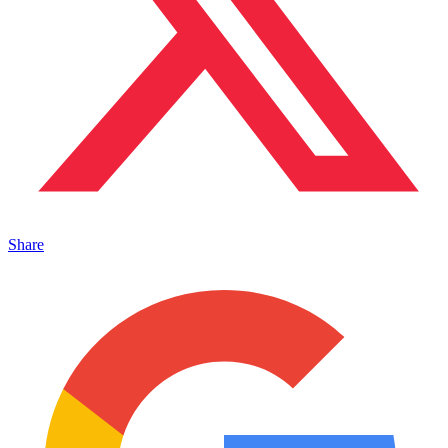
Share