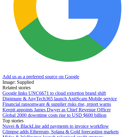
Add us as a preferred source on Google
Image: Supplied
Related stories
Google links UNC6671 to cloud extortion brand shift
Digimune & AnyTech365 launch AntiScam Mobile service
Financial ransomware & supplier risks rise, report warns
Keepit appoints James Dwyer as Chief Revenue Officer
Global 2000 downtime costs rise to USD $600 billion
Top stories
Nuvei & BlackLine add payments to invoice workflow
Glimpse adds Ethereum, Solana & Gold forecasting markets