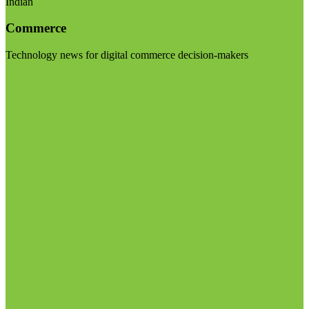
Indian
Commerce
Technology news for digital commerce decision-makers
Visit