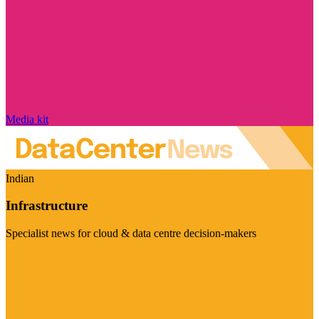
Media kit
Indian
Infrastructure
Specialist news for cloud & data centre decision-makers
Visit