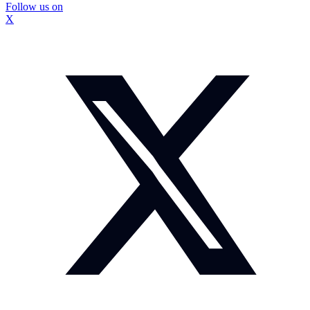
Follow us on
X