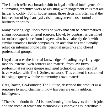
The launch reflects a broader shift in legal artificial intelligence from
automating repetitive work to assisting with judgement calls that are
harder to codify. For in-house teams, those decisions often sit at the
intersection of legal analysis, risk management, cost control and
business priorities.
Many existing legal tools focus on work that can be benchmarked
against documents or legal sources. Lloyd, by contrast, is designed
to surface experience from lawyers who have already dealt with
similar situations inside companies, an area that has traditionally
relied on informal phone calls, personal networks and closed
professional groups.
Lloyd also uses the internal knowledge of leading large language
models, external web sources and material from law firms,
professional services groups and legal technology suppliers that
have worked with The L Suite's network. This content is combined
in a single query with the community's own material.
Greg Raiten, Co-Founder, The L Suite, described the product as a
response to rapid changes in how lawyers are using artificial
intelligence.
"There's no doubt that AI is transforming how lawyers do their jobs,
and the speed at which the technology is improving is incredible,"