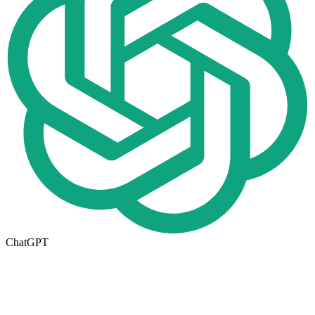
ChatGPT