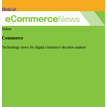
Media kit
Indian
Commerce
Technology news for digital commerce decision-makers
Visit