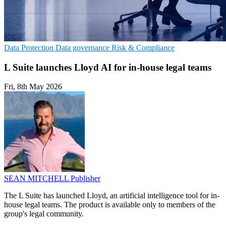
Data Protection
Data governance
Risk & Compliance
L Suite launches Lloyd AI for in-house legal teams
Fri, 8th May 2026
SEAN MITCHELL
Publisher
The L Suite has launched Lloyd, an artificial intelligence tool for in-
house legal teams. The product is available only to members of the
group's legal community.