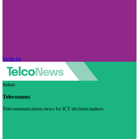
Media kit
Indian
Telecomms
Telecommunications news for ICT decision-makers
Visit