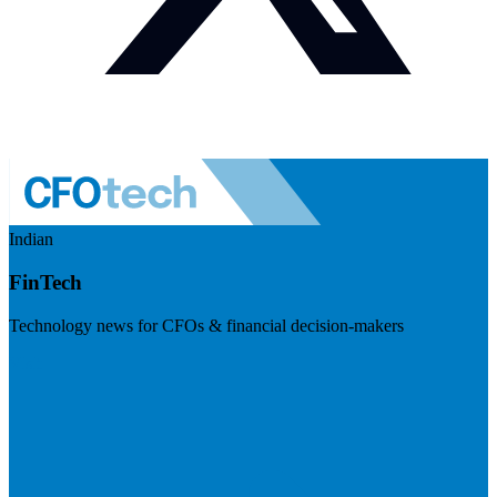
Indian
FinTech
Technology news for CFOs & financial decision-makers
Visit