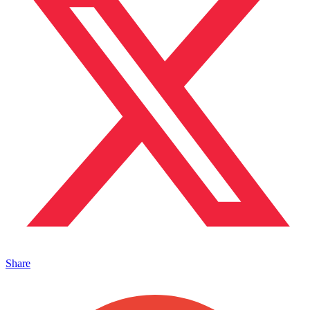
Share