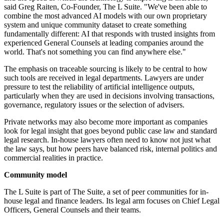
said Greg Raiten, Co-Founder, The L Suite. "We've been able to
combine the most advanced AI models with our own proprietary
system and unique community dataset to create something
fundamentally different: AI that responds with trusted insights from
experienced General Counsels at leading companies around the
world. That's not something you can find anywhere else."
The emphasis on traceable sourcing is likely to be central to how
such tools are received in legal departments. Lawyers are under
pressure to test the reliability of artificial intelligence outputs,
particularly when they are used in decisions involving transactions,
governance, regulatory issues or the selection of advisers.
Private networks may also become more important as companies
look for legal insight that goes beyond public case law and standard
legal research. In-house lawyers often need to know not just what
the law says, but how peers have balanced risk, internal politics and
commercial realities in practice.
Community model
The L Suite is part of The Suite, a set of peer communities for in-
house legal and finance leaders. Its legal arm focuses on Chief Legal
Officers, General Counsels and their teams.