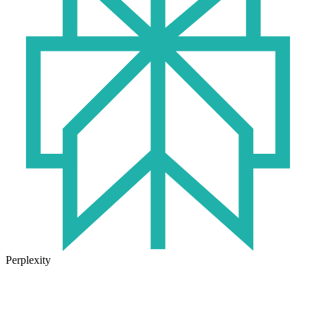
Perplexity