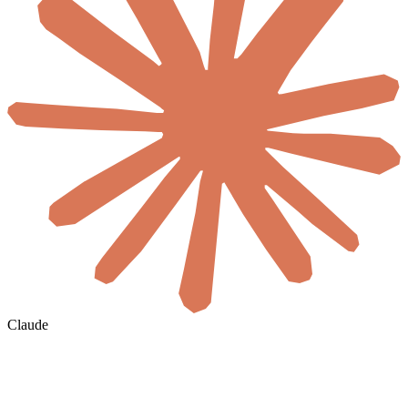
Claude