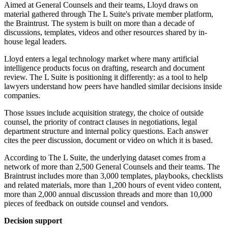
Aimed at General Counsels and their teams, Lloyd draws on
material gathered through The L Suite's private member platform,
the Braintrust. The system is built on more than a decade of
discussions, templates, videos and other resources shared by in-
house legal leaders.
Lloyd enters a legal technology market where many artificial
intelligence products focus on drafting, research and document
review. The L Suite is positioning it differently: as a tool to help
lawyers understand how peers have handled similar decisions inside
companies.
Those issues include acquisition strategy, the choice of outside
counsel, the priority of contract clauses in negotiations, legal
department structure and internal policy questions. Each answer
cites the peer discussion, document or video on which it is based.
According to The L Suite, the underlying dataset comes from a
network of more than 2,500 General Counsels and their teams. The
Braintrust includes more than 3,000 templates, playbooks, checklists
and related materials, more than 1,200 hours of event video content,
more than 2,000 annual discussion threads and more than 10,000
pieces of feedback on outside counsel and vendors.
Decision support