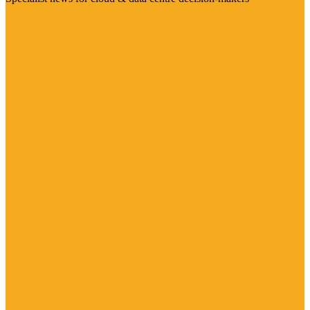
Visit