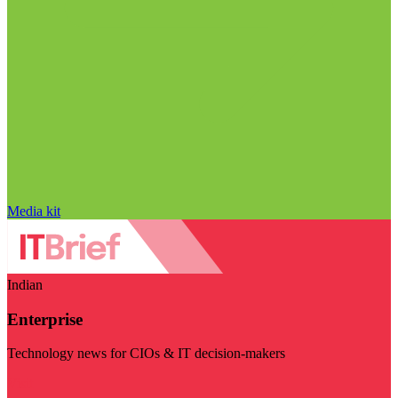
Media kit
Indian
Enterprise
Technology news for CIOs & IT decision-makers
Visit