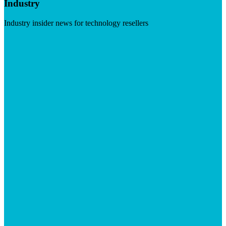
Industry
Industry insider news for technology resellers
Visit