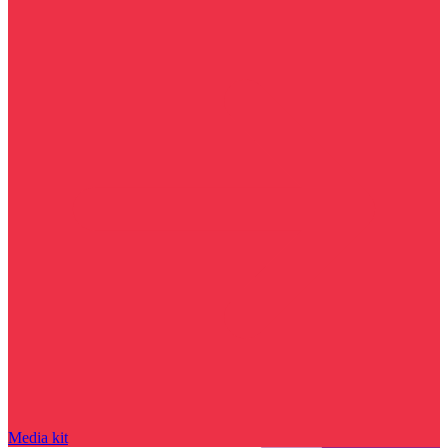
Media kit