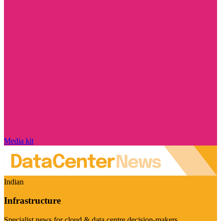
Media kit
Indian
Infrastructure
Specialist news for cloud & data centre decision-makers