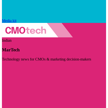
Media kit
Indian
MarTech
Technology news for CMOs & marketing decision-makers
Visit