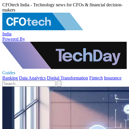
CFOtech India - Technology news for CFOs & financial decision-
makers
India
Powered By
Guides
Banking
Data Analytics
Digital Transformation
Fintech
Insurance