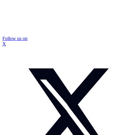
Follow us on
X