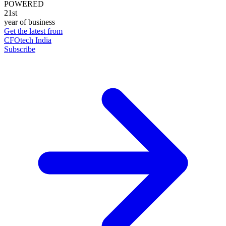
POWERED
21st
year of business
Get the latest from
CFOtech India
Subscribe