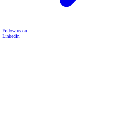
Follow us on
LinkedIn