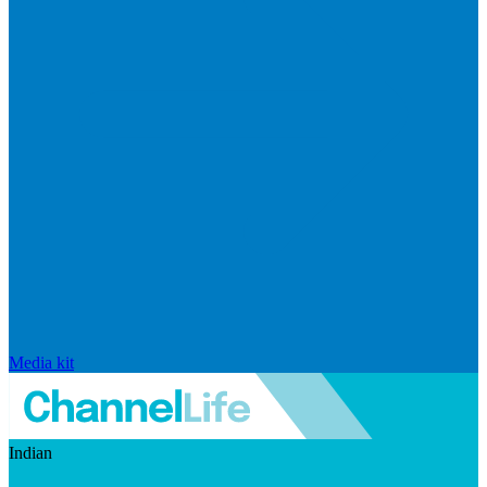
Media kit
Indian