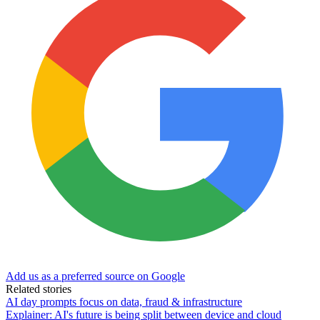
Add us as a preferred source on Google
Related stories
AI day prompts focus on data, fraud & infrastructure
Explainer: AI's future is being split between device and cloud