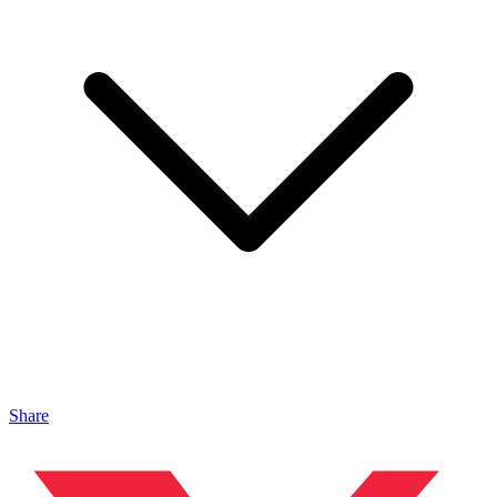
Share