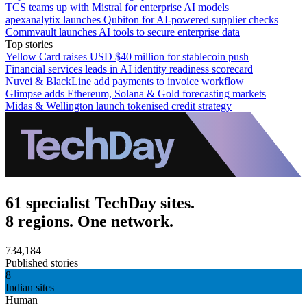
TCS teams up with Mistral for enterprise AI models
apexanalytix launches Qubiton for AI-powered supplier checks
Commvault launches AI tools to secure enterprise data
Top stories
Yellow Card raises USD $40 million for stablecoin push
Financial services leads in AI identity readiness scorecard
Nuvei & BlackLine add payments to invoice workflow
Glimpse adds Ethereum, Solana & Gold forecasting markets
Midas & Wellington launch tokenised credit strategy
61 specialist TechDay sites.
8 regions. One network.
734,184
Published stories
8
Indian sites
Human