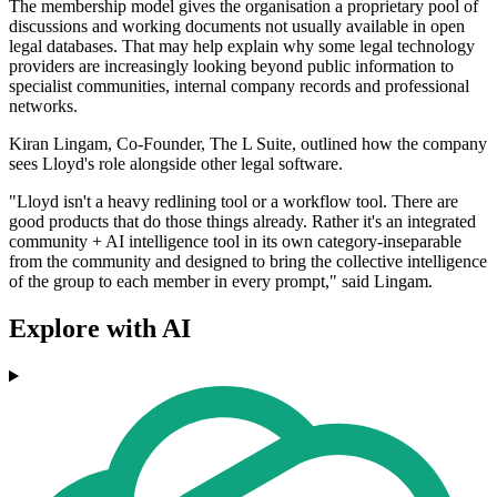
The membership model gives the organisation a proprietary pool of
discussions and working documents not usually available in open
legal databases. That may help explain why some legal technology
providers are increasingly looking beyond public information to
specialist communities, internal company records and professional
networks.
Kiran Lingam, Co-Founder, The L Suite, outlined how the company
sees Lloyd's role alongside other legal software.
"Lloyd isn't a heavy redlining tool or a workflow tool. There are
good products that do those things already. Rather it's an integrated
community + AI intelligence tool in its own category-inseparable
from the community and designed to bring the collective intelligence
of the group to each member in every prompt," said Lingam.
Explore with AI