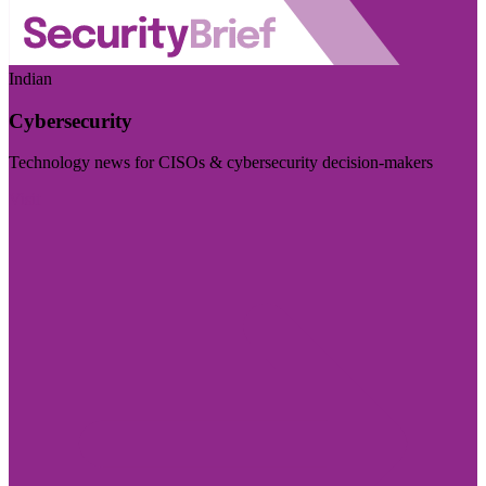
Indian
Cybersecurity
Technology news for CISOs & cybersecurity decision-makers
Visit