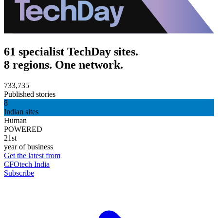
61 specialist TechDay sites.
8 regions. One network.
733,735
Published stories
8
Indian sites
Human
POWERED
21st
year of business
Get the latest from
CFOtech India
Subscribe