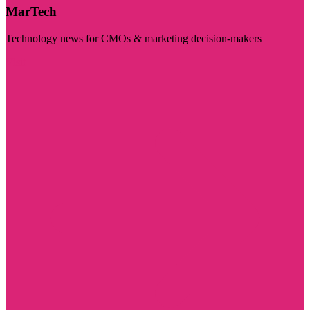
MarTech
Technology news for CMOs & marketing decision-makers
Visit