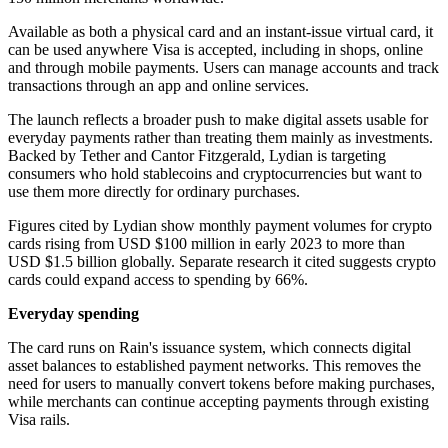
Available as both a physical card and an instant-issue virtual card, it
can be used anywhere Visa is accepted, including in shops, online
and through mobile payments. Users can manage accounts and track
transactions through an app and online services.
The launch reflects a broader push to make digital assets usable for
everyday payments rather than treating them mainly as investments.
Backed by Tether and Cantor Fitzgerald, Lydian is targeting
consumers who hold stablecoins and cryptocurrencies but want to
use them more directly for ordinary purchases.
Figures cited by Lydian show monthly payment volumes for crypto
cards rising from USD $100 million in early 2023 to more than
USD $1.5 billion globally. Separate research it cited suggests crypto
cards could expand access to spending by 66%.
Everyday spending
The card runs on Rain's issuance system, which connects digital
asset balances to established payment networks. This removes the
need for users to manually convert tokens before making purchases,
while merchants can continue accepting payments through existing
Visa rails.