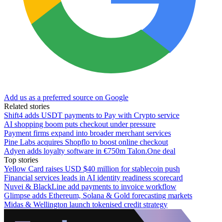
Add us as a preferred source on Google
Related stories
Shift4 adds USDT payments to Pay with Crypto service
AI shopping boom puts checkout under pressure
Payment firms expand into broader merchant services
Pine Labs acquires Shopflo to boost online checkout
Adyen adds loyalty software in €750m Talon.One deal
Top stories
Yellow Card raises USD $40 million for stablecoin push
Financial services leads in AI identity readiness scorecard
Nuvei & BlackLine add payments to invoice workflow
Glimpse adds Ethereum, Solana & Gold forecasting markets
Midas & Wellington launch tokenised credit strategy