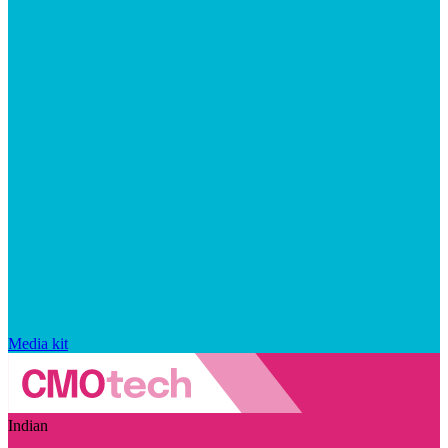
Media kit
Indian