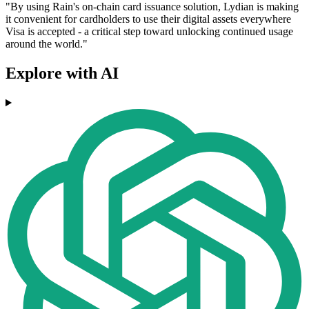
"By using Rain's on-chain card issuance solution, Lydian is making
it convenient for cardholders to use their digital assets everywhere
Visa is accepted - a critical step toward unlocking continued usage
around the world."
Explore with AI