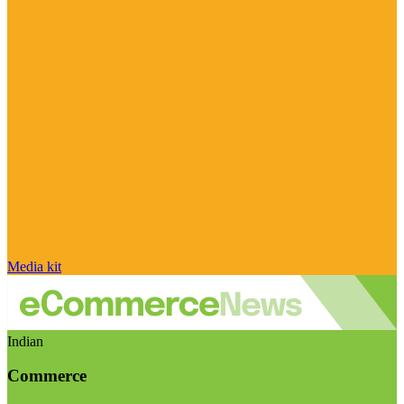
Media kit
Indian
Commerce