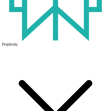
Perplexity