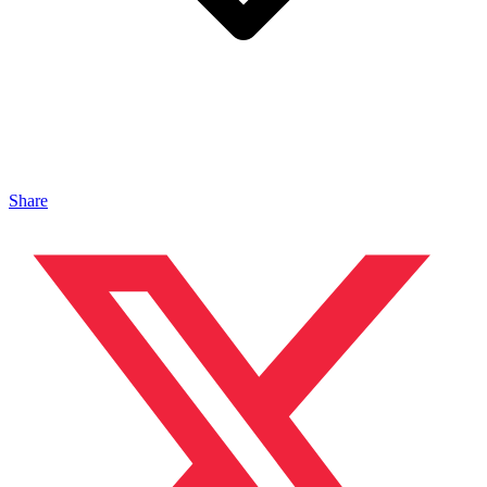
Share