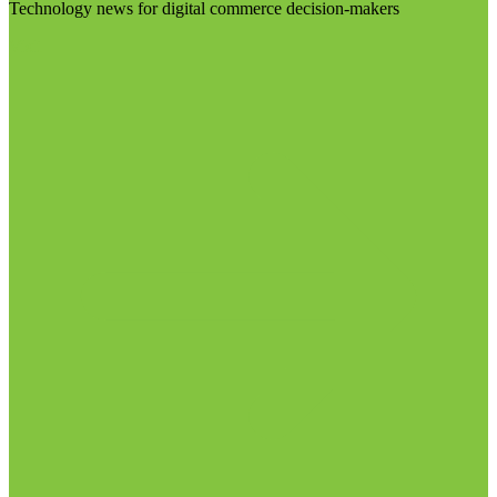
Technology news for digital commerce decision-makers
Visit