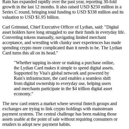
Rain has expanded rapidly over the past year, reporting 30-fold
growth in the last 12 months. It also raised USD $250 million in a
Series C round, bringing total funding to USD $338 million and its
valuation to USD $1.95 billion.
Carl Grimstad, Chief Executive Officer of Lydian, said: "Digital
asset holders have long struggled to use their funds in everyday life.
Converting tokens manually, navigating limited merchant
acceptance, and wrestling with clunky user experiences has made
spending crypto more complicated than it needs to be. The Lydian
Card turns this all on its head."
"Whether tapping in-store or making a purchase online,
the Lydian Card makes it simple to spend digital assets.
Supported by Visa's global network and powered by
Rain's infrastructure, the card enables a seamless shift
from digital ownership to everyday use, helping users
and merchants participate in the $4 trillion digital asset
economy."
The new card enters a market where several fintech groups and
exchanges are trying to link crypto holdings with mainstream
payment systems. The central challenge has been making those
assets usable at the point of sale without requiring consumers or
retailers to adopt new payment habits.