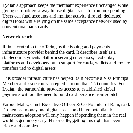
Lydian's approach keeps the merchant experience unchanged while
giving cardholders a way to use digital assets for routine spending.
Users can fund accounts and monitor activity through dedicated
digital tools while relying on the same acceptance network used by
conventional bank cards.
Network reach
Rain is central to the offering as the issuing and payments
infrastructure provider behind the card. It describes itself as a
stablecoin payments platform serving enterprises, neobanks,
platforms and developers, with support for cards, wallets and money
transfers tied to digital assets.
This broader infrastructure has helped Rain become a Visa Principal
Member and issue cards accepted in more than 150 countries. For
Lydian, the partnership provides access to established global
payments without the need to build card issuance from scratch.
Farooq Malik, Chief Executive Officer & Co-Founder of Rain, said:
"Tokenised money and digital assets hold huge potential, but
mainstream adoption will only happen if spending them in the real
world is genuinely easy. Historically, getting this right has been
tricky and complex."