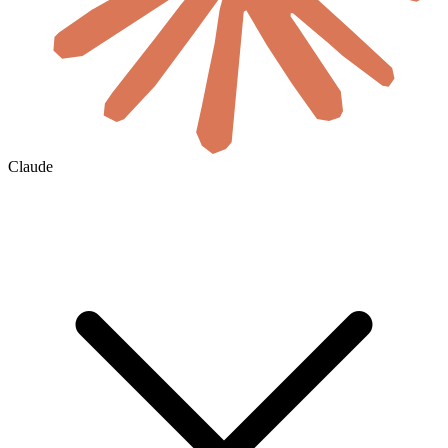
Claude