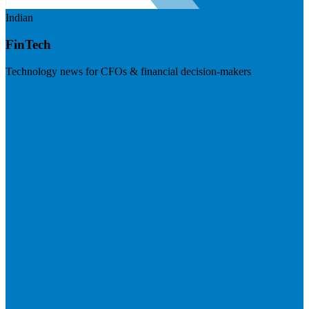
Indian
FinTech
Technology news for CFOs & financial decision-makers
Visit