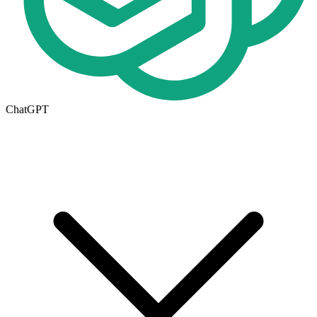
ChatGPT