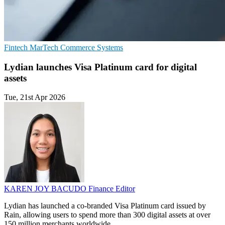
Fintech
MarTech
Commerce Systems
Lydian launches Visa Platinum card for digital
assets
Tue, 21st Apr 2026
KAREN JOY BACUDO
Finance Editor
Lydian has launched a co-branded Visa Platinum card issued by
Rain, allowing users to spend more than 300 digital assets at over
150 million merchants worldwide.