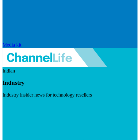
Media kit
Indian
Industry
Industry insider news for technology resellers
Visit