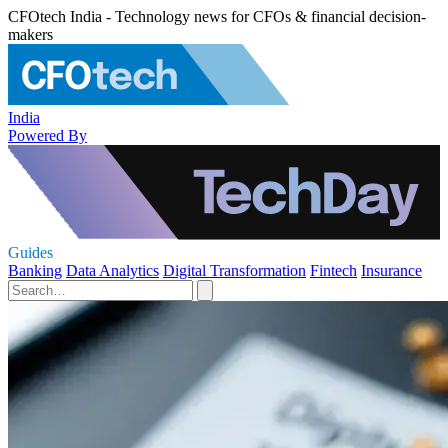
CFOtech India - Technology news for CFOs & financial decision-
makers
India
Powered By
Guides
Banking
Data Analytics
Digital Transformation
Fintech
Insurance