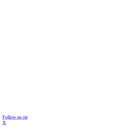
Follow us on
X