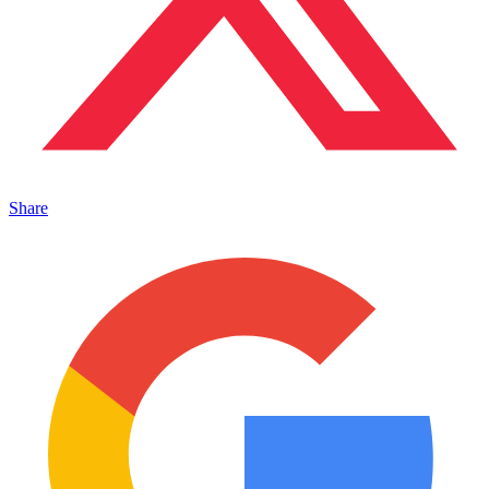
Share