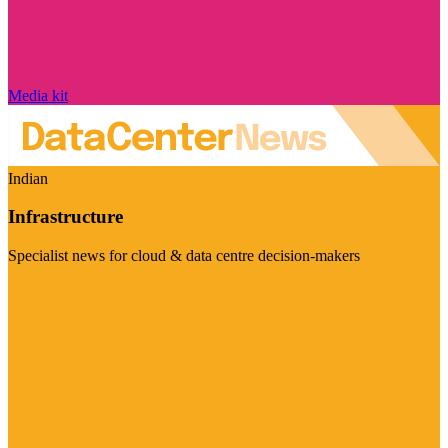
Media kit
Indian
Infrastructure
Specialist news for cloud & data centre decision-makers
Visit