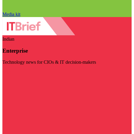
Media kit
Indian
Enterprise
Technology news for CIOs & IT decision-makers
Visit