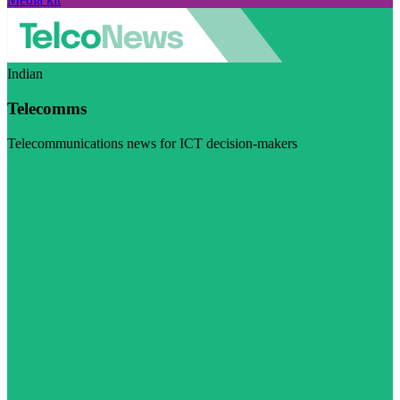
Indian
Telecomms
Telecommunications news for ICT decision-makers
Visit