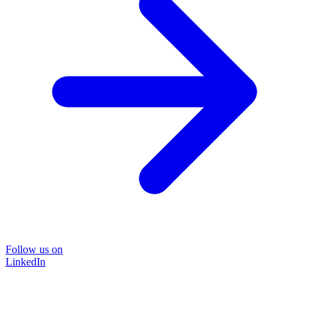
Follow us on
LinkedIn