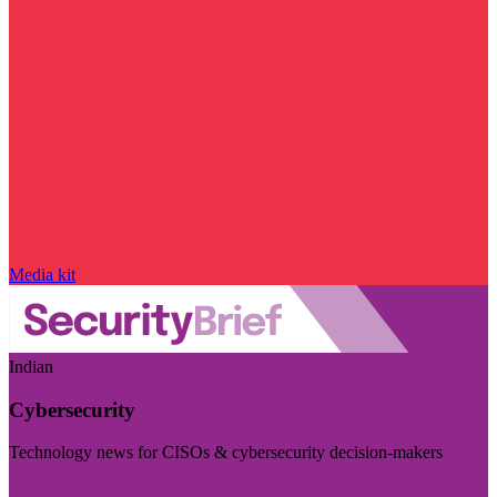
Media kit
Indian
Cybersecurity
Technology news for CISOs & cybersecurity decision-makers
Visit