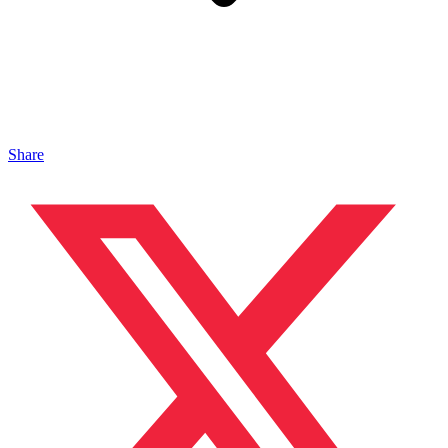
Share