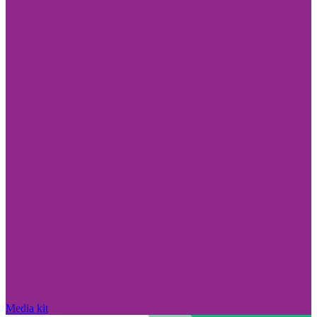
Media kit