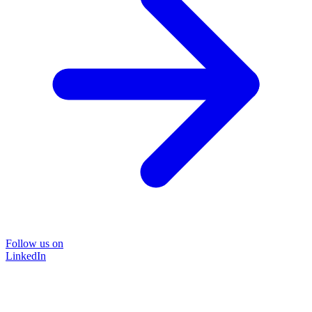
Follow us on
LinkedIn