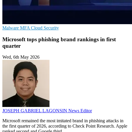
Malware
MFA
Cloud Security
Microsoft tops phishing brand rankings in first
quarter
Wed, 6th May 2026
JOSEPH GABRIEL LAGONSIN
News Editor
Microsoft remained the most imitated brand in phishing attacks in
the first quarter of 2026, according to Check Point Research. Apple
ranked second and Google third.