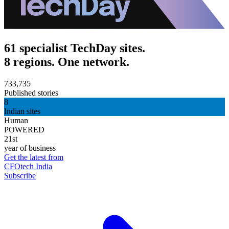
61 specialist TechDay sites.
8 regions. One network.
733,735
Published stories
8
Indian sites
Human
POWERED
21st
year of business
Get the latest from
CFOtech India
Subscribe