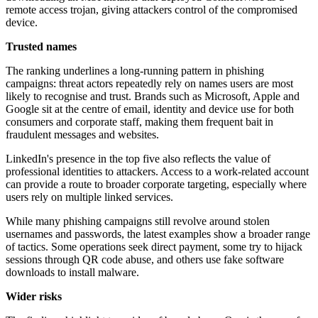
remote access trojan, giving attackers control of the compromised
device.
Trusted names
The ranking underlines a long-running pattern in phishing
campaigns: threat actors repeatedly rely on names users are most
likely to recognise and trust. Brands such as Microsoft, Apple and
Google sit at the centre of email, identity and device use for both
consumers and corporate staff, making them frequent bait in
fraudulent messages and websites.
LinkedIn's presence in the top five also reflects the value of
professional identities to attackers. Access to a work-related account
can provide a route to broader corporate targeting, especially where
users rely on multiple linked services.
While many phishing campaigns still revolve around stolen
usernames and passwords, the latest examples show a broader range
of tactics. Some operations seek direct payment, some try to hijack
sessions through QR code abuse, and others use fake software
downloads to install malware.
Wider risks