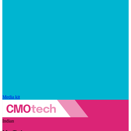
Media kit
Indian