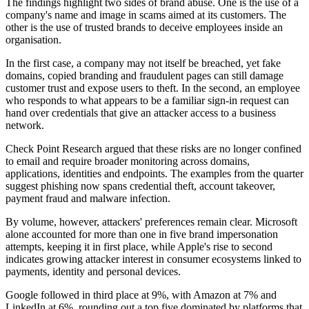
The findings highlight two sides of brand abuse. One is the use of a
company's name and image in scams aimed at its customers. The
other is the use of trusted brands to deceive employees inside an
organisation.
In the first case, a company may not itself be breached, yet fake
domains, copied branding and fraudulent pages can still damage
customer trust and expose users to theft. In the second, an employee
who responds to what appears to be a familiar sign-in request can
hand over credentials that give an attacker access to a business
network.
Check Point Research argued that these risks are no longer confined
to email and require broader monitoring across domains,
applications, identities and endpoints. The examples from the quarter
suggest phishing now spans credential theft, account takeover,
payment fraud and malware infection.
By volume, however, attackers' preferences remain clear. Microsoft
alone accounted for more than one in five brand impersonation
attempts, keeping it in first place, while Apple's rise to second
indicates growing attacker interest in consumer ecosystems linked to
payments, identity and personal devices.
Google followed in third place at 9%, with Amazon at 7% and
LinkedIn at 6%, rounding out a top five dominated by platforms that