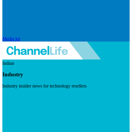
Media kit
Indian
Industry
Industry insider news for technology resellers
Visit