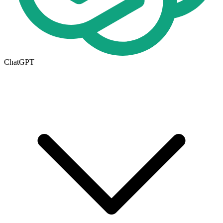
ChatGPT