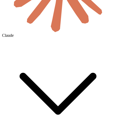
Claude