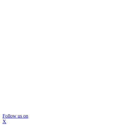
Follow us on
X