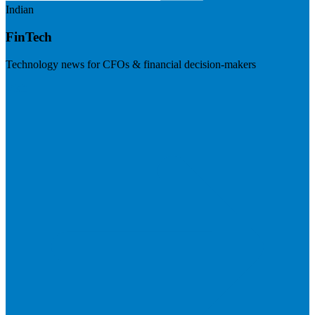
Indian
FinTech
Technology news for CFOs & financial decision-makers
Visit