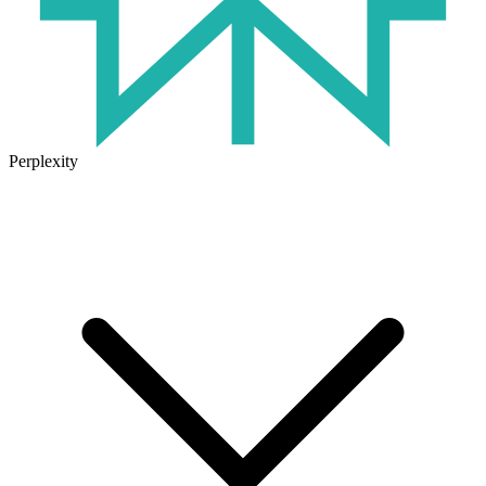
Perplexity