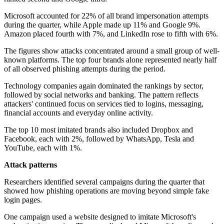
Microsoft accounted for 22% of all brand impersonation attempts
during the quarter, while Apple made up 11% and Google 9%.
Amazon placed fourth with 7%, and LinkedIn rose to fifth with 6%.
The figures show attacks concentrated around a small group of well-
known platforms. The top four brands alone represented nearly half
of all observed phishing attempts during the period.
Technology companies again dominated the rankings by sector,
followed by social networks and banking. The pattern reflects
attackers' continued focus on services tied to logins, messaging,
financial accounts and everyday online activity.
The top 10 most imitated brands also included Dropbox and
Facebook, each with 2%, followed by WhatsApp, Tesla and
YouTube, each with 1%.
Attack patterns
Researchers identified several campaigns during the quarter that
showed how phishing operations are moving beyond simple fake
login pages.
One campaign used a website designed to imitate Microsoft's