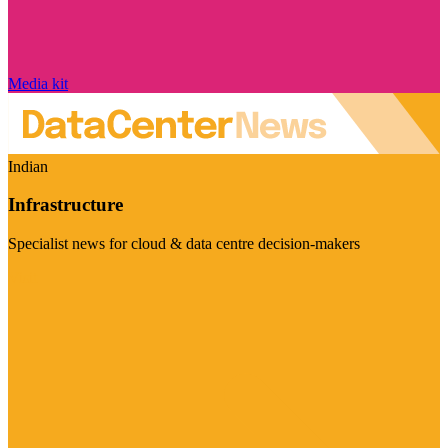
Media kit
Indian
Infrastructure
Specialist news for cloud & data centre decision-makers
Visit