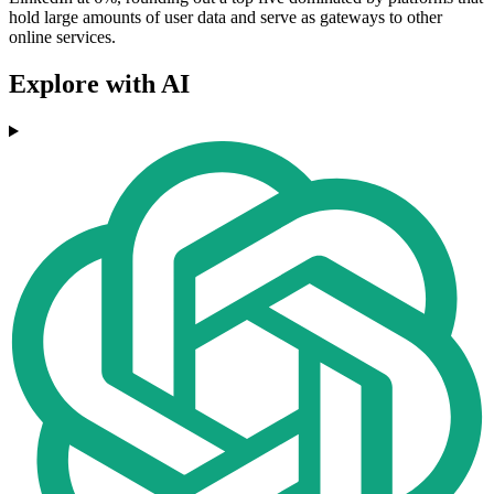
hold large amounts of user data and serve as gateways to other
online services.
Explore with AI