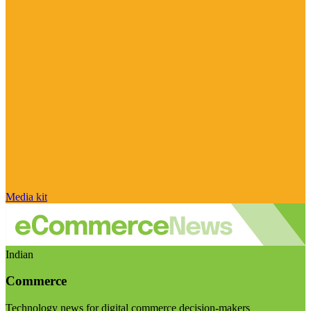
Media kit
Indian
Commerce
Technology news for digital commerce decision-makers