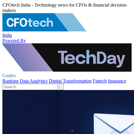
CFOtech India - Technology news for CFOs & financial decision-
makers
India
Powered By
Guides
Banking
Data Analytics
Digital Transformation
Fintech
Insurance