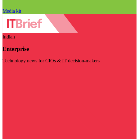
Media kit
Indian
Enterprise
Technology news for CIOs & IT decision-makers
Visit