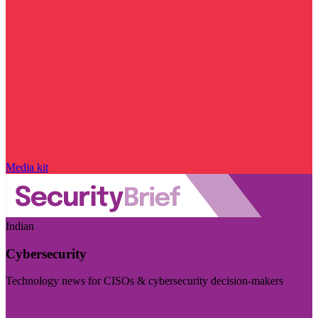
Media kit
Indian
Cybersecurity
Technology news for CISOs & cybersecurity decision-makers
Visit