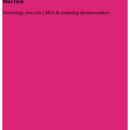
MarTech
Technology news for CMOs & marketing decision-makers
Visit