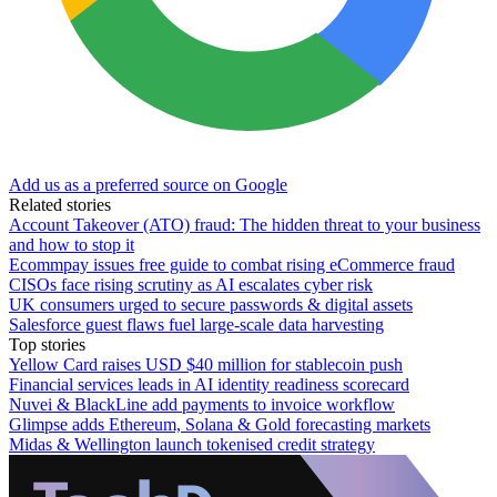
Add us as a preferred source on Google
Related stories
Account Takeover (ATO) fraud: The hidden threat to your business
and how to stop it
Ecommpay issues free guide to combat rising eCommerce fraud
CISOs face rising scrutiny as AI escalates cyber risk
UK consumers urged to secure passwords & digital assets
Salesforce guest flaws fuel large-scale data harvesting
Top stories
Yellow Card raises USD $40 million for stablecoin push
Financial services leads in AI identity readiness scorecard
Nuvei & BlackLine add payments to invoice workflow
Glimpse adds Ethereum, Solana & Gold forecasting markets
Midas & Wellington launch tokenised credit strategy