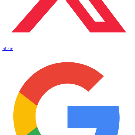
Share