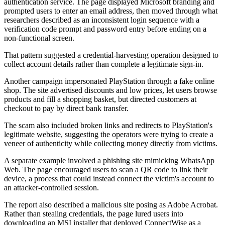
authentication service. The page displayed Microsoft branding and
prompted users to enter an email address, then moved through what
researchers described as an inconsistent login sequence with a
verification code prompt and password entry before ending on a
non-functional screen.
That pattern suggested a credential-harvesting operation designed to
collect account details rather than complete a legitimate sign-in.
Another campaign impersonated PlayStation through a fake online
shop. The site advertised discounts and low prices, let users browse
products and fill a shopping basket, but directed customers at
checkout to pay by direct bank transfer.
The scam also included broken links and redirects to PlayStation's
legitimate website, suggesting the operators were trying to create a
veneer of authenticity while collecting money directly from victims.
A separate example involved a phishing site mimicking WhatsApp
Web. The page encouraged users to scan a QR code to link their
device, a process that could instead connect the victim's account to
an attacker-controlled session.
The report also described a malicious site posing as Adobe Acrobat.
Rather than stealing credentials, the page lured users into
downloading an MSI installer that deployed ConnectWise as a