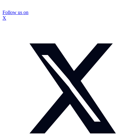
Follow us on
X