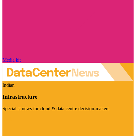
Media kit
Indian
Infrastructure
Specialist news for cloud & data centre decision-makers
Visit