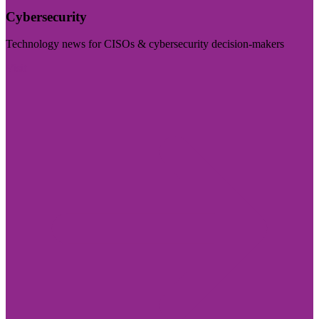
Cybersecurity
Technology news for CISOs & cybersecurity decision-makers
Visit