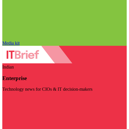
Media kit
Indian
Enterprise
Technology news for CIOs & IT decision-makers
Visit