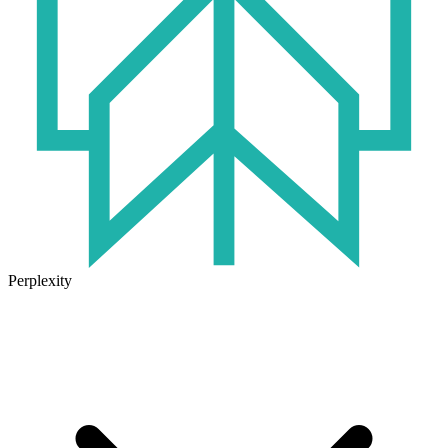
Perplexity