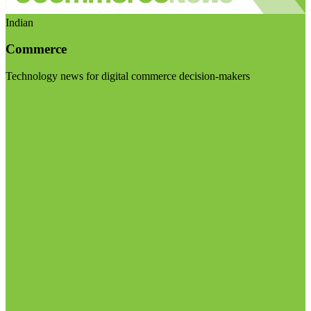
Indian
Commerce
Technology news for digital commerce decision-makers
Visit