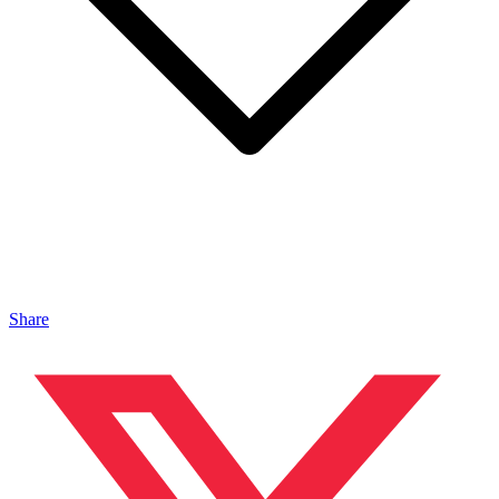
Share