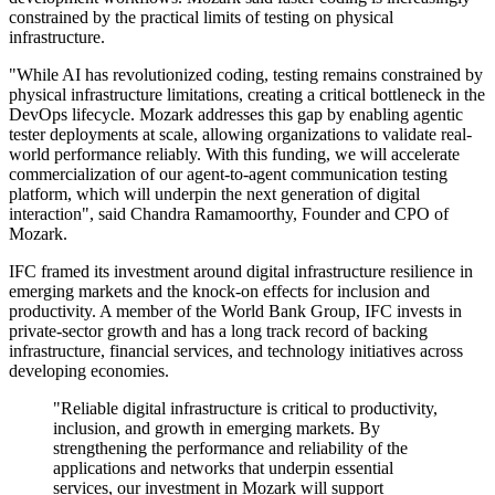
constrained by the practical limits of testing on physical
infrastructure.
"While AI has revolutionized coding, testing remains constrained by
physical infrastructure limitations, creating a critical bottleneck in the
DevOps lifecycle. Mozark addresses this gap by enabling agentic
tester deployments at scale, allowing organizations to validate real-
world performance reliably. With this funding, we will accelerate
commercialization of our agent-to-agent communication testing
platform, which will underpin the next generation of digital
interaction", said Chandra Ramamoorthy, Founder and CPO of
Mozark.
IFC framed its investment around digital infrastructure resilience in
emerging markets and the knock-on effects for inclusion and
productivity. A member of the World Bank Group, IFC invests in
private-sector growth and has a long track record of backing
infrastructure, financial services, and technology initiatives across
developing economies.
"Reliable digital infrastructure is critical to productivity,
inclusion, and growth in emerging markets. By
strengthening the performance and reliability of the
applications and networks that underpin essential
services, our investment in Mozark will support