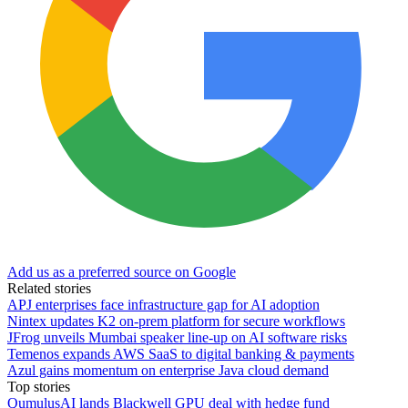
Add us as a preferred source on Google
Related stories
APJ enterprises face infrastructure gap for AI adoption
Nintex updates K2 on-prem platform for secure workflows
JFrog unveils Mumbai speaker line-up on AI software risks
Temenos expands AWS SaaS to digital banking & payments
Azul gains momentum on enterprise Java cloud demand
Top stories
QumulusAI lands Blackwell GPU deal with hedge fund