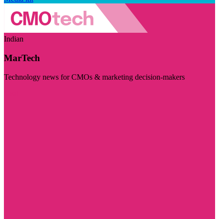
Indian
MarTech
Technology news for CMOs & marketing decision-makers
Visit