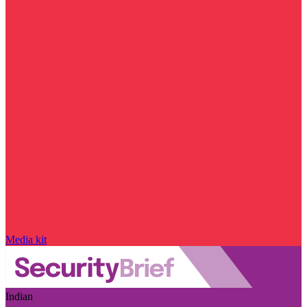
Media kit
Indian