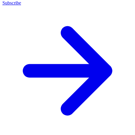
Subscribe