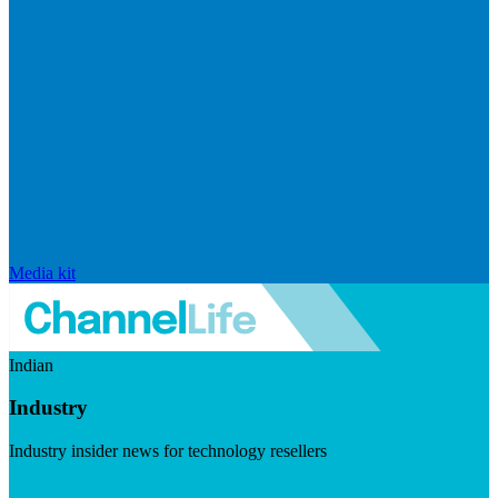
Media kit
Indian
Industry
Industry insider news for technology resellers
Visit