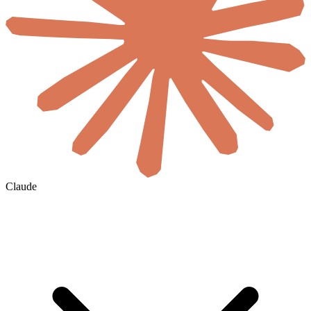
Claude