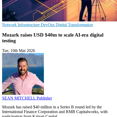
Network Infrastructure
DevOps
Digital Transformation
Mozark raises USD $40m to scale AI-era digital
testing
Tue, 10th Mar 2026
SEAN MITCHELL
Publisher
Mozark has raised $40 million in a Series B round led by the
International Finance Corporation and RMB Capitalworks, with
participation from Kalaari Capital.