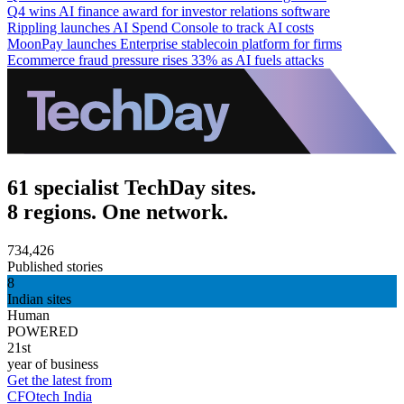
Q4 wins AI finance award for investor relations software
Rippling launches AI Spend Console to track AI costs
MoonPay launches Enterprise stablecoin platform for firms
Ecommerce fraud pressure rises 33% as AI fuels attacks
61 specialist TechDay sites.
8 regions. One network.
734,426
Published stories
8
Indian sites
Human
POWERED
21st
year of business
Get the latest from
CFOtech India