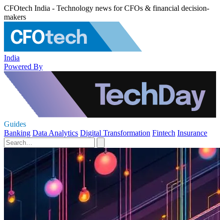
CFOtech India - Technology news for CFOs & financial decision-
makers
India
Powered By
Guides
Banking
Data Analytics
Digital Transformation
Fintech
Insurance