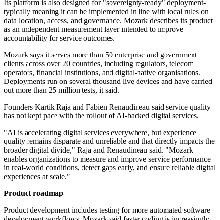
Its platform is also designed for "sovereignty-ready" deployment-
typically meaning it can be implemented in line with local rules on
data location, access, and governance. Mozark describes its product
as an independent measurement layer intended to improve
accountability for service outcomes.
Mozark says it serves more than 50 enterprise and government
clients across over 20 countries, including regulators, telecom
operators, financial institutions, and digital-native organisations.
Deployments run on several thousand live devices and have carried
out more than 25 million tests, it said.
Founders Kartik Raja and Fabien Renaudineau said service quality
has not kept pace with the rollout of AI-backed digital services.
"AI is accelerating digital services everywhere, but experience
quality remains disparate and unreliable and that directly impacts the
broader digital divide," Raja and Renaudineau said. "Mozark
enables organizations to measure and improve service performance
in real-world conditions, detect gaps early, and ensure reliable digital
experiences at scale."
Product roadmap
Product development includes testing for more automated software
development workflows. Mozark said faster coding is increasingly