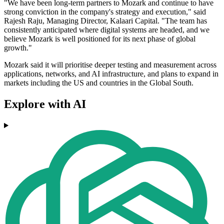
"We have been long-term partners to Mozark and continue to have
strong conviction in the company's strategy and execution," said
Rajesh Raju, Managing Director, Kalaari Capital. "The team has
consistently anticipated where digital systems are headed, and we
believe Mozark is well positioned for its next phase of global
growth."
Mozark said it will prioritise deeper testing and measurement across
applications, networks, and AI infrastructure, and plans to expand in
markets including the US and countries in the Global South.
Explore with AI