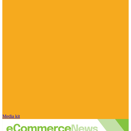
Media kit