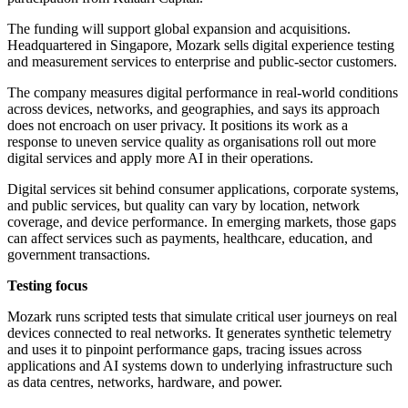
The funding will support global expansion and acquisitions.
Headquartered in Singapore, Mozark sells digital experience testing
and measurement services to enterprise and public-sector customers.
The company measures digital performance in real-world conditions
across devices, networks, and geographies, and says its approach
does not encroach on user privacy. It positions its work as a
response to uneven service quality as organisations roll out more
digital services and apply more AI in their operations.
Digital services sit behind consumer applications, corporate systems,
and public services, but quality can vary by location, network
coverage, and device performance. In emerging markets, those gaps
can affect services such as payments, healthcare, education, and
government transactions.
Testing focus
Mozark runs scripted tests that simulate critical user journeys on real
devices connected to real networks. It generates synthetic telemetry
and uses it to pinpoint performance gaps, tracing issues across
applications and AI systems down to underlying infrastructure such
as data centres, networks, hardware, and power.