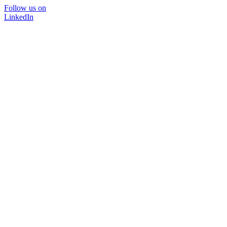
Follow us on
LinkedIn