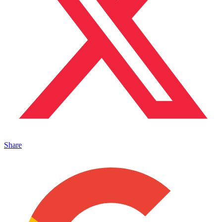
Share