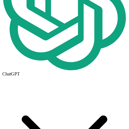
ChatGPT