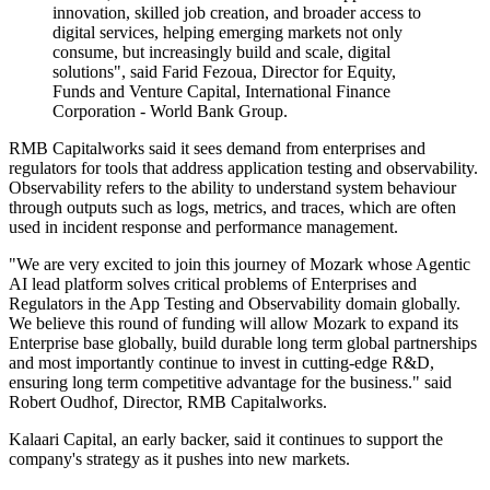
innovation, skilled job creation, and broader access to
digital services, helping emerging markets not only
consume, but increasingly build and scale, digital
solutions", said Farid Fezoua, Director for Equity,
Funds and Venture Capital, International Finance
Corporation - World Bank Group.
RMB Capitalworks said it sees demand from enterprises and
regulators for tools that address application testing and observability.
Observability refers to the ability to understand system behaviour
through outputs such as logs, metrics, and traces, which are often
used in incident response and performance management.
"We are very excited to join this journey of Mozark whose Agentic
AI lead platform solves critical problems of Enterprises and
Regulators in the App Testing and Observability domain globally.
We believe this round of funding will allow Mozark to expand its
Enterprise base globally, build durable long term global partnerships
and most importantly continue to invest in cutting-edge R&D,
ensuring long term competitive advantage for the business." said
Robert Oudhof, Director, RMB Capitalworks.
Kalaari Capital, an early backer, said it continues to support the
company's strategy as it pushes into new markets.