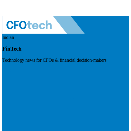
Indian
FinTech
Technology news for CFOs & financial decision-makers
Visit