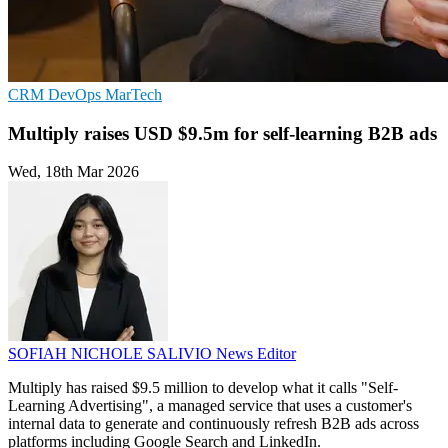
CRM
DevOps
MarTech
Multiply raises USD $9.5m for self-learning B2B ads
Wed, 18th Mar 2026
SOFIAH NICHOLE SALIVIO
News Editor
Multiply has raised $9.5 million to develop what it calls "Self-
Learning Advertising", a managed service that uses a customer's
internal data to generate and continuously refresh B2B ads across
platforms including Google Search and LinkedIn.