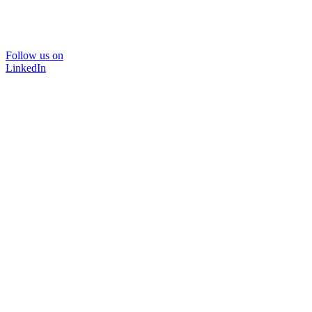
Follow us on
LinkedIn