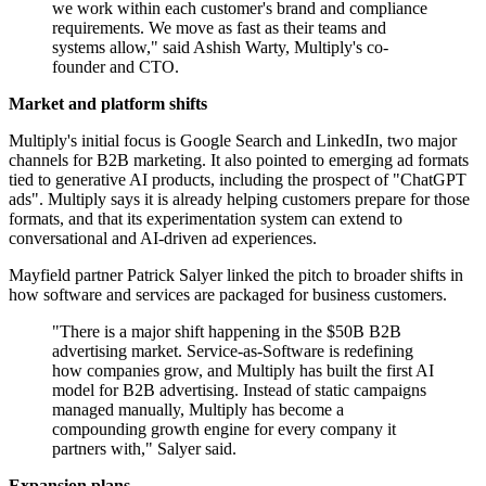
we work within each customer's brand and compliance
requirements. We move as fast as their teams and
systems allow," said Ashish Warty, Multiply's co-
founder and CTO.
Market and platform shifts
Multiply's initial focus is Google Search and LinkedIn, two major
channels for B2B marketing. It also pointed to emerging ad formats
tied to generative AI products, including the prospect of "ChatGPT
ads". Multiply says it is already helping customers prepare for those
formats, and that its experimentation system can extend to
conversational and AI-driven ad experiences.
Mayfield partner Patrick Salyer linked the pitch to broader shifts in
how software and services are packaged for business customers.
"There is a major shift happening in the $50B B2B
advertising market. Service-as-Software is redefining
how companies grow, and Multiply has built the first AI
model for B2B advertising. Instead of static campaigns
managed manually, Multiply has become a
compounding growth engine for every company it
partners with," Salyer said.
Expansion plans