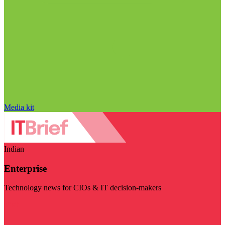
Media kit
Indian
Enterprise
Technology news for CIOs & IT decision-makers
Visit