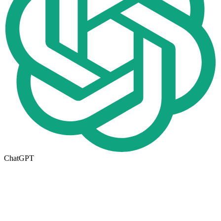
ChatGPT