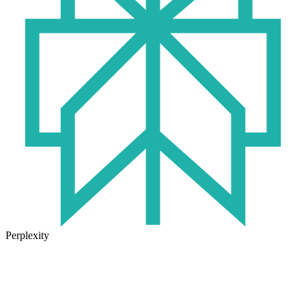
Perplexity