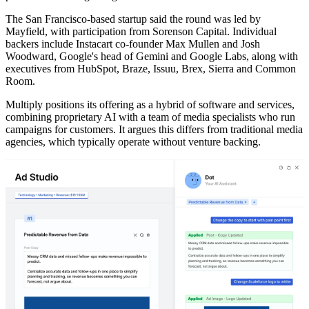
The San Francisco-based startup said the round was led by
Mayfield, with participation from Sorenson Capital. Individual
backers include Instacart co-founder Max Mullen and Josh
Woodward, Google's head of Gemini and Google Labs, along with
executives from HubSpot, Braze, Issuu, Brex, Sierra and Common
Room.
Multiply positions its offering as a hybrid of software and services,
combining proprietary AI with a team of media specialists who run
campaigns for customers. It argues this differs from traditional media
agencies, which typically operate without venture backing.