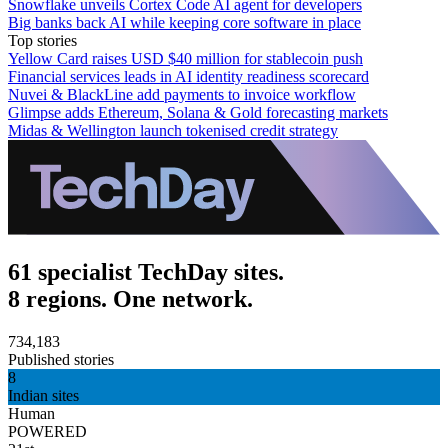
Snowflake unveils Cortex Code AI agent for developers
Big banks back AI while keeping core software in place
Top stories
Yellow Card raises USD $40 million for stablecoin push
Financial services leads in AI identity readiness scorecard
Nuvei & BlackLine add payments to invoice workflow
Glimpse adds Ethereum, Solana & Gold forecasting markets
Midas & Wellington launch tokenised credit strategy
61 specialist TechDay sites.
8 regions. One network.
734,183
Published stories
8
Indian sites
Human
POWERED