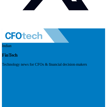
Indian
FinTech
Technology news for CFOs & financial decision-makers
Visit