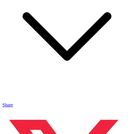
Share