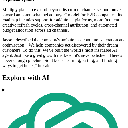
Multiply plans to expand beyond its current channel set and move
toward an "omni-channel ad buyer" model for B2B companies. Its
roadmap includes support for additional platforms, more frequent
creative refresh cycles, cross-channel attribution, and automated
budget allocation across ad channels.
Jayson described the company's ambition as continuous iteration and
optimisation. "We help companies get discovered by their dream
customers. To do this, we've built the world's most insatiable AI
agent. Just like a great growth marketer, it's never satisfied. There's
never enough pipeline. So it keeps learning, testing, and finding
ways to get better," he said.
Explore with AI