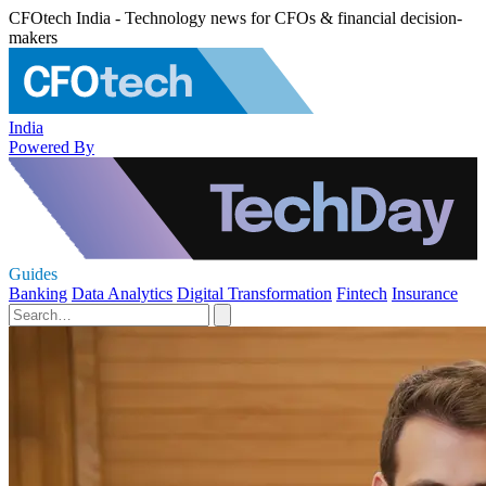
CFOtech India - Technology news for CFOs & financial decision-
makers
India
Powered By
Guides
Banking
Data Analytics
Digital Transformation
Fintech
Insurance