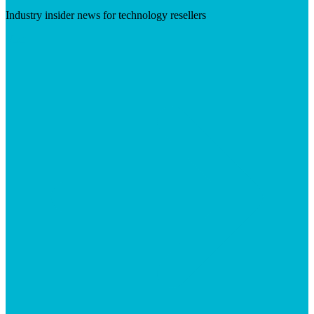
Industry insider news for technology resellers
Visit