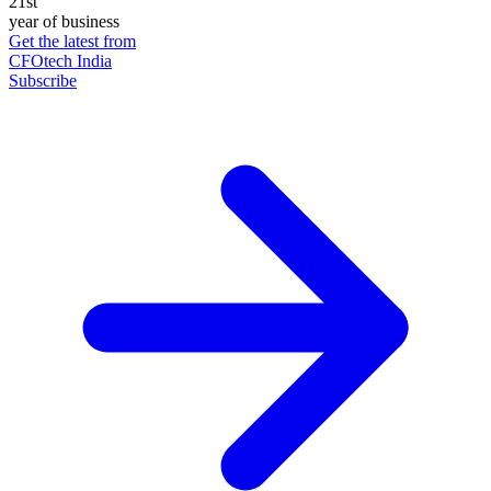
21st
year of business
Get the latest from
CFOtech India
Subscribe