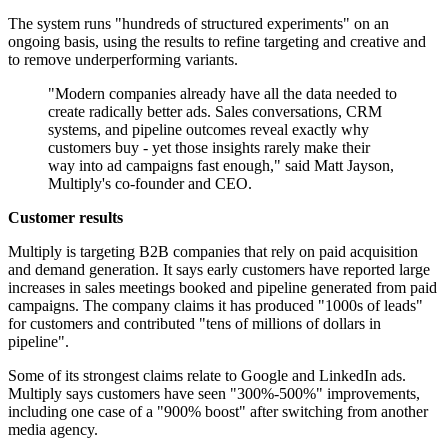
The system runs "hundreds of structured experiments" on an
ongoing basis, using the results to refine targeting and creative and
to remove underperforming variants.
"Modern companies already have all the data needed to
create radically better ads. Sales conversations, CRM
systems, and pipeline outcomes reveal exactly why
customers buy - yet those insights rarely make their
way into ad campaigns fast enough," said Matt Jayson,
Multiply's co-founder and CEO.
Customer results
Multiply is targeting B2B companies that rely on paid acquisition
and demand generation. It says early customers have reported large
increases in sales meetings booked and pipeline generated from paid
campaigns. The company claims it has produced "1000s of leads"
for customers and contributed "tens of millions of dollars in
pipeline".
Some of its strongest claims relate to Google and LinkedIn ads.
Multiply says customers have seen "300%-500%" improvements,
including one case of a "900% boost" after switching from another
media agency.