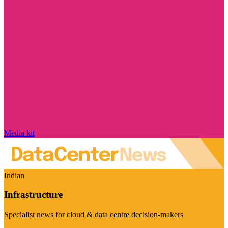
Media kit
Indian
Infrastructure
Specialist news for cloud & data centre decision-makers