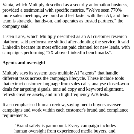
Vanta, which Multiply described as a security automation business,
provided a testimonial with specific metrics. "We've seen 770%
more sales meetings, we build and test faster with their AI, and their
team is strategic, hands-on, and operates as trusted partners," the
company said.
Listen Labs, which Multiply described as an AI customer research
platform, said performance shifted after adopting the service. It said
LinkedIn became its most efficient paid channel for new leads, with
campaigns performing "5X above LinkedIn benchmarks".
Agents and oversight
Multiply says its system uses multiple AI "agents" that handle
different tasks across the campaign lifecycle. These include tools
that extract customer language from sales calls, analyse closed-won
deals for targeting signals, tune ad copy and keyword alignment,
refresh creative assets, and run high-frequency A/B tests.
It also emphasised human review, saying media buyers oversee
campaigns and work within each customer's brand and compliance
requirements.
"Brand safety is paramount. Every campaign includes
human oversight from experienced media buyers, and