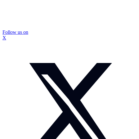
Follow us on
X