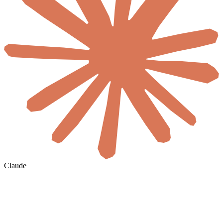
Claude