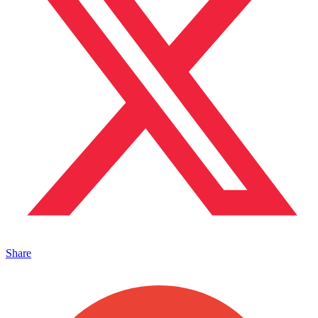
Share