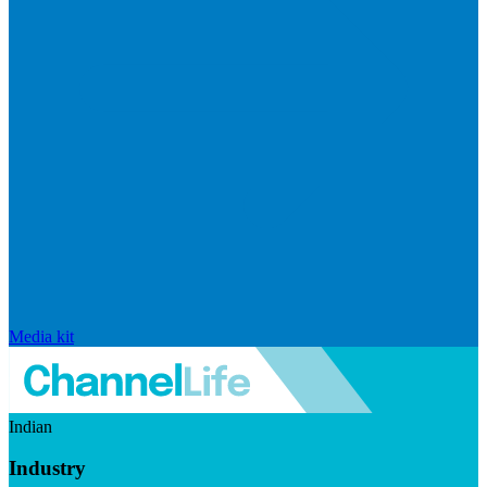
Media kit
Indian
Industry