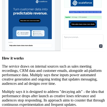
How it works
The service draws on internal sources such as sales meeting
recordings, CRM data and customer emails, alongside ad-platform
performance data. Multiply says these inputs power automated
creative generation and ongoing testing that updates messaging,
audiences and ad designs over time.
Multiply says it is designed to address "decaying ads" - the idea that
performance drops after launch as creative loses relevance and
audiences stop responding. Its approach aims to counter that through
continuous experimentation and frequent updates.