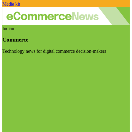
Media kit
Indian
Commerce
Technology news for digital commerce decision-makers
Visit