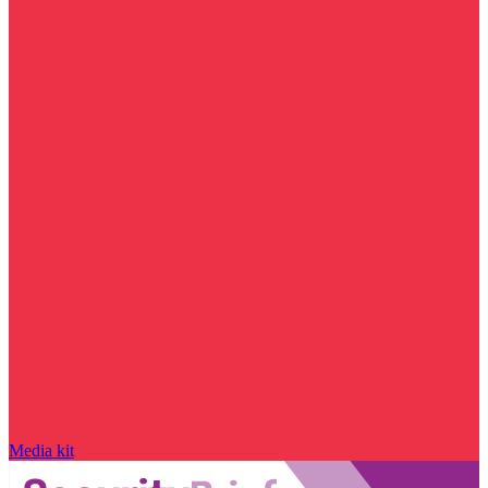
Media kit