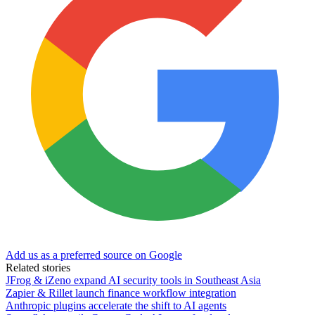
Add us as a preferred source on Google
Related stories
JFrog & iZeno expand AI security tools in Southeast Asia
Zapier & Rillet launch finance workflow integration
Anthropic plugins accelerate the shift to AI agents