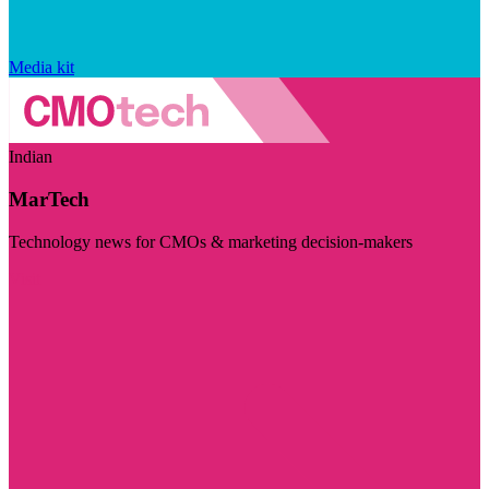
Media kit
Indian
MarTech
Technology news for CMOs & marketing decision-makers
Visit