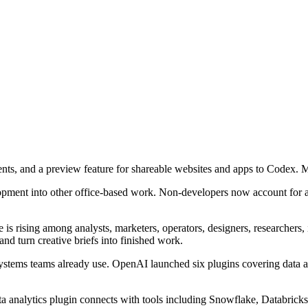
nts, and a preview feature for shareable websites and apps to Codex.
opment into other office-based work. Non-developers now account for a
s rising among analysts, marketers, operators, designers, researchers, 
and turn creative briefs into finished work.
tems teams already use. OpenAI launched six plugins covering data anal
ta analytics plugin connects with tools including Snowflake, Databrick