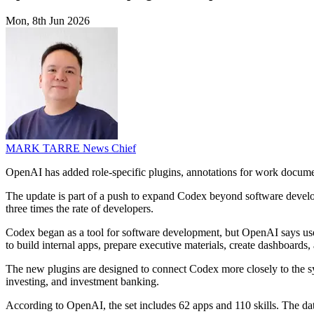
Mon, 8th Jun 2026
MARK TARRE
News Chief
OpenAI has added role-specific plugins, annotations for work docume
The update is part of a push to expand Codex beyond software devel
three times the rate of developers.
Codex began as a tool for software development, but OpenAI says use i
to build internal apps, prepare executive materials, create dashboards, 
The new plugins are designed to connect Codex more closely to the sys
investing, and investment banking.
According to OpenAI, the set includes 62 apps and 110 skills. The da