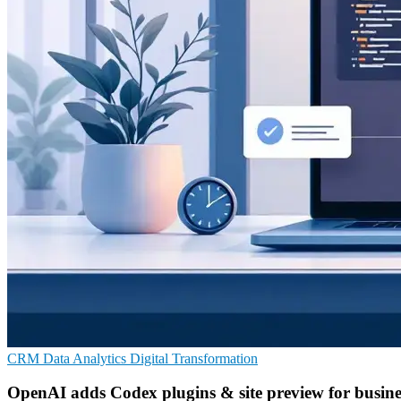
CRM
Data Analytics
Digital Transformation
OpenAI adds Codex plugins & site preview for busine