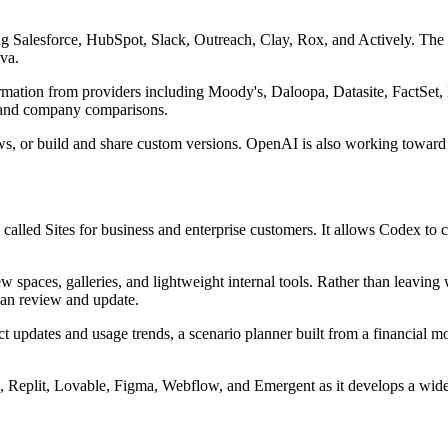
ing Salesforce, HubSpot, Slack, Outreach, Clay, Rox, and Actively. The 
nva.
information from providers including Moody's, Daloopa, Datasite, Fact
ls and company comparisons.
ows, or build and share custom versions. OpenAI is also working toward
alled Sites for business and enterprise customers. It allows Codex to c
ew spaces, galleries, and lightweight internal tools. Rather than leavin
 can review and update.
updates and usage trends, a scenario planner built from a financial m
, Replit, Lovable, Figma, Webflow, and Emergent as it develops a wider