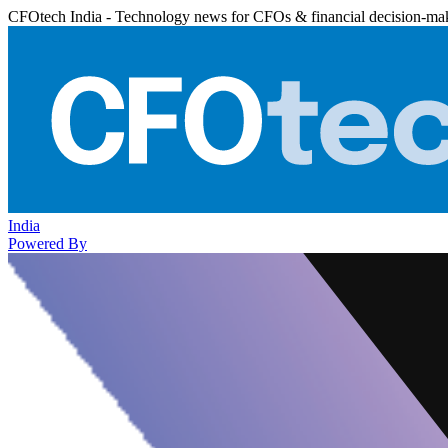
CFOtech India - Technology news for CFOs & financial decision-ma
India
Powered By