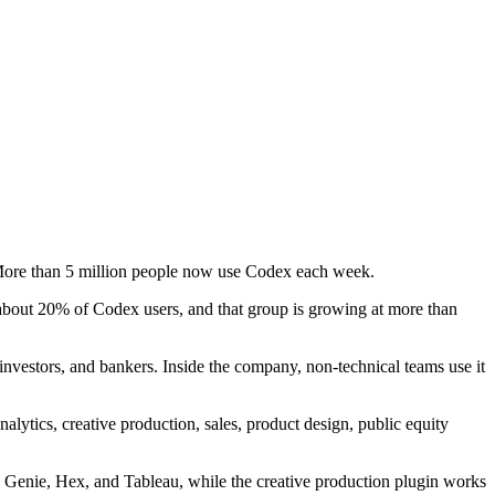
 More than 5 million people now use Codex each week.
bout 20% of Codex users, and that group is growing at more than
investors, and bankers. Inside the company, non-technical teams use it
ytics, creative production, sales, product design, public equity
s Genie, Hex, and Tableau, while the creative production plugin works