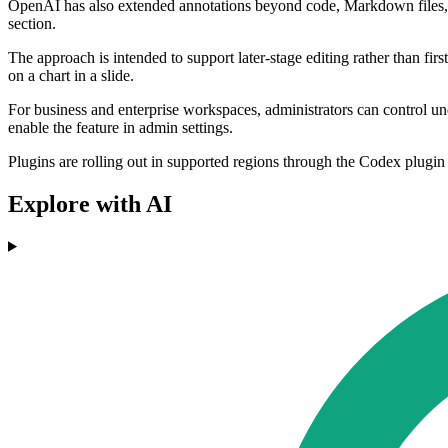
OpenAI has also extended annotations beyond code, Markdown files, and 
section.
The approach is intended to support later-stage editing rather than firs
on a chart in a slide.
For business and enterprise workspaces, administrators can control un
enable the feature in admin settings.
Plugins are rolling out in supported regions through the Codex plugin
Explore with AI