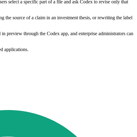
 select a specific part of a file and ask Codex to revise only that
ng the source of a claim in an investment thesis, or rewriting the label
d in preview through the Codex app, and enterprise administrators can
d applications.