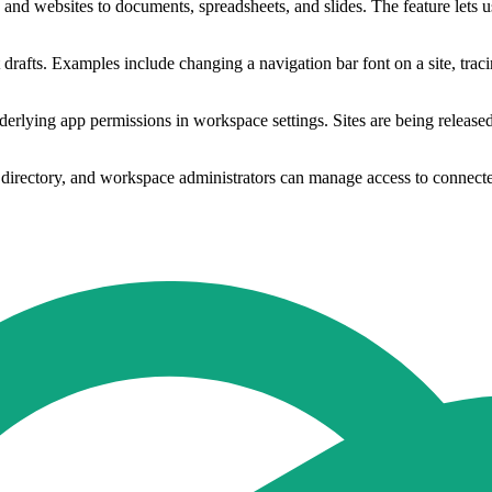
websites to documents, spreadsheets, and slides. The feature lets users
t drafts. Examples include changing a navigation bar font on a site, traci
derlying app permissions in workspace settings. Sites are being release
 directory, and workspace administrators can manage access to connecte