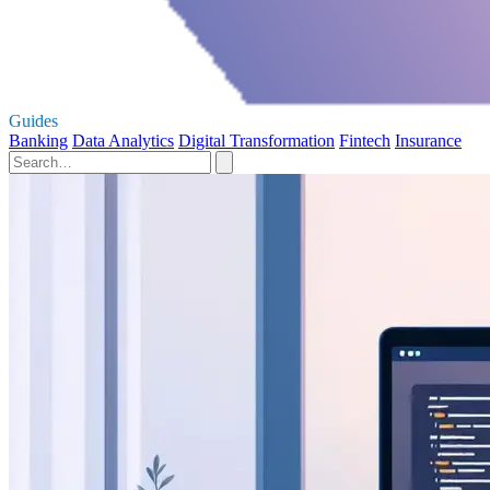
Guides
Banking
Data Analytics
Digital Transformation
Fintech
Insurance