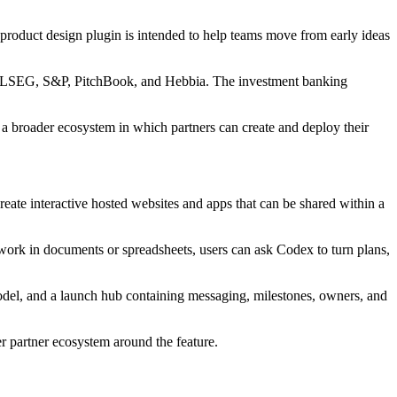
product design plugin is intended to help teams move from early ideas
Set, LSEG, S&P, PitchBook, and Hebbia. The investment banking
 a broader ecosystem in which partners can create and deploy their
reate interactive hosted websites and apps that can be shared within a
g work in documents or spreadsheets, users can ask Codex to turn plans,
odel, and a launch hub containing messaging, milestones, owners, and
 partner ecosystem around the feature.