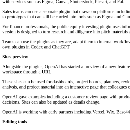
with services such as Figma, Canva, Shutterstock, Picsart, and Fal.
Sales teams can use a separate plugin that draws on platforms includ
to prototypes that can still be carried into tools such as Figma and Ca
For finance professionals, the public equity investing plugin uses 
version is designed to turn research and diligence into pitch materia
Teams can use the plugins as they are, adapt them to internal workfl
own plugins in Codex and ChatGPT.
Sites preview
Alongside the plugins, OpenAI has started a preview of a new feature c
workspace through a URL.
These sites can be used for dashboards, project boards, planners, revi
analysis, and project material into an interactive page that colleagues
OpenAI gave examples including a customer review page with product 
decisions. Sites can also be updated as details change.
OpenAI is working with early partners including Vercel, Wix, Base44
Editing tools