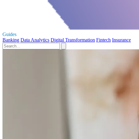
Guides
Banking
Data Analytics
Digital Transformation
Fintech
Insurance