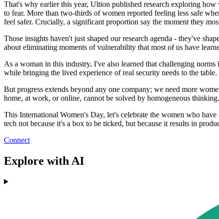
That's why earlier this year, Ultion published research exploring how w
to fear. More than two-thirds of women reported feeling less safe when
feel safer. Crucially, a significant proportion say the moment they mos
Those insights haven't just shaped our research agenda - they've shape
about eliminating moments of vulnerability that most of us have learned
As a woman in this industry, I've also learned that challenging norms i
while bringing the lived experience of real security needs to the table
But progress extends beyond any one company; we need more women in t
home, at work, or online, cannot be solved by homogeneous thinking. T
This International Women's Day, let's celebrate the women who have a
tech not because it's a box to be ticked, but because it results in prod
Connect
Explore with AI