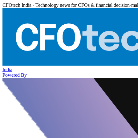
CFOtech India - Technology news for CFOs & financial decision-ma
India
Powered By