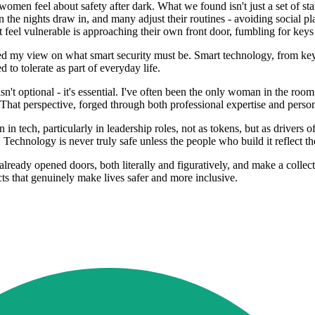
omen feel about safety after dark. What we found isn't just a set of stat
 the nights draw in, and many adjust their routines - avoiding social p
t feel vulnerable is approaching their own front door, fumbling for keys 
d my view on what smart security must be. Smart technology, from keyles
 to tolerate as part of everyday life.
sn't optional - it's essential. I've often been the only woman in the roo
. That perspective, forged through both professional expertise and person
ech, particularly in leadership roles, not as tokens, but as drivers of
echnology is never truly safe unless the people who build it reflect th
lready opened doors, both literally and figuratively, and make a colle
ucts that genuinely make lives safer and more inclusive.