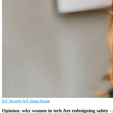
IoT Security
IoT
Smart Home
Opinion: why women in tech Are redesigning safety - 