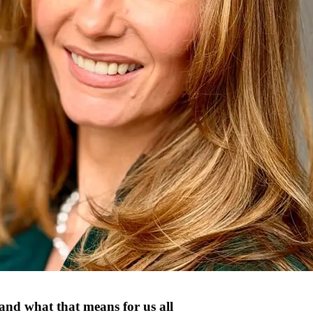
and what that means for us all