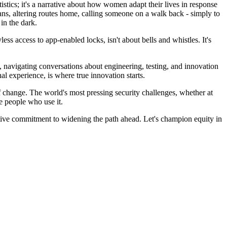
istics; it's a narrative about how women adapt their lives in response
lans, altering routes home, calling someone on a walk back - simply to
in the dark.
s access to app-enabled locks, isn't about bells and whistles. It's
m, navigating conversations about engineering, testing, and innovation
al experience, is where true innovation starts.
 change. The world's most pressing security challenges, whether at
e people who use it.
ctive commitment to widening the path ahead. Let's champion equity in