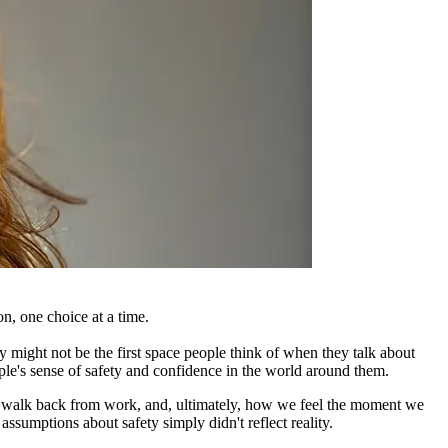
n, one choice at a time.
 might not be the first space people think of when they talk about
ople's sense of safety and confidence in the world around them.
s, walk back from work, and, ultimately, how we feel the moment we
ssumptions about safety simply didn't reflect reality.