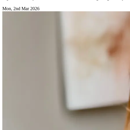
Mon, 2nd Mar 2026