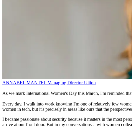
ANNABEL MANTEL
Managing Director
Ultion
As we mark International Women's Day this March, I'm reminded that pr
Every day, I walk into work knowing I'm one of relatively few women l
women in tech, but it's precisely in areas like ours that the perspect
I became passionate about security because it matters in the most pe
arrive at our front door. But in my conversations - with women colleag