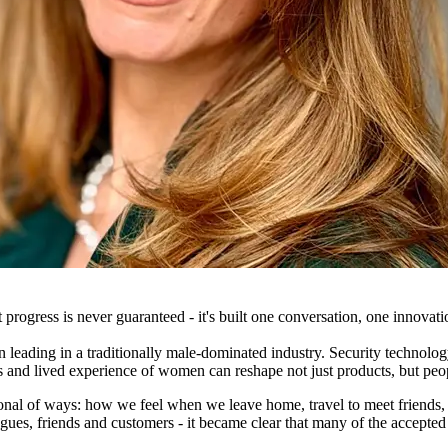
ogress is never guaranteed - it's built one conversation, one innovatio
eading in a traditionally male-dominated industry. Security technology
ives and lived experience of women can reshape not just products, but pe
rsonal of ways: how we feel when we leave home, travel to meet friend
ues, friends and customers - it became clear that many of the accepted a