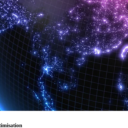
timisation