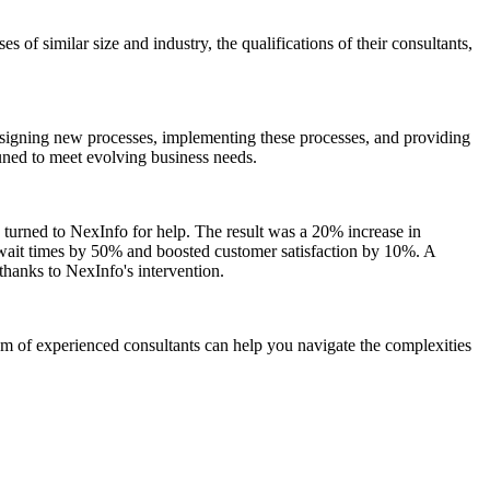
 of similar size and industry, the qualifications of their consultants,
designing new processes, implementing these processes, and providing
tuned to meet evolving business needs.
s turned to NexInfo for help. The result was a 20% increase in
r wait times by 50% and boosted customer satisfaction by 10%. A
hanks to NexInfo's intervention.
am of experienced consultants can help you navigate the complexities