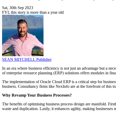
Sat, 30th Sep 2023
FYI, this story is more than a year old
SEAN MITCHELL
Publisher
In an era where business efficiency is not just an advantage but a nec
of enterprise resource planning (ERP) solutions offers modules in f
The implementation of Oracle Cloud ERP is a critical step for businesse
business. Consultancy firms like NexInfo are at the forefront of this t
Why Revamp Your Business Processes?
The benefits of optimising business process design are manifold. Firstl
waste and duplication. Lastly, it enhances agility, making businesses 