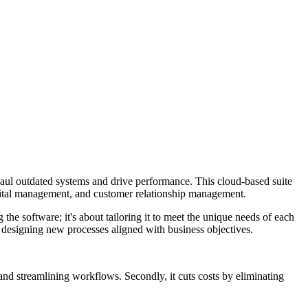
aul outdated systems and drive performance. This cloud-based suite
pital management, and customer relationship management.
the software; it's about tailoring it to meet the unique needs of each
nd designing new processes aligned with business objectives.
 and streamlining workflows. Secondly, it cuts costs by eliminating