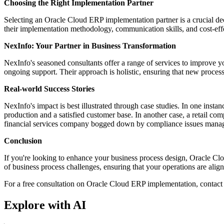
Choosing the Right Implementation Partner
Selecting an Oracle Cloud ERP implementation partner is a crucial decis
their implementation methodology, communication skills, and cost-eff
NexInfo: Your Partner in Business Transformation
NexInfo's seasoned consultants offer a range of services to improve y
ongoing support. Their approach is holistic, ensuring that new process
Real-world Success Stories
NexInfo's impact is best illustrated through case studies. In one inst
production and a satisfied customer base. In another case, a retail c
financial services company bogged down by compliance issues manage
Conclusion
If you're looking to enhance your business process design, Oracle Clo
of business process challenges, ensuring that your operations are alig
For a free consultation on Oracle Cloud ERP implementation, contac
Explore with AI