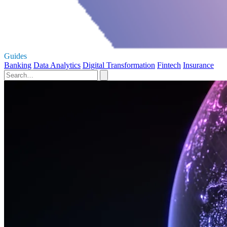
Guides
Banking
Data Analytics
Digital Transformation
Fintech
Insurance