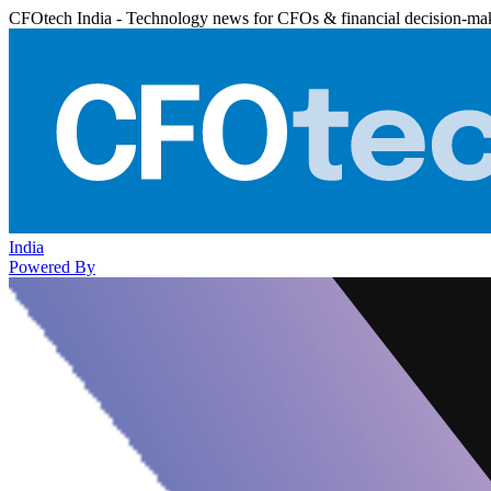
CFOtech India - Technology news for CFOs & financial decision-ma
India
Powered By