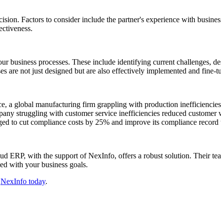
ion. Factors to consider include the partner's experience with businesses
ectiveness.
our business processes. These include identifying current challenges, 
es are not just designed but are also effectively implemented and fine-
ance, a global manufacturing firm grappling with production inefficiencie
ompany struggling with customer service inefficiencies reduced custome
d to cut compliance costs by 25% and improve its compliance record t
ud ERP, with the support of NexInfo, offers a robust solution. Their te
ned with your business goals.
t
NexInfo today
.