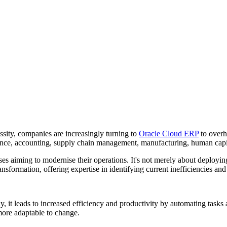
essity, companies are increasingly turning to
Oracle Cloud ERP
to overh
inance, accounting, supply chain management, manufacturing, human ca
s aiming to modernise their operations. It's not merely about deploying 
ransformation, offering expertise in identifying current inefficiencies a
y, it leads to increased efficiency and productivity by automating tasks
more adaptable to change.