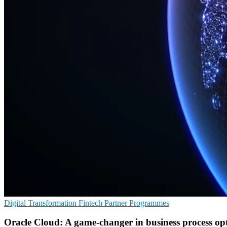
Digital Transformation
Fintech
Partner Programmes
Oracle Cloud: A game-changer in business process op