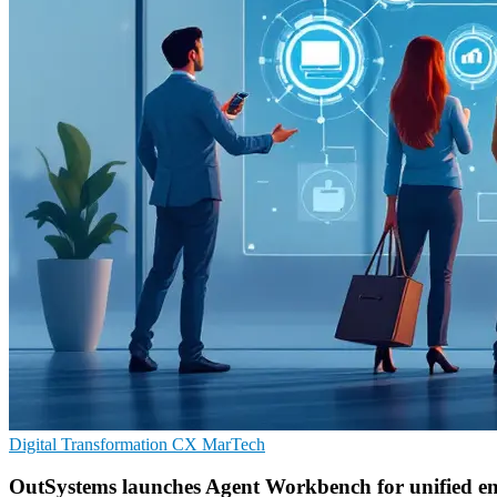
Digital Transformation
CX
MarTech
OutSystems launches Agent Workbench for unified en