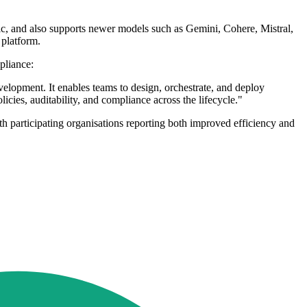
, and also supports newer models such as Gemini, Cohere, Mistral,
 platform.
pliance:
lopment. It enables teams to design, orchestrate, and deploy
icies, auditability, and compliance across the lifecycle."
h participating organisations reporting both improved efficiency and