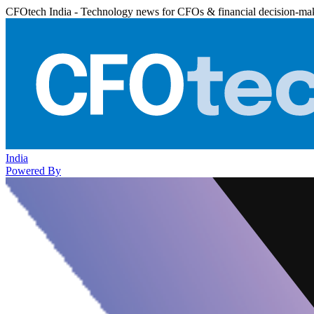
CFOtech India - Technology news for CFOs & financial decision-ma
India
Powered By