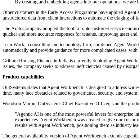
By creating and embedding agents into our operations, we are bu
Other customers in the Early Access Programme have applied Agent Wo
unstructured data from client interactions to automate the triaging of
The Arch Company adopted the tool to route customer service enquiri
quicker and more accurate responses for tenants, improving asset an
TeamWork, a consulting and technology firm, combined Agent Workbench
automatically and provide guidance for more complicated cases, with th
Grihum Housing Finance in India is currently deploying Agent Workben
issues, the company seeks to address inefficiencies caused by disorgan
Product capabilities
OutSystems states that Agent Workbench is designed to address widesp
time, many face obstacles related to governance, security, and system 
Woodson Martin, OutSystems Chief Executive Officer, said the product
"Agentic AI is one of the most powerful levers for enterprise 
experiences. Agent Workbench was created to give our customer
results with Agent Workbench, positioning them as industry lead
The general availability version of Agent Workbench extends capabil