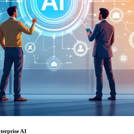
terprise AI