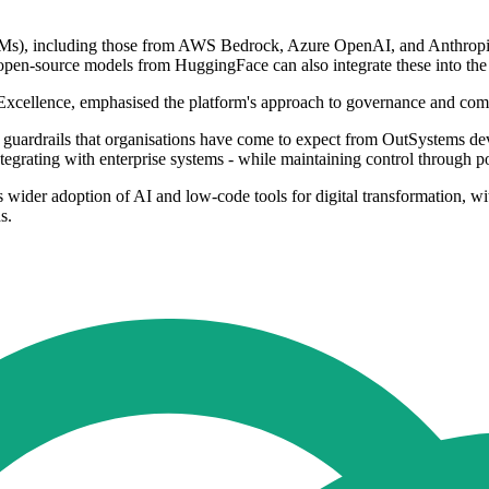
LMs), including those from AWS Bedrock, Azure OpenAI, and Anthropic
pen-source models from HuggingFace can also integrate these into the
xcellence, emphasised the platform's approach to governance and com
uardrails that organisations have come to expect from OutSystems deve
egrating with enterprise systems - while maintaining control through pol
ider adoption of AI and low-code tools for digital transformation, wit
s.