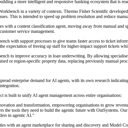
ilding a more intelligent and responsive banking ecosystem that is read
rkbench in a variety of contexts. Thermo Fisher Scientific developed 
 issues. This is intended to speed up problem resolution and reduce man
es with a content classification agent, moving away from manual and 
d customer service management.
 with support processes to give teams faster access to ticket informati
e expectation of freeing up staff for higher-impact support tickets whil
ch to improve accuracy in loan underwriting. By allowing specialised 
ised or region-specific property data, replacing previously manual proc
read enterprise demand for AI agents, with its own research indicating
integration.
 is built to unify AI agent management across entire organisations:
innovation and transformation, empowering organisations to grow revenue
s the tools they need to build the agentic future with OutSystems. Our
ers in agentic AI."
ities with an agent marketplace for sharing and discovery and Model C