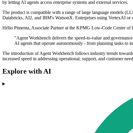
by letting AI agents access enterprise systems and external services.
The product is compatible with a range of large language models (L
Databricks, AI2, and IBM's WatsonX. Enterprises using VertexAI or o
Hélio Pimenta, Associate Partner at the KPMG Low-Code Centre of E
"Agent Workbench delivers the speed-to-value and governance g
AI agents that operate autonomously - from planning tasks to int
The introduction of Agent Workbench follows industry trends towards w
increased speed in addressing operational, support, and customer need
Explore with AI