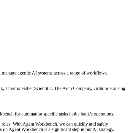
d manage agentic AI systems across a range of workflows,
Bank, Thermo Fisher Scientific, The Arch Company, Grihum Housing
ch for automating specific tasks in the bank's operations.
 AI roles. With Agent Workbench, we can quickly and safely
 on Agent Workbench is a significant step in our AI strategy.