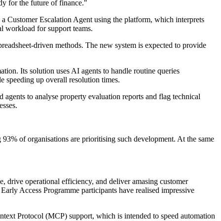
y for the future of finance."
a Customer Escalation Agent using the platform, which interprets
ual workload for support teams.
spreadsheet-driven methods. The new system is expected to provide
on. Its solution uses AI agents to handle routine queries
e speeding up overall resolution times.
agents to analyse property evaluation reports and flag technical
esses.
 93% of organisations are prioritising such development. At the same
, drive operational efficiency, and deliver amasing customer
 Early Access Programme participants have realised impressive
ontext Protocol (MCP) support, which is intended to speed automation