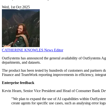
Wed, 1st Oct 2025
CATHERINE KNOWLES
News Editor
OutSystems has announced the general availability of OutSystems Age
departments, and datasets.
The product has been tested by hundreds of customers and partners
Finance and TeamWork reporting improvements in efficiency, integrati
Enterprise feedback
Kevin Hearn, Senior Vice President and Head of Consumer Bank Devel
"We plan to expand the use of AI capabilities within OutSystem
create agents for specific use cases, such as analysing error 