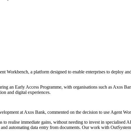
nt Workbench, a platform designed to enable enterprises to deploy an
 during an Early Access Programme, with organisations such as Axos 
on and digital experiences.
opment at Axos Bank, commented on the decision to use Agent Workben
s to realise immediate gains, without needing to invest in specialised
logs and automating data entry from documents. Our work with OutSystems