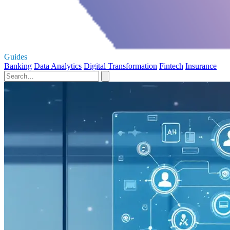
Guides
Banking
Data Analytics
Digital Transformation
Fintech
Insurance