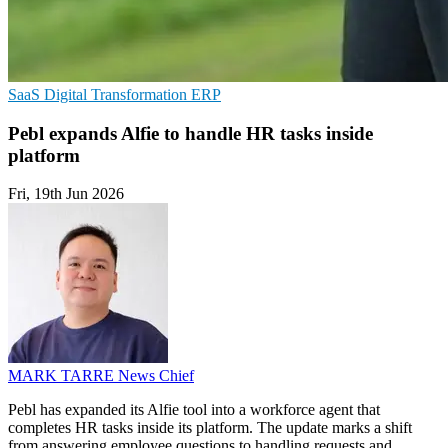
SaaS
Digital Transformation
ERP
Pebl expands Alfie to handle HR tasks inside
platform
Fri, 19th Jun 2026
MARK TARRE
News Chief
Pebl has expanded its Alfie tool into a workforce agent that
completes HR tasks inside its platform. The update marks a shift
from answering employee questions to handling requests and