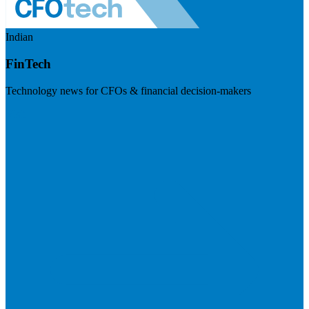
Indian
FinTech
Technology news for CFOs & financial decision-makers
Visit