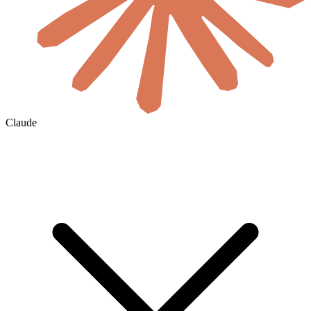
Claude