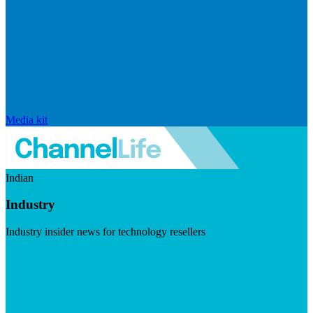
Media kit
Indian
Industry
Industry insider news for technology resellers
Visit