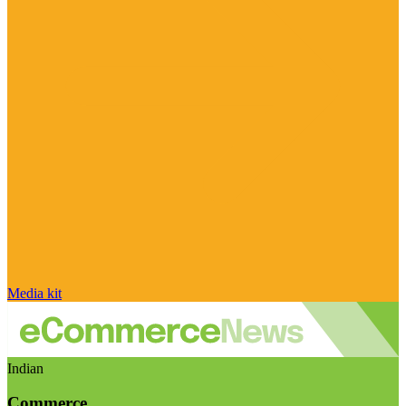
Media kit
Indian
Commerce