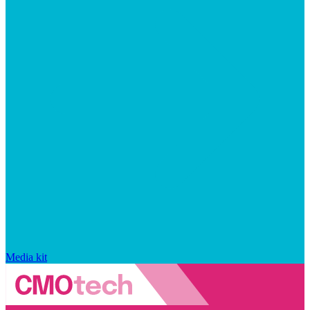
Media kit