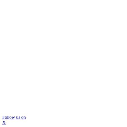
Follow us on
X