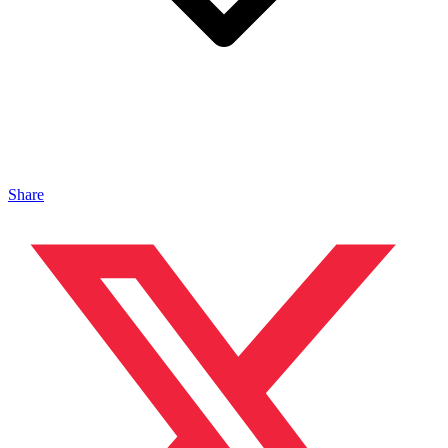
Share