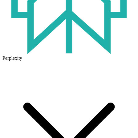
Perplexity