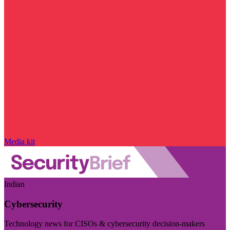
Media kit
Indian
Cybersecurity
Technology news for CISOs & cybersecurity decision-makers