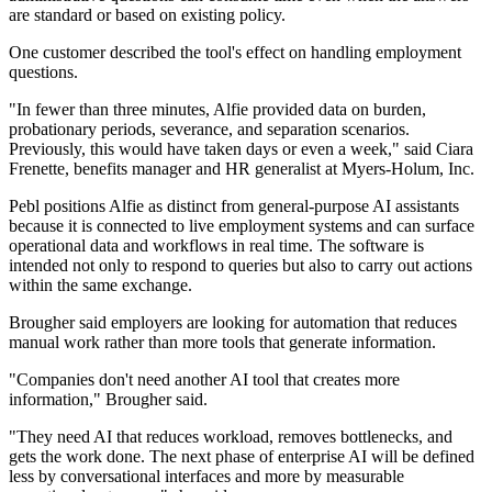
are standard or based on existing policy.
One customer described the tool's effect on handling employment
questions.
"In fewer than three minutes, Alfie provided data on burden,
probationary periods, severance, and separation scenarios.
Previously, this would have taken days or even a week," said Ciara
Frenette, benefits manager and HR generalist at Myers-Holum, Inc.
Pebl positions Alfie as distinct from general-purpose AI assistants
because it is connected to live employment systems and can surface
operational data and workflows in real time. The software is
intended not only to respond to queries but also to carry out actions
within the same exchange.
Brougher said employers are looking for automation that reduces
manual work rather than more tools that generate information.
"Companies don't need another AI tool that creates more
information," Brougher said.
"They need AI that reduces workload, removes bottlenecks, and
gets the work done. The next phase of enterprise AI will be defined
less by conversational interfaces and more by measurable