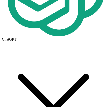
ChatGPT