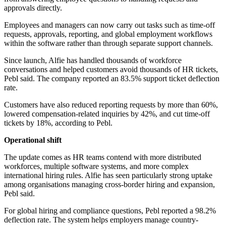
approvals directly.
Employees and managers can now carry out tasks such as time-off
requests, approvals, reporting, and global employment workflows
within the software rather than through separate support channels.
Since launch, Alfie has handled thousands of workforce
conversations and helped customers avoid thousands of HR tickets,
Pebl said. The company reported an 83.5% support ticket deflection
rate.
Customers have also reduced reporting requests by more than 60%,
lowered compensation-related inquiries by 42%, and cut time-off
tickets by 18%, according to Pebl.
Operational shift
The update comes as HR teams contend with more distributed
workforces, multiple software systems, and more complex
international hiring rules. Alfie has seen particularly strong uptake
among organisations managing cross-border hiring and expansion,
Pebl said.
For global hiring and compliance questions, Pebl reported a 98.2%
deflection rate. The system helps employers manage country-