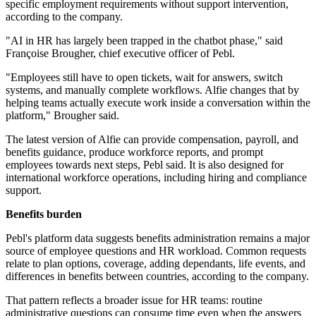
specific employment requirements without support intervention,
according to the company.
"AI in HR has largely been trapped in the chatbot phase," said
Françoise Brougher, chief executive officer of Pebl.
"Employees still have to open tickets, wait for answers, switch
systems, and manually complete workflows. Alfie changes that by
helping teams actually execute work inside a conversation within the
platform," Brougher said.
The latest version of Alfie can provide compensation, payroll, and
benefits guidance, produce workforce reports, and prompt
employees towards next steps, Pebl said. It is also designed for
international workforce operations, including hiring and compliance
support.
Benefits burden
Pebl's platform data suggests benefits administration remains a major
source of employee questions and HR workload. Common requests
relate to plan options, coverage, adding dependants, life events, and
differences in benefits between countries, according to the company.
That pattern reflects a broader issue for HR teams: routine
administrative questions can consume time even when the answers