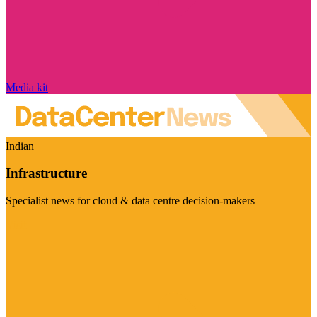
Media kit
Indian
Infrastructure
Specialist news for cloud & data centre decision-makers
Visit