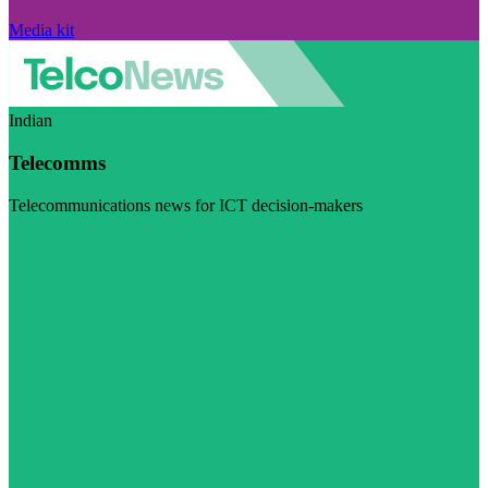
Media kit
Indian
Telecomms
Telecommunications news for ICT decision-makers
Visit