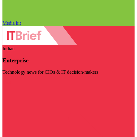
Media kit
Indian
Enterprise
Technology news for CIOs & IT decision-makers
Visit