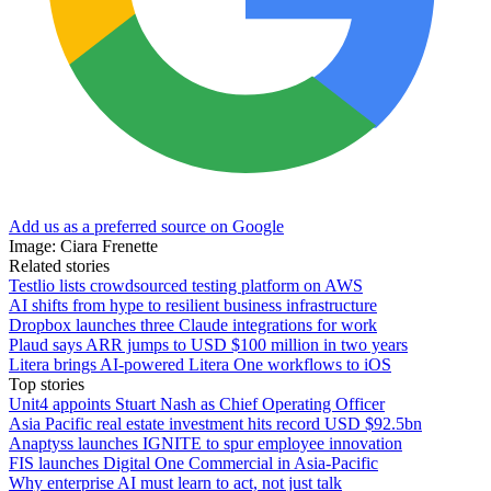
Add us as a preferred source on Google
Image: Ciara Frenette
Related stories
Testlio lists crowdsourced testing platform on AWS
AI shifts from hype to resilient business infrastructure
Dropbox launches three Claude integrations for work
Plaud says ARR jumps to USD $100 million in two years
Litera brings AI-powered Litera One workflows to iOS
Top stories
Unit4 appoints Stuart Nash as Chief Operating Officer
Asia Pacific real estate investment hits record USD $92.5bn
Anaptyss launches IGNITE to spur employee innovation
FIS launches Digital One Commercial in Asia-Pacific
Why enterprise AI must learn to act, not just talk