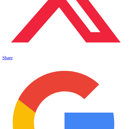
Share