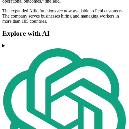
operational outcomes," she said.
The expanded Alfie functions are now available to Pebl customers.
The company serves businesses hiring and managing workers in
more than 185 countries.
Explore with AI