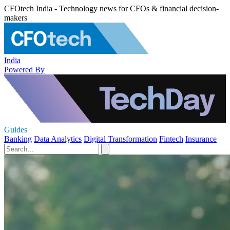
CFOtech India - Technology news for CFOs & financial decision-
makers
India
Powered By
Guides
Banking
Data Analytics
Digital Transformation
Fintech
Insurance