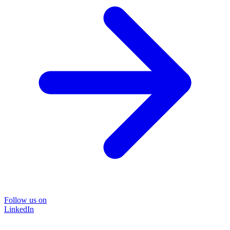
Follow us on
LinkedIn