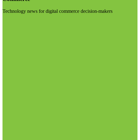
Technology news for digital commerce decision-makers
Visit