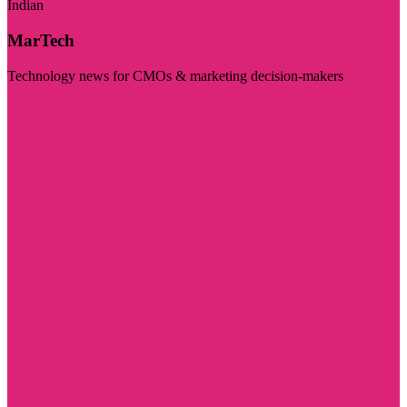
Indian
MarTech
Technology news for CMOs & marketing decision-makers
Visit