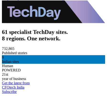
61 specialist TechDay sites.
8 regions. One network.
732,865
Published stories
8
Indian sites
Human
POWERED
21st
year of business
Get the latest from
CFOtech India
Subscribe