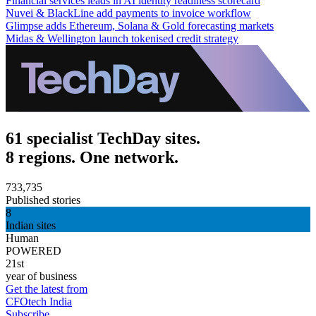
Financial services leads in AI identity readiness scorecard
Nuvei & BlackLine add payments to invoice workflow
Glimpse adds Ethereum, Solana & Gold forecasting markets
Midas & Wellington launch tokenised credit strategy
61 specialist TechDay sites.
8 regions. One network.
733,735
Published stories
8
Indian sites
Human
POWERED
21st
year of business
Get the latest from
CFOtech India
Subscribe