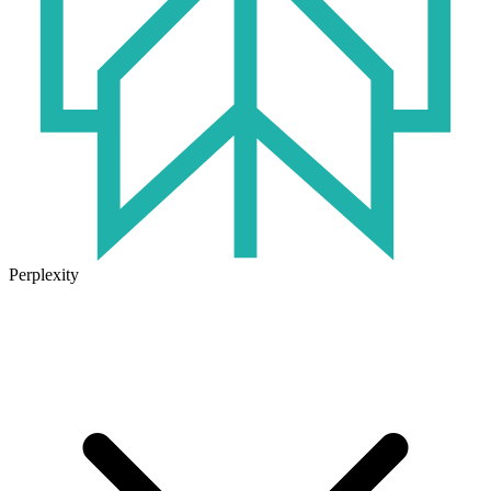
Perplexity