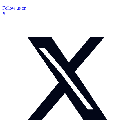
Follow us on
X