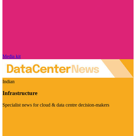
Media kit
Indian
Infrastructure
Specialist news for cloud & data centre decision-makers
Visit