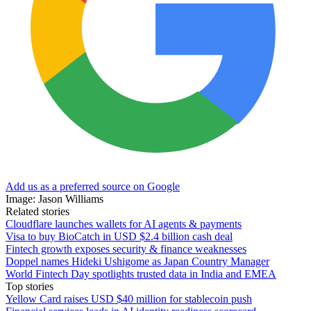
Add us as a preferred source on Google
Image: Jason Williams
Related stories
Cloudflare launches wallets for AI agents & payments
Visa to buy BioCatch in USD $2.4 billion cash deal
Fintech growth exposes security & finance weaknesses
Doppel names Hideki Ushigome as Japan Country Manager
World Fintech Day spotlights trusted data in India and EMEA
Top stories
Yellow Card raises USD $40 million for stablecoin push