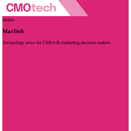
Indian
MarTech
Technology news for CMOs & marketing decision-makers
Visit