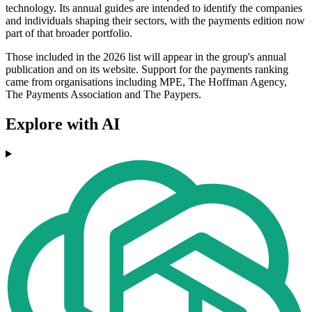
technology. Its annual guides are intended to identify the companies
and individuals shaping their sectors, with the payments edition now
part of that broader portfolio.
Those included in the 2026 list will appear in the group's annual
publication and on its website. Support for the payments ranking
came from organisations including MPE, The Hoffman Agency,
The Payments Association and The Paypers.
Explore with AI