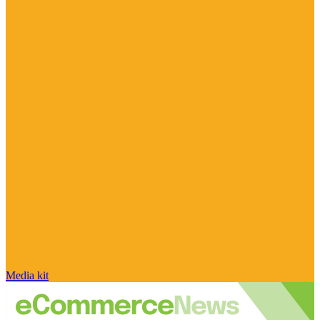
Media kit