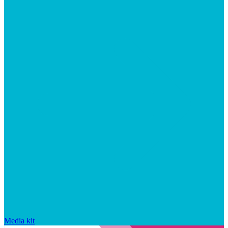
Media kit