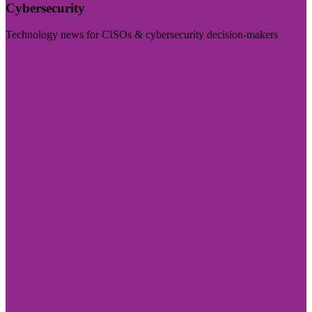
Cybersecurity
Technology news for CISOs & cybersecurity decision-makers
Visit