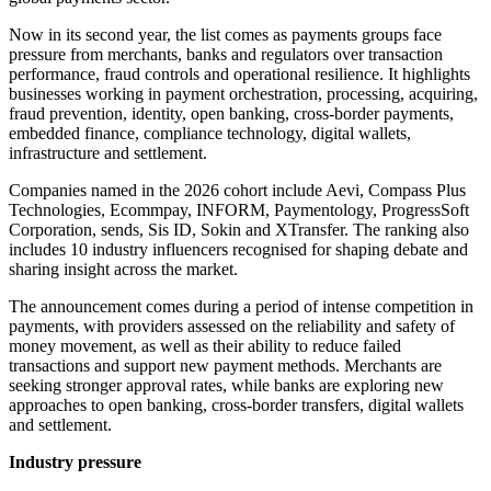
Now in its second year, the list comes as payments groups face
pressure from merchants, banks and regulators over transaction
performance, fraud controls and operational resilience. It highlights
businesses working in payment orchestration, processing, acquiring,
fraud prevention, identity, open banking, cross-border payments,
embedded finance, compliance technology, digital wallets,
infrastructure and settlement.
Companies named in the 2026 cohort include Aevi, Compass Plus
Technologies, Ecommpay, INFORM, Paymentology, ProgressSoft
Corporation, sends, Sis ID, Sokin and XTransfer. The ranking also
includes 10 industry influencers recognised for shaping debate and
sharing insight across the market.
The announcement comes during a period of intense competition in
payments, with providers assessed on the reliability and safety of
money movement, as well as their ability to reduce failed
transactions and support new payment methods. Merchants are
seeking stronger approval rates, while banks are exploring new
approaches to open banking, cross-border transfers, digital wallets
and settlement.
Industry pressure