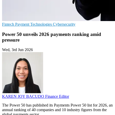
Fintech
Payment Technologies
Cybersecurity
Power 50 unveils 2026 payments ranking amid
pressure
Wed, 3rd Jun 2026
KAREN JOY BACUDO
Finance Editor
The Power 50 has published its Payments Power 50 list for 2026, an
annual ranking of 40 companies and 10 industry figures from the
global payments sector.