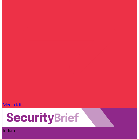
Media kit
Indian