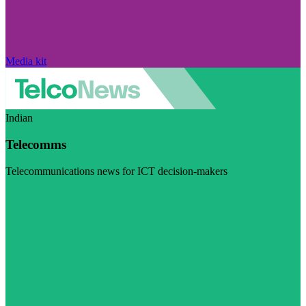
Media kit
Indian
Telecomms
Telecommunications news for ICT decision-makers
Visit