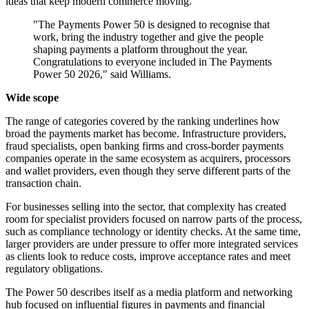
ideas that keep modern commerce moving.
"The Payments Power 50 is designed to recognise that
work, bring the industry together and give the people
shaping payments a platform throughout the year.
Congratulations to everyone included in The Payments
Power 50 2026," said Williams.
Wide scope
The range of categories covered by the ranking underlines how
broad the payments market has become. Infrastructure providers,
fraud specialists, open banking firms and cross-border payments
companies operate in the same ecosystem as acquirers, processors
and wallet providers, even though they serve different parts of the
transaction chain.
For businesses selling into the sector, that complexity has created
room for specialist providers focused on narrow parts of the process,
such as compliance technology or identity checks. At the same time,
larger providers are under pressure to offer more integrated services
as clients look to reduce costs, improve acceptance rates and meet
regulatory obligations.
The Power 50 describes itself as a media platform and networking
hub focused on influential figures in payments and financial