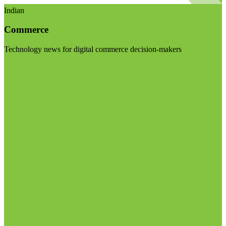
Indian
Commerce
Technology news for digital commerce decision-makers
Visit