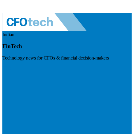
Indian
FinTech
Technology news for CFOs & financial decision-makers
Visit