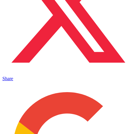
Share