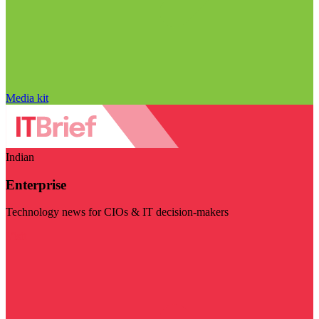
Media kit
Indian
Enterprise
Technology news for CIOs & IT decision-makers
Visit