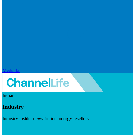
Media kit
Indian
Industry
Industry insider news for technology resellers
Visit