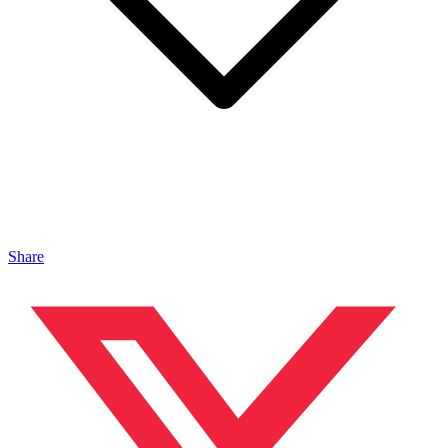
Share