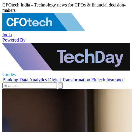
CFOtech India - Technology news for CFOs & financial decision-
makers
India
Powered By
Guides
Banking
Data Analytics
Digital Transformation
Fintech
Insurance