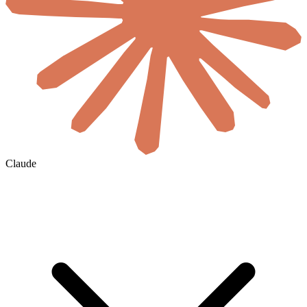
Claude