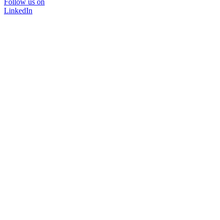
Follow us on
LinkedIn