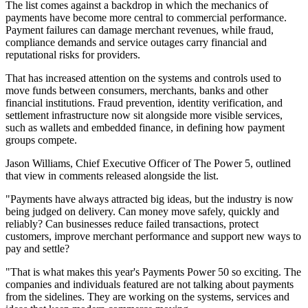
The list comes against a backdrop in which the mechanics of
payments have become more central to commercial performance.
Payment failures can damage merchant revenues, while fraud,
compliance demands and service outages carry financial and
reputational risks for providers.
That has increased attention on the systems and controls used to
move funds between consumers, merchants, banks and other
financial institutions. Fraud prevention, identity verification, and
settlement infrastructure now sit alongside more visible services,
such as wallets and embedded finance, in defining how payment
groups compete.
Jason Williams, Chief Executive Officer of The Power 5, outlined
that view in comments released alongside the list.
"Payments have always attracted big ideas, but the industry is now
being judged on delivery. Can money move safely, quickly and
reliably? Can businesses reduce failed transactions, protect
customers, improve merchant performance and support new ways to
pay and settle?
"That is what makes this year's Payments Power 50 so exciting. The
companies and individuals featured are not talking about payments
from the sidelines. They are working on the systems, services and