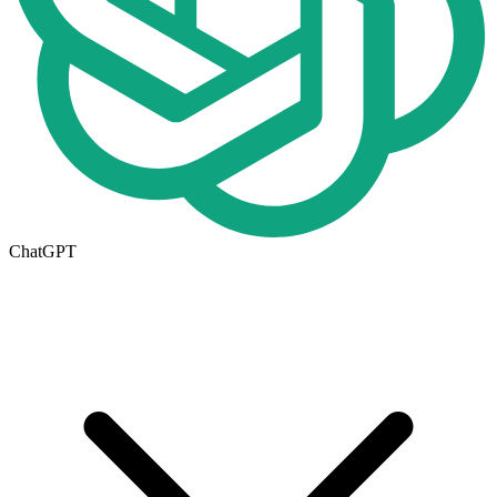
ChatGPT