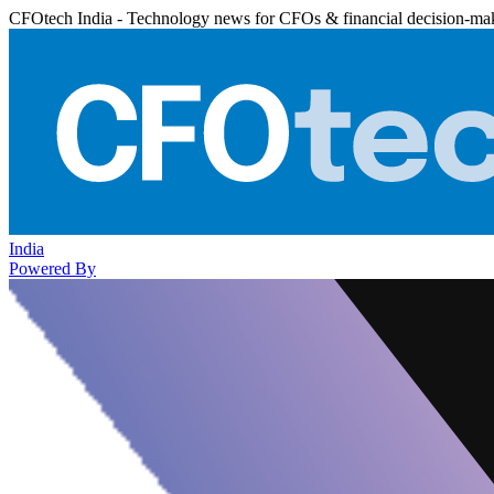
CFOtech India - Technology news for CFOs & financial decision-ma
India
Powered By