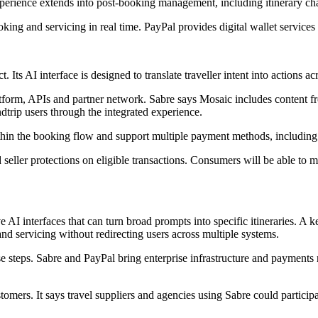
perience extends into post-booking management, including itinerary ch
king and servicing in real time. PayPal provides digital wallet services 
 Its AI interface is designed to translate traveller intent into actions 
atform, APIs and partner network. Sabre says Mosaic includes content fr
dtrip users through the integrated experience.
thin the booking flow and support multiple payment methods, including 
 seller protections on eligible transactions. Consumers will be able to
 AI interfaces that can turn broad prompts into specific itineraries. A 
nd servicing without redirecting users across multiple systems.
hose steps. Sabre and PayPal bring enterprise infrastructure and payment
ustomers. It says travel suppliers and agencies using Sabre could partici