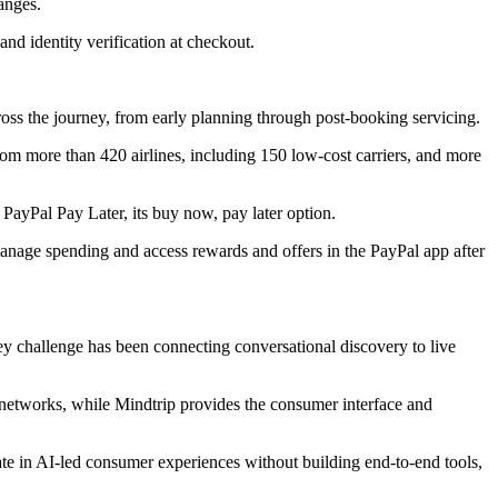
anges.
and identity verification at checkout.
across the journey, from early planning through post-booking servicing.
om more than 420 airlines, including 150 low-cost carriers, and more
PayPal Pay Later, its buy now, pay later option.
 manage spending and access rewards and offers in the PayPal app after
key challenge has been connecting conversational discovery to live
s networks, while Mindtrip provides the consumer interface and
pate in AI-led consumer experiences without building end-to-end tools,