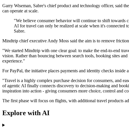
Garry Wiseman, Sabre's chief product and technology officer, said th
can operate at scale.
"We believe consumer behavior will continue to shift towards con
AI for travel can only be realized at scale when it's connecte
Sabre.
Mindtrip chief executive Andy Moss said the aim is to remove friction 
"We started Mindtrip with one clear goal: to make the end-to-end tra
vision. Rather than bouncing between search tools, booking sites and pa
experience."
For PayPal, the initiative places payments and identity checks insid
"Travel is a highly complex purchase decision for consumers, and ease
of agentic AI finally connects discovery to decision-making and booki
inspiration into action - giving consumers more choice, control and c
The first phase will focus on flights, with additional travel products a
Explore with AI