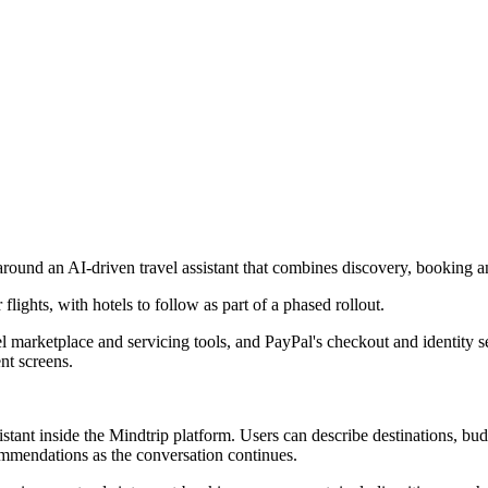
around an AI-driven travel assistant that combines discovery, booking a
flights, with hotels to follow as part of a phased rollout.
l marketplace and servicing tools, and PayPal's checkout and identity ser
nt screens.
stant inside the Mindtrip platform. Users can describe destinations, bud
ommendations as the conversation continues.