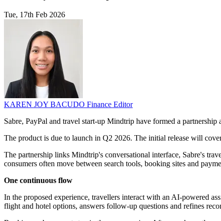
Tue, 17th Feb 2026
KAREN JOY BACUDO
Finance Editor
Sabre, PayPal and travel start-up Mindtrip have formed a partnership 
The product is due to launch in Q2 2026. The initial release will cover 
The partnership links Mindtrip's conversational interface, Sabre's trave
consumers often move between search tools, booking sites and payme
One continuous flow
In the proposed experience, travellers interact with an AI-powered assi
flight and hotel options, answers follow-up questions and refines rec