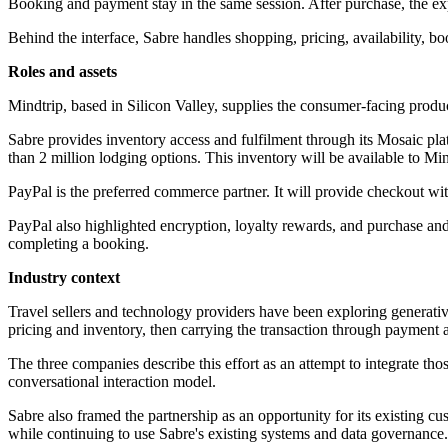
Booking and payment stay in the same session. After purchase, the ex
Behind the interface, Sabre handles shopping, pricing, availability, boo
Roles and assets
Mindtrip, based in Silicon Valley, supplies the consumer-facing product.
Sabre provides inventory access and fulfilment through its Mosaic pl
than 2 million lodging options. This inventory will be available to Min
PayPal is the preferred commerce partner. It will provide checkout wi
PayPal also highlighted encryption, loyalty rewards, and purchase and
completing a booking.
Industry context
Travel sellers and technology providers have been exploring generative
pricing and inventory, then carrying the transaction through payment a
The three companies describe this effort as an attempt to integrate t
conversational interaction model.
Sabre also framed the partnership as an opportunity for its existing c
while continuing to use Sabre's existing systems and data governance.