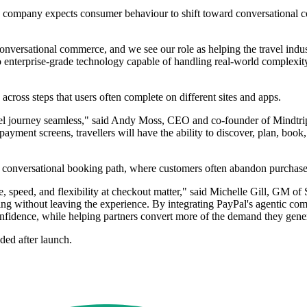
e company expects consumer behaviour to shift toward conversational co
versational commerce, and we see our role as helping the travel industr
d to enterprise-grade technology capable of handling real-world complex
across steps that users often complete on different sites and apps.
vel journey seamless," said Andy Moss, CEO and co-founder of Mindtrip.
yment screens, travellers will have the ability to discover, plan, book, 
e a conversational booking path, where customers often abandon purchas
, speed, and flexibility at checkout matter," said Michelle Gill, GM of
ng without leaving the experience. By integrating PayPal's agentic comm
onfidence, while helping partners convert more of the demand they gene
dded after launch.