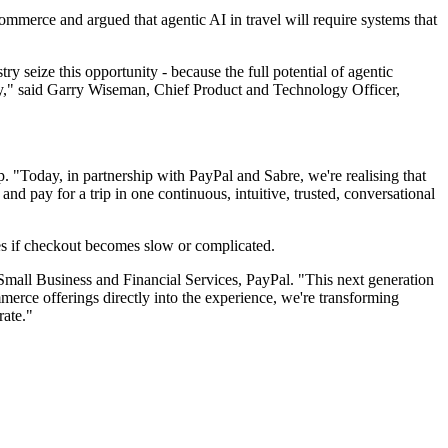
mmerce and argued that agentic AI in travel will require systems that
y seize this opportunity - because the full potential of agentic
ity," said Garry Wiseman, Chief Product and Technology Officer,
 "Today, in partnership with PayPal and Sabre, we're realising that
and pay for a trip in one continuous, intuitive, trusted, conversational
es if checkout becomes slow or complicated.
 Small Business and Financial Services, PayPal. "This next generation
erce offerings directly into the experience, we're transforming
rate."