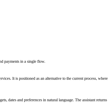
nd payments in a single flow.
vices. It is positioned as an alternative to the current process, where
gets, dates and preferences in natural language. The assistant returns