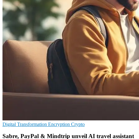
Digital Transformation
Encryption
Crypto
Sabre, PayPal & Mindtrip unveil AI travel assistant