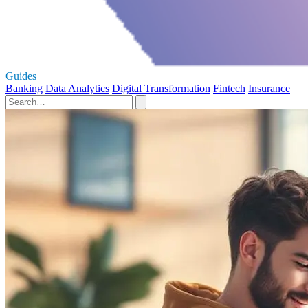
Guides
Banking
Data Analytics
Digital Transformation
Fintech
Insurance