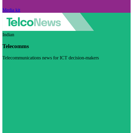
Media kit
Indian
Telecomms
Telecommunications news for ICT decision-makers
Visit