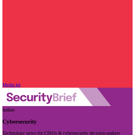
Media kit
Indian
Cybersecurity
Technology news for CISOs & cybersecurity decision-makers