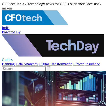
CFOtech India - Technology news for CFOs & financial decision-
makers
India
Powered By
Guides
Banking
Data Analytics
Digital Transformation
Fintech
Insurance