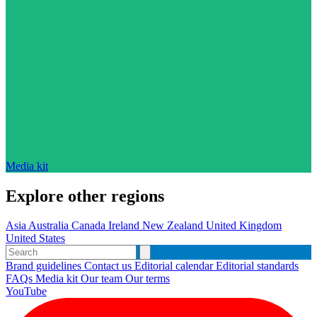
Media kit
Explore other regions
Asia
Australia
Canada
Ireland
New Zealand
United Kingdom
United States
Brand guidelines
Contact us
Editorial calendar
Editorial standards
FAQs
Media kit
Our team
Our terms
YouTube