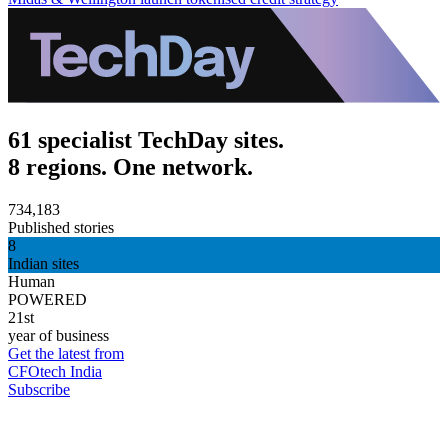
61 specialist TechDay sites.
8 regions. One network.
734,183
Published stories
8
Indian sites
Human
POWERED
21st
year of business
Get the latest from
CFOtech India
Subscribe