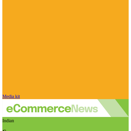
Media kit
Indian