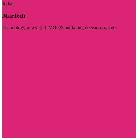
Indian
MarTech
Technology news for CMOs & marketing decision-makers
Visit