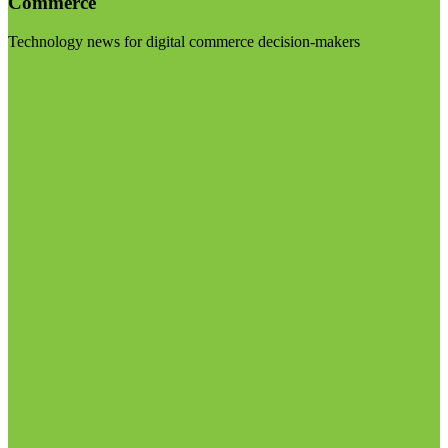
Commerce
Technology news for digital commerce decision-makers
Visit