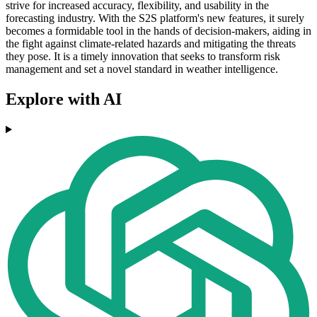
strive for increased accuracy, flexibility, and usability in the
forecasting industry. With the S2S platform's new features, it surely
becomes a formidable tool in the hands of decision-makers, aiding in
the fight against climate-related hazards and mitigating the threats
they pose. It is a timely innovation that seeks to transform risk
management and set a novel standard in weather intelligence.
Explore with AI