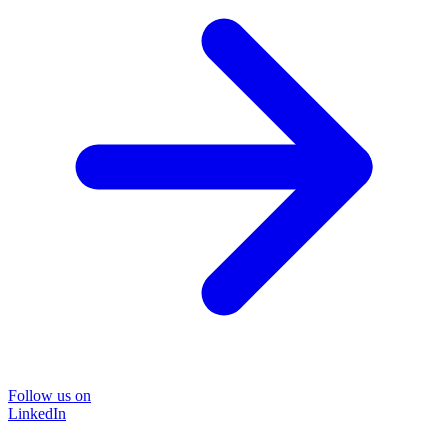
Follow us on
LinkedIn