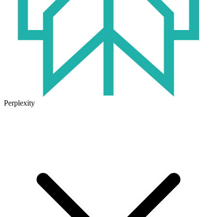
Perplexity