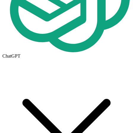
ChatGPT