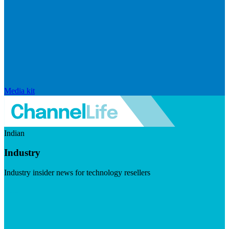
Media kit
Indian
Industry
Industry insider news for technology resellers
Visit