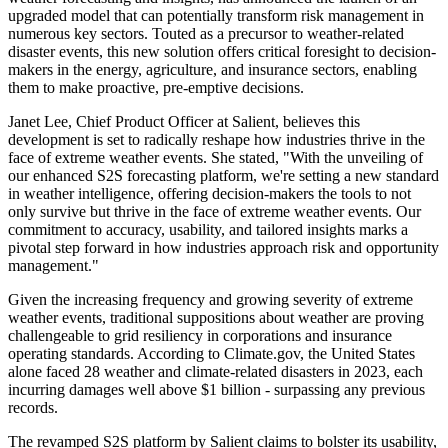
upgraded model that can potentially transform risk management in
numerous key sectors. Touted as a precursor to weather-related
disaster events, this new solution offers critical foresight to decision-
makers in the energy, agriculture, and insurance sectors, enabling
them to make proactive, pre-emptive decisions.
Janet Lee, Chief Product Officer at Salient, believes this
development is set to radically reshape how industries thrive in the
face of extreme weather events. She stated, "With the unveiling of
our enhanced S2S forecasting platform, we're setting a new standard
in weather intelligence, offering decision-makers the tools to not
only survive but thrive in the face of extreme weather events. Our
commitment to accuracy, usability, and tailored insights marks a
pivotal step forward in how industries approach risk and opportunity
management."
Given the increasing frequency and growing severity of extreme
weather events, traditional suppositions about weather are proving
challengeable to grid resiliency in corporations and insurance
operating standards. According to Climate.gov, the United States
alone faced 28 weather and climate-related disasters in 2023, each
incurring damages well above $1 billion - surpassing any previous
records.
The revamped S2S platform by Salient claims to bolster its usability,