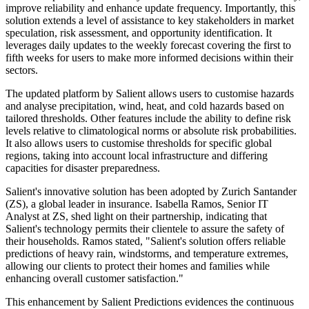
improve reliability and enhance update frequency. Importantly, this
solution extends a level of assistance to key stakeholders in market
speculation, risk assessment, and opportunity identification. It
leverages daily updates to the weekly forecast covering the first to
fifth weeks for users to make more informed decisions within their
sectors.
The updated platform by Salient allows users to customise hazards
and analyse precipitation, wind, heat, and cold hazards based on
tailored thresholds. Other features include the ability to define risk
levels relative to climatological norms or absolute risk probabilities.
It also allows users to customise thresholds for specific global
regions, taking into account local infrastructure and differing
capacities for disaster preparedness.
Salient's innovative solution has been adopted by Zurich Santander
(ZS), a global leader in insurance. Isabella Ramos, Senior IT
Analyst at ZS, shed light on their partnership, indicating that
Salient's technology permits their clientele to assure the safety of
their households. Ramos stated, "Salient's solution offers reliable
predictions of heavy rain, windstorms, and temperature extremes,
allowing our clients to protect their homes and families while
enhancing overall customer satisfaction."
This enhancement by Salient Predictions evidences the continuous