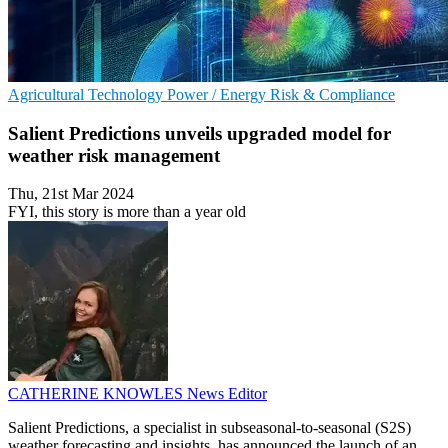
Agricultural Technology
Power / Energy
Risk & Compliance
Salient Predictions unveils upgraded model for
weather risk management
Thu, 21st Mar 2024
FYI, this story is more than a year old
CATHERINE KNOWLES
News Editor
Salient Predictions, a specialist in subseasonal-to-seasonal (S2S)
weather forecasting and insights, has announced the launch of an