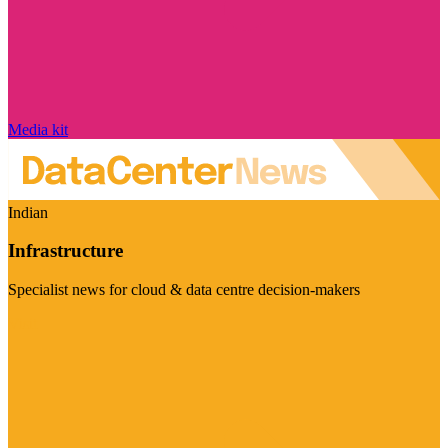
Media kit
Indian
Infrastructure
Specialist news for cloud & data centre decision-makers
Visit