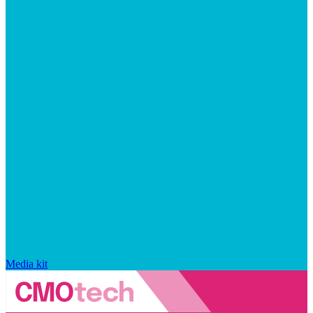
Media kit