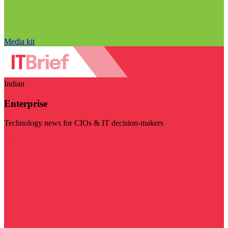
Media kit
Indian
Enterprise
Technology news for CIOs & IT decision-makers
Visit