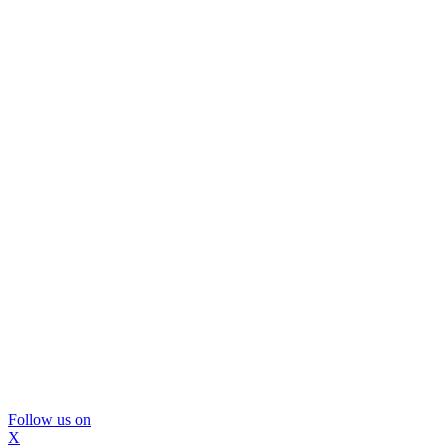
Follow us on
X