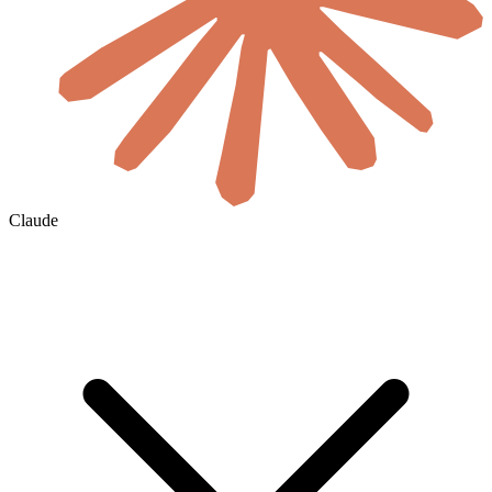
Claude