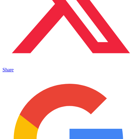
Share