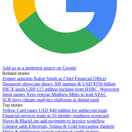
Add us as a preferred source on Google
Related stories
Zopper appoints Rahul Singh as Chief Financial Officer
Singapore showcase draws 300 startups & USD $350 billion
HICX lands GBP £15 million backing from HSBC, Wavecrest
Intuit names Xero veteran Matthew Miles to lead APAC
SLR buys climate analytics platforms in digital push
Top stories
Yellow Card raises USD $40 million for stablecoin push
Financial services leads in AI identity readiness scorecard
Nuvei & BlackLine add payments to invoice workflow
Glimpse adds Ethereum, Solana & Gold forecasting markets
Midas & Wellington launch tokenised credit strategy