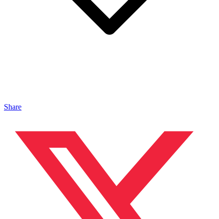
Share