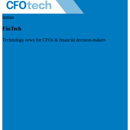
Indian
FinTech
Technology news for CFOs & financial decision-makers
Visit