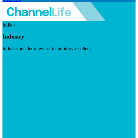
Indian
Industry
Industry insider news for technology resellers
Visit