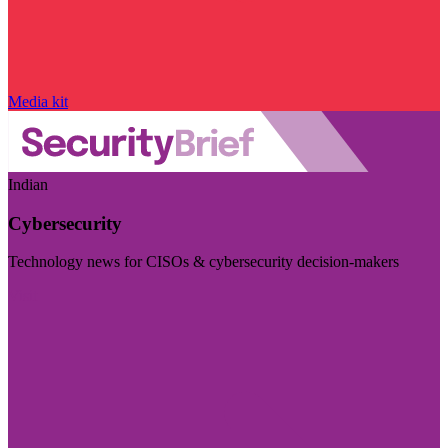
Media kit
Indian
Cybersecurity
Technology news for CISOs & cybersecurity decision-makers
Visit