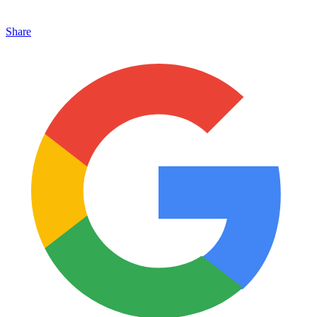
Share