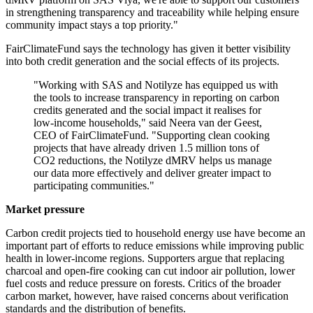
in strengthening transparency and traceability while helping ensure
community impact stays a top priority."
FairClimateFund says the technology has given it better visibility
into both credit generation and the social effects of its projects.
"Working with SAS and Notilyze has equipped us with
the tools to increase transparency in reporting on carbon
credits generated and the social impact it realises for
low-income households," said Neera van der Geest,
CEO of FairClimateFund. "Supporting clean cooking
projects that have already driven 1.5 million tons of
CO2 reductions, the Notilyze dMRV helps us manage
our data more effectively and deliver greater impact to
participating communities."
Market pressure
Carbon credit projects tied to household energy use have become an
important part of efforts to reduce emissions while improving public
health in lower-income regions. Supporters argue that replacing
charcoal and open-fire cooking can cut indoor air pollution, lower
fuel costs and reduce pressure on forests. Critics of the broader
carbon market, however, have raised concerns about verification
standards and the distribution of benefits.