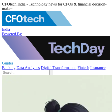
CFOtech India - Technology news for CFOs & financial decision-
makers
India
Powered By
Guides
Banking
Data Analytics
Digital Transformation
Fintech
Insurance