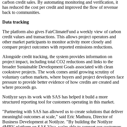
carbon credit sales. By automating monitoring and verification, it
has reduced the cost per credit and improved the flow of revenue
back to communities.
Data tracking
The platform also gives FairClimateFund a weekly view of carbon
credit values and transactions. This allows project operators and
other market participants to monitor activity more closely and
compare project outcomes with reported emissions reductions.
Alongside credit tracking, the system provides information on
project impact, including total CO2 reductions and links to the
broader Sustainable Development Goals associated with clean
cookstove projects. The work comes amid growing scrutiny of
voluntary carbon markets, where buyers and project developers face
pressure to provide better evidence of how credits are created and
where proceeds go.
Notilyze says its work with SAS has helped it build a more
structured reporting tool for customers operating in this market.
"Partnering with SAS has allowed us to create solutions that deliver
meaningful outcomes at scale," said Eric Mathura, Director of
Business Development at Notilyze. "By building the Notilyze
dMRV platform on SAS Viya, we're able to support our customers