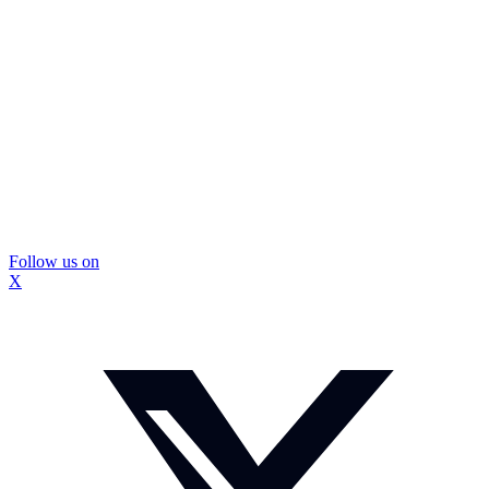
Follow us on
X