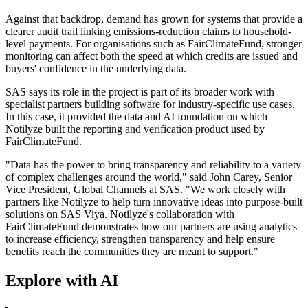
Against that backdrop, demand has grown for systems that provide a
clearer audit trail linking emissions-reduction claims to household-
level payments. For organisations such as FairClimateFund, stronger
monitoring can affect both the speed at which credits are issued and
buyers' confidence in the underlying data.
SAS says its role in the project is part of its broader work with
specialist partners building software for industry-specific use cases.
In this case, it provided the data and AI foundation on which
Notilyze built the reporting and verification product used by
FairClimateFund.
"Data has the power to bring transparency and reliability to a variety
of complex challenges around the world," said John Carey, Senior
Vice President, Global Channels at SAS. "We work closely with
partners like Notilyze to help turn innovative ideas into purpose-built
solutions on SAS Viya. Notilyze's collaboration with
FairClimateFund demonstrates how our partners are using analytics
to increase efficiency, strengthen transparency and help ensure
benefits reach the communities they are meant to support."
Explore with AI