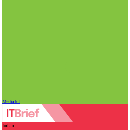
Media kit
Indian