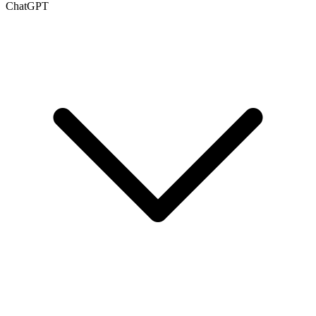
ChatGPT