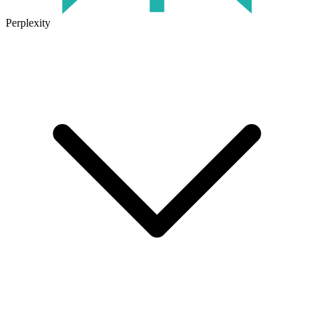
Perplexity