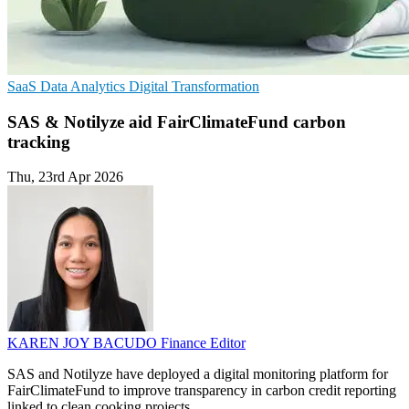
SaaS
Data Analytics
Digital Transformation
SAS & Notilyze aid FairClimateFund carbon
tracking
Thu, 23rd Apr 2026
KAREN JOY BACUDO
Finance Editor
SAS and Notilyze have deployed a digital monitoring platform for
FairClimateFund to improve transparency in carbon credit reporting
linked to clean cooking projects.