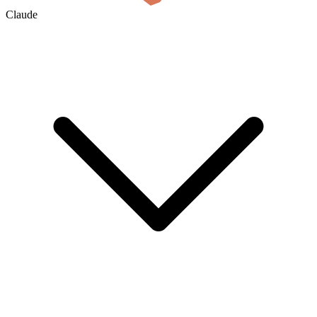
Claude