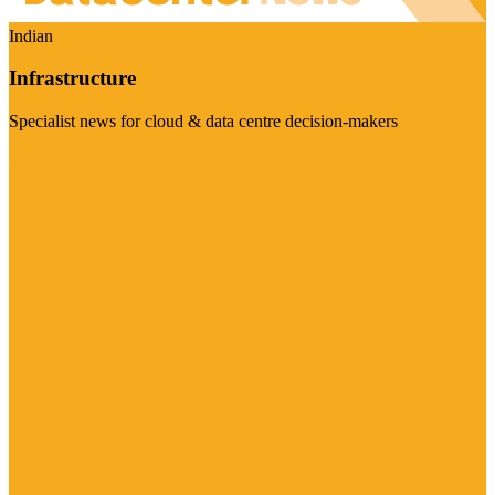
Indian
Infrastructure
Specialist news for cloud & data centre decision-makers
Visit