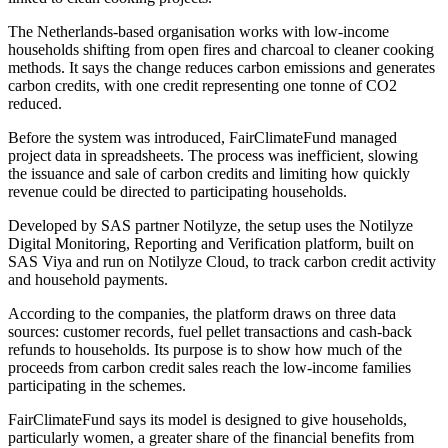
The Netherlands-based organisation works with low-income
households shifting from open fires and charcoal to cleaner cooking
methods. It says the change reduces carbon emissions and generates
carbon credits, with one credit representing one tonne of CO2
reduced.
Before the system was introduced, FairClimateFund managed
project data in spreadsheets. The process was inefficient, slowing
the issuance and sale of carbon credits and limiting how quickly
revenue could be directed to participating households.
Developed by SAS partner Notilyze, the setup uses the Notilyze
Digital Monitoring, Reporting and Verification platform, built on
SAS Viya and run on Notilyze Cloud, to track carbon credit activity
and household payments.
According to the companies, the platform draws on three data
sources: customer records, fuel pellet transactions and cash-back
refunds to households. Its purpose is to show how much of the
proceeds from carbon credit sales reach the low-income families
participating in the schemes.
FairClimateFund says its model is designed to give households,
particularly women, a greater share of the financial benefits from