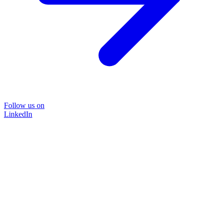
Follow us on
LinkedIn