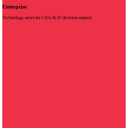
Enterprise
Technology news for CIOs & IT decision-makers
Visit