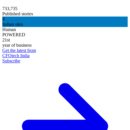
733,735
Published stories
8
Indian sites
Human
POWERED
21st
year of business
Get the latest from
CFOtech India
Subscribe