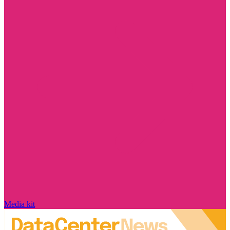
Media kit