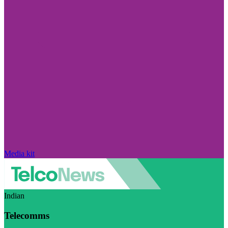
Media kit
Indian
Telecomms