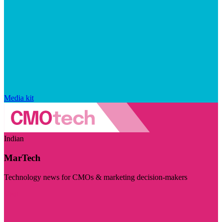
Media kit
Indian
MarTech
Technology news for CMOs & marketing decision-makers
Visit