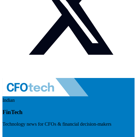
Indian
FinTech
Technology news for CFOs & financial decision-makers
Visit