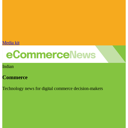
Media kit
Indian
Commerce
Technology news for digital commerce decision-makers
Visit