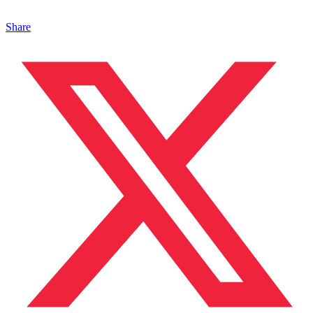
Share