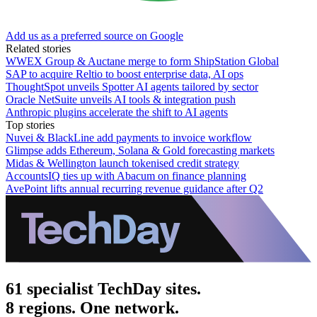
Add us as a preferred source on Google
Related stories
WWEX Group & Auctane merge to form ShipStation Global
SAP to acquire Reltio to boost enterprise data, AI ops
ThoughtSpot unveils Spotter AI agents tailored by sector
Oracle NetSuite unveils AI tools & integration push
Anthropic plugins accelerate the shift to AI agents
Top stories
Nuvei & BlackLine add payments to invoice workflow
Glimpse adds Ethereum, Solana & Gold forecasting markets
Midas & Wellington launch tokenised credit strategy
AccountsIQ ties up with Abacum on finance planning
AvePoint lifts annual recurring revenue guidance after Q2
61 specialist TechDay sites.
8 regions. One network.