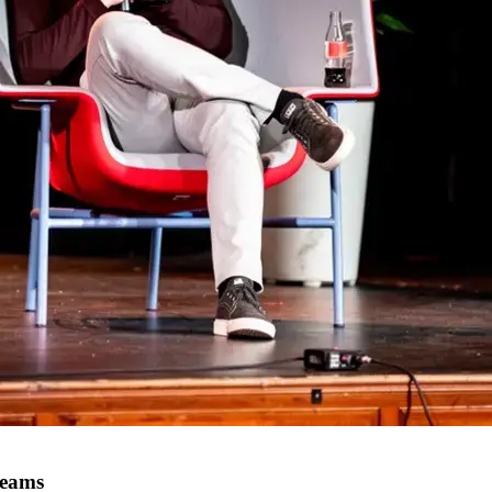
teams