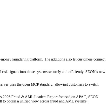
money laundering platform. The additions also let customers connect
d risk signals into those systems securely and efficiently. SEON's new
e server uses the open MCP standard, allowing customers to switch
In its 2026 Fraud & AML Leaders Report focused on APAC, SEON
cult to obtain a unified view across fraud and AML systems.