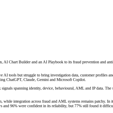
AI Chart Builder and an AI Playbook to its fraud prevention and anti-
AI tools but struggle to bring investigation data, customer profiles an
luding ChatGPT, Claude, Gemini and Microsoft Copilot.
sk signals spanning identity, device, behavioural, AML and IP data. Th
, while integration across fraud and AML systems remains patchy. 
 and 96% were confident in its reliability, but 77% still found it diffi