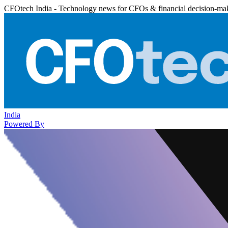
CFOtech India - Technology news for CFOs & financial decision-ma
India
Powered By