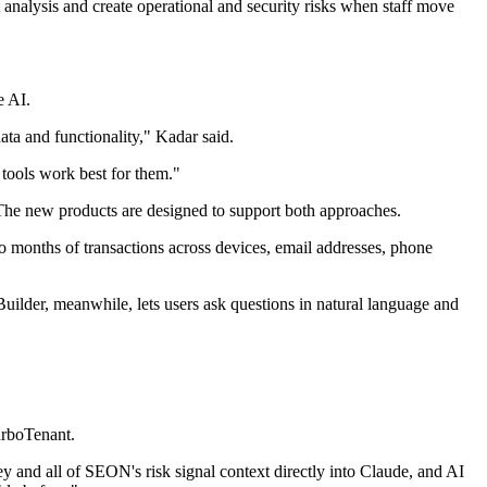
analysis and create operational and security risks when staff move
e AI.
ata and functionality," Kadar said.
 tools work best for them."
The new products are designed to support both approaches.
o months of transactions across devices, email addresses, phone
Builder, meanwhile, lets users ask questions in natural language and
urboTenant.
y and all of SEON's risk signal context directly into Claude, and AI