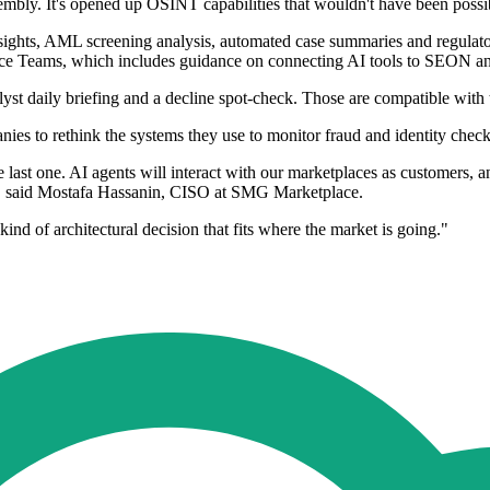
embly. It's opened up OSINT capabilities that wouldn't have been possi
sights, AML screening analysis, automated case summaries and regulatory
e Teams, which includes guidance on connecting AI tools to SEON and
nalyst daily briefing and a decline spot-check. Those are compatible w
anies to rethink the systems they use to monitor fraud and identity check
last one. AI agents will interact with our marketplaces as customers, a
th," said Mostafa Hassanin, CISO at SMG Marketplace.
ind of architectural decision that fits where the market is going."