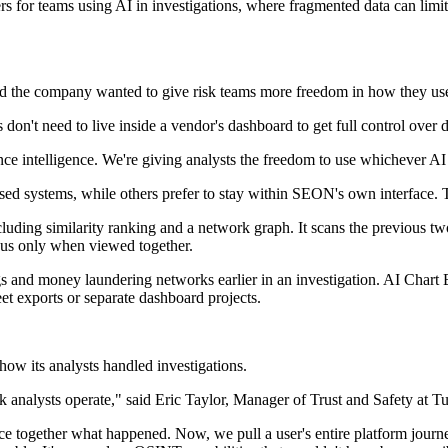
 for teams using AI in investigations, where fragmented data can limit 
 the company wanted to give risk teams more freedom in how they us
n't need to live inside a vendor's dashboard to get full control over d
nce intelligence. We're giving analysts the freedom to use whichever AI
sed systems, while others prefer to stay within SEON's own interface. 
luding similarity ranking and a network graph. It scans the previous tw
ious only when viewed together.
ngs and money laundering networks earlier in an investigation. AI Chart 
et exports or separate dashboard projects.
w its analysts handled investigations.
nalysts operate," said Eric Taylor, Manager of Trust and Safety at T
ece together what happened. Now, we pull a user's entire platform journe