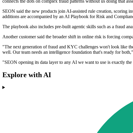
connects the dots on complex fraud patterns without us doing that ass
SEON said the new products join AI-assisted rule creation, scoring in
additions are accompanied by an AI Playbook for Risk and Complianc
The playbook also includes pre-built agentic skills such as a fraud a
Another customer said the broader shift in online risk is forcing comp
"The next generation of fraud and KYC challenges won't look like the 
well. Our team needs an intelligence foundation that's ready for bo
"SEON opening its data layer to any AI we want to use is exactly the k
Explore with AI