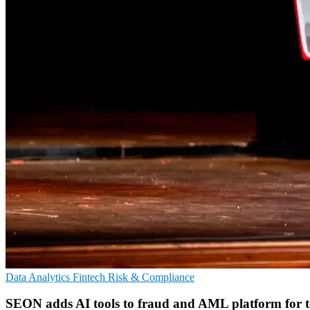
Data Analytics
Fintech
Risk & Compliance
SEON adds AI tools to fraud and AML platform for 