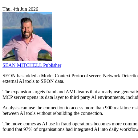
Thu, 4th Jun 2026
SEAN MITCHELL
Publisher
SEON has added a Model Context Protocol server, Network Detection, 
external AI tools to SEON data.
The expansion targets fraud and AML teams that already use generative 
MCP server opens its data layer to third-party AI environments, inc
Analysts can use the connection to access more than 900 real-time ri
between AI tools without rebuilding the connection.
The move comes as AI use in fraud operations becomes more common
found that 97% of organisations had integrated AI into daily workflows