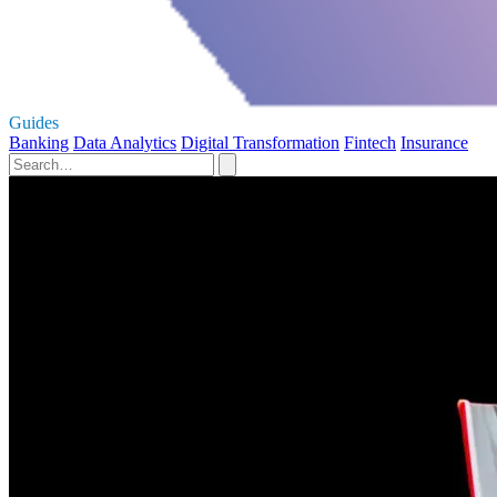
Guides
Banking
Data Analytics
Digital Transformation
Fintech
Insurance