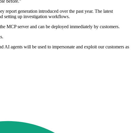
ble before."
 report generation introduced over the past year. The latest
 setting up investigation workflows.
ith the MCP server and can be deployed immediately by customers.
s.
nd AI agents will be used to impersonate and exploit our customers as