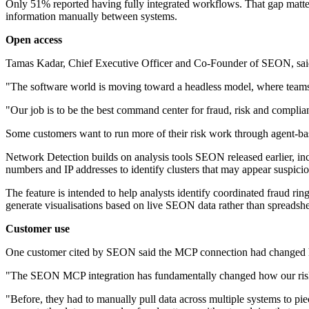
Only 51% reported having fully integrated workflows. That gap matters
information manually between systems.
Open access
Tamas Kadar, Chief Executive Officer and Co-Founder of SEON, said
"The software world is moving toward a headless model, where teams do
"Our job is to be the best command center for fraud, risk and complia
Some customers want to run more of their risk work through agent-ba
Network Detection builds on analysis tools SEON released earlier, inc
numbers and IP addresses to identify clusters that may appear suspic
The feature is intended to help analysts identify coordinated fraud ri
generate visualisations based on live SEON data rather than spreadshe
Customer use
One customer cited by SEON said the MCP connection had changed ho
"The SEON MCP integration has fundamentally changed how our risk a
"Before, they had to manually pull data across multiple systems to pi