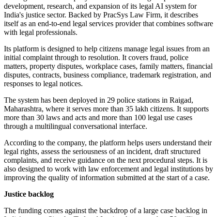
development, research, and expansion of its legal AI system for
India's justice sector. Backed by PracSys Law Firm, it describes
itself as an end-to-end legal services provider that combines software
with legal professionals.
Its platform is designed to help citizens manage legal issues from an
initial complaint through to resolution. It covers fraud, police
matters, property disputes, workplace cases, family matters, financial
disputes, contracts, business compliance, trademark registration, and
responses to legal notices.
The system has been deployed in 29 police stations in Raigad,
Maharashtra, where it serves more than 35 lakh citizens. It supports
more than 30 laws and acts and more than 100 legal use cases
through a multilingual conversational interface.
According to the company, the platform helps users understand their
legal rights, assess the seriousness of an incident, draft structured
complaints, and receive guidance on the next procedural steps. It is
also designed to work with law enforcement and legal institutions by
improving the quality of information submitted at the start of a case.
Justice backlog
The funding comes against the backdrop of a large case backlog in