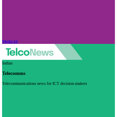
Media kit
Indian
Telecomms
Telecommunications news for ICT decision-makers
Visit