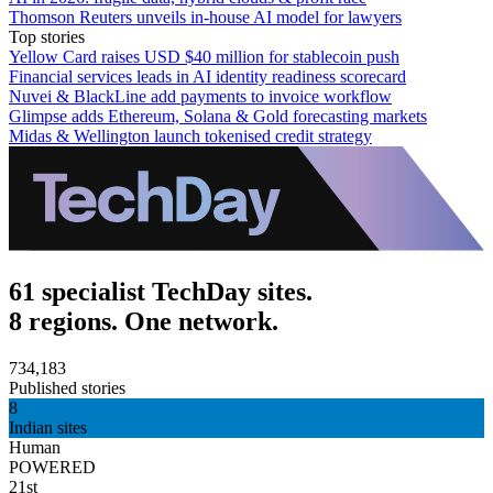
Thomson Reuters unveils in-house AI model for lawyers
Top stories
Yellow Card raises USD $40 million for stablecoin push
Financial services leads in AI identity readiness scorecard
Nuvei & BlackLine add payments to invoice workflow
Glimpse adds Ethereum, Solana & Gold forecasting markets
Midas & Wellington launch tokenised credit strategy
61 specialist TechDay sites.
8 regions. One network.
734,183
Published stories
8
Indian sites
Human
POWERED
21st