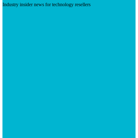
Industry insider news for technology resellers
Visit