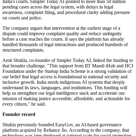
India's courts. Simpler Today AI pointed to more than 50 million
pending cases across the legal system, with delays in legal
awareness, complaint filing, and procedural clarity adding pressure
on courts and police.
The company argues that intervention at the earliest stage of a
dispute could improve complaint quality and reduce ambiguity
before a case reaches the courts. It says the platform has already
handled thousands of legal interactions and produced hundreds of
structured complaints.
Amit Shukla, co-founder of Simpler Today AI, linked the funding to
that broader challenge. "This support from IIT Mandi iHub and HCI
Foundation under the Startup India Scheme is a strong validation of
our belief that legal access is foundational to national security and
inclusive growth. India needs indigenous AI systems that deeply
understand its laws, languages, and institutions. This funding will
help us strengthen our legal intelligence stack and accelerate our
mission of making justice accessible, affordable, and actionable for
every citizen," he said.
Founder record
Shukla previously founded EasyGov, an AI-based governance
platform acquired by Reliance Jio. According to the company, that
technology was later deployed at national scale for social protection