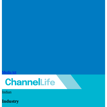
Media kit
Indian
Industry