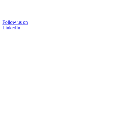
Follow us on
LinkedIn