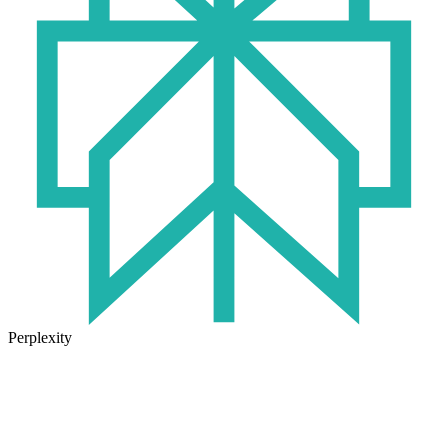
Perplexity