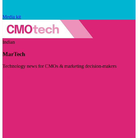
Media kit
Indian
MarTech
Technology news for CMOs & marketing decision-makers
Visit