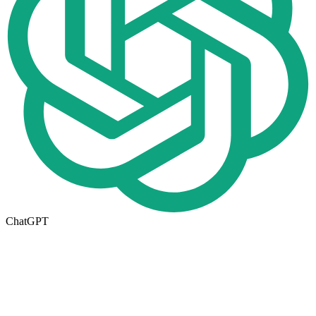
ChatGPT