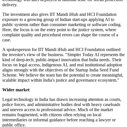
delivery.
The investment also gives IIT Mandi iHub and HCI Foundation
exposure to a growing group of Indian start-ups applying AI to
public systems rather than consumer marketing or software coding.
Here, the focus is on the entry point to the justice system, where
complaint quality and procedural errors can shape the course of a
case.
A spokesperson for IIT Mandi iHub and HCI Foundation outlined
the investor's view of the business. "Simpler Today AI represents the
kind of deep-tech, public-impact innovation that India needs. Their
focus on legal access, indigenous AI, and real institutional adoption
aligns strongly with the objectives of the Startup India Seed Fund
Scheme. We believe the team has the potential to create meaningful,
scalable impact within India's justice and governance ecosystem."
Wider market
Legal technology in India has drawn increasing attention as courts,
police forces, and administrative bodies deal with heavy caseloads
and uneven access to professional advice. Much of the market
remains fragmented, with citizens often relying on local
intermediaries or informal guidance before reaching a lawyer or
public office.