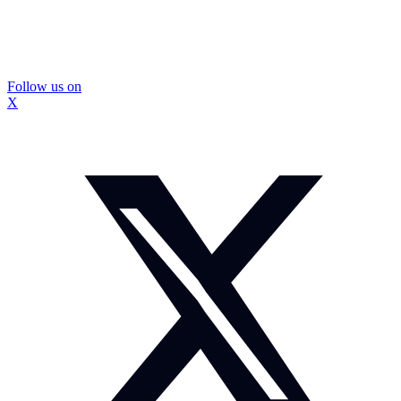
Follow us on
X