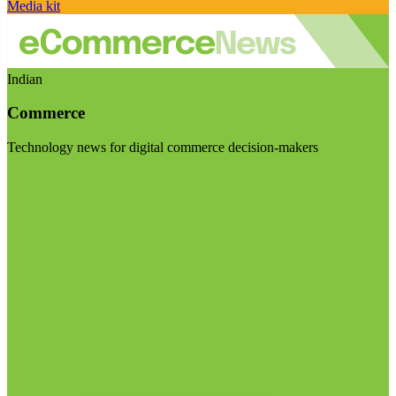
Media kit
Indian
Commerce
Technology news for digital commerce decision-makers
Visit