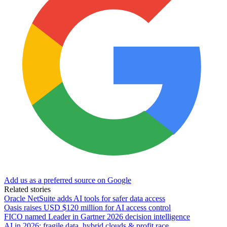
Add us as a preferred source on Google
Related stories
Oracle NetSuite adds AI tools for safer data access
Oasis raises USD $120 million for AI access control
FICO named Leader in Gartner 2026 decision intelligence
AI in 2026: fragile data, hybrid clouds & profit race