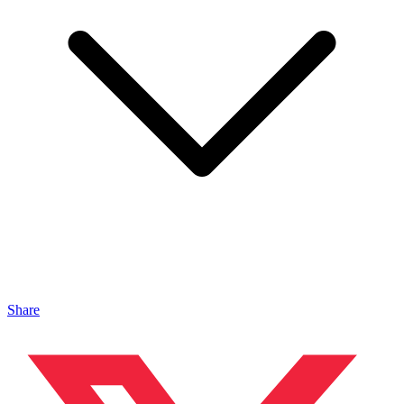
Share