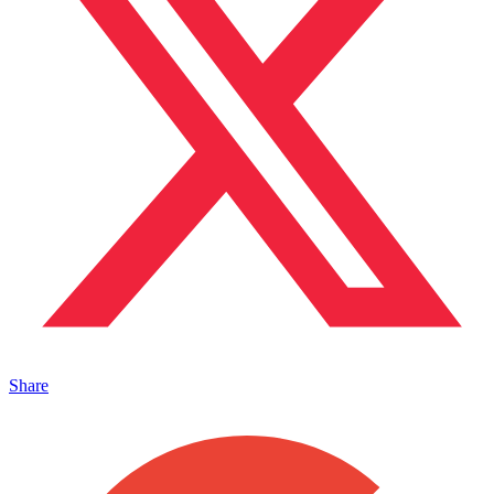
Share