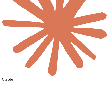
Claude