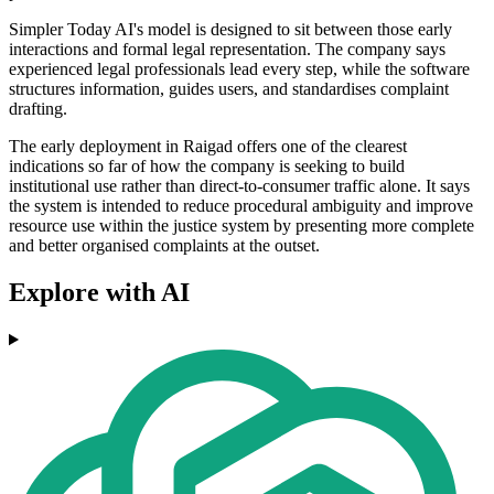
Simpler Today AI's model is designed to sit between those early
interactions and formal legal representation. The company says
experienced legal professionals lead every step, while the software
structures information, guides users, and standardises complaint
drafting.
The early deployment in Raigad offers one of the clearest
indications so far of how the company is seeking to build
institutional use rather than direct-to-consumer traffic alone. It says
the system is intended to reduce procedural ambiguity and improve
resource use within the justice system by presenting more complete
and better organised complaints at the outset.
Explore with AI