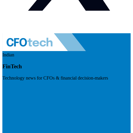
Indian
FinTech
Technology news for CFOs & financial decision-makers
Visit