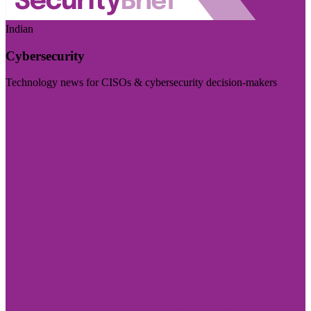
Indian
Cybersecurity
Technology news for CISOs & cybersecurity decision-makers
Visit