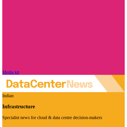
Media kit
Indian
Infrastructure
Specialist news for cloud & data centre decision-makers