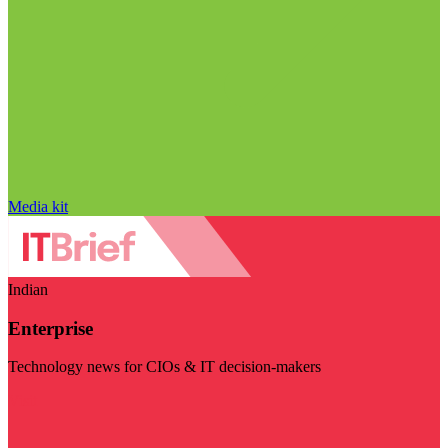
Media kit
Indian
Enterprise
Technology news for CIOs & IT decision-makers
Visit