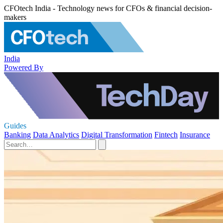
CFOtech India - Technology news for CFOs & financial decision-
makers
India
Powered By
Guides
Banking
Data Analytics
Digital Transformation
Fintech
Insurance