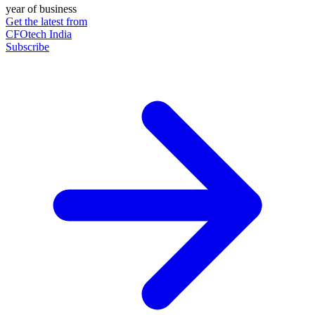
year of business
Get the latest from
CFOtech India
Subscribe