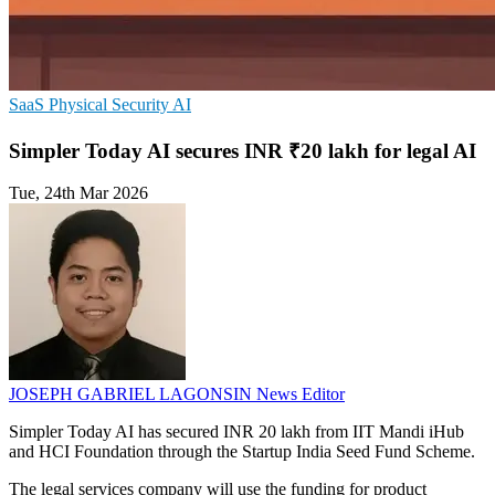
SaaS
Physical Security
AI
Simpler Today AI secures INR ₹20 lakh for legal AI
Tue, 24th Mar 2026
JOSEPH GABRIEL LAGONSIN
News Editor
Simpler Today AI has secured INR 20 lakh from IIT Mandi iHub
and HCI Foundation through the Startup India Seed Fund Scheme.
The legal services company will use the funding for product