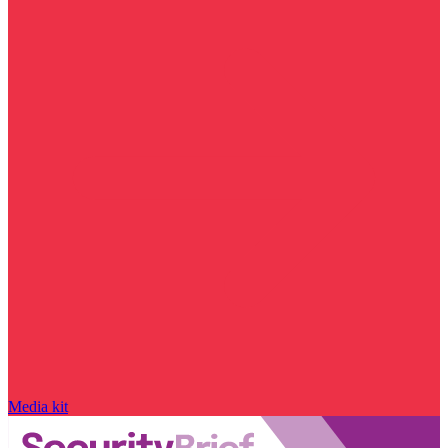
Media kit