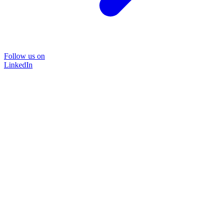
Follow us on
LinkedIn