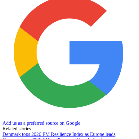
Add us as a preferred source on Google
Related stories
Denmark tops 2026 FM Resilience Index as Europe leads