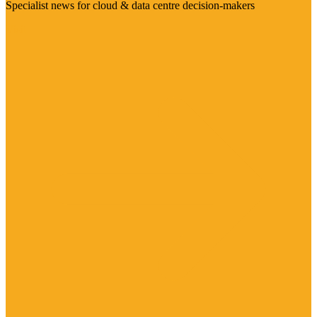
Specialist news for cloud & data centre decision-makers
Visit