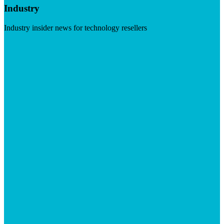
Industry
Industry insider news for technology resellers
Visit