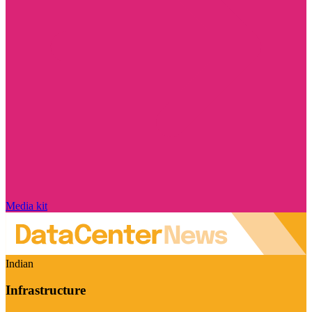
Media kit
Indian
Infrastructure