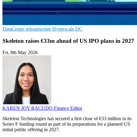
DataCentre infrastructure
Hyperscale
DC
Skeleton raises €33m ahead of US IPO plans in 2027
Fri, 8th May 2026
KAREN JOY BACUDO
Finance Editor
Skeleton Technologies has secured a first close of €33 million in its
Series F funding round as part of its preparations for a planned US
initial public offering in 2027.