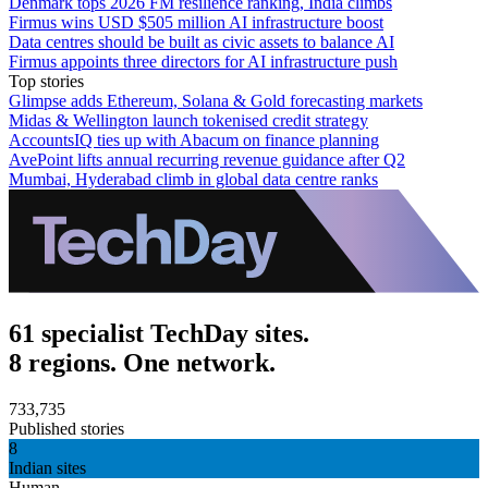
Denmark tops 2026 FM resilience ranking, India climbs
Firmus wins USD $505 million AI infrastructure boost
Data centres should be built as civic assets to balance AI
Firmus appoints three directors for AI infrastructure push
Top stories
Glimpse adds Ethereum, Solana & Gold forecasting markets
Midas & Wellington launch tokenised credit strategy
AccountsIQ ties up with Abacum on finance planning
AvePoint lifts annual recurring revenue guidance after Q2
Mumbai, Hyderabad climb in global data centre ranks
61 specialist TechDay sites.
8 regions. One network.
733,735
Published stories
8
Indian sites
Human