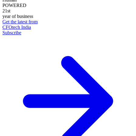
POWERED
21st
year of business
Get the latest from
CFOtech India
Subscribe