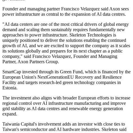
Founder and managing partner Francisco Velazquez said Axon sees
power infrastructure as central to the expansion of AI data centres.
"AI data centers are one of the most critical drivers of global energy
demand and scaling them sustainably requires fundamentally new
approaches to power infrastructure. Skeleton Technologies is
uniquely positioned to deliver the solutions enabling the continued
growth of AI, and we are excited to support the company as it scales
its solutions globally and prepares for its next chapter as a public
company," said Francisco Velazquez, Founder and Managing
Partner, Axon Partners Group.
SmartCap invested through its Green Fund, which is financed by the
European Union's NextGenerationEU Recovery and Resilience
Facility and targets research-led green technology companies in
Estonia.
The investment also aligns with broader European efforts to increase
regional control over AI infrastructure manufacturing and improve
grid stability as AI data centres and renewable energy generation
expand.
Taiwania Capital's involvement adds an investor with close ties to
Taiwan's semiconductor and AI hardware industries. Skeleton said