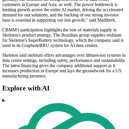
customers in Europe and Asia, as well. The power bottleneck is
limiting growth across the entire AI market, driving the accelerated
demand for our solutions, and the backing of our strong investor
base is essential in supporting our fast growth," said Madiberk.
CBMM's participation highlights the role of materials supply in
Skeleton's product strategy. The Brazilian group supplies niobium
for Skeleton's SuperBattery technology, which the company said is
used in its GrapheneBBU system for AI data centres.
Skeleton said niobium offers advantages over lithium-ion systems in
data centre settings, including safety, performance and sustainability.
The latest financing gives the company additional support as it
increases production in Europe and lays the groundwork for a US
manufacturing presence.
Explore with AI