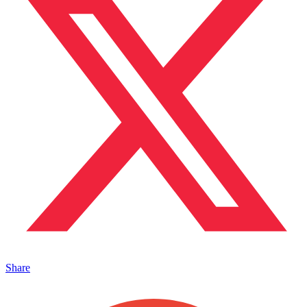
Share