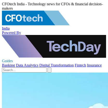
CFOtech India - Technology news for CFOs & financial decision-
makers
India
Powered By
Guides
Banking
Data Analytics
Digital Transformation
Fintech
Insurance