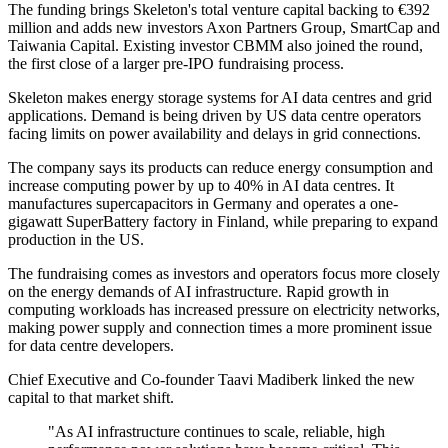
The funding brings Skeleton's total venture capital backing to €392
million and adds new investors Axon Partners Group, SmartCap and
Taiwania Capital. Existing investor CBMM also joined the round,
the first close of a larger pre-IPO fundraising process.
Skeleton makes energy storage systems for AI data centres and grid
applications. Demand is being driven by US data centre operators
facing limits on power availability and delays in grid connections.
The company says its products can reduce energy consumption and
increase computing power by up to 40% in AI data centres. It
manufactures supercapacitors in Germany and operates a one-
gigawatt SuperBattery factory in Finland, while preparing to expand
production in the US.
The fundraising comes as investors and operators focus more closely
on the energy demands of AI infrastructure. Rapid growth in
computing workloads has increased pressure on electricity networks,
making power supply and connection times a more prominent issue
for data centre developers.
Chief Executive and Co-founder Taavi Madiberk linked the new
capital to that market shift.
"As AI infrastructure continues to scale, reliable, high