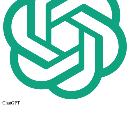
ChatGPT