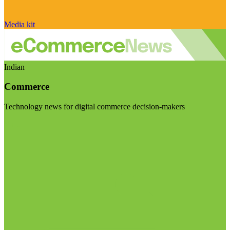
Media kit
Indian
Commerce
Technology news for digital commerce decision-makers
Visit