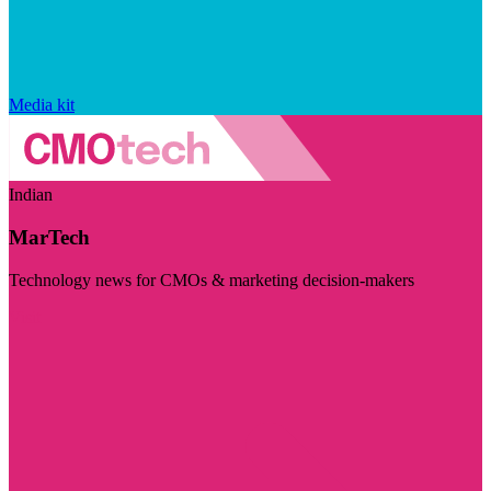
Media kit
Indian
MarTech
Technology news for CMOs & marketing decision-makers
Visit