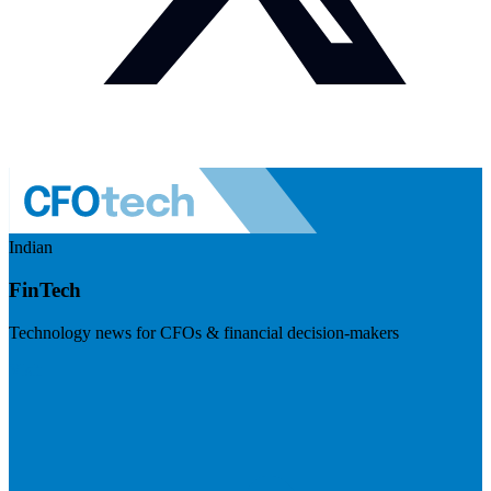
Indian
FinTech
Technology news for CFOs & financial decision-makers
Visit