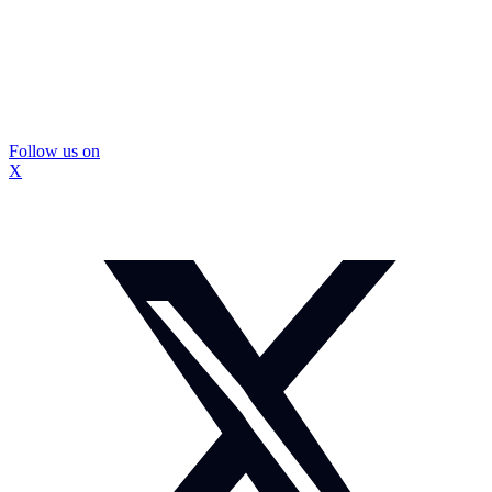
Follow us on
X