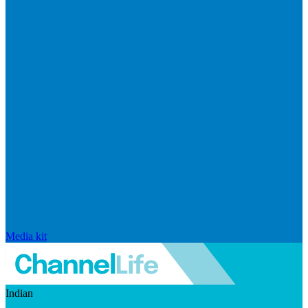
Media kit
Indian