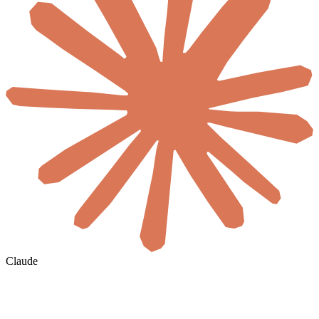
Claude