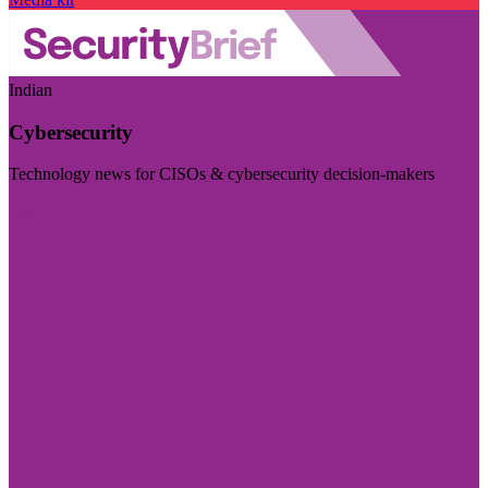
Indian
Cybersecurity
Technology news for CISOs & cybersecurity decision-makers
Visit