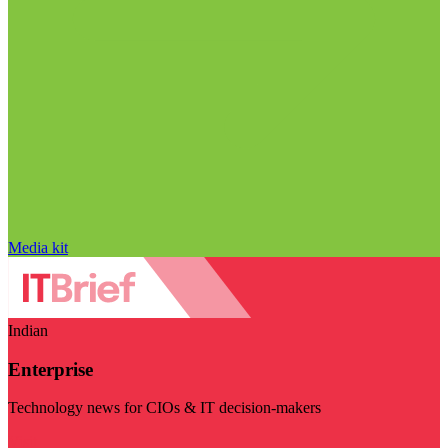
Media kit
Indian
Enterprise
Technology news for CIOs & IT decision-makers
Visit