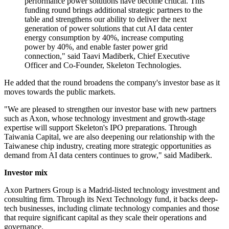
performance power solutions have become critical. This
funding round brings additional strategic partners to the
table and strengthens our ability to deliver the next
generation of power solutions that cut AI data center
energy consumption by 40%, increase computing
power by 40%, and enable faster power grid
connection," said Taavi Madiberk, Chief Executive
Officer and Co-Founder, Skeleton Technologies.
He added that the round broadens the company's investor base as it
moves towards the public markets.
"We are pleased to strengthen our investor base with new partners
such as Axon, whose technology investment and growth-stage
expertise will support Skeleton's IPO preparations. Through
Taiwania Capital, we are also deepening our relationship with the
Taiwanese chip industry, creating more strategic opportunities as
demand from AI data centers continues to grow," said Madiberk.
Investor mix
Axon Partners Group is a Madrid-listed technology investment and
consulting firm. Through its Next Technology fund, it backs deep-
tech businesses, including climate technology companies and those
that require significant capital as they scale their operations and
governance.