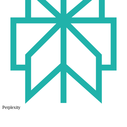
Perplexity