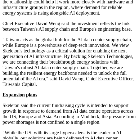
the relationship could help it work more closely with hardware and
infrastructure groups in the region, where demand for reliable
energy systems is rising alongside AI deployment.
Chief Executive David Weng said the investment reflects the link
between Taiwan's AI supply chain and Europe's engineering base.
"Taiwan acts as the global hub for the AI data center supply chain,
while Europe is a powerhouse of deep-tech innovation. We view
Skeleton's technology as a critical solution for enabling the next
generation of AI infrastructure. By backing Skeleton Technologies,
we are connecting their breakthrough energy solutions with
Taiwan's robust AI data center supply chain. Together, we are
building the resilient energy backbone needed to unlock the full
potential of the AI era," said David Weng, Chief Executive Officer,
Taiwania Capital.
Expansion plans
Skeleton said the current fundraising cycle is intended to support
growth in response to demand from AI data centre operators across
the US, Europe and Asia. According to Madiberk, the pressure from
power shortages is not confined to a single region.
"While the US, with its large hyperscalers, is the leader in AI
globally, our solutions are being delivered to AI data center