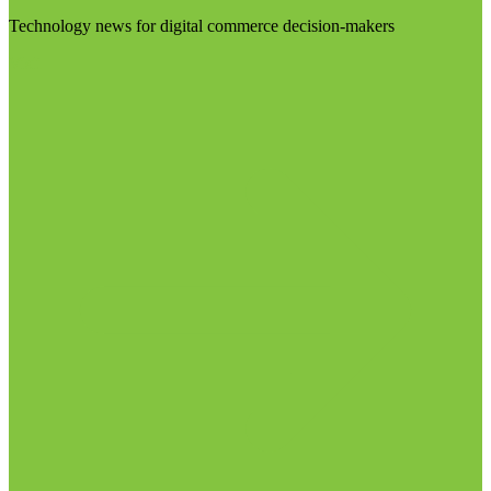
Technology news for digital commerce decision-makers
Visit