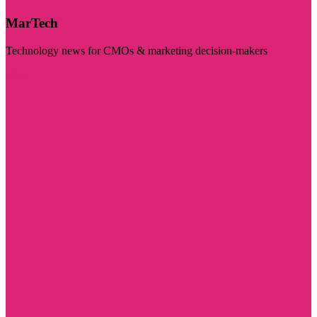
MarTech
Technology news for CMOs & marketing decision-makers
Visit