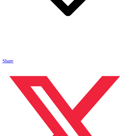
Share