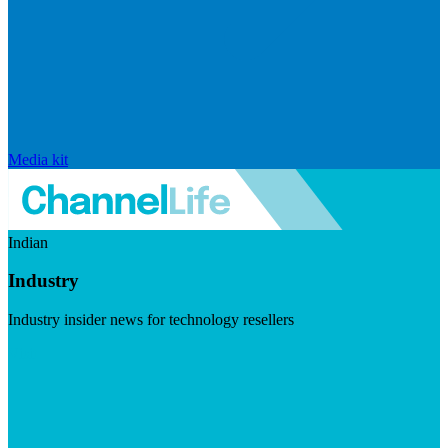
Media kit
Indian
Industry
Industry insider news for technology resellers
Visit