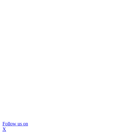
Follow us on
X