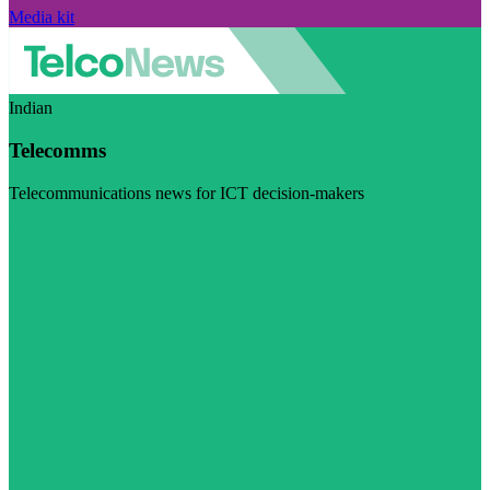
Media kit
Indian
Telecomms
Telecommunications news for ICT decision-makers
Visit