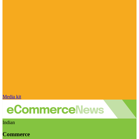
Media kit
Indian
Commerce