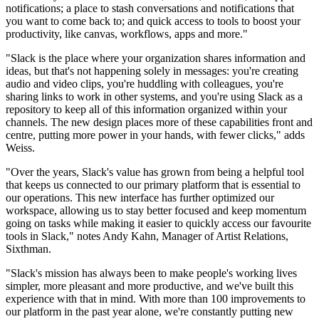
notifications; a place to stash conversations and notifications that
you want to come back to; and quick access to tools to boost your
productivity, like canvas, workflows, apps and more."
"Slack is the place where your organization shares information and
ideas, but that's not happening solely in messages: you're creating
audio and video clips, you're huddling with colleagues, you're
sharing links to work in other systems, and you're using Slack as a
repository to keep all of this information organized within your
channels. The new design places more of these capabilities front and
centre, putting more power in your hands, with fewer clicks," adds
Weiss.
"Over the years, Slack's value has grown from being a helpful tool
that keeps us connected to our primary platform that is essential to
our operations. This new interface has further optimized our
workspace, allowing us to stay better focused and keep momentum
going on tasks while making it easier to quickly access our favourite
tools in Slack," notes Andy Kahn, Manager of Artist Relations,
Sixthman.
"Slack's mission has always been to make people's working lives
simpler, more pleasant and more productive, and we've built this
experience with that in mind. With more than 100 improvements to
our platform in the past year alone, we're constantly putting new