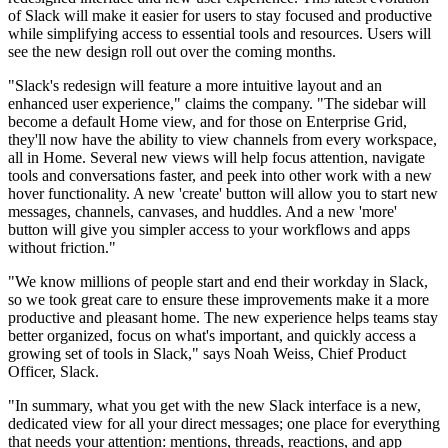
of Slack will make it easier for users to stay focused and productive
while simplifying access to essential tools and resources. Users will
see the new design roll out over the coming months.
"Slack's redesign will feature a more intuitive layout and an
enhanced user experience," claims the company. "The sidebar will
become a default Home view, and for those on Enterprise Grid,
they'll now have the ability to view channels from every workspace,
all in Home. Several new views will help focus attention, navigate
tools and conversations faster, and peek into other work with a new
hover functionality. A new 'create' button will allow you to start new
messages, channels, canvases, and huddles. And a new 'more'
button will give you simpler access to your workflows and apps
without friction."
"We know millions of people start and end their workday in Slack,
so we took great care to ensure these improvements make it a more
productive and pleasant home. The new experience helps teams stay
better organized, focus on what's important, and quickly access a
growing set of tools in Slack," says Noah Weiss, Chief Product
Officer, Slack.
"In summary, what you get with the new Slack interface is a new,
dedicated view for all your direct messages; one place for everything
that needs your attention: mentions, threads, reactions, and app