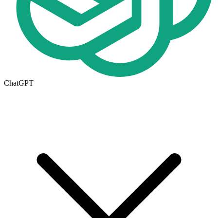
ChatGPT