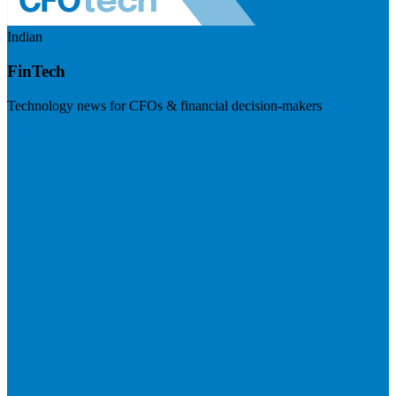
Indian
FinTech
Technology news for CFOs & financial decision-makers
Visit