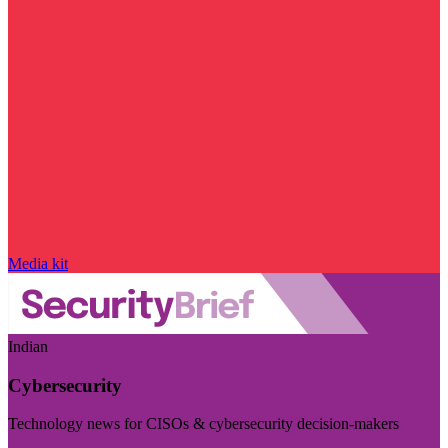
Media kit
Indian
Cybersecurity
Technology news for CISOs & cybersecurity decision-makers