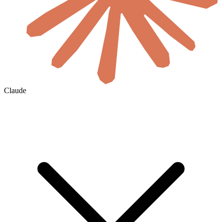
Claude