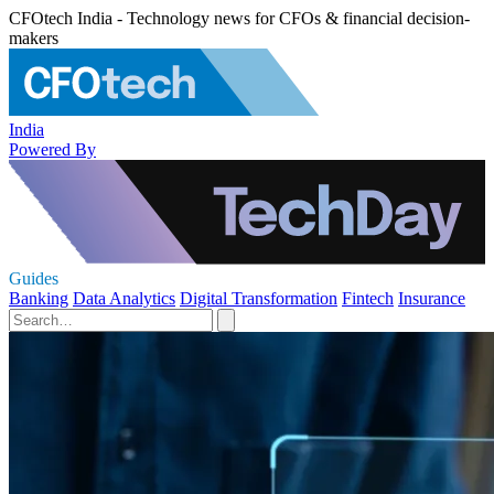
CFOtech India - Technology news for CFOs & financial decision-
makers
India
Powered By
Guides
Banking
Data Analytics
Digital Transformation
Fintech
Insurance