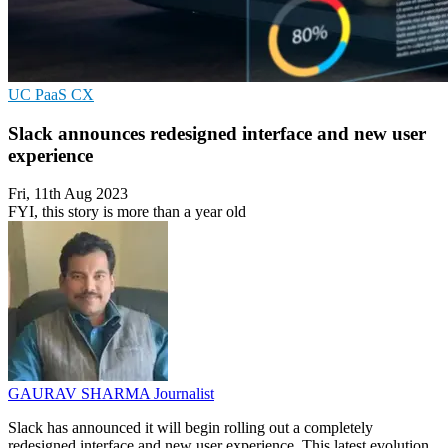
UC
PaaS
CX
Slack announces redesigned interface and new user
experience
Fri, 11th Aug 2023
FYI, this story is more than a year old
GAURAV SHARMA
Journalist
Slack has announced it will begin rolling out a completely
redesigned interface and new user experience. This latest evolution