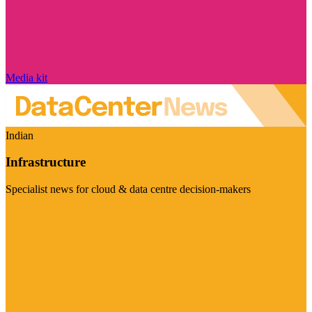
Media kit
Indian
Infrastructure
Specialist news for cloud & data centre decision-makers
Visit