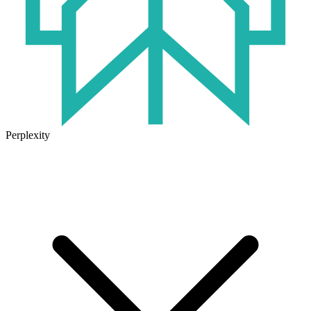
Perplexity