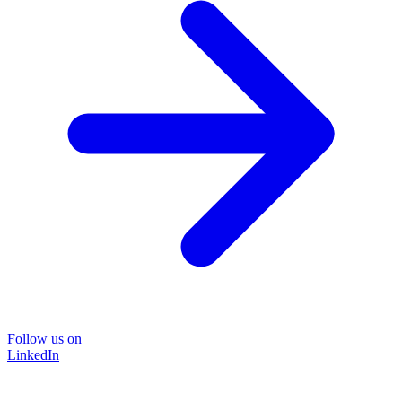
Follow us on
LinkedIn