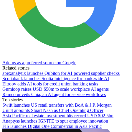
Add us as a preferred source on Google
Related stories
apexanalytix launches Qubiton for AI-powered supplier checks
Scotiabank launches Scotia Intelligence for bank-wide AI
Eltropy adds AI tools for credit union banking tasks
Gumloop raises USD $50m to scale workplace AI agents
Ramco unveils Chia, an AI agent for service workflows
Top stories
Swift launches US retail transfers with BoA & J.P. Morgan
Unit4 appoints Stuart Nash as Chief Operating Officer
Asia Pacific real estate investment hits record USD $92.5bn
Anaptyss launches IGNITE to spur employee innovation
FIS launches Digital One Commercial in Asia-Pacific