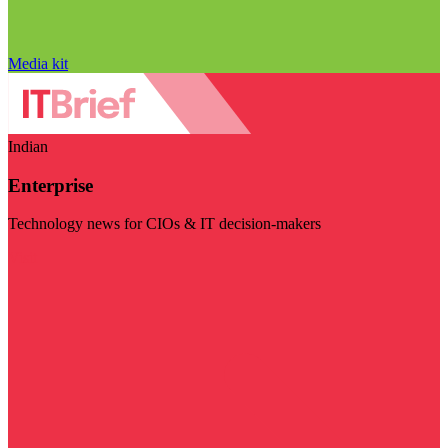
Media kit
Indian
Enterprise
Technology news for CIOs & IT decision-makers
Visit