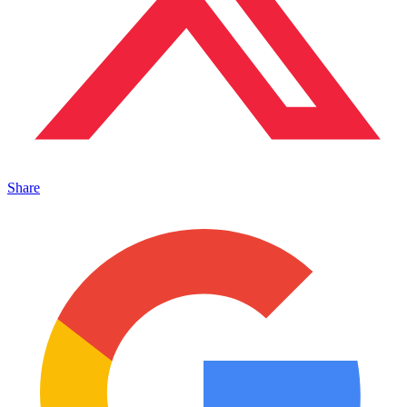
Share