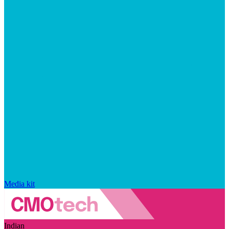
Media kit
Indian