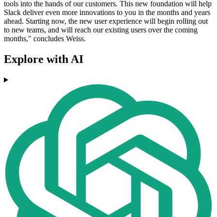
tools into the hands of our customers. This new foundation will help
Slack deliver even more innovations to you in the months and years
ahead. Starting now, the new user experience will begin rolling out
to new teams, and will reach our existing users over the coming
months," concludes Weiss.
Explore with AI