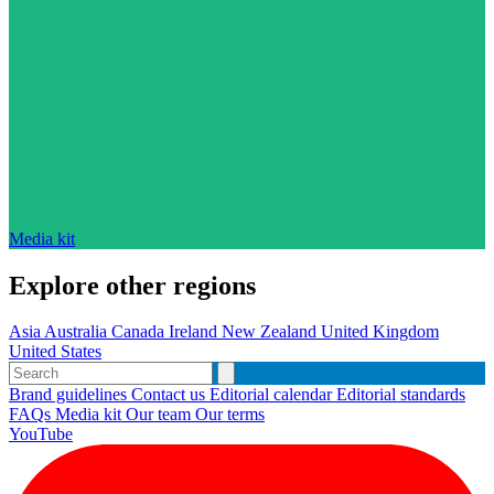
Media kit
Explore other regions
Asia
Australia
Canada
Ireland
New Zealand
United Kingdom
United States
Brand guidelines
Contact us
Editorial calendar
Editorial standards
FAQs
Media kit
Our team
Our terms
YouTube