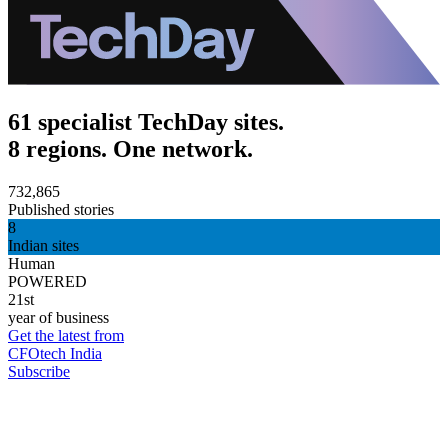
61 specialist TechDay sites.
8 regions. One network.
732,865
Published stories
8
Indian sites
Human
POWERED
21st
year of business
Get the latest from
CFOtech India
Subscribe