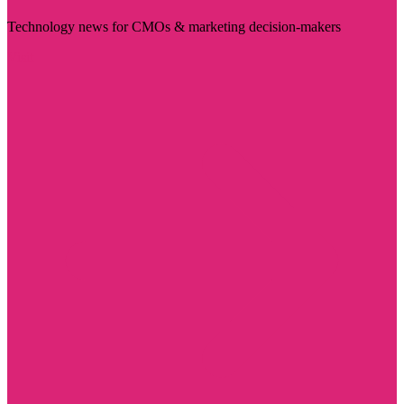
Technology news for CMOs & marketing decision-makers
Visit