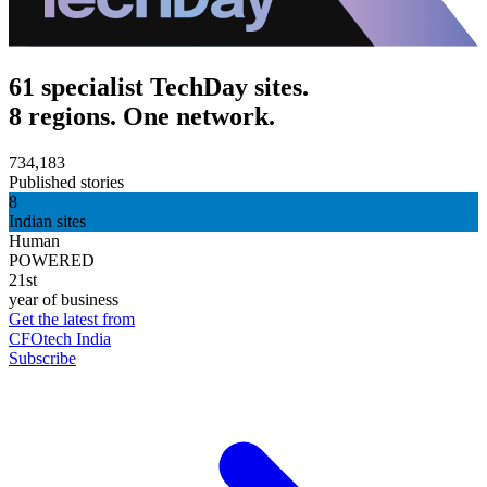
61 specialist TechDay sites.
8 regions. One network.
734,183
Published stories
8
Indian sites
Human
POWERED
21st
year of business
Get the latest from
CFOtech India
Subscribe