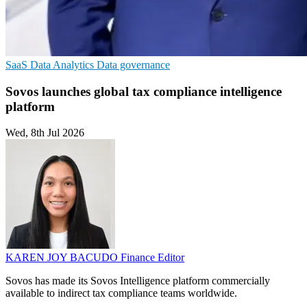
SaaS
Data Analytics
Data governance
Sovos launches global tax compliance intelligence
platform
Wed, 8th Jul 2026
KAREN JOY BACUDO
Finance Editor
Sovos has made its Sovos Intelligence platform commercially
available to indirect tax compliance teams worldwide.