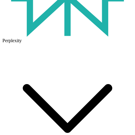
Perplexity