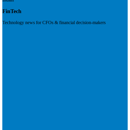
FinTech
Technology news for CFOs & financial decision-makers
Visit