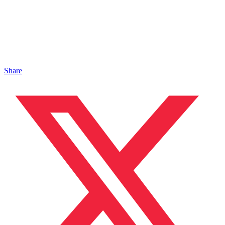
Share