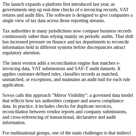
The launch expands a platform first introduced last year, as
governments step up real-time checks of e-invoicing records, VAT
returns and audit files. The software is designed to give companies a
single view of tax data across those reporting streams.
Tax authorities in many jurisdictions now compare business records
continuously rather than relying mainly on periodic audits. That shift
has increased pressure on finance and tax departments to reconcile
information held in different systems before discrepancies attract
regulatory attention.
The latest version adds a reconciliation engine that matches e-
invoicing data, VAT submissions and SAF-T audit datasets. It
applies customer-defined rules, classifies records as matched,
unmatched, or exceptions, and maintains an audit trail for each rule
application.
Sovos calls this approach "Mirror Visibility": a governed data model
that reflects how tax authorities compare and assess compliance
data. In practice, it includes checks for duplicate invoices,
reconciliation between vendor reports and company submissions,
and cross-referencing of transactional, declarative and audit
information.
For multinational groups, one of the main challenges is that indirect