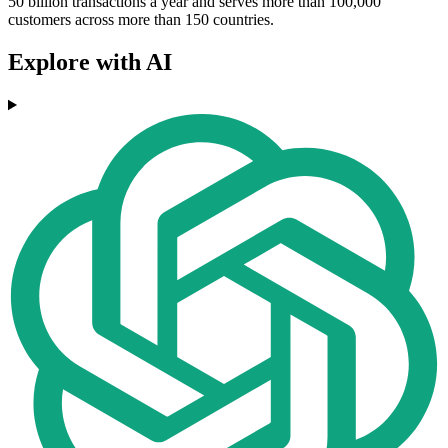
50 billion transactions a year and serves more than 100,000
customers across more than 150 countries.
Explore with AI