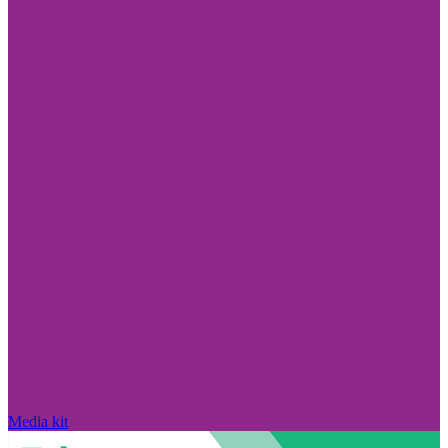
Media kit