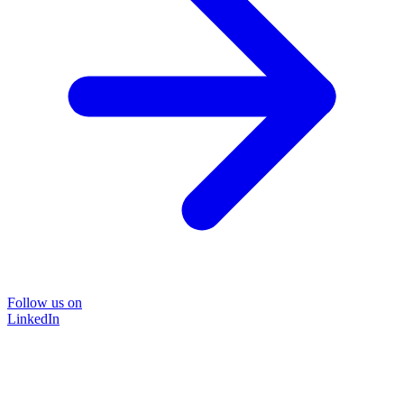
Follow us on
LinkedIn