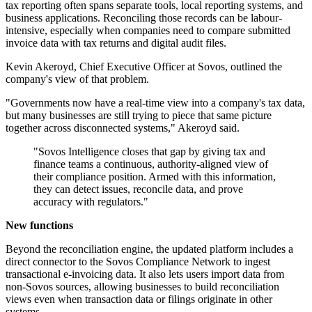
tax reporting often spans separate tools, local reporting systems, and
business applications. Reconciling those records can be labour-
intensive, especially when companies need to compare submitted
invoice data with tax returns and digital audit files.
Kevin Akeroyd, Chief Executive Officer at Sovos, outlined the
company's view of that problem.
"Governments now have a real-time view into a company's tax data,
but many businesses are still trying to piece that same picture
together across disconnected systems," Akeroyd said.
"Sovos Intelligence closes that gap by giving tax and
finance teams a continuous, authority-aligned view of
their compliance position. Armed with this information,
they can detect issues, reconcile data, and prove
accuracy with regulators."
New functions
Beyond the reconciliation engine, the updated platform includes a
direct connector to the Sovos Compliance Network to ingest
transactional e-invoicing data. It also lets users import data from
non-Sovos sources, allowing businesses to build reconciliation
views even when transaction data or filings originate in other
systems.