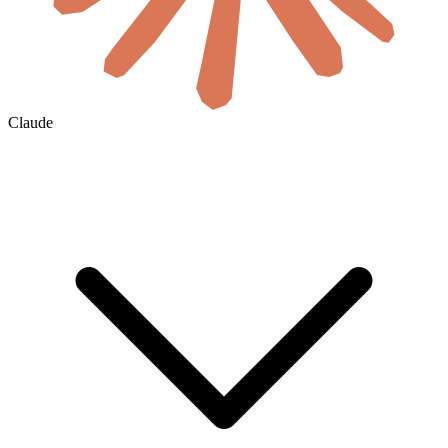
Claude