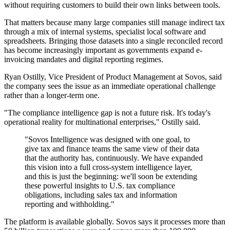
without requiring customers to build their own links between tools.
That matters because many large companies still manage indirect tax
through a mix of internal systems, specialist local software and
spreadsheets. Bringing those datasets into a single reconciled record
has become increasingly important as governments expand e-
invoicing mandates and digital reporting regimes.
Ryan Ostilly, Vice President of Product Management at Sovos, said
the company sees the issue as an immediate operational challenge
rather than a longer-term one.
"The compliance intelligence gap is not a future risk. It's today's
operational reality for multinational enterprises," Ostilly said.
"Sovos Intelligence was designed with one goal, to
give tax and finance teams the same view of their data
that the authority has, continuously. We have expanded
this vision into a full cross-system intelligence layer,
and this is just the beginning: we'll soon be extending
these powerful insights to U.S. tax compliance
obligations, including sales tax and information
reporting and withholding."
The platform is available globally. Sovos says it processes more than