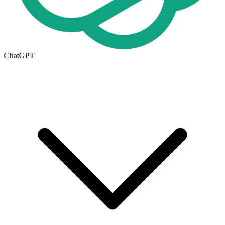
ChatGPT