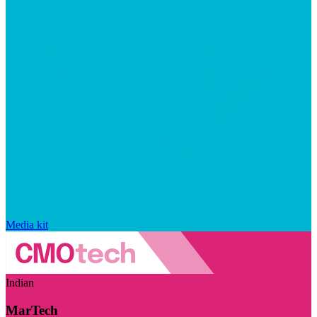
Media kit
Indian
MarTech