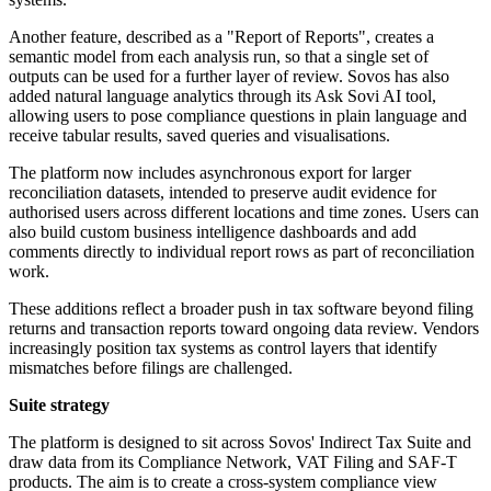
Another feature, described as a "Report of Reports", creates a
semantic model from each analysis run, so that a single set of
outputs can be used for a further layer of review. Sovos has also
added natural language analytics through its Ask Sovi AI tool,
allowing users to pose compliance questions in plain language and
receive tabular results, saved queries and visualisations.
The platform now includes asynchronous export for larger
reconciliation datasets, intended to preserve audit evidence for
authorised users across different locations and time zones. Users can
also build custom business intelligence dashboards and add
comments directly to individual report rows as part of reconciliation
work.
These additions reflect a broader push in tax software beyond filing
returns and transaction reports toward ongoing data review. Vendors
increasingly position tax systems as control layers that identify
mismatches before filings are challenged.
Suite strategy
The platform is designed to sit across Sovos' Indirect Tax Suite and
draw data from its Compliance Network, VAT Filing and SAF-T
products. The aim is to create a cross-system compliance view