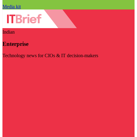
Media kit
Indian
Enterprise
Technology news for CIOs & IT decision-makers
Visit