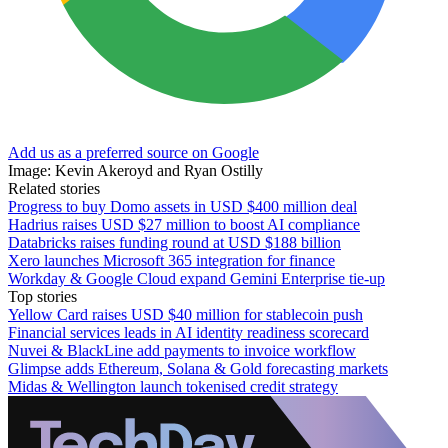
Add us as a preferred source on Google
Image: Kevin Akeroyd and Ryan Ostilly
Related stories
Progress to buy Domo assets in USD $400 million deal
Hadrius raises USD $27 million to boost AI compliance
Databricks raises funding round at USD $188 billion
Xero launches Microsoft 365 integration for finance
Workday & Google Cloud expand Gemini Enterprise tie-up
Top stories
Yellow Card raises USD $40 million for stablecoin push
Financial services leads in AI identity readiness scorecard
Nuvei & BlackLine add payments to invoice workflow
Glimpse adds Ethereum, Solana & Gold forecasting markets
Midas & Wellington launch tokenised credit strategy