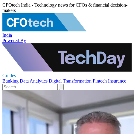
CFOtech India - Technology news for CFOs & financial decision-
makers
India
Powered By
Guides
Banking
Data Analytics
Digital Transformation
Fintech
Insurance