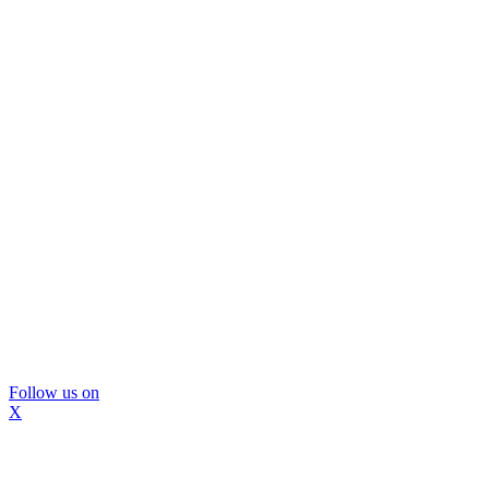
Follow us on
X