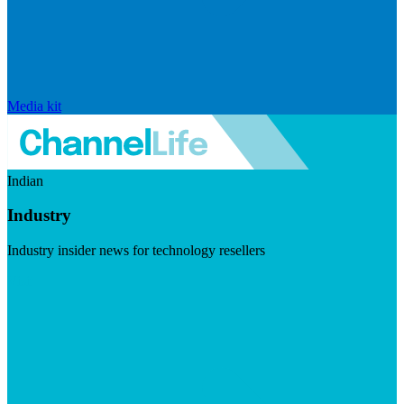
Media kit
Indian
Industry
Industry insider news for technology resellers
Visit