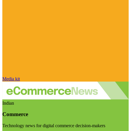
Media kit
Indian
Commerce
Technology news for digital commerce decision-makers