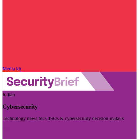
Media kit
Indian
Cybersecurity
Technology news for CISOs & cybersecurity decision-makers
Visit