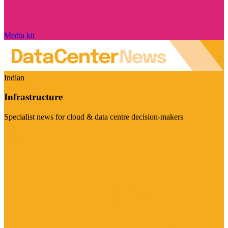
Media kit
Indian
Infrastructure
Specialist news for cloud & data centre decision-makers
Visit