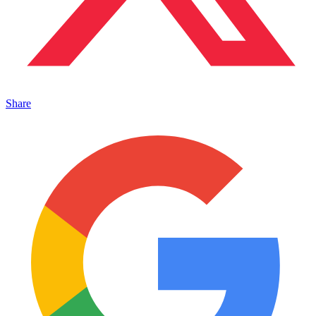
Share