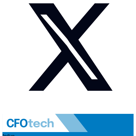
Indian